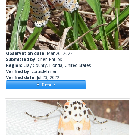
Observation date:
Mar 26, 2022
Submitted by:
Cheri Phillips
Region:
Clay County, Florida, United States
Verified by:
curtis.lehman
Verified date:
Jul 23, 2022
Details