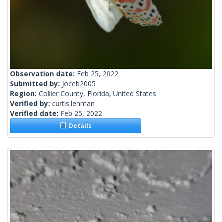
Observation date:
Feb 25, 2022
Submitted by:
Joceb2005
Region:
Collier County, Florida, United States
Verified by:
curtis.lehman
Verified date:
Feb 25, 2022
Details