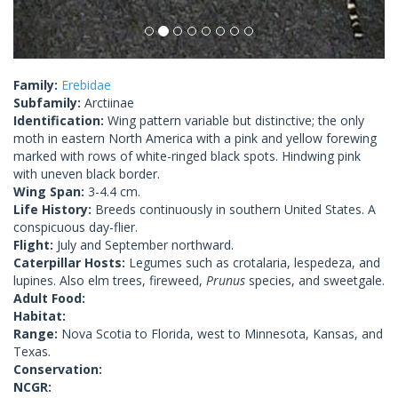
Family:
Erebidae
Subfamily:
Arctiinae
Identification:
Wing pattern variable but distinctive; the only
moth in eastern North America with a pink and yellow forewing
marked with rows of white-ringed black spots. Hindwing pink
with uneven black border.
Wing Span:
3-4.4 cm.
Life History:
Breeds continuously in southern United States. A
conspicuous day-flier.
Flight:
July and September northward.
Caterpillar Hosts:
Legumes such as crotalaria, lespedeza, and
lupines. Also elm trees, fireweed,
Prunus
species, and sweetgale.
Adult Food:
Habitat:
Range:
Nova Scotia to Florida, west to Minnesota, Kansas, and
Texas.
Conservation:
NCGR: