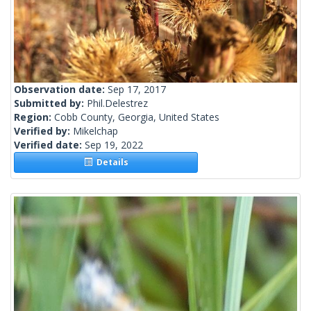
Observation date:
Sep 17, 2017
Submitted by:
Phil.Delestrez
Region:
Cobb County, Georgia, United States
Verified by:
Mikelchap
Verified date:
Sep 19, 2022
Details