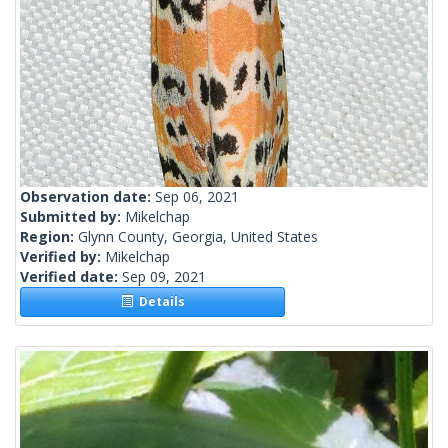
Observation date:
Sep 06, 2021
Submitted by:
Mikelchap
Region:
Glynn County, Georgia, United States
Verified by:
Mikelchap
Verified date:
Sep 09, 2021
Details