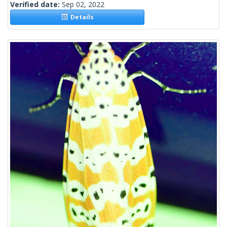
Verified date:
Sep 02, 2022
Details