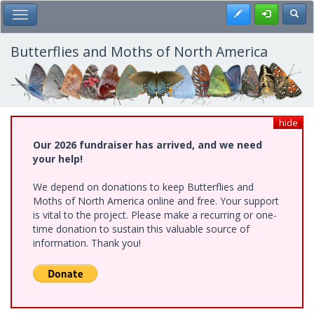
Skip
Register
Toggl
Toggle Main Menu
to
main
content
Butterflies and Moths of North America
hide
Our 2026 fundraiser has arrived, and we need
your help!
We depend on donations to keep Butterflies and
Moths of North America online and free. Your support
is vital to the project. Please make a recurring or one-
time donation to sustain this valuable source of
information. Thank you!