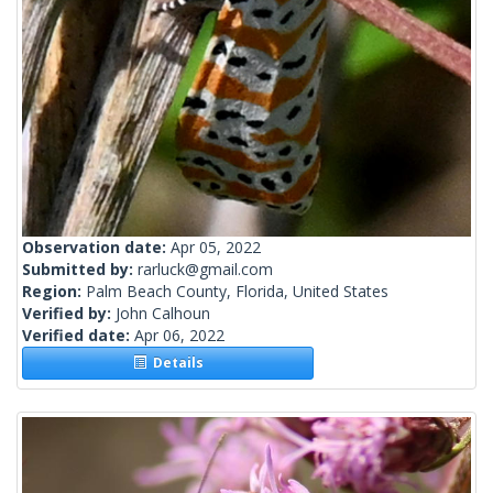
Observation date:
Apr 05, 2022
Submitted by:
rarluck@gmail.com
Region:
Palm Beach County, Florida, United States
Verified by:
John Calhoun
Verified date:
Apr 06, 2022
Details