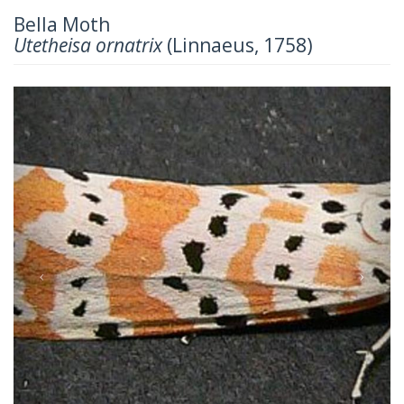
Bella Moth
Utetheisa ornatrix
(Linnaeus, 1758)
Previous
Next