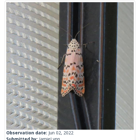
Observation date:
Jun 02, 2022
Submitted by:
JamieLynn