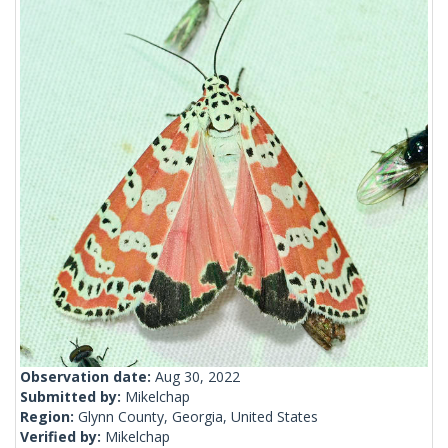
Observation date:
Aug 30, 2022
Submitted by:
Mikelchap
Region:
Glynn County, Georgia, United States
Verified by:
Mikelchap