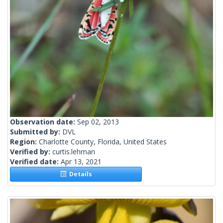
Observation date:
Sep 02, 2013
Submitted by:
DVL
Region:
Charlotte County, Florida, United States
Verified by:
curtis.lehman
Verified date:
Apr 13, 2021
Details