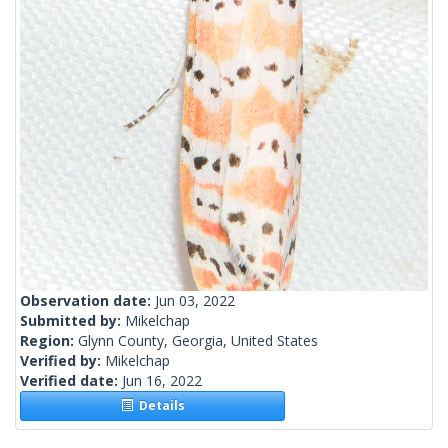
Observation date:
Jun 03, 2022
Submitted by:
Mikelchap
Region:
Glynn County, Georgia, United States
Verified by:
Mikelchap
Verified date:
Jun 16, 2022
Details