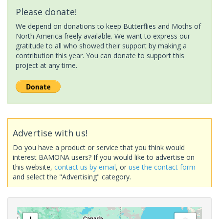
Please donate!
We depend on donations to keep Butterflies and Moths of
North America freely available. We want to express our
gratitude to all who showed their support by making a
contribution this year. You can donate to support this
project at any time.
Advertise with us!
Do you have a product or service that you think would
interest BAMONA users? If you would like to advertise on
this website,
contact us by email
, or
use the contact form
and select the "Advertising" category.