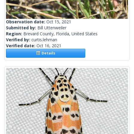
Observation date:
Oct 15, 2021
Submitted by:
Bill Uttenweiler
Region:
Brevard County, Florida, United States
Verified by:
curtis.lehman
Verified date:
Oct 16, 2021
Details