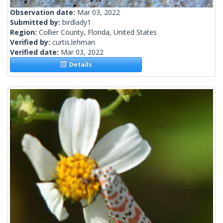
Observation date:
Mar 03, 2022
Submitted by:
birdlady1
Region:
Collier County, Florida, United States
Verified by:
curtis.lehman
Verified date:
Mar 03, 2022
Details