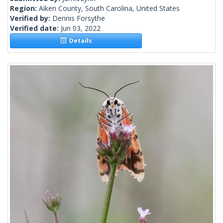
Region:
Aiken County, South Carolina, United States
Verified by:
Dennis Forsythe
Verified date:
Jun 03, 2022
Details