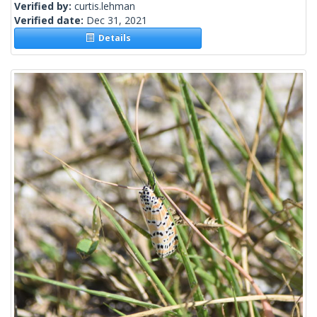
Verified by:
curtis.lehman
Verified date:
Dec 31, 2021
Details