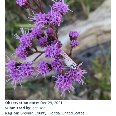
Observation date:
Dec 29, 2021
Submitted by:
datilson
Region:
Brevard County, Florida, United States