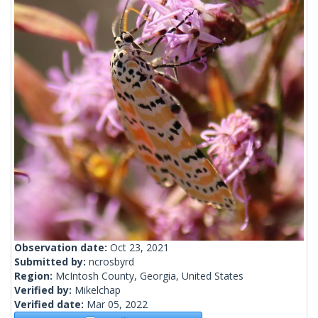
Observation date:
Oct 23, 2021
Submitted by:
ncrosbyrd
Region:
McIntosh County, Georgia, United States
Verified by:
Mikelchap
Verified date:
Mar 05, 2022