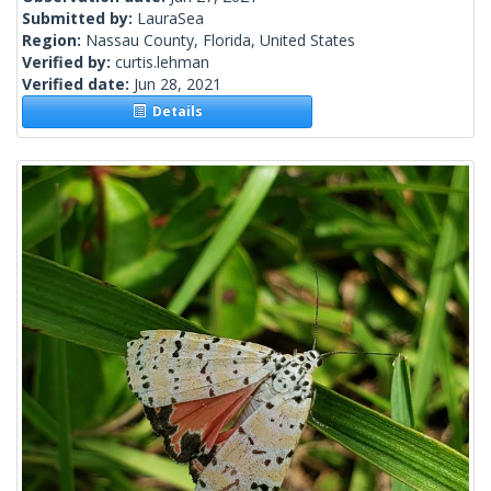
Submitted by:
LauraSea
Region:
Nassau County, Florida, United States
Verified by:
curtis.lehman
Verified date:
Jun 28, 2021
Details