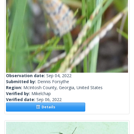
Observation date:
Sep 04, 2022
Submitted by:
Dennis Forsythe
Region:
McIntosh County, Georgia, United States
Verified by:
Mikelchap
Verified date:
Sep 06, 2022
Details