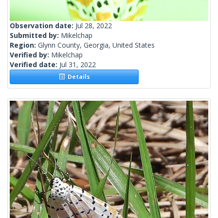
Observation date:
Jul 28, 2022
Submitted by:
Mikelchap
Region:
Glynn County, Georgia, United States
Verified by:
Mikelchap
Verified date:
Jul 31, 2022
Details