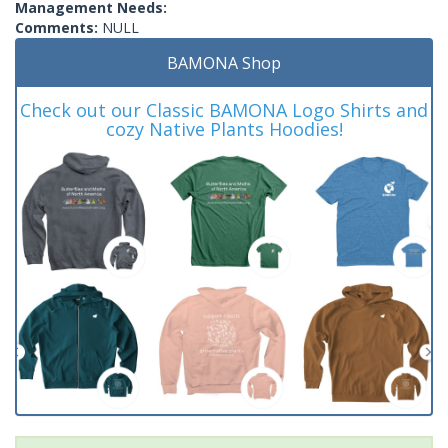
Management Needs:
Comments:
NULL
BAMONA Shop
Check out our Classic BAMONA Logo Shirts and
cozy Native Plants Hoodies!