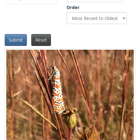
Order
Submit
Reset