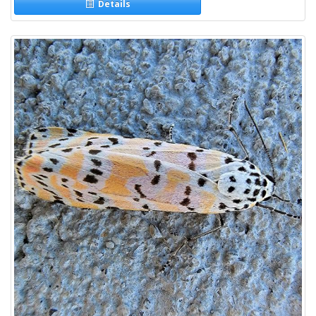
Details