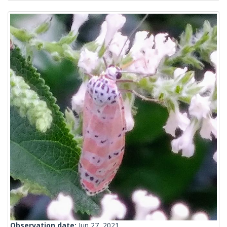
Observation date:
Jun 27, 2021