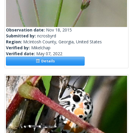
Observation date:
Nov 18, 2015
Submitted by:
ncrosbyrd
Region:
McIntosh County, Georgia, United States
Verified by:
Mikelchap
Verified date:
May 07, 2022
Details