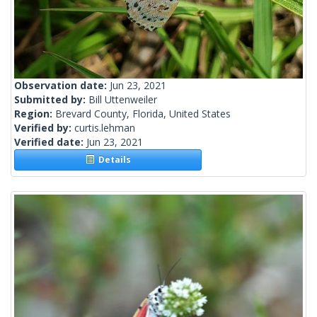
Observation date:
Jun 23, 2021
Submitted by:
Bill Uttenweiler
Region:
Brevard County, Florida, United States
Verified by:
curtis.lehman
Verified date:
Jun 23, 2021
Details