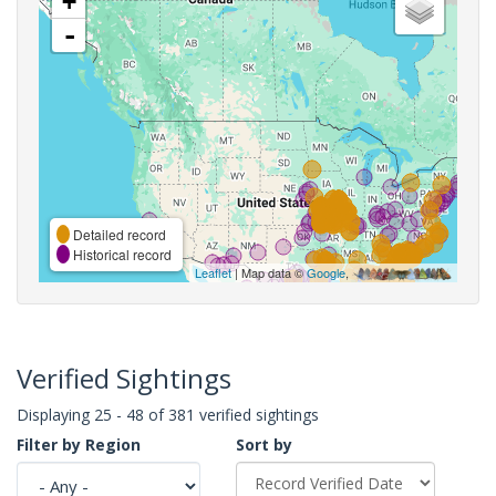
+
-
Detailed record
Historical record
Leaflet
| Map data ©
Google
,
Verified Sightings
Displaying 25 - 48 of 381 verified sightings
Filter by Region
Sort by