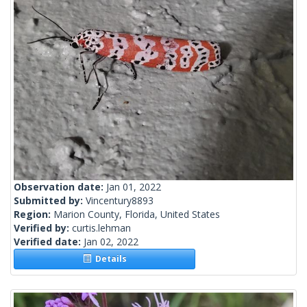
Observation date:
Jan 01, 2022
Submitted by:
Vincentury8893
Region:
Marion County, Florida, United States
Verified by:
curtis.lehman
Verified date:
Jan 02, 2022
Details