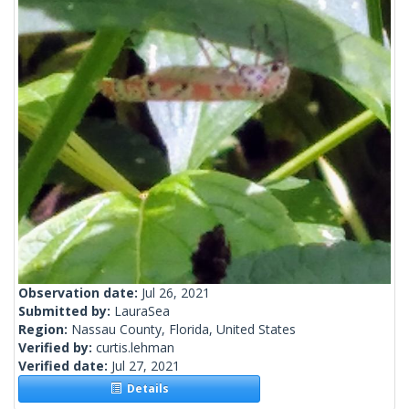
Observation date:
Jul 26, 2021
Submitted by:
LauraSea
Region:
Nassau County, Florida, United States
Verified by:
curtis.lehman
Verified date:
Jul 27, 2021
Details