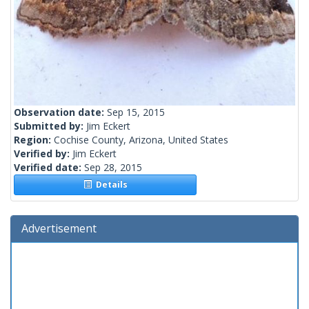
Observation date:
Sep 15, 2015
Submitted by:
Jim Eckert
Region:
Cochise County, Arizona, United States
Verified by:
Jim Eckert
Verified date:
Sep 28, 2015
Details
Advertisement