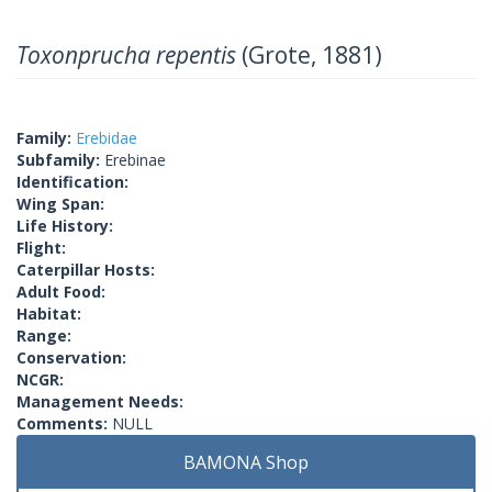
Toxonprucha repentis
(Grote, 1881)
Family:
Erebidae
Subfamily:
Erebinae
Identification:
Wing Span:
Life History:
Flight:
Caterpillar Hosts:
Adult Food:
Habitat:
Range:
Conservation:
NCGR:
Management Needs:
Comments:
NULL
BAMONA Shop