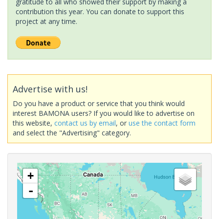
gratitude to all who showed their support by making a
contribution this year. You can donate to support this
project at any time.
Advertise with us!
Do you have a product or service that you think would
interest BAMONA users? If you would like to advertise on
this website,
contact us by email
, or
use the contact form
and select the "Advertising" category.
+
-