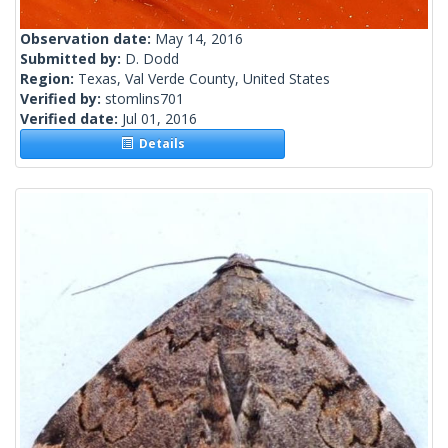
Observation date:
May 14, 2016
Submitted by:
D. Dodd
Region:
Texas, Val Verde County, United States
Verified by:
stomlins701
Verified date:
Jul 01, 2016
Details