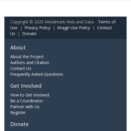
Copyright © 2025 Metalmark Web and Data.
Terms of
Use
|
Privacy Policy
|
Image Use Policy
|
Contact
Us
|
Donate
About
About the Project
Authors and Citation
Contact Us
Frequently Asked Questions
Get Involved
How to Get Involved
Be a Coordinator
Partner with Us
Register
Donate