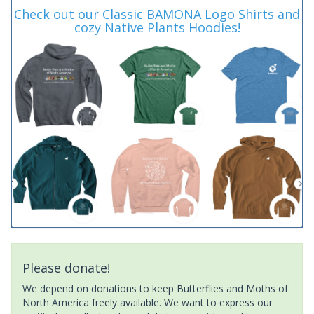
Check out our Classic BAMONA Logo Shirts and
cozy Native Plants Hoodies!
Please donate!
We depend on donations to keep Butterflies and Moths of
North America freely available. We want to express our