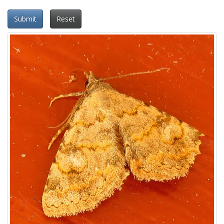
Submit
Reset