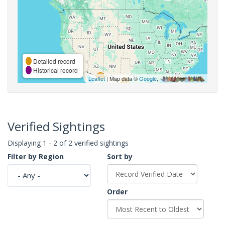
Detailed record
Historical record
Leaflet
| Map data ©
Google
,
Verified Sightings
Displaying 1 - 2 of 2 verified sightings
Filter by Region
Sort by
Order