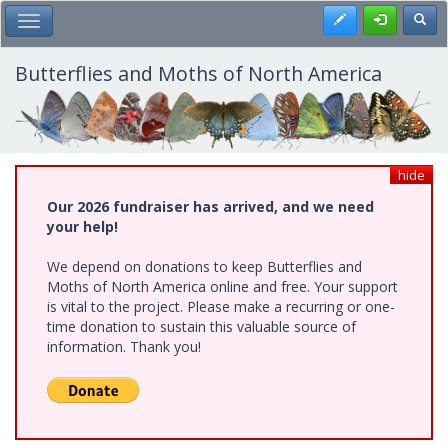
Skip
Register
Toggl
Toggle Main Menu
to
main
content
Butterflies and Moths of North America
hide
Our 2026 fundraiser has arrived, and we need
your help!
We depend on donations to keep Butterflies and
Moths of North America online and free. Your support
is vital to the project. Please make a recurring or one-
time donation to sustain this valuable source of
information. Thank you!