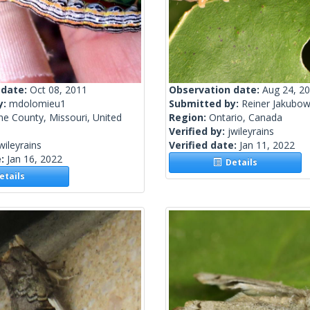
 date:
Oct 08, 2011
Observation date:
Aug 24, 2
y:
mdolomieu1
Submitted by:
Reiner Jakubow
e County, Missouri, United
Region:
Ontario, Canada
Verified by:
jwileyrains
wileyrains
Verified date:
Jan 11, 2022
e:
Jan 16, 2022
Details
tails