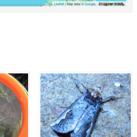
Leaflet
| Map data ©
Google
,