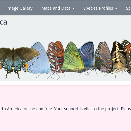
Image Gallery
Maps and Data
Species Profiles
Sp
ica
!
 America online and free. Your support is vital to the project. Pleas