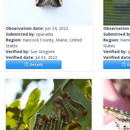
Observation date:
Jun 24, 2022
Observation
Submitted by:
npacadia
Submitted b
Region:
Hancock County, Maine, United
Region:
Hami
States
States
Verified by:
Sue Gregoire
Verified by:
j
Verified date:
Jul 03, 2022
Verified dat
Details
De