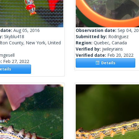
 date:
Aug 05, 2016
Observation date:
Sep 04, 2
y:
Skyblu418
Submitted by:
Rodriguez
lton County, New York, United
Region:
Quebec, Canada
Verified by:
jwileyrains
mgesell
Verified date:
Feb 20, 2022
e:
Feb 27, 2022
Details
tails