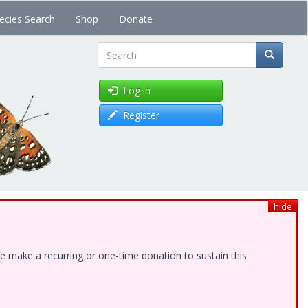
ecies Search
Shop
Donate
Search
Log in
Register
hide
e make a recurring or one-time donation to sustain this