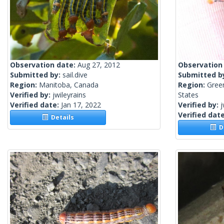
Observation date:
Aug 27, 2012
Observation
Submitted by:
sail.dive
Submitted b
Region:
Manitoba, Canada
Region:
Green
Verified by:
jwileyrains
States
Verified date:
Jan 17, 2022
Verified by:
j
Verified dat
Details
De