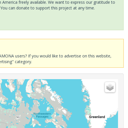
America freely available. We want to express our gratitude to
 You can donate to support this project at any time.
AMONA users? If you would like to advertise on this website,
rtising" category.