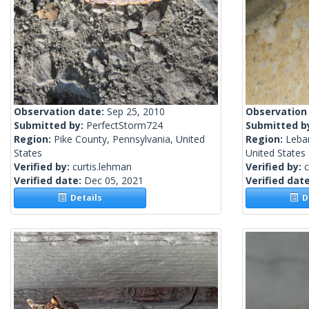
Observation date:
Sep 25, 2010
Observation
Submitted by:
PerfectStorm724
Submitted b
Region:
Pike County, Pennsylvania, United
Region:
Leba
States
United States
Verified by:
curtis.lehman
Verified by:
c
Verified date:
Dec 05, 2021
Verified dat
Details
De