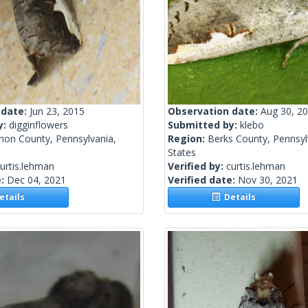
 date:
Jun 23, 2015
Observation date:
Aug 30, 2
y:
digginflowers
Submitted by:
klebo
non County, Pennsylvania,
Region:
Berks County, Pennsyl
States
urtis.lehman
Verified by:
curtis.lehman
e:
Dec 04, 2021
Verified date:
Nov 30, 2021
tails
Details