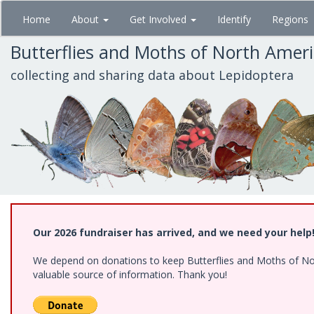
Skip
Home
About
Get Involved
Identify
Regions
to
main
Butterflies and Moths of North Amer
content
collecting and sharing data about Lepidoptera
Our 2026 fundraiser has arrived, and we need your help
We depend on donations to keep Butterflies and Moths of North
valuable source of information. Thank you!