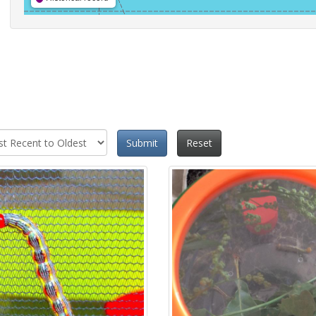
Submit
Reset