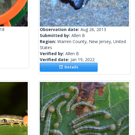
018
Observation date:
Aug 26, 2013
Submitted by:
Allen B
Region:
Warren County, New Jersey, United
States
Verified by:
Allen B
Verified date:
Jan 19, 2022
Details