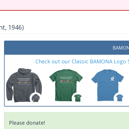
nt, 1946)
BAMON
Check out our Classic BAMONA Logo Sh
Please donate!