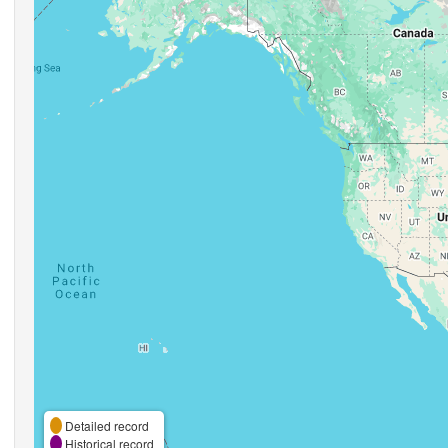
Detailed record
Historical record