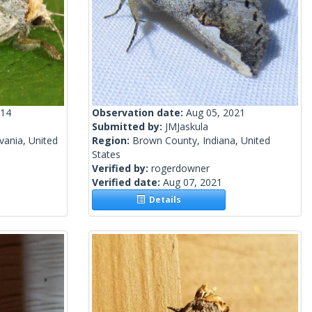
014
Observation date:
Aug 05, 2021
Submitted by:
JMJaskula
vania, United
Region:
Brown County, Indiana, United
States
Verified by:
rogerdowner
Verified date:
Aug 07, 2021
Details