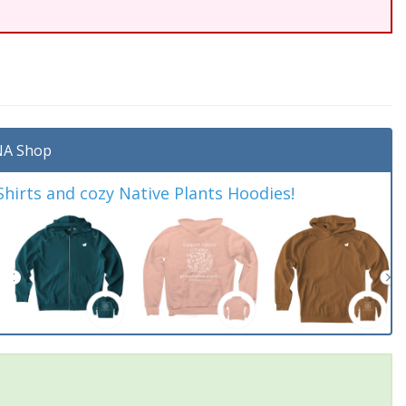
A Shop
irts and cozy Native Plants Hoodies!