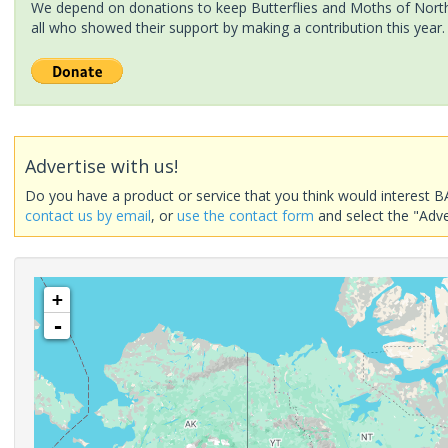
We depend on donations to keep Butterflies and Moths of North 
all who showed their support by making a contribution this year.
Advertise with us!
Do you have a product or service that you think would interest B
contact us by email
, or
use the contact form
and select the "Adve
+
-