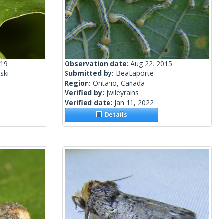
019
Observation date:
Aug 22, 2015
ski
Submitted by:
BeaLaporte
Region:
Ontario, Canada
Verified by:
jwileyrains
Verified date:
Jan 11, 2022
Details