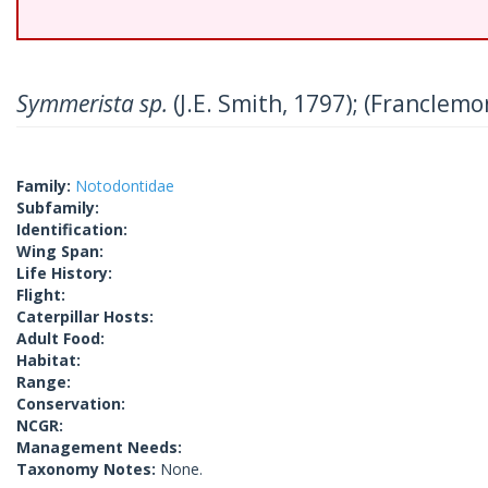
Symmerista sp.
(J.E. Smith, 1797); (Franclemo
Family:
Notodontidae
Subfamily:
Identification:
Wing Span:
Life History:
Flight:
Caterpillar Hosts:
Adult Food:
Habitat:
Range:
Conservation:
NCGR:
Management Needs:
Taxonomy Notes:
None.