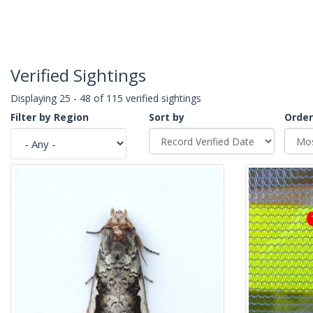
Verified Sightings
Displaying 25 - 48 of 115 verified sightings
Filter by Region
Sort by
Order