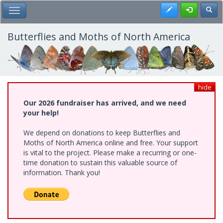
Skip
Register
Toggl
Toggle Main Menu
to
main
content
Butterflies and Moths of North America
hide
Our 2026 fundraiser has arrived, and we need
your help!
We depend on donations to keep Butterflies and
Moths of North America online and free. Your support
is vital to the project. Please make a recurring or one-
time donation to sustain this valuable source of
information. Thank you!