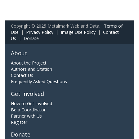
Copyright © 2025 Metalmark Web and Data.
Terms of
Use
|
Privacy Policy
|
Image Use Policy
|
Contact
Us
|
Donate
About
About the Project
Authors and Citation
Contact Us
Frequently Asked Questions
Get Involved
How to Get Involved
Be a Coordinator
Partner with Us
Register
Donate