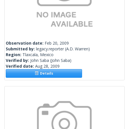
Observation date:
Feb 20, 2009
Submitted by:
legacy.reporter
(A.D. Warren)
Region:
Tlaxcala, Mexico
Verified by:
John Saba
(John Saba)
Verified date:
Aug 28, 2009
Details