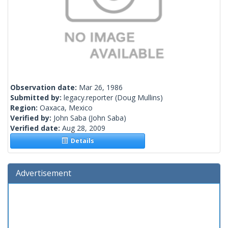
Observation date:
Mar 26, 1986
Submitted by:
legacy.reporter
(Doug Mullins)
Region:
Oaxaca, Mexico
Verified by:
John Saba
(John Saba)
Verified date:
Aug 28, 2009
Details
Advertisement