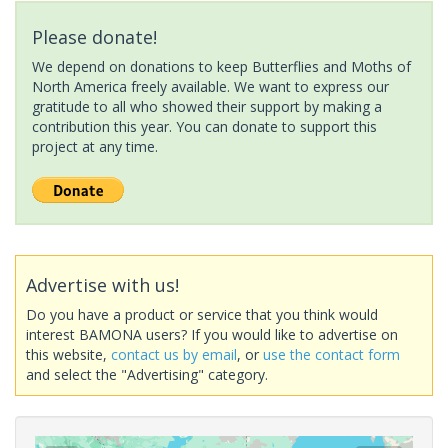
Please donate!
We depend on donations to keep Butterflies and Moths of
North America freely available. We want to express our
gratitude to all who showed their support by making a
contribution this year. You can donate to support this
project at any time.
Advertise with us!
Do you have a product or service that you think would
interest BAMONA users? If you would like to advertise on
this website,
contact us by email
, or
use the contact form
and select the "Advertising" category.