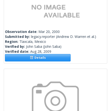
Observation date:
Mar 20, 2000
Submitted by:
legacy.reporter
(Andrew D. Warren et al.)
Region:
Tlaxcala, Mexico
Verified by:
John Saba
(John Saba)
Verified date:
Aug 28, 2009
Details