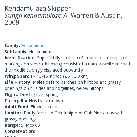
Kendamulaza Skipper
Stinga kendamulaza
A. Warren & Austin,
2009
Family:
Hesperiidae
Subfamily:
Hesperiinae
Identification:
Superficially similar to S. morrisoni, except pale
markings on ventral hindwing consist of a narrow white line with
the middle strongly displaced outwardly.
Wing Span:
1 - 13/16 inches (2.6 - 3.0 cm).
Life History:
Males defend perches on hilltops and grassy
openings on hillsides and ridgelines, below hilltops.
Flight:
One flight, in spring.
Caterpillar Hosts:
Unknown.
Adult Food:
Flower nectar
Habitat:
Partly forested Oak-Juniper or Oak Pine areas with
grassy openings.
Range:
S. Mexico
Conservation: