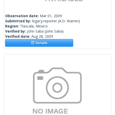
Observation date:
Mar 01, 2009
Submitted by:
legacy.reporter
(A.D. Warren)
Region:
Tlaxcala, Mexico
Verified by:
John Saba
(John Saba)
Verified date:
Aug 28, 2009
Details