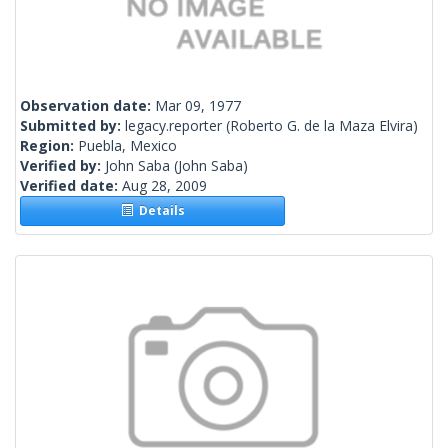
Observation date:
Mar 09, 1977
Submitted by:
legacy.reporter
(Roberto G. de la Maza Elvira)
Region:
Puebla, Mexico
Verified by:
John Saba
(John Saba)
Verified date:
Aug 28, 2009
Details