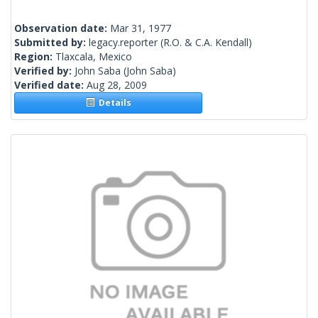
Observation date:
Mar 31, 1977
Submitted by:
legacy.reporter
(R.O. & C.A. Kendall)
Region:
Tlaxcala, Mexico
Verified by:
John Saba
(John Saba)
Verified date:
Aug 28, 2009
Details