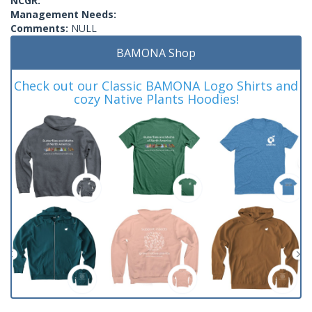
NCGR:
Management Needs:
Comments:
NULL
BAMONA Shop
Check out our Classic BAMONA Logo Shirts and
cozy Native Plants Hoodies!