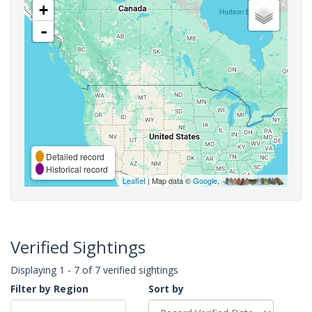
+
-
Detailed record
Historical record
Leaflet
| Map data ©
Google
,
Verified Sightings
Displaying 1 - 7 of 7 verified sightings
Filter by Region
Sort by