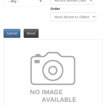
Order
Submit
Reset