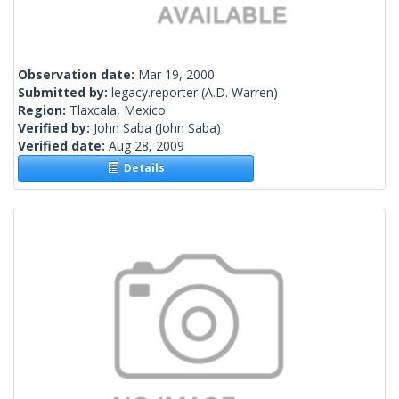
Observation date:
Mar 19, 2000
Submitted by:
legacy.reporter
(A.D. Warren)
Region:
Tlaxcala, Mexico
Verified by:
John Saba
(John Saba)
Verified date:
Aug 28, 2009
Details