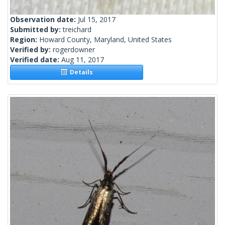
Observation date:
Jul 15, 2017
Submitted by:
treichard
Region:
Howard County, Maryland, United States
Verified by:
rogerdowner
Verified date:
Aug 11, 2017
Details