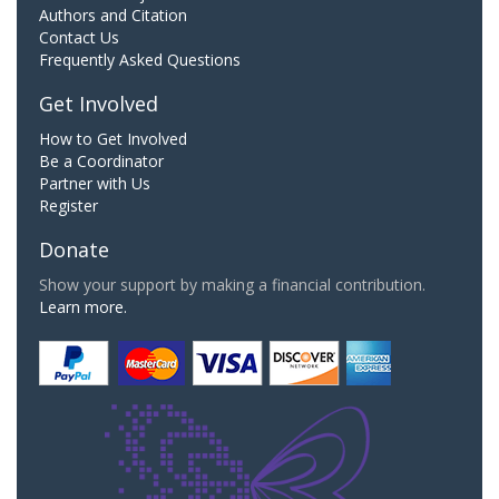
Authors and Citation
Contact Us
Frequently Asked Questions
Get Involved
How to Get Involved
Be a Coordinator
Partner with Us
Register
Donate
Show your support by making a financial contribution.
Learn more.