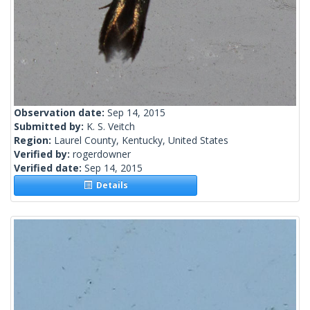
Observation date:
Sep 14, 2015
Submitted by:
K. S. Veitch
Region:
Laurel County, Kentucky, United States
Verified by:
rogerdowner
Verified date:
Sep 14, 2015
Details