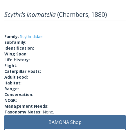
Scythris inornatella
(Chambers, 1880)
Family:
Scythrididae
Subfamily:
Identification:
Wing Span:
Life History:
Flight:
Caterpillar Hosts:
Adult Food:
Habitat:
Range:
Conservation:
NCGR:
Management Needs:
Taxonomy Notes:
None.
BAMONA Shop