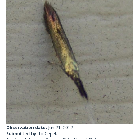
Observation date:
Jun 21, 2012
Submitted by:
LinCepek