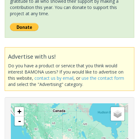
gratitude to all who showed their support by making a
contribution this year. You can donate to support this
project at any time.
Advertise with us!
Do you have a product or service that you think would
interest BAMONA users? If you would like to advertise on
this website,
contact us by email
, or
use the contact form
and select the "Advertising" category.
+
-