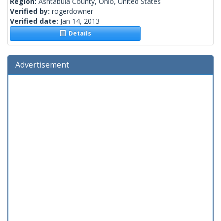
Region:
Ashtabula County, Ohio, United States
Verified by:
rogerdowner
Verified date:
Jan 14, 2013
Details
Advertisement