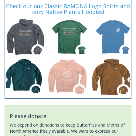
Check out our Classic BAMONA Logo Shirts and
cozy Native Plants Hoodies!
Please donate!
We depend on donations to keep Butterflies and Moths of
North America freely available. We want to express our