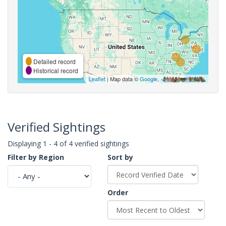
Detailed record
Historical record
Leaflet
| Map data ©
Google
,
Verified Sightings
Displaying 1 - 4 of 4 verified sightings
Filter by Region
Sort by
Order