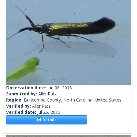
Observation date:
Jun 06, 2015
Submitted by:
AllenRatz
Region:
Buncombe County, North Carolina, United States
Verified by:
AllenRatz
Verified date:
Jul 26, 2015
Details