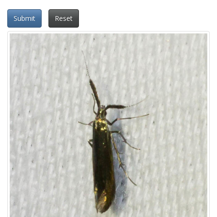
Submit
Reset