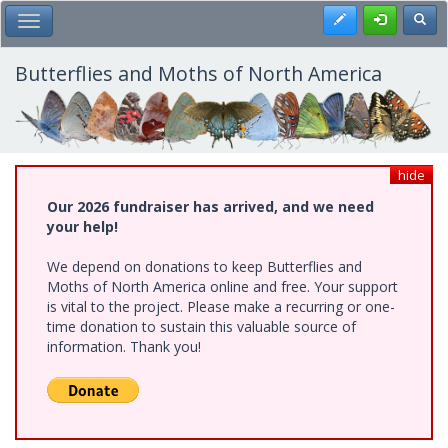
Skip
Register
Toggl
Toggle Main Menu
to
main
content
Butterflies and Moths of North America
hide
Our 2026 fundraiser has arrived, and we need
your help!
We depend on donations to keep Butterflies and
Moths of North America online and free. Your support
is vital to the project. Please make a recurring or one-
time donation to sustain this valuable source of
information. Thank you!