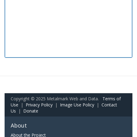
Copyright © 2025 Metalmark Web and Data.
Terms of
Use
|
Privacy Policy
|
Image Use Policy
|
Contact
Us
|
Donate
About
About the Project