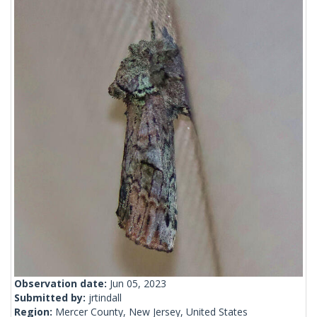
Observation date:
Jun 05, 2023
Submitted by:
jrtindall
Region:
Mercer County, New Jersey, United States