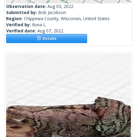
Observation date:
Aug 03, 2022
Submitted by:
Bob Jacobson
Region:
Chippewa County, Wisconsin, United States
Verified by:
Ilona L.
Verified date:
Aug 07, 2022
Details