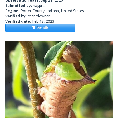
Observation date:
Sep 21, 2020
Submitted by:
naj.pilla
Region:
Porter County, Indiana, United States
Verified by:
rogerdowner
Verified date:
Feb 18, 2023
Details