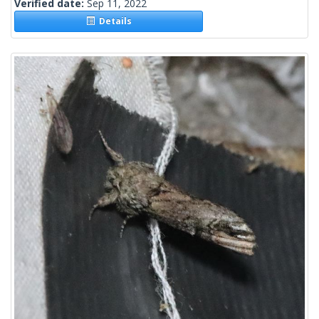
Verified date:
Sep 11, 2022
Details