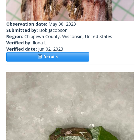
Observation date:
May 30, 2023
Submitted by:
Bob Jacobson
Region:
Chippewa County, Wisconsin, United States
Verified by:
Ilona L.
Verified date:
Jun 02, 2023
Details