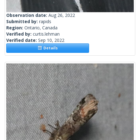
Observation date:
Aug 26, 2022
Submitted by:
rapids
Region:
Ontario, Canada
Verified by:
curtis.lehman
Verified date:
Sep 10, 2022
Details