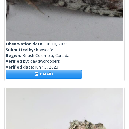
Observation date:
Jun 10, 2023
Submitted by:
bobscafe
Region:
British Columbia, Canada
Verified by:
davidwdroppers
Verified date:
Jun 13, 2023
Details