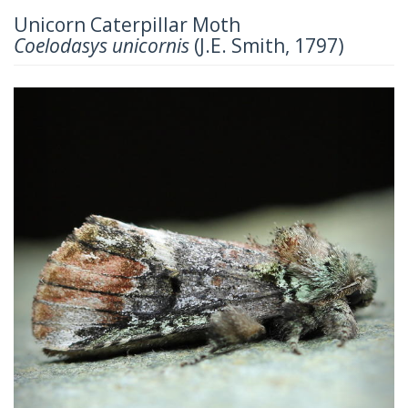
Unicorn Caterpillar Moth
Coelodasys unicornis
(J.E. Smith, 1797)
Previous
Next