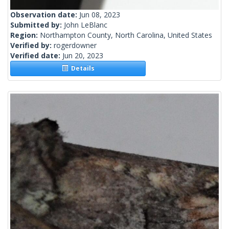
Observation date:
Jun 08, 2023
Submitted by:
John LeBlanc
Region:
Northampton County, North Carolina, United States
Verified by:
rogerdowner
Verified date:
Jun 20, 2023
Details