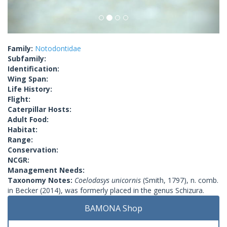
Family:
Notodontidae
Subfamily:
Identification:
Wing Span:
Life History:
Flight:
Caterpillar Hosts:
Adult Food:
Habitat:
Range:
Conservation:
NCGR:
Management Needs:
Taxonomy Notes:
Coelodasys unicornis
(Smith, 1797), n. comb.
in Becker (2014), was formerly placed in the genus Schizura.
BAMONA Shop