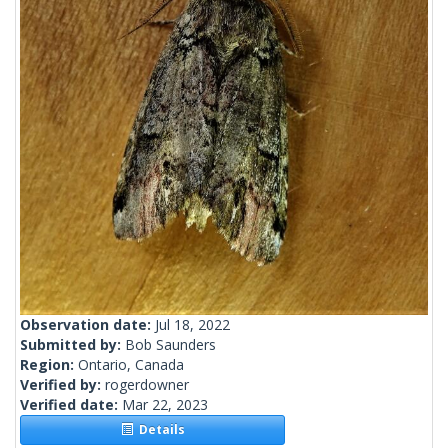
Observation date:
Jul 18, 2022
Submitted by:
Bob Saunders
Region:
Ontario, Canada
Verified by:
rogerdowner
Verified date:
Mar 22, 2023
Details