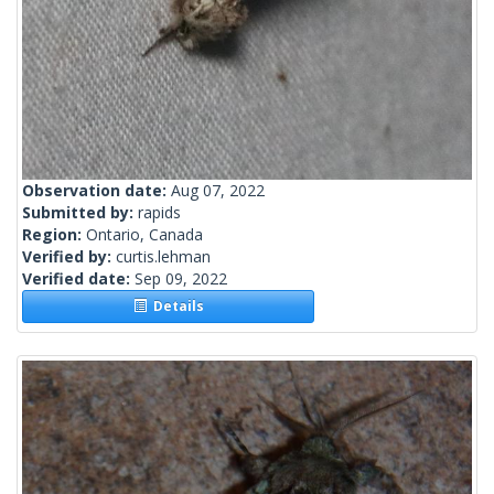
Observation date:
Aug 07, 2022
Submitted by:
rapids
Region:
Ontario, Canada
Verified by:
curtis.lehman
Verified date:
Sep 09, 2022
Details