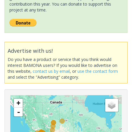
contribution this year. You can donate to support this
project at any time.
Advertise with us!
Do you have a product or service that you think would
interest BAMONA users? If you would like to advertise on
this website,
contact us by email
, or
use the contact form
and select the "Advertising" category.
+
-