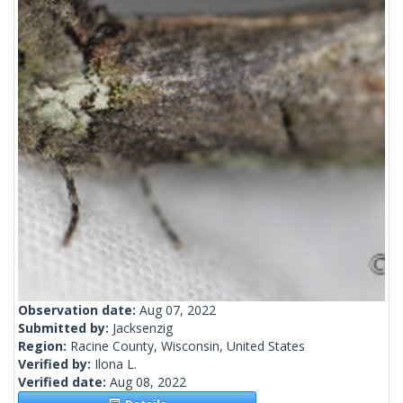
Observation date:
Aug 07, 2022
Submitted by:
Jacksenzig
Region:
Racine County, Wisconsin, United States
Verified by:
Ilona L.
Verified date:
Aug 08, 2022