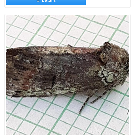
Details