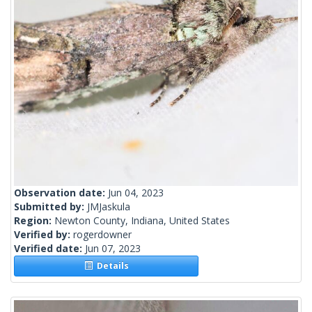
Observation date:
Jun 04, 2023
Submitted by:
JMJaskula
Region:
Newton County, Indiana, United States
Verified by:
rogerdowner
Verified date:
Jun 07, 2023
Details