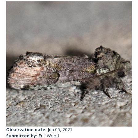
Observation date:
Jun 05, 2021
Submitted by:
Eric Wood