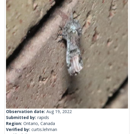
Observation date:
Aug 19, 2022
Submitted by:
rapids
Region:
Ontario, Canada
Verified by:
curtis.lehman