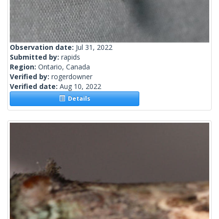
Observation date:
Jul 31, 2022
Submitted by:
rapids
Region:
Ontario, Canada
Verified by:
rogerdowner
Verified date:
Aug 10, 2022
Details