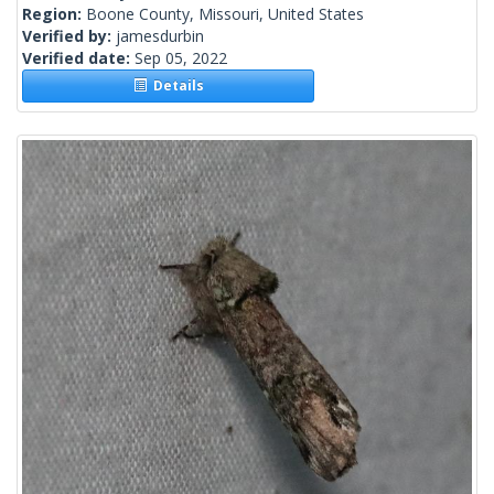
Region:
Boone County, Missouri, United States
Verified by:
jamesdurbin
Verified date:
Sep 05, 2022
Details