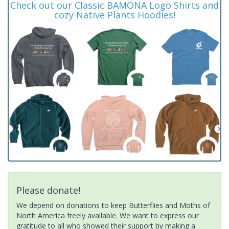
Check out our Classic BAMONA Logo Shirts and
cozy Native Plants Hoodies!
Please donate!
We depend on donations to keep Butterflies and Moths of
North America freely available. We want to express our
gratitude to all who showed their support by making a