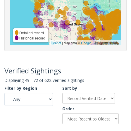
Detailed record
Historical record
Leaflet
| Map data ©
Google
,
Verified Sightings
Displaying 49 - 72 of 622 verified sightings
Filter by Region
Sort by
Order