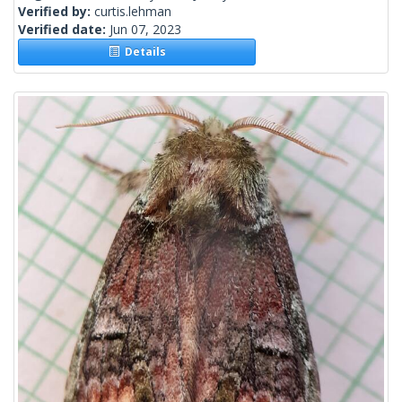
Verified by:
curtis.lehman
Verified date:
Jun 07, 2023
Details