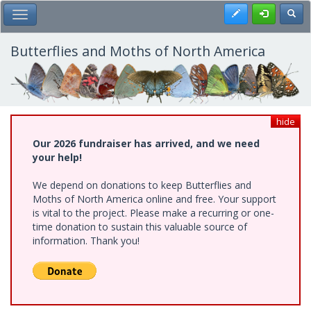
Skip
Register
Toggl
Toggle Main Menu
to
main
content
Butterflies and Moths of North America
hide
Our 2026 fundraiser has arrived, and we need
your help!
We depend on donations to keep Butterflies and
Moths of North America online and free. Your support
is vital to the project. Please make a recurring or one-
time donation to sustain this valuable source of
information. Thank you!