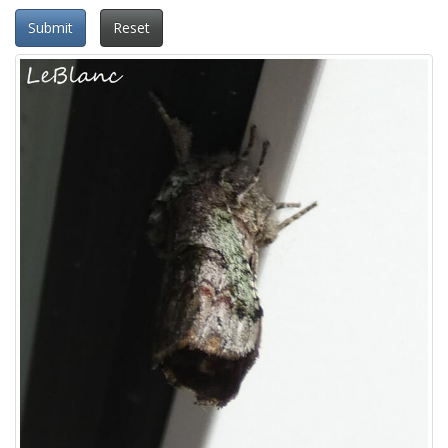
Submit
Reset