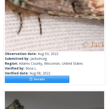
Observation date:
Aug 03, 2022
Submitted by:
Jacksenzig
Region:
Adams County, Wisconsin, United States
Verified by:
Ilona L.
Verified date:
Aug 08, 2022
Details