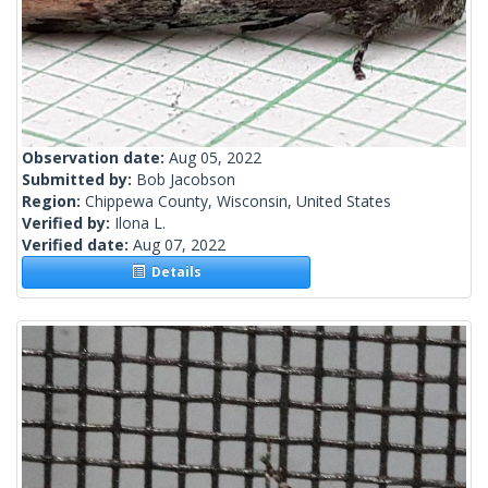
Observation date:
Aug 05, 2022
Submitted by:
Bob Jacobson
Region:
Chippewa County, Wisconsin, United States
Verified by:
Ilona L.
Verified date:
Aug 07, 2022
Details