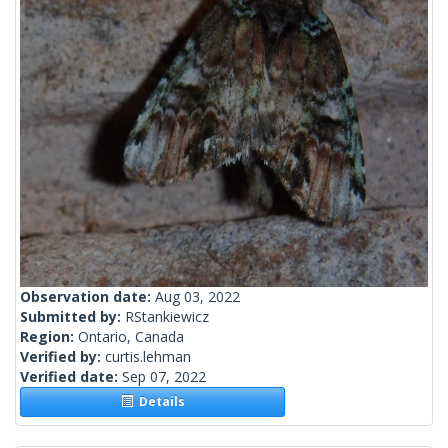
Observation date:
Aug 03, 2022
Submitted by:
RStankiewicz
Region:
Ontario, Canada
Verified by:
curtis.lehman
Verified date:
Sep 07, 2022
Details