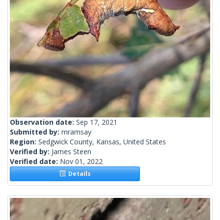
Observation date:
Sep 17, 2021
Submitted by:
mramsay
Region:
Sedgwick County, Kansas, United States
Verified by:
James Steen
Verified date:
Nov 01, 2022
Details