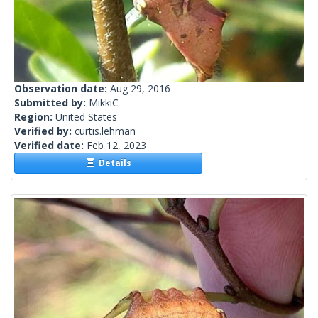
Observation date:
Aug 29, 2016
Submitted by:
MikkiC
Region:
United States
Verified by:
curtis.lehman
Verified date:
Feb 12, 2023
Details