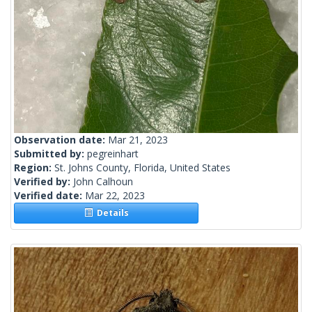
Observation date:
Mar 21, 2023
Submitted by:
pegreinhart
Region:
St. Johns County, Florida, United States
Verified by:
John Calhoun
Verified date:
Mar 22, 2023
Details