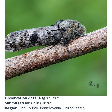
Observation date:
Aug 07, 2021
Submitted by:
Colin Gillette
Region:
Erie County, Pennsylvania, United States