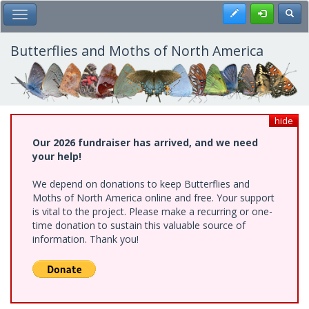
Skip
Register
Toggl
Toggle Main Menu
to
main
content
Butterflies and Moths of North America
hide
Our 2026 fundraiser has arrived, and we need
your help!
We depend on donations to keep Butterflies and
Moths of North America online and free. Your support
is vital to the project. Please make a recurring or one-
time donation to sustain this valuable source of
information. Thank you!