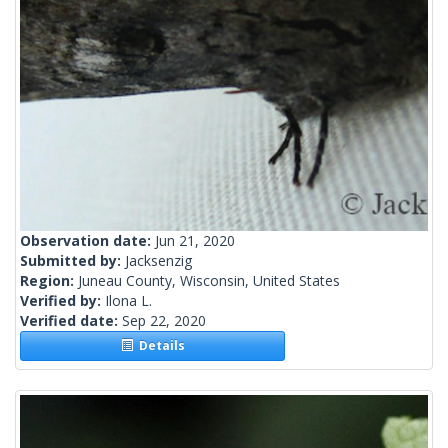
Observation date:
Jun 21, 2020
Submitted by:
Jacksenzig
Region:
Juneau County, Wisconsin, United States
Verified by:
Ilona L.
Verified date:
Sep 22, 2020
Details