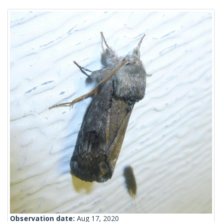
Observation date:
Aug 17, 2020