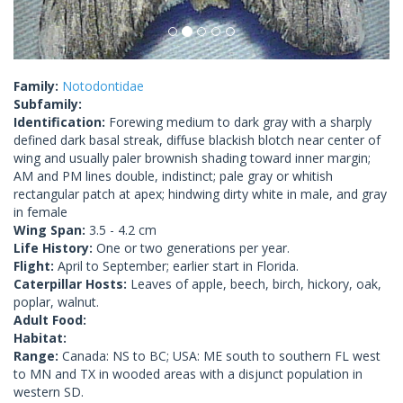
Family:
Notodontidae
Subfamily:
Identification:
Forewing medium to dark gray with a sharply
defined dark basal streak, diffuse blackish blotch near center of
wing and usually paler brownish shading toward inner margin;
AM and PM lines double, indistinct; pale gray or whitish
rectangular patch at apex; hindwing dirty white in male, and gray
in female
Wing Span:
3.5 - 4.2 cm
Life History:
One or two generations per year.
Flight:
April to September; earlier start in Florida.
Caterpillar Hosts:
Leaves of apple, beech, birch, hickory, oak,
poplar, walnut.
Adult Food:
Habitat:
Range:
Canada: NS to BC; USA: ME south to southern FL west
to MN and TX in wooded areas with a disjunct population in
western SD.