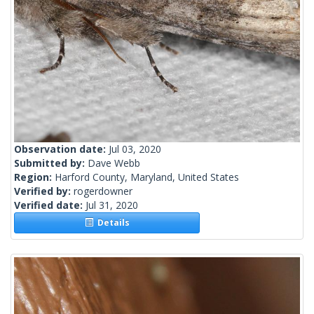
Observation date:
Jul 03, 2020
Submitted by:
Dave Webb
Region:
Harford County, Maryland, United States
Verified by:
rogerdowner
Verified date:
Jul 31, 2020
Details