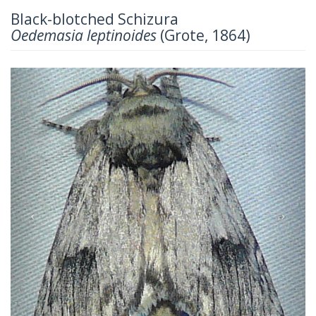
Black-blotched Schizura
Oedemasia leptinoides
(Grote, 1864)
Previous
Next