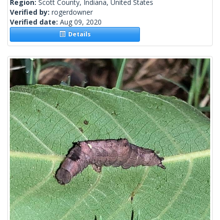
Region:
Scott County, Indiana, United States
Verified by:
rogerdowner
Verified date:
Aug 09, 2020
Details