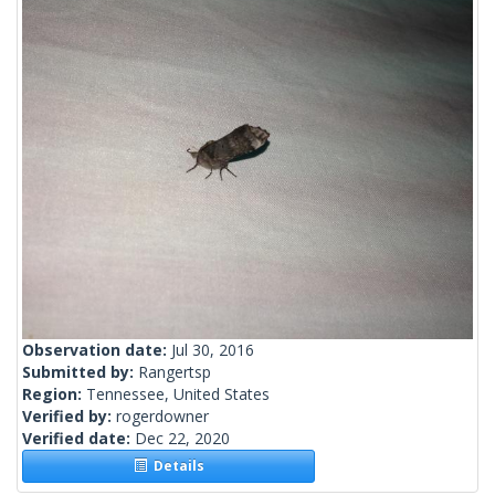
Observation date:
Jul 30, 2016
Submitted by:
Rangertsp
Region:
Tennessee, United States
Verified by:
rogerdowner
Verified date:
Dec 22, 2020
Details