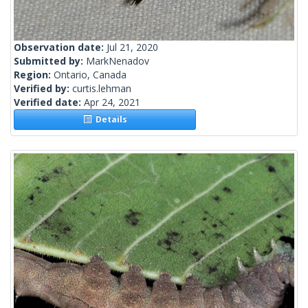
Observation date:
Jul 21, 2020
Submitted by:
MarkNenadov
Region:
Ontario, Canada
Verified by:
curtis.lehman
Verified date:
Apr 24, 2021
Details