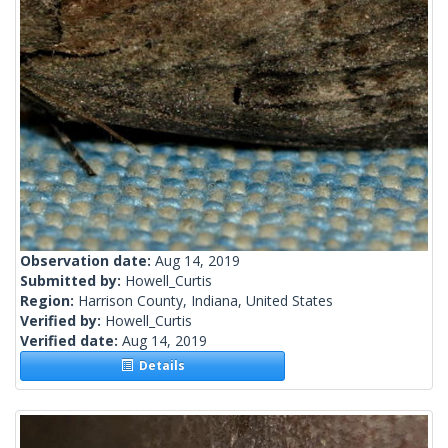
Observation date:
Aug 14, 2019
Submitted by:
Howell_Curtis
Region:
Harrison County, Indiana, United States
Verified by:
Howell_Curtis
Verified date:
Aug 14, 2019
Details