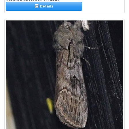
Details