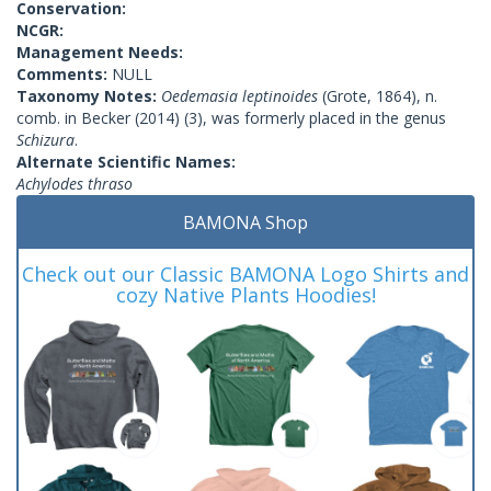
Conservation:
NCGR:
Management Needs:
Comments:
NULL
Taxonomy Notes:
Oedemasia leptinoides
(Grote, 1864), n.
comb. in Becker (2014) (3), was formerly placed in the genus
Schizura
.
Alternate Scientific Names:
Achylodes thraso
BAMONA Shop
Check out our Classic BAMONA Logo Shirts and
cozy Native Plants Hoodies!