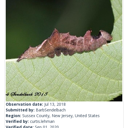
Observation date:
Jul 13, 2018
Submitted by:
BarbSendelbach
Region:
Sussex County, New Jersey, United States
Verified by:
curtis.lehman
Verified date:
Sep 01, 2020