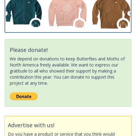
Please donate!
We depend on donations to keep Butterflies and Moths of
North America freely available. We want to express our
gratitude to all who showed their support by making a
contribution this year. You can donate to support this
project at any time.
Advertise with us!
Do you have a product or service that you think would