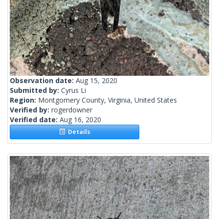
Observation date:
Aug 15, 2020
Submitted by:
Cyrus Li
Region:
Montgomery County, Virginia, United States
Verified by:
rogerdowner
Verified date:
Aug 16, 2020
Details