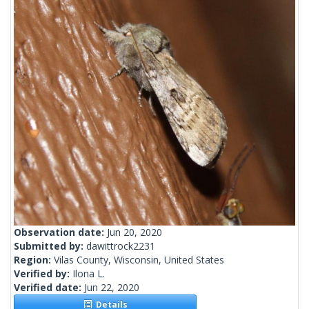
Observation date:
Jun 20, 2020
Submitted by:
dawittrock2231
Region:
Vilas County, Wisconsin, United States
Verified by:
Ilona L.
Verified date:
Jun 22, 2020
Details