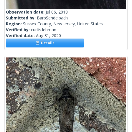
Observation date:
Jul 06, 2018
Submitted by:
BarbSendelbach
Region:
Sussex County, New Jersey, United States
Verified by:
curtis.lehman
Verified date:
Aug 31, 2020
Details