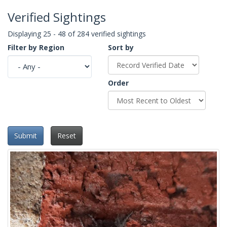
Verified Sightings
Displaying 25 - 48 of 284 verified sightings
Filter by Region
Sort by
Order
Submit
Reset