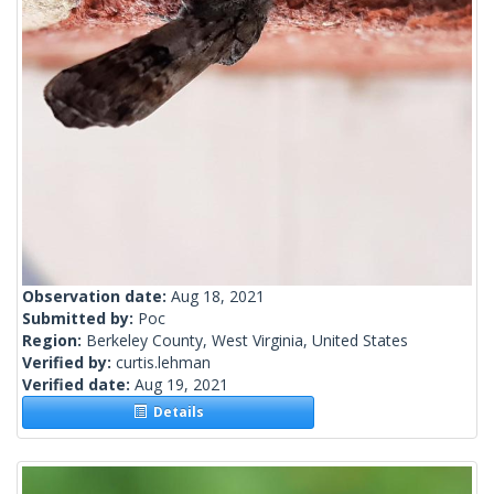
Observation date:
Aug 18, 2021
Submitted by:
Poc
Region:
Berkeley County, West Virginia, United States
Verified by:
curtis.lehman
Verified date:
Aug 19, 2021
Details