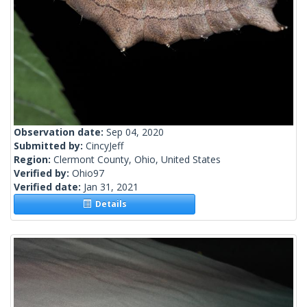
Observation date:
Sep 04, 2020
Submitted by:
CincyJeff
Region:
Clermont County, Ohio, United States
Verified by:
Ohio97
Verified date:
Jan 31, 2021
Details