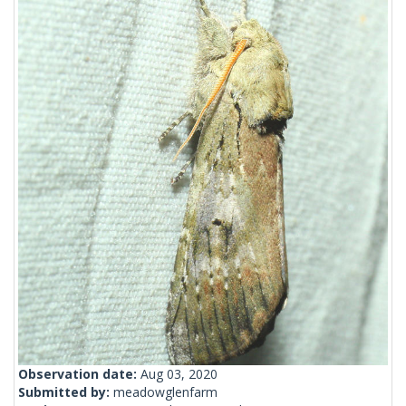
Observation date:
Aug 03, 2020
Submitted by:
meadowglenfarm