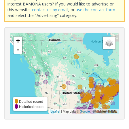
interest BAMONA users? If you would like to advertise on
this website,
contact us by email
, or
use the contact form
and select the "Advertising" category.
+
-
Detailed record
Historical record
Leaflet
| Map data ©
Google
,