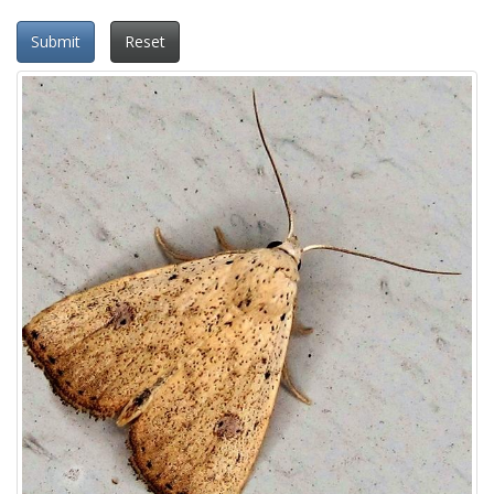
Submit
Reset