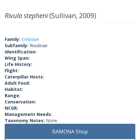
Rivula stepheni
(Sullivan, 2009)
Family:
Erebidae
Subfamily:
Rivulinae
Identification:
Wing Span:
Life History:
Flight:
Caterpillar Hosts:
Adult Food:
Habitat:
Range:
Conservation:
NCGR:
Management Needs:
Taxonomy Notes:
None.
BAMONA Shop