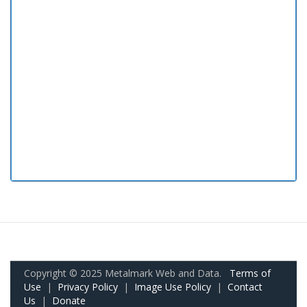
Copyright © 2025 Metalmark Web and Data.
Terms of
Use
|
Privacy Policy
|
Image Use Policy
|
Contact
Us
|
Donate