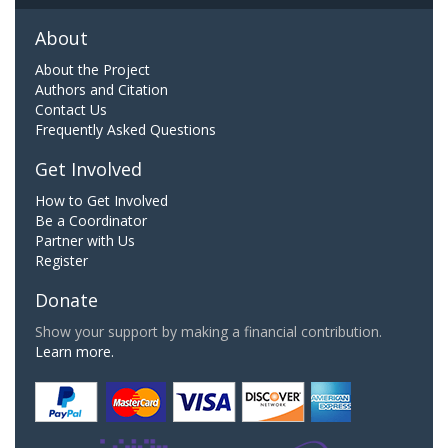
About
About the Project
Authors and Citation
Contact Us
Frequently Asked Questions
Get Involved
How to Get Involved
Be a Coordinator
Partner with Us
Register
Donate
Show your support by making a financial contribution.
Learn more.