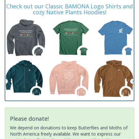
Check out our Classic BAMONA Logo Shirts and
cozy Native Plants Hoodies!
Please donate!
We depend on donations to keep Butterflies and Moths of
North America freely available. We want to express our