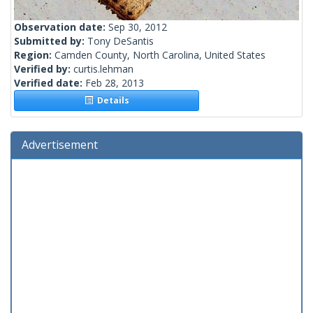
Observation date:
Sep 30, 2012
Submitted by:
Tony DeSantis
Region:
Camden County, North Carolina, United States
Verified by:
curtis.lehman
Verified date:
Feb 28, 2013
Details
Advertisement