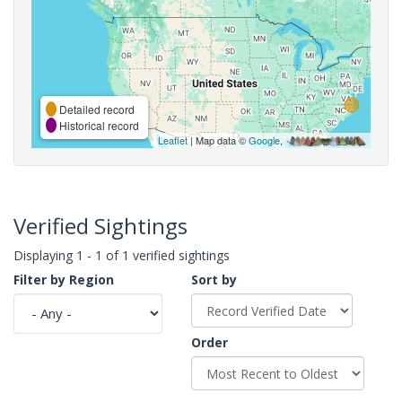
Detailed record
Historical record
Leaflet
| Map data ©
Google
,
Verified Sightings
Displaying 1 - 1 of 1 verified sightings
Filter by Region
Sort by
Order