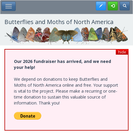
Skip
Register
Toggl
Toggle Main Menu
to
main
content
Butterflies and Moths of North America
hide
Our 2026 fundraiser has arrived, and we need
your help!
We depend on donations to keep Butterflies and
Moths of North America online and free. Your support
is vital to the project. Please make a recurring or one-
time donation to sustain this valuable source of
information. Thank you!