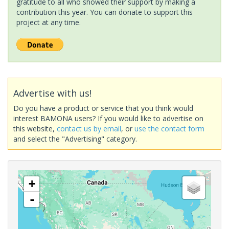
gratitude to all who showed their support by making a
contribution this year. You can donate to support this
project at any time.
Advertise with us!
Do you have a product or service that you think would
interest BAMONA users? If you would like to advertise on
this website,
contact us by email
, or
use the contact form
and select the "Advertising" category.
+
-