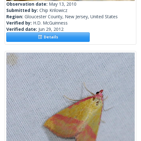
Observation date:
May 13, 2010
Submitted by:
Chip Krilowicz
Region:
Gloucester County, New Jersey, United States
Verified by:
H.D. McGuinness
Verified date:
Jun 29, 2012
Details