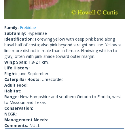
Family:
Erebidae
Subfamily:
Hypeninae
Identification:
Forewing yellow with deep pink band along
basal half of costa; also pink beyond straight pm. line. Yellow st.
line more distinct in male than in female. Hindwing whitish to
gray, often with pink shade toward outer margin.
Wing Span:
1.8-2.1 cm.
Life History:
Flight:
June-September.
Caterpillar Hosts:
Unrecorded.
Adult Food:
Habitat:
Range:
New Hampshire and southern Ontario to Florida, west
to Missouri and Texas.
Conservation:
NCGR:
Management Needs:
Comments:
NULL