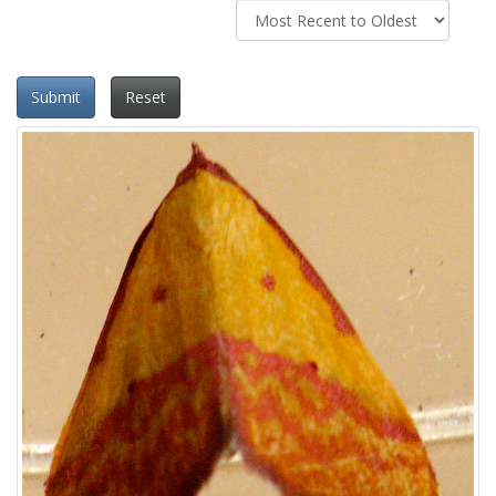
Submit
Reset