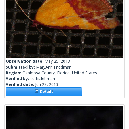
Observation date:
May 25, 2013
Submitted by:
MaryAnn Friedman
Region:
Okaloosa County, Florida, United States
Verified by:
curtis.lehman
Verified date:
Jun 28, 2013
Details