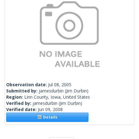
Observation date:
Jul 08, 2005
Submitted by:
jamesdurbin
(Jim Durbin)
Region:
Linn County, Iowa, United States
Verified by:
jamesdurbin
(Jim Durbin)
Verified date:
Jun 09, 2008
Details