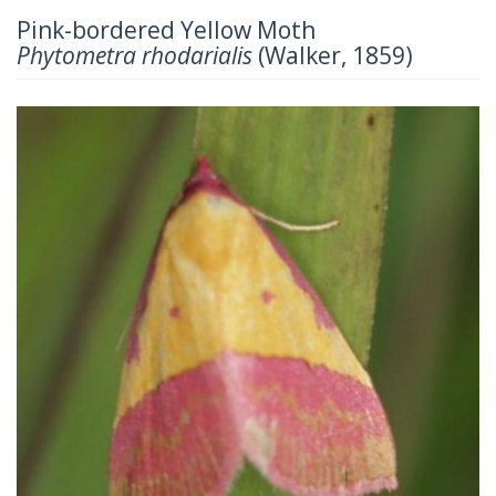
Pink-bordered Yellow Moth
Phytometra rhodarialis
(Walker, 1859)