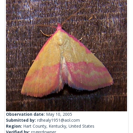
Observation date:
May 10, 2005
Submitted by:
rdhealy1951@aol.com
Region:
Hart County, Kentucky, United States
Verified by:
rogerdowner