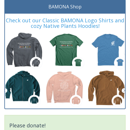
BAMONA Shop
Check out our Classic BAMONA Logo Shirts and
cozy Native Plants Hoodies!
Please donate!