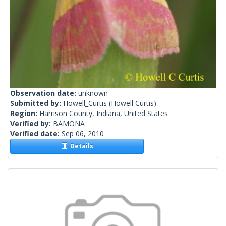
Observation date:
unknown
Submitted by:
Howell_Curtis
(Howell Curtis)
Region:
Harrison County, Indiana, United States
Verified by:
BAMONA
Verified date:
Sep 06, 2010
Details