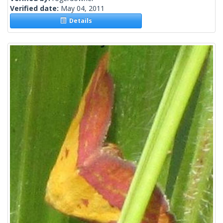
Verified date:
May 04, 2011
Details