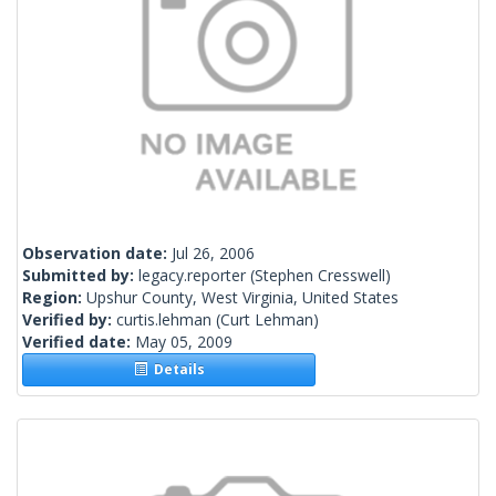
Observation date:
Jul 26, 2006
Submitted by:
legacy.reporter
(Stephen Cresswell)
Region:
Upshur County, West Virginia, United States
Verified by:
curtis.lehman
(Curt Lehman)
Verified date:
May 05, 2009
Details