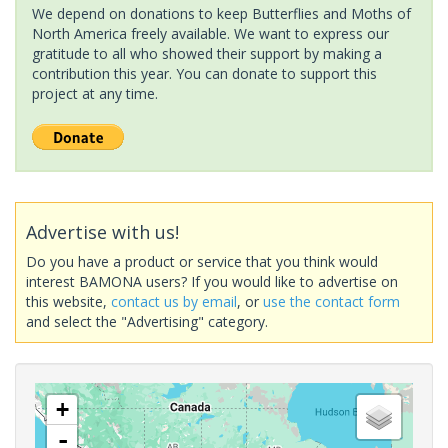
We depend on donations to keep Butterflies and Moths of
North America freely available. We want to express our
gratitude to all who showed their support by making a
contribution this year. You can donate to support this
project at any time.
Advertise with us!
Do you have a product or service that you think would
interest BAMONA users? If you would like to advertise on
this website,
contact us by email
, or
use the contact form
and select the "Advertising" category.
+
-