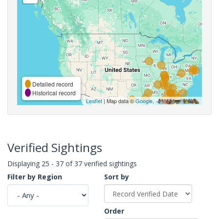
Detailed record
Historical record
Leaflet
| Map data ©
Google
,
Verified Sightings
Displaying 25 - 37 of 37 verified sightings
Filter by Region
Sort by
Order