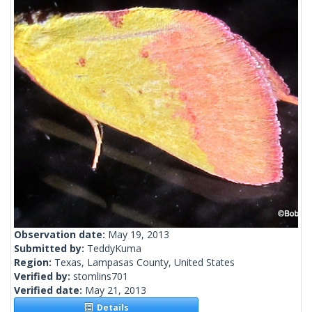
Observation date:
May 19, 2013
Submitted by:
TeddyKuma
Region:
Texas, Lampasas County, United States
Verified by:
stomlins701
Verified date:
May 21, 2013
Details