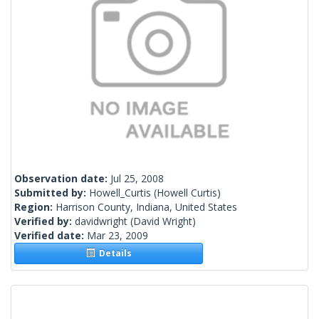
Observation date:
Jul 25, 2008
Submitted by:
Howell_Curtis
(Howell Curtis)
Region:
Harrison County, Indiana, United States
Verified by:
davidwright
(David Wright)
Verified date:
Mar 23, 2009
Details