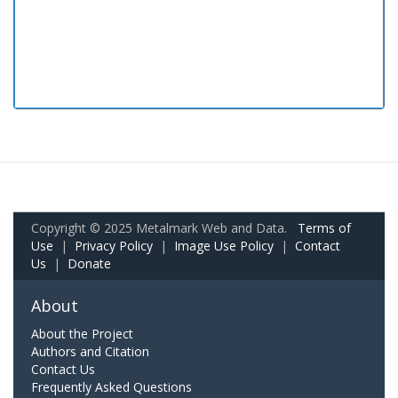
Copyright © 2025 Metalmark Web and Data.
Terms of
Use
|
Privacy Policy
|
Image Use Policy
|
Contact
Us
|
Donate
About
About the Project
Authors and Citation
Contact Us
Frequently Asked Questions