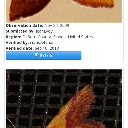
Observation date:
Nov 24, 2009
Submitted by:
JeanEvoy
Region:
DeSoto County, Florida, United States
Verified by:
curtis.lehman
Verified date:
Sep 10, 2013
Details