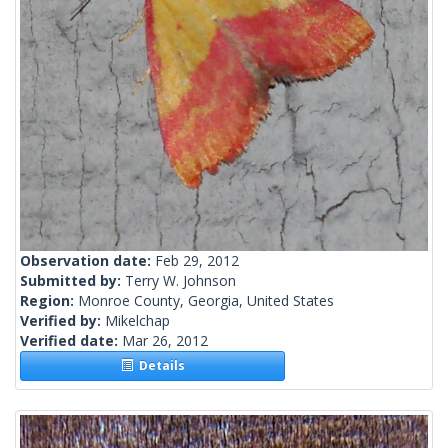
Observation date:
Feb 29, 2012
Submitted by:
Terry W. Johnson
Region:
Monroe County, Georgia, United States
Verified by:
Mikelchap
Verified date:
Mar 26, 2012
Details