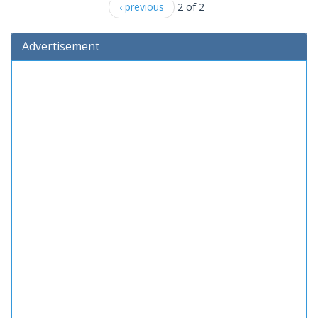
‹ previous
2 of 2
Advertisement