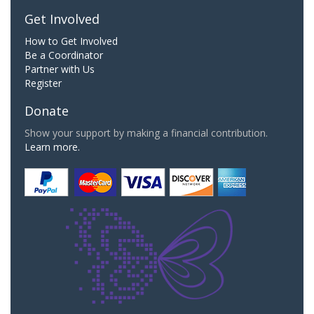
Get Involved
How to Get Involved
Be a Coordinator
Partner with Us
Register
Donate
Show your support by making a financial contribution.
Learn more.