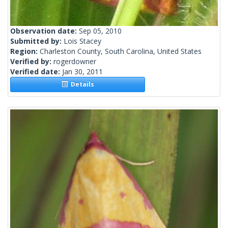
Observation date:
Sep 05, 2010
Submitted by:
Lois Stacey
Region:
Charleston County, South Carolina, United States
Verified by:
rogerdowner
Verified date:
Jan 30, 2011
Details