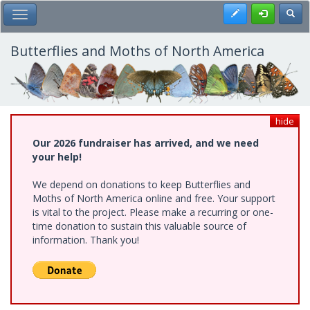
Skip
Register
Toggl
Toggle Main Menu
to
main
content
Butterflies and Moths of North America
hide
Our 2026 fundraiser has arrived, and we need
your help!
We depend on donations to keep Butterflies and
Moths of North America online and free. Your support
is vital to the project. Please make a recurring or one-
time donation to sustain this valuable source of
information. Thank you!