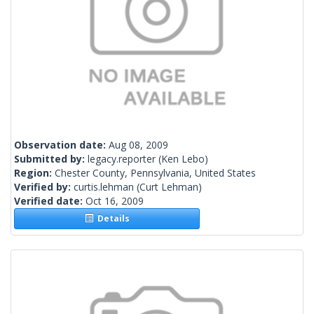
Observation date:
Aug 08, 2009
Submitted by:
legacy.reporter
(Ken Lebo)
Region:
Chester County, Pennsylvania, United States
Verified by:
curtis.lehman
(Curt Lehman)
Verified date:
Oct 16, 2009
Details