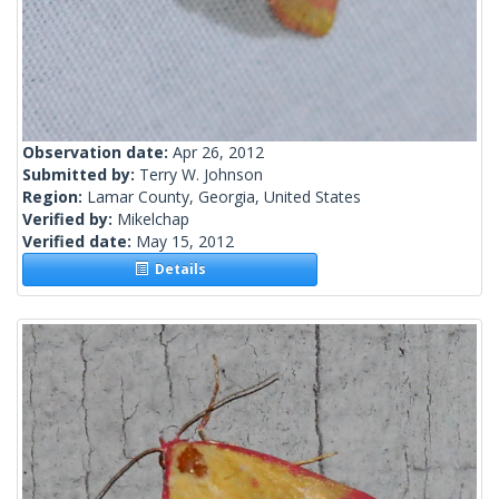
Observation date:
Apr 26, 2012
Submitted by:
Terry W. Johnson
Region:
Lamar County, Georgia, United States
Verified by:
Mikelchap
Verified date:
May 15, 2012
Details