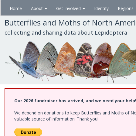
Skip
Home
About
Get Involved
Identify
Regions
to
main
Butterflies and Moths of North Amer
content
collecting and sharing data about Lepidoptera
Our 2026 fundraiser has arrived, and we need your help
We depend on donations to keep Butterflies and Moths of North
valuable source of information. Thank you!