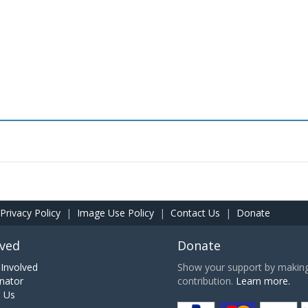
Privacy Policy
|
Image Use Policy
|
Contact Us
|
Donate
lved
Donate
Involved
Show your support by making 
nator
contribution.
Learn more.
h Us