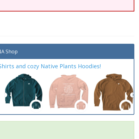
A Shop
irts and cozy Native Plants Hoodies!