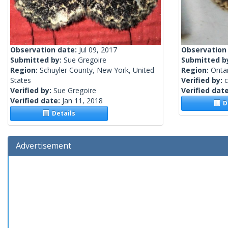
Observation date:
Jul 09, 2017
Observation
Submitted by:
Sue Gregoire
Submitted b
Region:
Schuyler County, New York, United
Region:
Onta
States
Verified by:
c
Verified by:
Sue Gregoire
Verified dat
Verified date:
Jan 11, 2018
De
Details
Advertisement