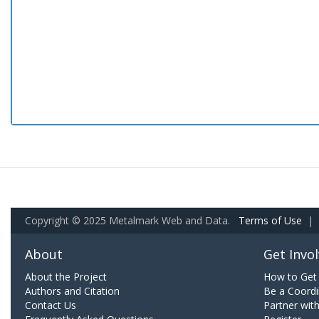
Copyright © 2025 Metalmark Web and Data.
Terms of Use
|
About
Get Invo
About the Project
How to Get 
Authors and Citation
Be a Coordi
Contact Us
Partner wit