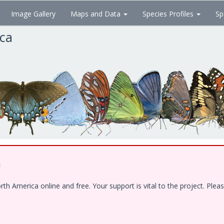
Image Gallery
Maps and Data
Species Profiles
Sp
ica
!
 America online and free. Your support is vital to the project. Pleas