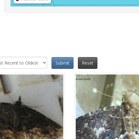
Submit
Reset