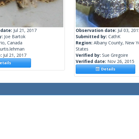
 date:
Jul 21, 2017
Observation date:
Jul 03, 201
y:
Joe Bartok
Submitted by:
CathK
rio, Canada
Region:
Albany County, New Yo
urtis.lehman
States
e:
Jul 21, 2017
Verified by:
Sue Gregoire
Verified date:
Nov 26, 2015
tails
Details