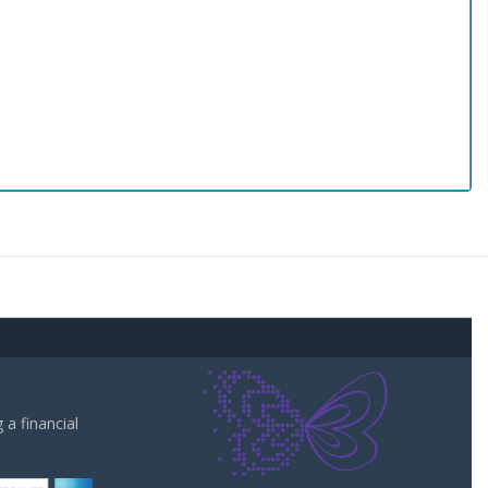
a financial