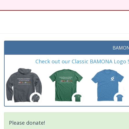
BAMON
Check out our Classic BAMONA Logo Sh
Please donate!