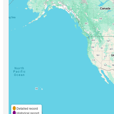
Detailed record
Historical record