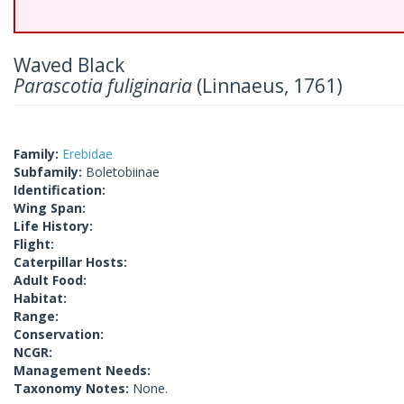
Waved Black
Parascotia fuliginaria
(Linnaeus, 1761)
Family:
Erebidae
Subfamily:
Boletobiinae
Identification:
Wing Span:
Life History:
Flight:
Caterpillar Hosts:
Adult Food:
Habitat:
Range:
Conservation:
NCGR:
Management Needs:
Taxonomy Notes:
None.