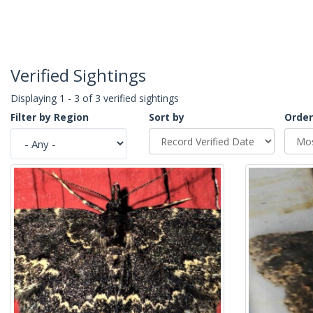
Verified Sightings
Displaying 1 - 3 of 3 verified sightings
Filter by Region
Sort by
Order