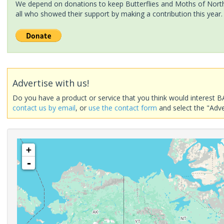
We depend on donations to keep Butterflies and Moths of North 
all who showed their support by making a contribution this year.
Advertise with us!
Do you have a product or service that you think would interest B
contact us by email
, or
use the contact form
and select the "Adve
+
-