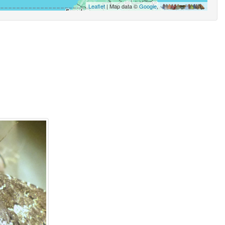
Leaflet
| Map data ©
Google
,