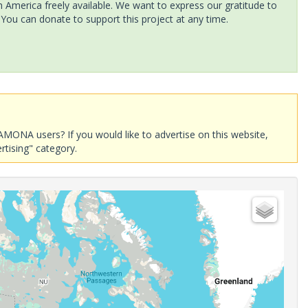
America freely available. We want to express our gratitude to
 You can donate to support this project at any time.
AMONA users? If you would like to advertise on this website,
rtising" category.