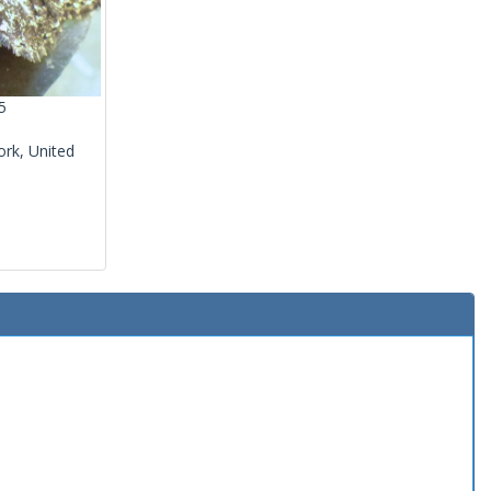
5
rk, United