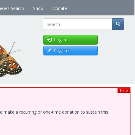
ecies Search
Shop
Donate
Search
Log in
Register
hide
e make a recurring or one-time donation to sustain this