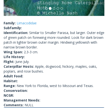
Family:
Limacodidae
Subfamily:
Identification:
Similar to Smaller Parasa, but larger. Outer edge
of green patch on forewing more rounded. Look for dark brown
patch in lighter brown outer margin. Hindwing yellowish with
narrow brown border.
Wing Span:
2.3-3 cm.
Life History:
Flight:
June-July.
Caterpillar Hosts:
Apple, dogwood, hickory, maples, oaks,
poplars, and rose bushes.
Adult Food:
Habitat:
Range:
New York to Florida, west to Missouri and Texas.
Conservation:
NCGR:
Management Needs:
Comments:
NULL