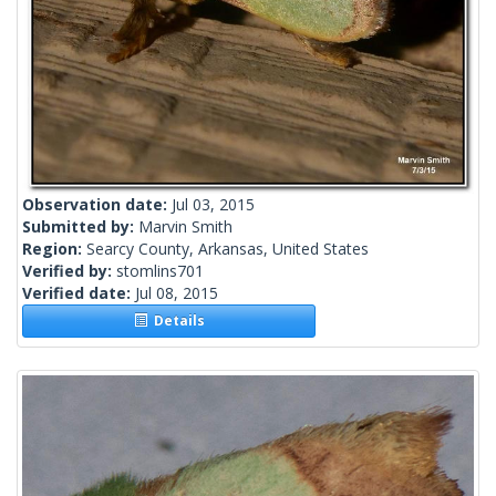
Observation date:
Jul 03, 2015
Submitted by:
Marvin Smith
Region:
Searcy County, Arkansas, United States
Verified by:
stomlins701
Verified date:
Jul 08, 2015
Details