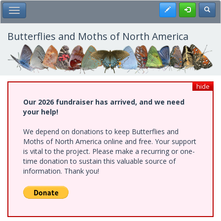
Skip
Register
Toggl
Toggle Main Menu
to
main
content
Butterflies and Moths of North America
hide
Our 2026 fundraiser has arrived, and we need
your help!
We depend on donations to keep Butterflies and
Moths of North America online and free. Your support
is vital to the project. Please make a recurring or one-
time donation to sustain this valuable source of
information. Thank you!