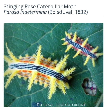
Stinging Rose Caterpillar Moth
Parasa indetermina
(Boisduval, 1832)
Previous
Next