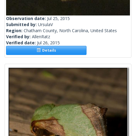
Observation date:
Jul 25, 2015
Submitted by:
UrsulaV
Region:
Chatham County, North Carolina, United States
Verified by:
AllenRatz
Verified date:
Jul 26, 2015
Details