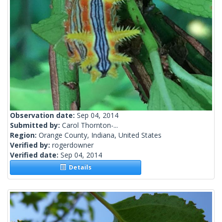
Observation date:
Sep 04, 2014
Submitted by:
Carol Thornton-...
Region:
Orange County, Indiana, United States
Verified by:
rogerdowner
Verified date:
Sep 04, 2014
Details