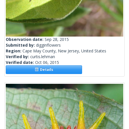
Observation date:
Sep 28, 2015
Submitted by:
digginflowers
Region:
Cape May County, New Jersey, United States
Verified by:
curtis.lehman
Verified date:
Oct 06, 2015
Details