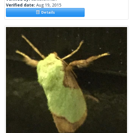
Verified date:
Aug 19, 2015
Details