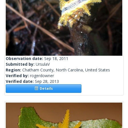
Observation date:
Sep 18, 2011
Submitted by:
UrsulaV
Region:
Chatham County, North Carolina, United States
Verified by:
rogerdowner
Verified date:
Sep 28, 2013
Details