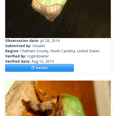
Observation date:
Jul 28, 2014
Submitted by:
UrsulaV
Region:
Chatham County, North Carolina, United States
Verified by:
rogerdowner
Verified date:
Aug 12, 2014
Details