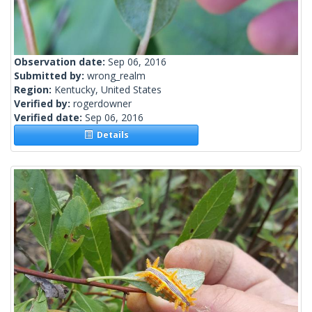
Observation date:
Sep 06, 2016
Submitted by:
wrong_realm
Region:
Kentucky, United States
Verified by:
rogerdowner
Verified date:
Sep 06, 2016
Details