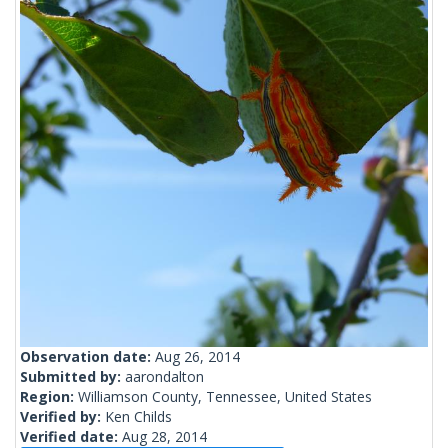
Observation date:
Aug 26, 2014
Submitted by:
aarondalton
Region:
Williamson County, Tennessee, United States
Verified by:
Ken Childs
Verified date:
Aug 28, 2014