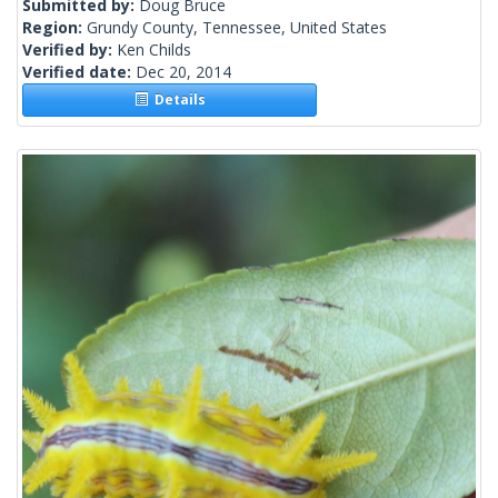
Submitted by:
Doug Bruce
Region:
Grundy County, Tennessee, United States
Verified by:
Ken Childs
Verified date:
Dec 20, 2014
Details