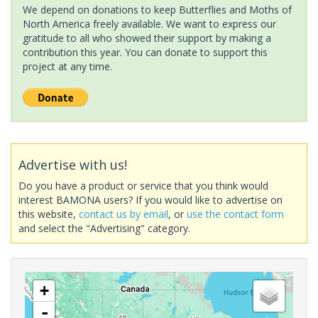
We depend on donations to keep Butterflies and Moths of
North America freely available. We want to express our
gratitude to all who showed their support by making a
contribution this year. You can donate to support this
project at any time.
Advertise with us!
Do you have a product or service that you think would
interest BAMONA users? If you would like to advertise on
this website,
contact us by email
, or
use the contact form
and select the "Advertising" category.
+
-