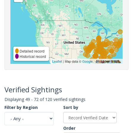
Detailed record
Historical record
Leaflet
| Map data ©
Google
,
Verified Sightings
Displaying 49 - 72 of 120 verified sightings
Filter by Region
Sort by
Order