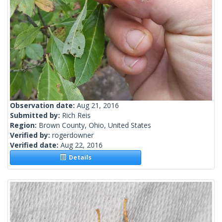
Observation date:
Aug 21, 2016
Submitted by:
Rich Reis
Region:
Brown County, Ohio, United States
Verified by:
rogerdowner
Verified date:
Aug 22, 2016
Details