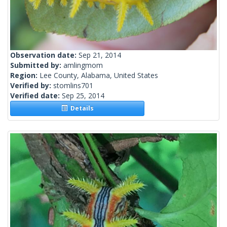
Observation date:
Sep 21, 2014
Submitted by:
amlingmom
Region:
Lee County, Alabama, United States
Verified by:
stomlins701
Verified date:
Sep 25, 2014
Details