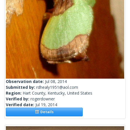
Observation date:
Jul 08, 2014
Submitted by:
rdhealy1951@aol.com
Region:
Hart County, Kentucky, United States
Verified by:
rogerdowner
Verified date:
Jul 19, 2014
Details