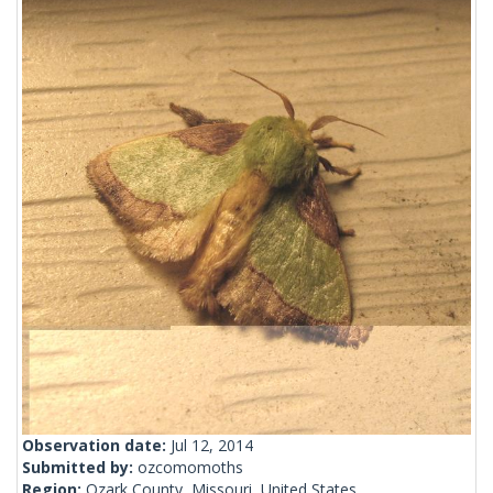
Observation date:
Jul 12, 2014
Submitted by:
ozcomomoths
Region:
Ozark County, Missouri, United States