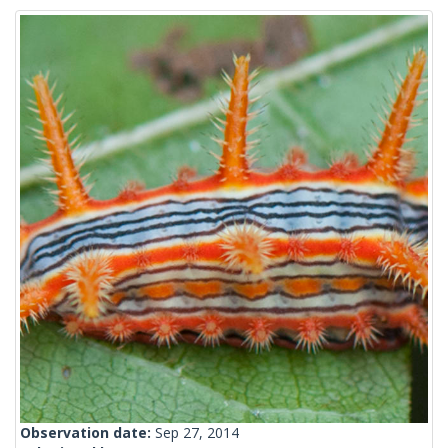
Observation date:
Sep 27, 2014