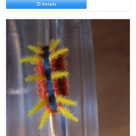
Details