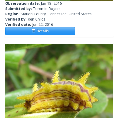
Observation date:
Jun 18, 2016
Submitted by:
Tommie Rogers
Region:
Marion County, Tennessee, United States
Verified by:
Ken Childs
Verified date:
Jun 22, 2016
Details