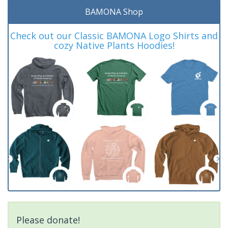
BAMONA Shop
Check out our Classic BAMONA Logo Shirts and
cozy Native Plants Hoodies!
Please donate!