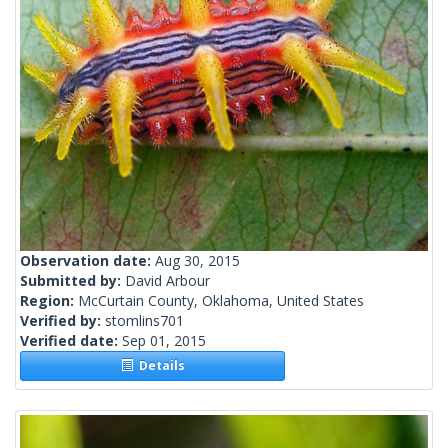
Observation date:
Aug 30, 2015
Submitted by:
David Arbour
Region:
McCurtain County, Oklahoma, United States
Verified by:
stomlins701
Verified date:
Sep 01, 2015
Details