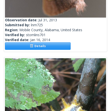
Observation date:
Jul 31, 2013
Submitted by:
lnm725
Region:
Mobile County, Alabama, United States
Verified by:
stomlins701
Verified date:
Jan 16, 2014
Details