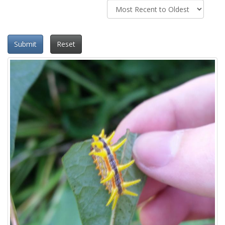
Submit
Reset