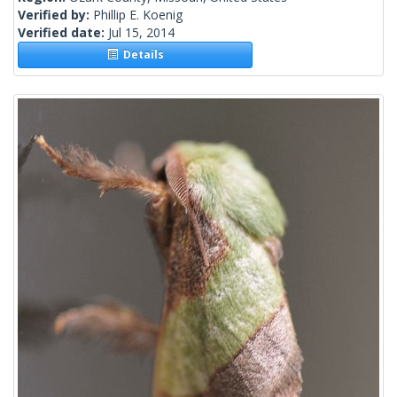
Verified by:
Phillip E. Koenig
Verified date:
Jul 15, 2014
Details