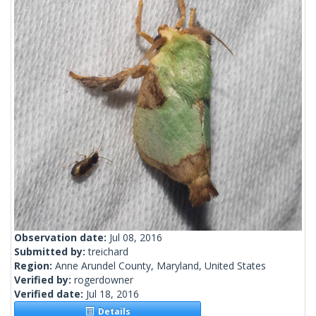
Observation date:
Jul 08, 2016
Submitted by:
treichard
Region:
Anne Arundel County, Maryland, United States
Verified by:
rogerdowner
Verified date:
Jul 18, 2016
Details