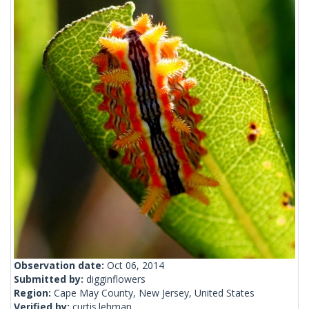
Observation date:
Oct 06, 2014
Submitted by:
digginflowers
Region:
Cape May County, New Jersey, United States
Verified by:
curtis.lehman