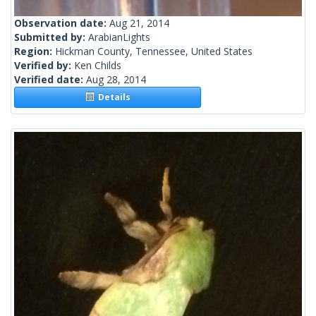
Observation date:
Aug 21, 2014
Submitted by:
ArabianLights
Region:
Hickman County, Tennessee, United States
Verified by:
Ken Childs
Verified date:
Aug 28, 2014
Details