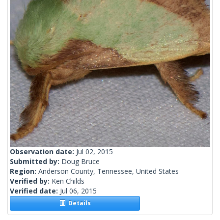
Observation date:
Jul 02, 2015
Submitted by:
Doug Bruce
Region:
Anderson County, Tennessee, United States
Verified by:
Ken Childs
Verified date:
Jul 06, 2015
Details