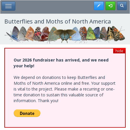
Skip
Register
Toggl
Toggle Main Menu
to
main
content
Butterflies and Moths of North America
hide
Our 2026 fundraiser has arrived, and we need
your help!
We depend on donations to keep Butterflies and
Moths of North America online and free. Your support
is vital to the project. Please make a recurring or one-
time donation to sustain this valuable source of
information. Thank you!