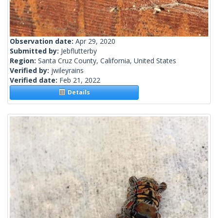
Observation date:
Apr 29, 2020
Submitted by:
Jebflutterby
Region:
Santa Cruz County, California, United States
Verified by:
jwileyrains
Verified date:
Feb 21, 2022
Details