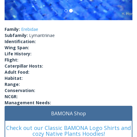
Family:
Erebidae
Subfamily:
Lymantriinae
Identification:
Wing Span:
Life History:
Flight:
Caterpillar Hosts:
Adult Food:
Habitat:
Range:
Conservation:
NCGR:
Management Needs:
BAMONA Shop
Check out our Classic BAMONA Logo Shirts and
cozy Native Plants Hoodies!