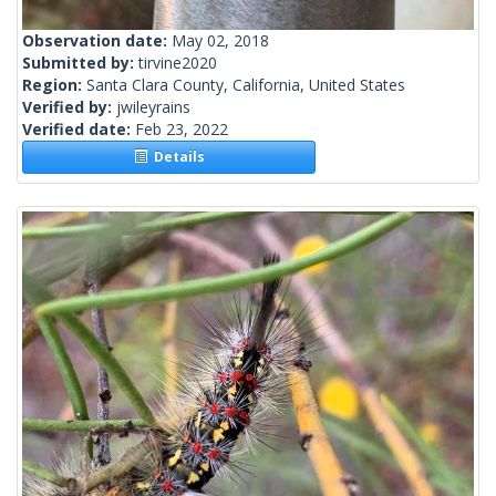
Observation date:
May 02, 2018
Submitted by:
tirvine2020
Region:
Santa Clara County, California, United States
Verified by:
jwileyrains
Verified date:
Feb 23, 2022
Details