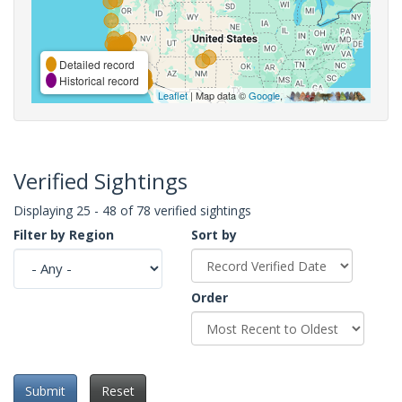
Detailed record
Historical record
Leaflet
| Map data ©
Google
,
Verified Sightings
Displaying 25 - 48 of 78 verified sightings
Filter by Region
Sort by
Order
Submit
Reset