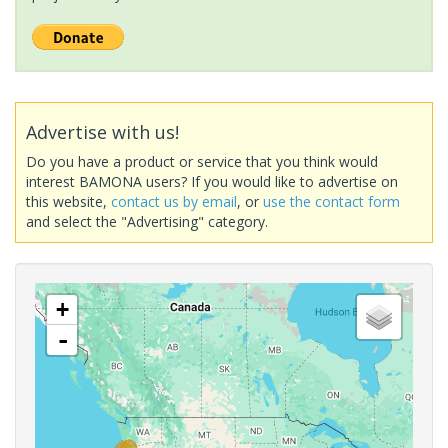
Advertise with us!
Do you have a product or service that you think would
interest BAMONA users? If you would like to advertise on
this website,
contact us by email
, or
use the contact form
and select the "Advertising" category.
+
-