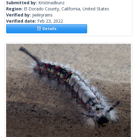
Submitted by:
Kristinadkunz
Region:
El Dorado County, California, United States
Verified by:
jwileyrains
Verified date:
Feb 23, 2022
Details