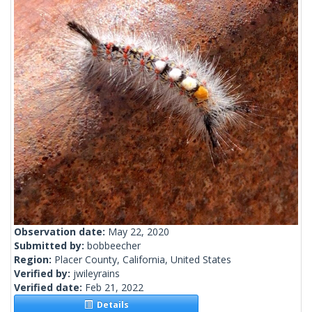
Observation date:
May 22, 2020
Submitted by:
bobbeecher
Region:
Placer County, California, United States
Verified by:
jwileyrains
Verified date:
Feb 21, 2022
Details