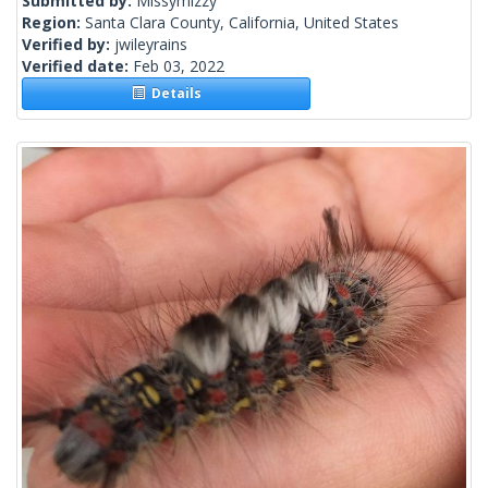
Submitted by:
Missymizzy
Region:
Santa Clara County, California, United States
Verified by:
jwileyrains
Verified date:
Feb 03, 2022
Details