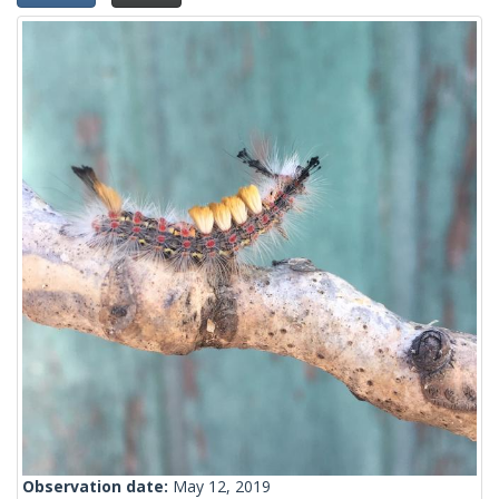
Observation date:
May 12, 2019