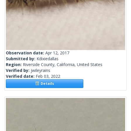
Observation date:
Apr 12, 2017
Submitted by:
Kdixiedallas
Region:
Riverside County, California, United States
Verified by:
jwileyrains
Verified date:
Feb 03, 2022
Details