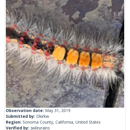
Observation date:
May 31, 2019
Submitted by:
Dkirkw
Region:
Sonoma County, California, United States
Verified by:
jwileyrains