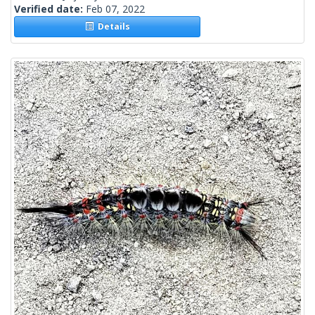
Verified date:
Feb 07, 2022
Details