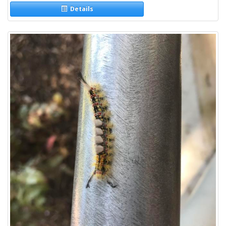
Details