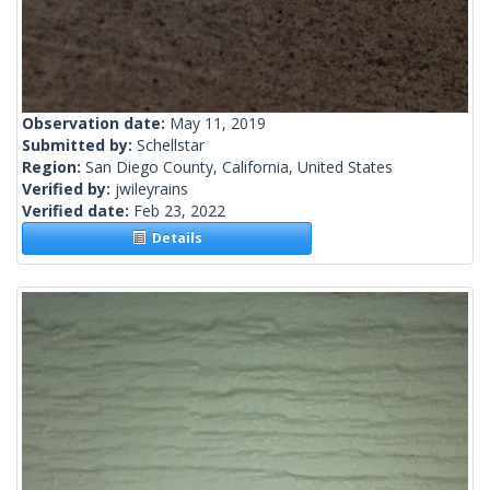
Observation date:
May 11, 2019
Submitted by:
Schellstar
Region:
San Diego County, California, United States
Verified by:
jwileyrains
Verified date:
Feb 23, 2022
Details