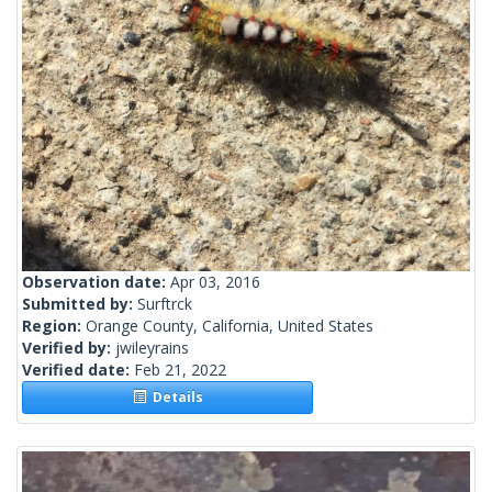
Observation date:
Apr 03, 2016
Submitted by:
Surftrck
Region:
Orange County, California, United States
Verified by:
jwileyrains
Verified date:
Feb 21, 2022
Details