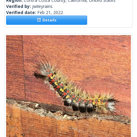
Region:
Contra Costa County, California, United States
Verified by:
jwileyrains
Verified date:
Feb 21, 2022
Details