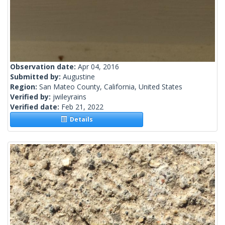
Observation date:
Apr 04, 2016
Submitted by:
Augustine
Region:
San Mateo County, California, United States
Verified by:
jwileyrains
Verified date:
Feb 21, 2022
Details