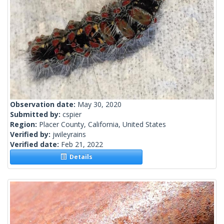
Observation date:
May 30, 2020
Submitted by:
cspier
Region:
Placer County, California, United States
Verified by:
jwileyrains
Verified date:
Feb 21, 2022
Details