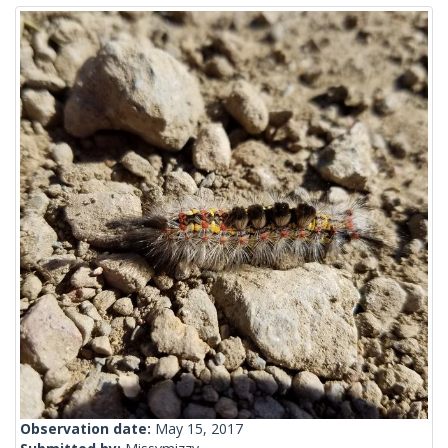
Observation date:
May 15, 2017