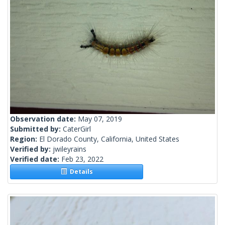
Observation date:
May 07, 2019
Submitted by:
CaterGirl
Region:
El Dorado County, California, United States
Verified by:
jwileyrains
Verified date:
Feb 23, 2022
Details