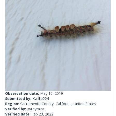
Observation date:
May 10, 2019
Submitted by:
Kwillie224
Region:
Sacramento County, California, United States
Verified by:
jwileyrains
Verified date:
Feb 23, 2022