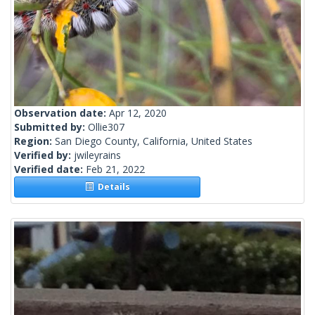
Observation date:
Apr 12, 2020
Submitted by:
Ollie307
Region:
San Diego County, California, United States
Verified by:
jwileyrains
Verified date:
Feb 21, 2022
Details