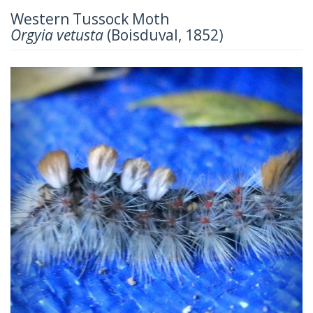
Western Tussock Moth
Orgyia vetusta
(Boisduval, 1852)
Previous
Next