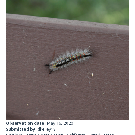
Observation date:
May 16, 2020
Submitted by:
dkelley18