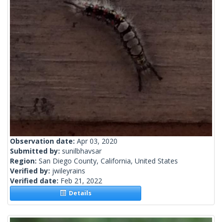
Observation date:
Apr 03, 2020
Submitted by:
sunilbhavsar
Region:
San Diego County, California, United States
Verified by:
jwileyrains
Verified date:
Feb 21, 2022
Details