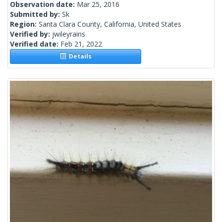
Observation date:
Mar 25, 2016
Submitted by:
Sk
Region:
Santa Clara County, California, United States
Verified by:
jwileyrains
Verified date:
Feb 21, 2022
Details