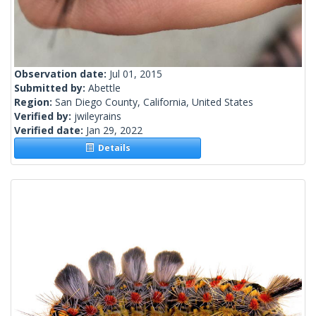
Observation date:
Jul 01, 2015
Submitted by:
Abettle
Region:
San Diego County, California, United States
Verified by:
jwileyrains
Verified date:
Jan 29, 2022
Details