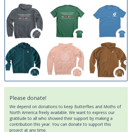
Please donate!
We depend on donations to keep Butterflies and Moths of
North America freely available. We want to express our
gratitude to all who showed their support by making a
contribution this year. You can donate to support this
project at any time.