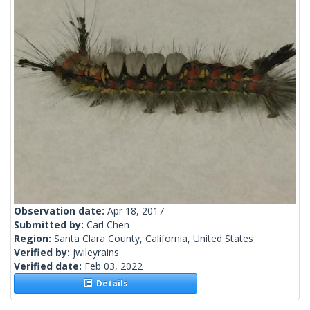
Observation date:
Apr 18, 2017
Submitted by:
Carl Chen
Region:
Santa Clara County, California, United States
Verified by:
jwileyrains
Verified date:
Feb 03, 2022
Details