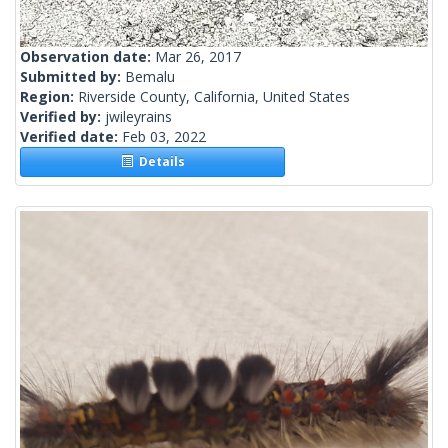
Observation date:
Mar 26, 2017
Submitted by:
Bemalu
Region:
Riverside County, California, United States
Verified by:
jwileyrains
Verified date:
Feb 03, 2022
Details