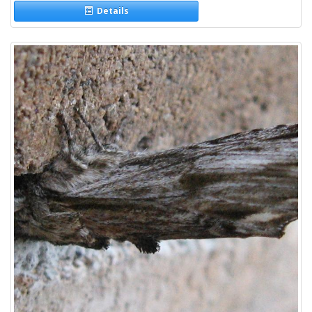
Details