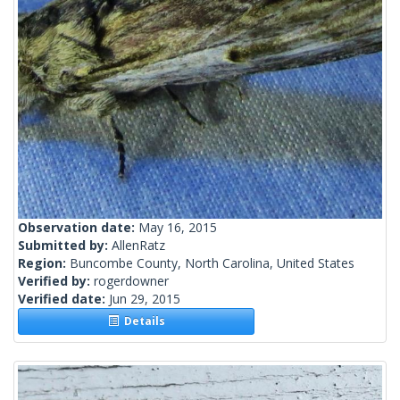
Observation date:
May 16, 2015
Submitted by:
AllenRatz
Region:
Buncombe County, North Carolina, United States
Verified by:
rogerdowner
Verified date:
Jun 29, 2015
Details