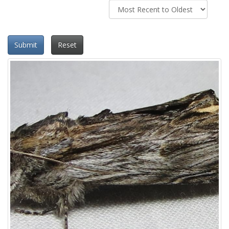
Submit
Reset