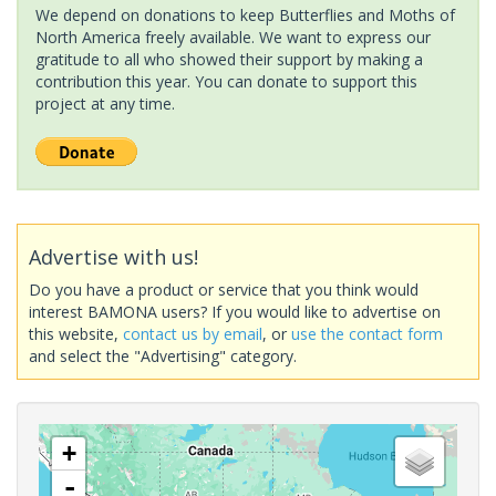
We depend on donations to keep Butterflies and Moths of
North America freely available. We want to express our
gratitude to all who showed their support by making a
contribution this year. You can donate to support this
project at any time.
Advertise with us!
Do you have a product or service that you think would
interest BAMONA users? If you would like to advertise on
this website,
contact us by email
, or
use the contact form
and select the "Advertising" category.
+
-