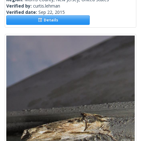
Verified by:
curtis.lehman
Verified date:
Sep 22, 2015
Details