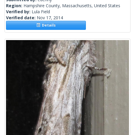
Region:
Hampshire County, Massachusetts, United States
Verified by:
Lula Field
Verified date:
Nov 17, 2014
Details