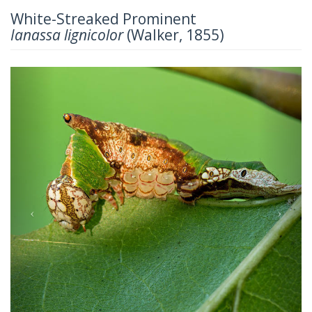
White-Streaked Prominent
Ianassa lignicolor
(Walker, 1855)
Previous
Next