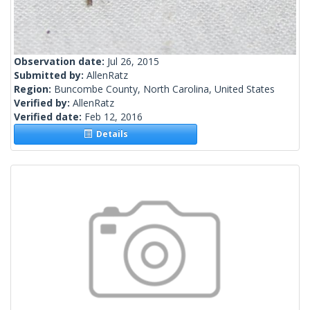
Observation date:
Jul 26, 2015
Submitted by:
AllenRatz
Region:
Buncombe County, North Carolina, United States
Verified by:
AllenRatz
Verified date:
Feb 12, 2016
Details