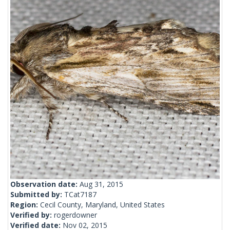
Observation date:
Aug 31, 2015
Submitted by:
TCat7187
Region:
Cecil County, Maryland, United States
Verified by:
rogerdowner
Verified date:
Nov 02, 2015