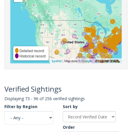
Detailed record
Historical record
Leaflet
| Map data ©
Google
,
Verified Sightings
Displaying 73 - 96 of 256 verified sightings
Filter by Region
Sort by
Order