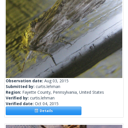
Observation date:
Aug 03, 2015
Submitted by:
curtis.lehman
Region:
Fayette County, Pennsylvania, United States
Verified by:
curtis.lehman
Verified date:
Oct 04, 2015
Details