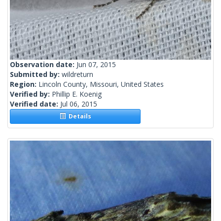
Observation date:
Jun 07, 2015
Submitted by:
wildreturn
Region:
Lincoln County, Missouri, United States
Verified by:
Phillip E. Koenig
Verified date:
Jul 06, 2015
Details