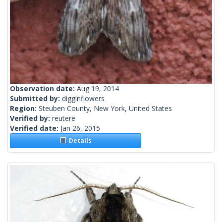
Observation date:
Aug 19, 2014
Submitted by:
digginflowers
Region:
Steuben County, New York, United States
Verified by:
reutere
Verified date:
Jan 26, 2015
Details