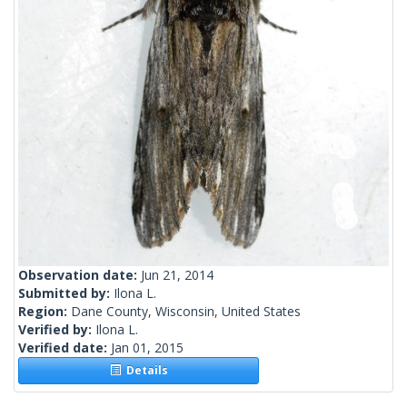
Observation date:
Jun 21, 2014
Submitted by:
Ilona L.
Region:
Dane County, Wisconsin, United States
Verified by:
Ilona L.
Verified date:
Jan 01, 2015
Details