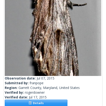
Observation date:
Jul 07, 2015
Submitted by:
franpope
Region:
Garrett County, Maryland, United States
Verified by:
rogerdowner
Verified date:
Jul 17, 2015
Details