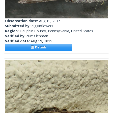
Observation date:
Aug 19, 2015
Submitted by:
digginflowers
Region:
Dauphin County, Pennsylvania, United States
Verified by:
curtis.lehman
Verified date:
Aug 19, 2015
Details