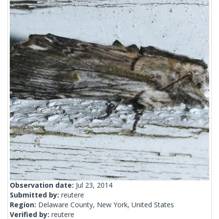
Observation date:
Jul 23, 2014
Submitted by:
reutere
Region:
Delaware County, New York, United States
Verified by:
reutere