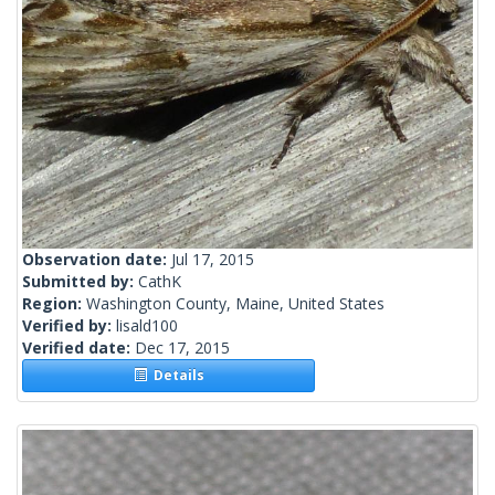
Observation date:
Jul 17, 2015
Submitted by:
CathK
Region:
Washington County, Maine, United States
Verified by:
lisald100
Verified date:
Dec 17, 2015
Details