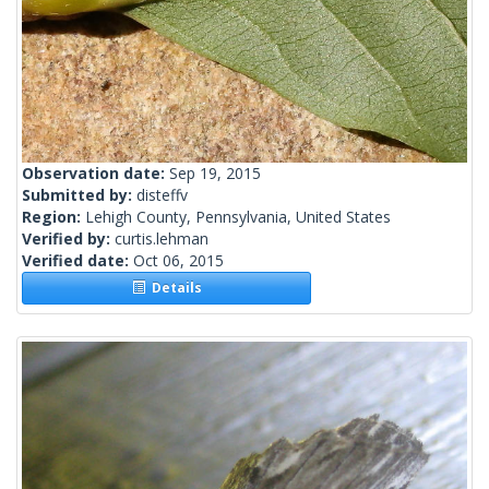
Observation date:
Sep 19, 2015
Submitted by:
disteffv
Region:
Lehigh County, Pennsylvania, United States
Verified by:
curtis.lehman
Verified date:
Oct 06, 2015
Details