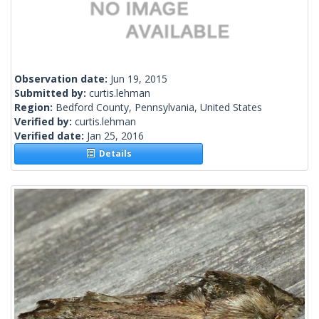
Observation date:
Jun 19, 2015
Submitted by:
curtis.lehman
Region:
Bedford County, Pennsylvania, United States
Verified by:
curtis.lehman
Verified date:
Jan 25, 2016
Details