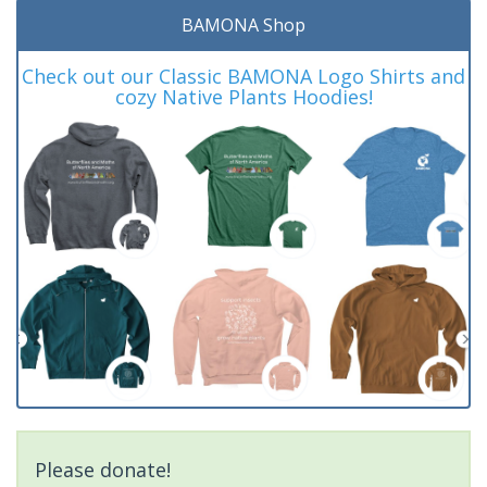
BAMONA Shop
Check out our Classic BAMONA Logo Shirts and
cozy Native Plants Hoodies!
Please donate!