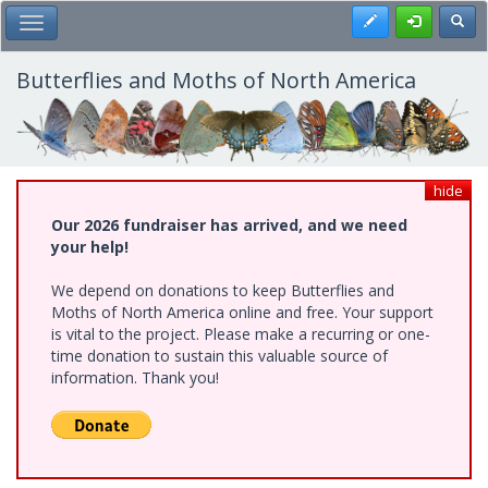
Skip
Register
Toggl
Toggle Main Menu
to
main
content
Butterflies and Moths of North America
hide
Our 2026 fundraiser has arrived, and we need
your help!
We depend on donations to keep Butterflies and
Moths of North America online and free. Your support
is vital to the project. Please make a recurring or one-
time donation to sustain this valuable source of
information. Thank you!