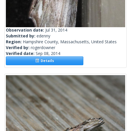
Observation date:
Jul 31, 2014
Submitted by:
edenny
Region:
Hampshire County, Massachusetts, United States
Verified by:
rogerdowner
Verified date:
Sep 08, 2014
Details