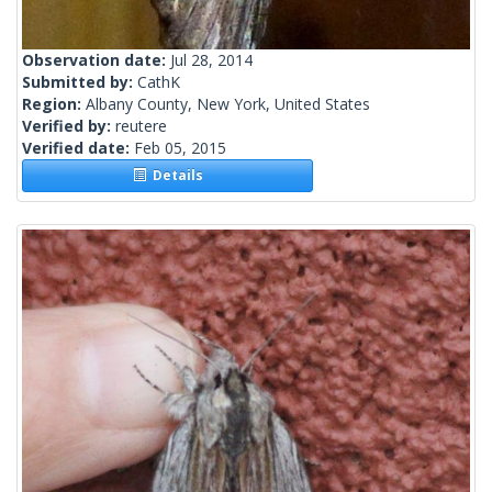
Observation date:
Jul 28, 2014
Submitted by:
CathK
Region:
Albany County, New York, United States
Verified by:
reutere
Verified date:
Feb 05, 2015
Details