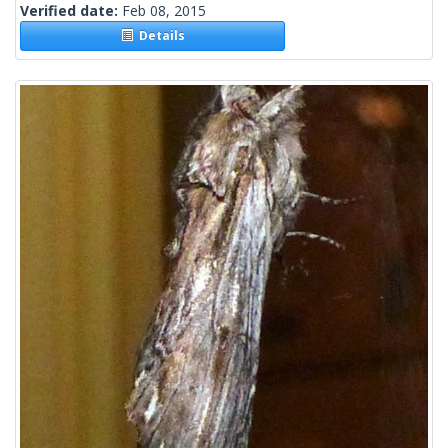
Verified date:
Feb 08, 2015
Details