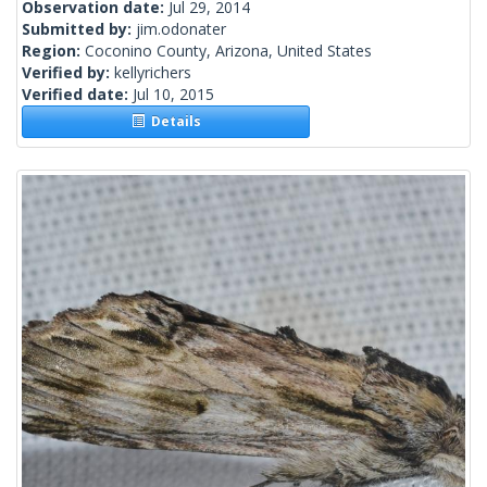
Observation date:
Jul 29, 2014
Submitted by:
jim.odonater
Region:
Coconino County, Arizona, United States
Verified by:
kellyrichers
Verified date:
Jul 10, 2015
Details