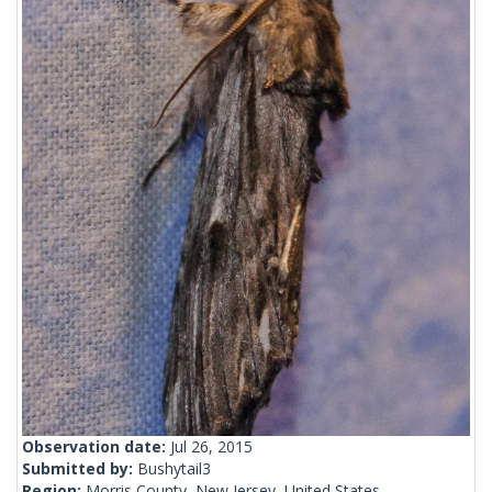
Observation date:
Jul 26, 2015
Submitted by:
Bushytail3
Region:
Morris County, New Jersey, United States