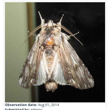
Observation date:
Aug 01, 2014
Submitted by:
edenny