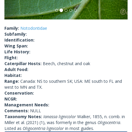
Family:
Notodontidae
Subfamily:
Identification:
Wing Span:
Life History:
Flight:
Caterpillar Hosts:
Beech, chestnut and oak
Adult Food:
Habitat:
Range:
Canada: NS to southern SK; USA: ME south to FL and
west to MN and TX.
Conservation:
NCGR:
Management Needs:
Comments:
NULL
Taxonomy Notes:
Ianassa lignicolor
Walker, 1855, n. comb. in
Miller et al. (2021) (1), was formerly in the genus
Oligocentria
.
Listed as
Oligocentria lignicolor
in most guides.