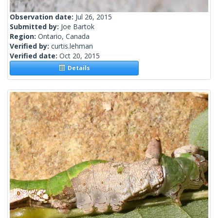
Observation date:
Jul 26, 2015
Submitted by:
Joe Bartok
Region:
Ontario, Canada
Verified by:
curtis.lehman
Verified date:
Oct 20, 2015
Details