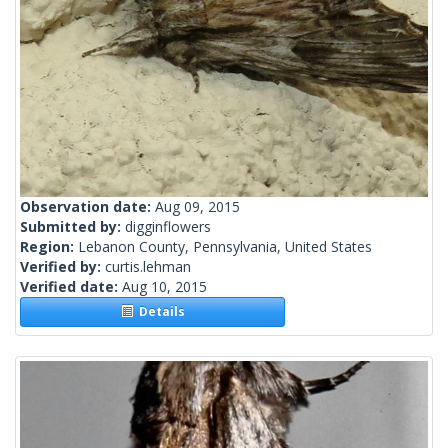
Observation date:
Aug 09, 2015
Submitted by:
digginflowers
Region:
Lebanon County, Pennsylvania, United States
Verified by:
curtis.lehman
Verified date:
Aug 10, 2015
Details