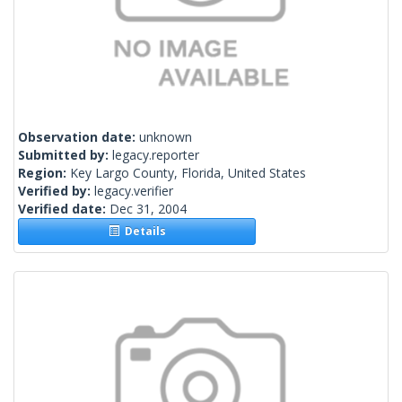
Observation date:
unknown
Submitted by:
legacy.reporter
Region:
Key Largo County, Florida, United States
Verified by:
legacy.verifier
Verified date:
Dec 31, 2004
Details