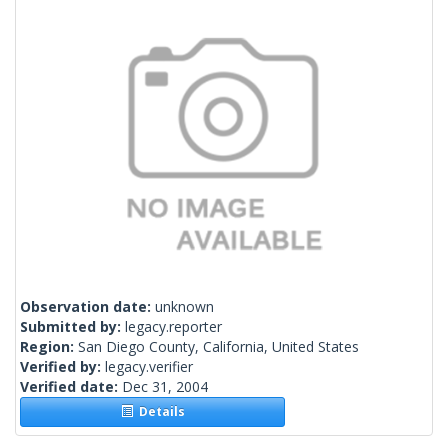
Observation date:
unknown
Submitted by:
legacy.reporter
Region:
San Diego County, California, United States
Verified by:
legacy.verifier
Verified date:
Dec 31, 2004
Details