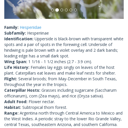
Family:
Hesperiidae
Subfamily:
Hesperiinae
Identification:
Upperside is black-brown with transparent white
spots and a pair of spots in the forewing cell. Underside of
hindwing is pale brown with a violet overlay and 2 dark bands;
leading edge has a small dark spot.
Wing Span:
1 1/16 - 1 1/2 inches (2.7 - 3.9 cm).
Life History:
Females lay eggs singly on leaves of the host
plant. Caterpillars eat leaves and make leaf nests for shelter.
Flight:
Several broods; from May-December in South Texas,
throughout the year in the tropics.
Caterpillar Hosts:
Grasses including sugarcane (Saccharum
officinarum), corn (Zea mays), and rice (Oryza sativa).
Adult Food:
Flower nectar.
Habitat:
Subtropical thorn forest.
Range:
Argentina north through Central America to Mexico and
the West Indies. A periodic stray to the lower Rio Grande Valley,
central Texas, southeastern Arizona, and southern California.