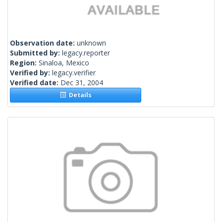
Observation date:
unknown
Submitted by:
legacy.reporter
Region:
Sinaloa, Mexico
Verified by:
legacy.verifier
Verified date:
Dec 31, 2004
Details