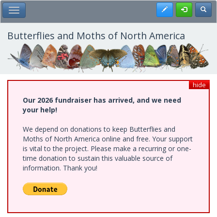
Skip
Register
Toggl
Toggle Main Menu
to
main
content
Butterflies and Moths of North America
hide
Our 2026 fundraiser has arrived, and we need
your help!
We depend on donations to keep Butterflies and
Moths of North America online and free. Your support
is vital to the project. Please make a recurring or one-
time donation to sustain this valuable source of
information. Thank you!