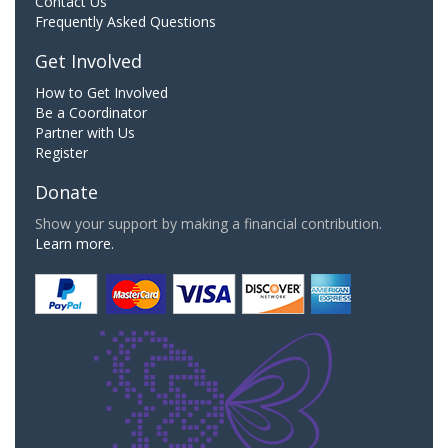
Contact Us
Frequently Asked Questions
Get Involved
How to Get Involved
Be a Coordinator
Partner with Us
Register
Donate
Show your support by making a financial contribution.
Learn more.