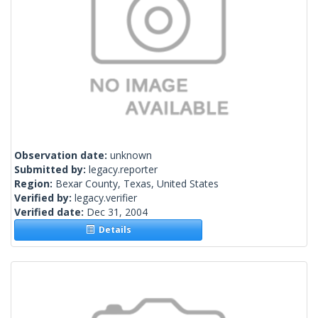
Observation date:
unknown
Submitted by:
legacy.reporter
Region:
Bexar County, Texas, United States
Verified by:
legacy.verifier
Verified date:
Dec 31, 2004
Details