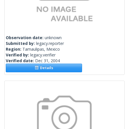
Observation date:
unknown
Submitted by:
legacy.reporter
Region:
Tamaulipas, Mexico
Verified by:
legacy.verifier
Verified date:
Dec 31, 2004
Details