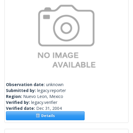
Observation date:
unknown
Submitted by:
legacy.reporter
Region:
Nuevo Leon, Mexico
Verified by:
legacy.verifier
Verified date:
Dec 31, 2004
Details