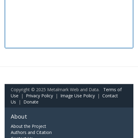
Copyright © 2025 Metalmark Web and Data.
Terms of
Use
|
Privacy Policy
|
Image Use Policy
|
Contact
Us
|
Donate
About
About the Project
Authors and Citation