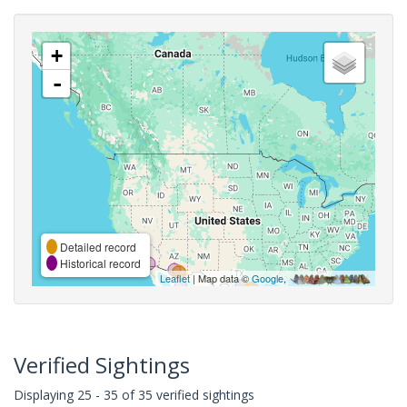
+
-
Detailed record
Historical record
Leaflet
| Map data ©
Google
,
Verified Sightings
Displaying 25 - 35 of 35 verified sightings