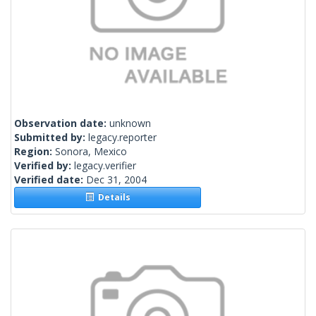
Observation date:
unknown
Submitted by:
legacy.reporter
Region:
Sonora, Mexico
Verified by:
legacy.verifier
Verified date:
Dec 31, 2004
Details