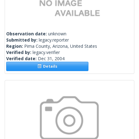
Observation date:
unknown
Submitted by:
legacy.reporter
Region:
Pima County, Arizona, United States
Verified by:
legacy.verifier
Verified date:
Dec 31, 2004
Details