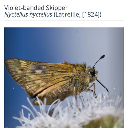
Violet-banded Skipper
Nyctelius nyctelius
(Latreille, [1824])
Previous
Next