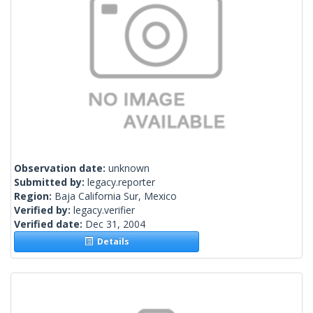
Observation date:
unknown
Submitted by:
legacy.reporter
Region:
Baja California Sur, Mexico
Verified by:
legacy.verifier
Verified date:
Dec 31, 2004
Details