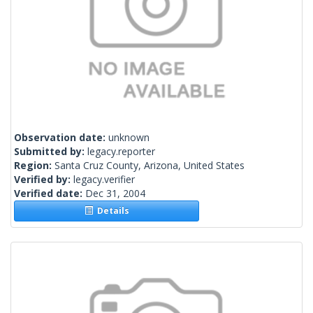
Observation date:
unknown
Submitted by:
legacy.reporter
Region:
Santa Cruz County, Arizona, United States
Verified by:
legacy.verifier
Verified date:
Dec 31, 2004
Details