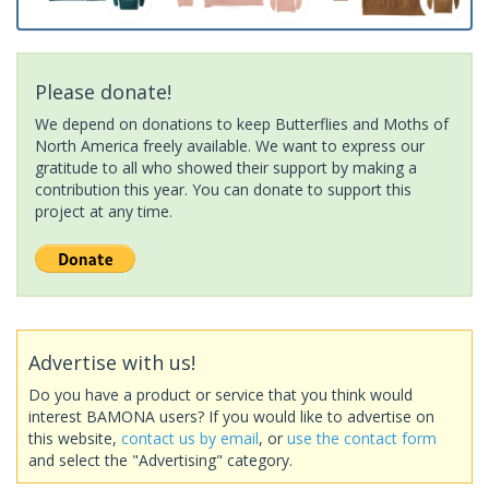
Please donate!
We depend on donations to keep Butterflies and Moths of
North America freely available. We want to express our
gratitude to all who showed their support by making a
contribution this year. You can donate to support this
project at any time.
Advertise with us!
Do you have a product or service that you think would
interest BAMONA users? If you would like to advertise on
this website,
contact us by email
, or
use the contact form
and select the "Advertising" category.