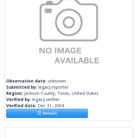
Observation date:
unknown
Submitted by:
legacy.reporter
Region:
Jackson County, Texas, United States
Verified by:
legacy.verifier
Verified date:
Dec 31, 2004
Details