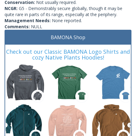
Conservation:
Not usually required.
NCGR:
G5 - Demonstrably secure globally, though it may be
quite rare in parts of its range, especially at the periphery.
Management Needs:
None reported.
Comments:
NULL
BAMONA Shop
Check out our Classic BAMONA Logo Shirts and
cozy Native Plants Hoodies!