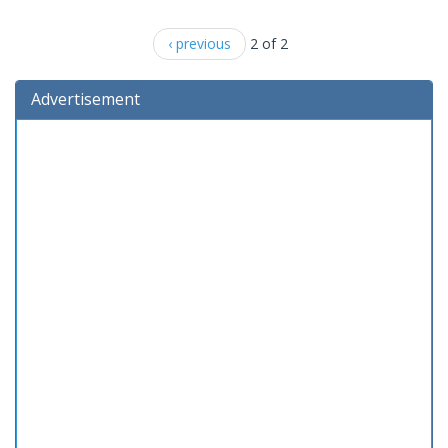
‹ previous
2 of 2
Advertisement