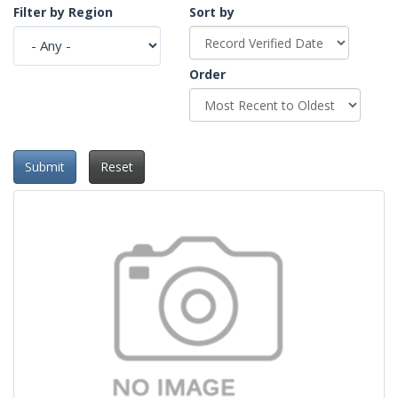
Filter by Region
Sort by
Order
Submit
Reset