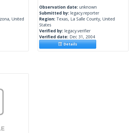
Observation date:
unknown
Submitted by:
legacy.reporter
izona, United
Region:
Texas, La Salle County, United
States
Verified by:
legacy.verifier
Verified date:
Dec 31, 2004
Details