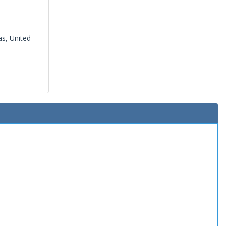
s, United