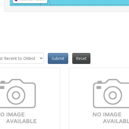
Submit
Reset