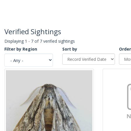
Verified Sightings
Displaying 1 - 7 of 7 verified sightings
Filter by Region
Sort by
Order