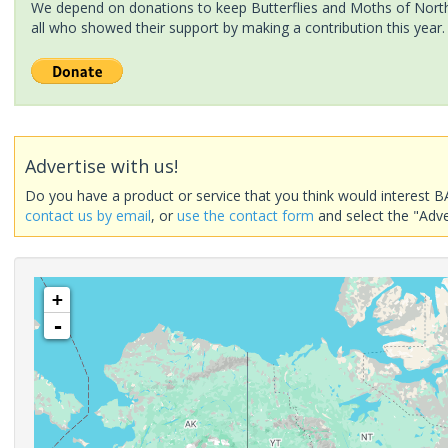
We depend on donations to keep Butterflies and Moths of North 
all who showed their support by making a contribution this year.
Advertise with us!
Do you have a product or service that you think would interest B
contact us by email
, or
use the contact form
and select the "Adve
+
-