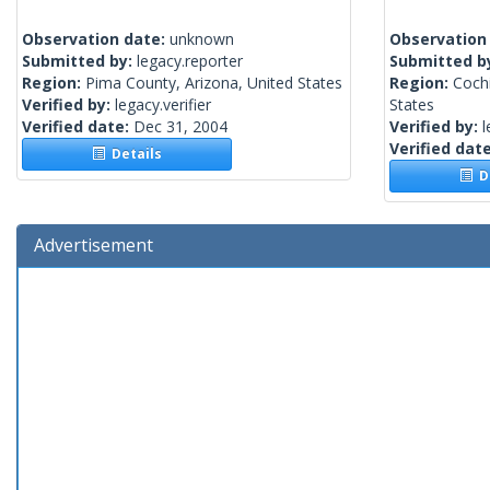
Observation date:
unknown
Observation
Submitted by:
legacy.reporter
Submitted b
Region:
Pima County, Arizona, United States
Region:
Cochi
Verified by:
legacy.verifier
States
Verified date:
Dec 31, 2004
Verified by:
l
Verified dat
Details
De
Advertisement