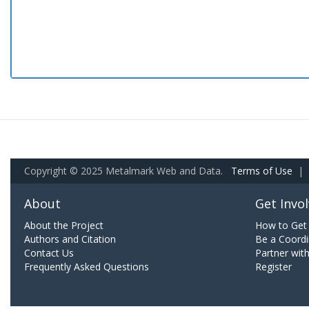
Copyright © 2025 Metalmark Web and Data.
Terms of Use
|
About
Get Invo
About the Project
How to Get 
Authors and Citation
Be a Coordi
Contact Us
Partner wit
Frequently Asked Questions
Register