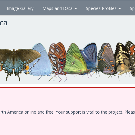
Image Gallery
Maps and Data
Species Profiles
Sp
ica
!
 America online and free. Your support is vital to the project. Pleas