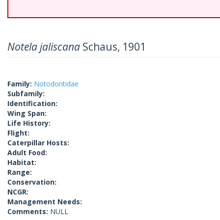
Notela jaliscana
Schaus, 1901
Family:
Notodontidae
Subfamily:
Identification:
Wing Span:
Life History:
Flight:
Caterpillar Hosts:
Adult Food:
Habitat:
Range:
Conservation:
NCGR:
Management Needs:
Comments:
NULL