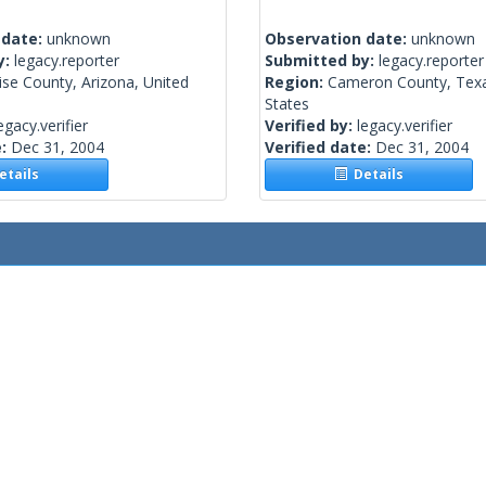
 date:
unknown
Observation date:
unknown
y:
legacy.reporter
Submitted by:
legacy.reporter
se County, Arizona, United
Region:
Cameron County, Texa
States
egacy.verifier
Verified by:
legacy.verifier
e:
Dec 31, 2004
Verified date:
Dec 31, 2004
tails
Details