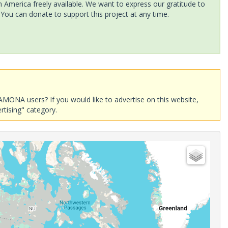
America freely available. We want to express our gratitude to
 You can donate to support this project at any time.
AMONA users? If you would like to advertise on this website,
rtising" category.