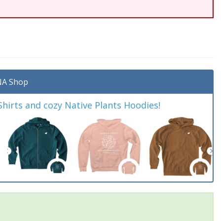
A Shop
irts and cozy Native Plants Hoodies!