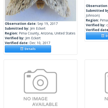
Observation
Submitted b
Johnson)
Region:
Pima 
Observation date:
Sep 19, 2017
Verified by:
c
Submitted by:
Jim Eckert
Verified dat
Region:
Pima County, Arizona, United States
De
Verified by:
Jim Eckert
Verified date:
Dec 10, 2017
Details