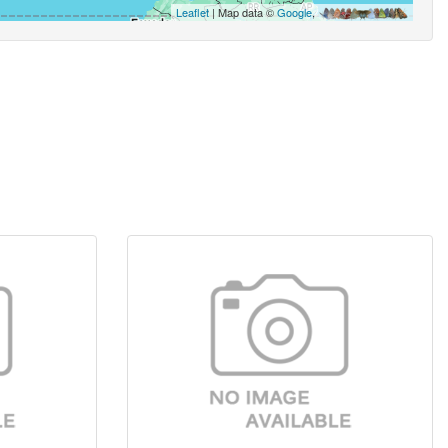
Leaflet
| Map data ©
Google
,