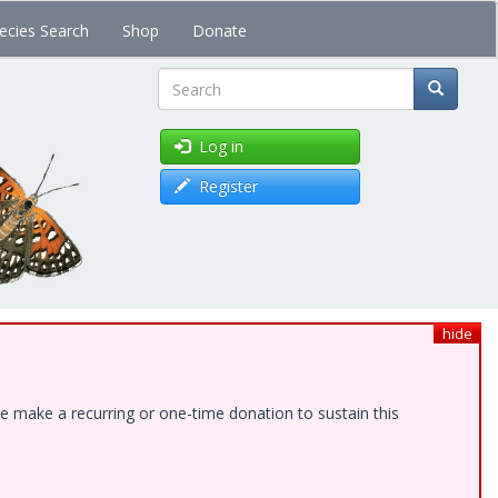
ecies Search
Shop
Donate
Search
Log in
Register
hide
e make a recurring or one-time donation to sustain this