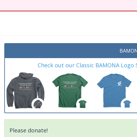
BAMON
Check out our Classic BAMONA Logo Sh
Please donate!