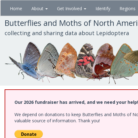
Skip
Home
About
Get Involved
Identify
Regions
to
main
Butterflies and Moths of North Amer
content
collecting and sharing data about Lepidoptera
Our 2026 fundraiser has arrived, and we need your help
We depend on donations to keep Butterflies and Moths of North
valuable source of information. Thank you!