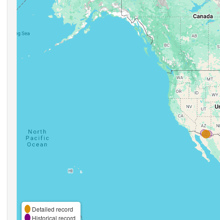
Detailed record
Historical record