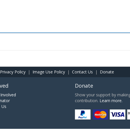
Privacy Policy
|
Image Use Policy
|
Contact Us
|
Donate
lved
Donate
Involved
Show your support by making 
nator
contribution.
Learn more.
h Us