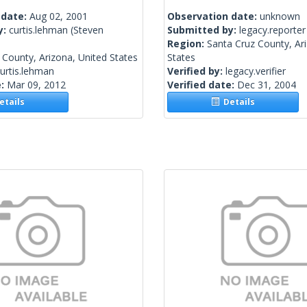
 date:
Aug 02, 2001
Observation date:
unknown
y:
curtis.lehman
(Steven
Submitted by:
legacy.reporter
Region:
Santa Cruz County, Ar
County, Arizona, United States
States
urtis.lehman
Verified by:
legacy.verifier
e:
Mar 09, 2012
Verified date:
Dec 31, 2004
tails
Details