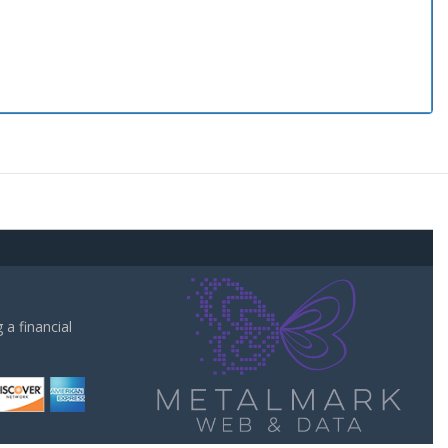
a financial