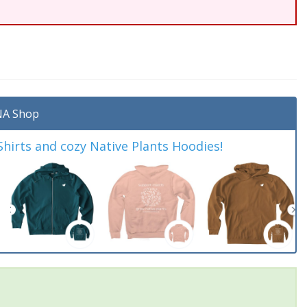
A Shop
irts and cozy Native Plants Hoodies!