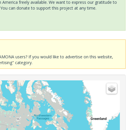
America freely available. We want to express our gratitude to
 You can donate to support this project at any time.
AMONA users? If you would like to advertise on this website,
rtising" category.