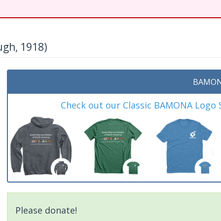
gh, 1918)
BAMON
Check out our Classic BAMONA Logo Sh
Please donate!