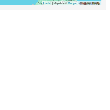
Leaflet
| Map data ©
Google
,