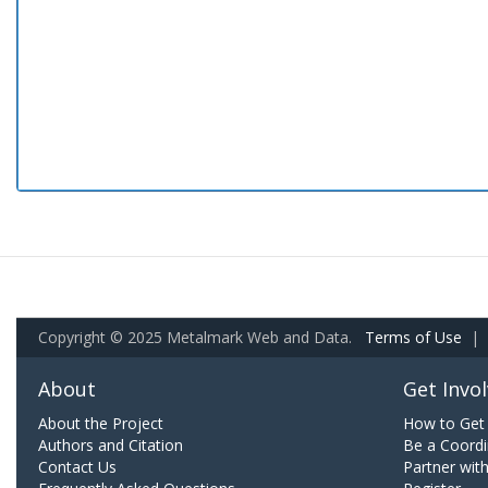
Copyright © 2025 Metalmark Web and Data.
Terms of Use
|
About
Get Invo
About the Project
How to Get 
Authors and Citation
Be a Coordi
Contact Us
Partner wit