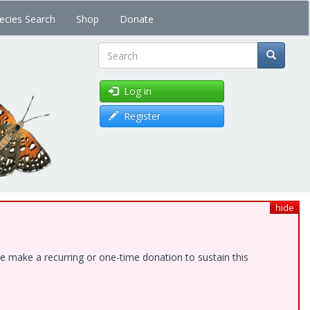
ecies Search
Shop
Donate
Search
Log in
Register
hide
e make a recurring or one-time donation to sustain this