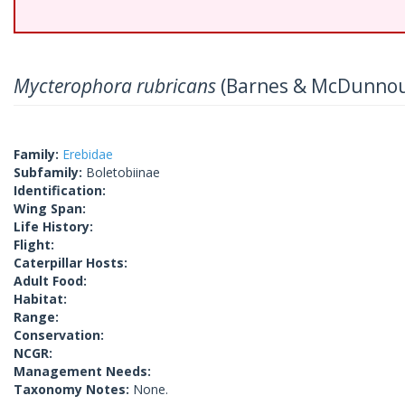
Mycterophora rubricans
(Barnes & McDunnou
Family:
Erebidae
Subfamily:
Boletobiinae
Identification:
Wing Span:
Life History:
Flight:
Caterpillar Hosts:
Adult Food:
Habitat:
Range:
Conservation:
NCGR:
Management Needs:
Taxonomy Notes:
None.