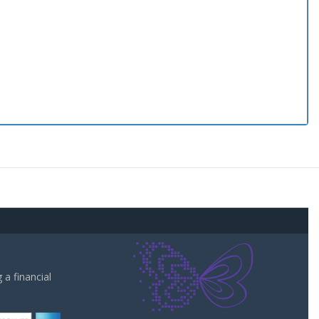
a financial