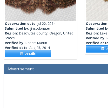
Observation date:
Jul 22, 2014
Observation
Submitted by:
jim.odonater
Submitted b
Region:
Deschutes County, Oregon, United
Region:
Lake
States
Verified by:
R
Verified by:
Robert Martin
Verified dat
Verified date:
Aug 25, 2014
De
Details
Advertisement