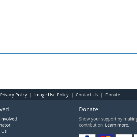
Privacy Policy
|
Image Use Policy
|
Contact Us
|
Donate
lved
Donate
Involved
Show your support by making 
nator
contribution.
Learn more.
h Us