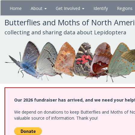
Skip
Home
About
Get Involved
Identify
Regions
to
main
Butterflies and Moths of North Amer
content
collecting and sharing data about Lepidoptera
Our 2026 fundraiser has arrived, and we need your help
We depend on donations to keep Butterflies and Moths of North
valuable source of information. Thank you!