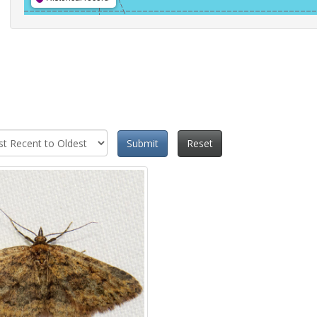
Submit
Reset