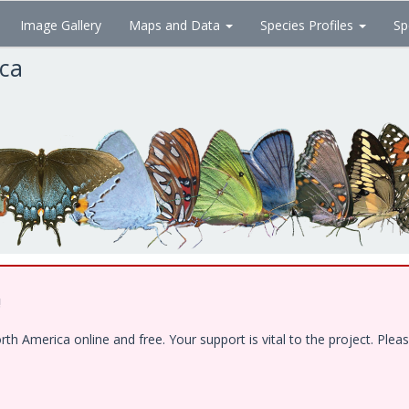
Image Gallery
Maps and Data
Species Profiles
Sp
ica
!
 America online and free. Your support is vital to the project. Pleas