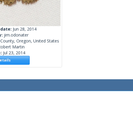
 date:
Jun 28, 2014
y:
jim.odonater
 County, Oregon, United States
obert Martin
e:
Jul 23, 2014
tails