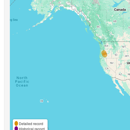
Detailed record
Historical record