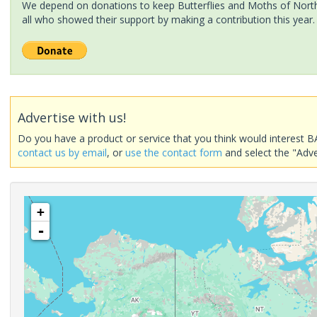
We depend on donations to keep Butterflies and Moths of North 
all who showed their support by making a contribution this year.
Advertise with us!
Do you have a product or service that you think would interest B
contact us by email
, or
use the contact form
and select the "Adve
+
-