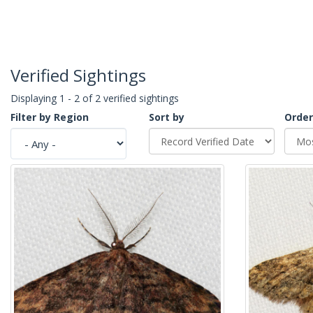
Verified Sightings
Displaying 1 - 2 of 2 verified sightings
Filter by Region
Sort by
Order