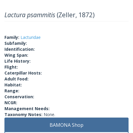
Lactura psammitis
(Zeller, 1872)
Family:
Lacturidae
Subfamily:
Identification:
Wing Span:
Life History:
Flight:
Caterpillar Hosts:
Adult Food:
Habitat:
Range:
Conservation:
NCGR:
Management Needs:
Taxonomy Notes:
None.
BAMONA Shop