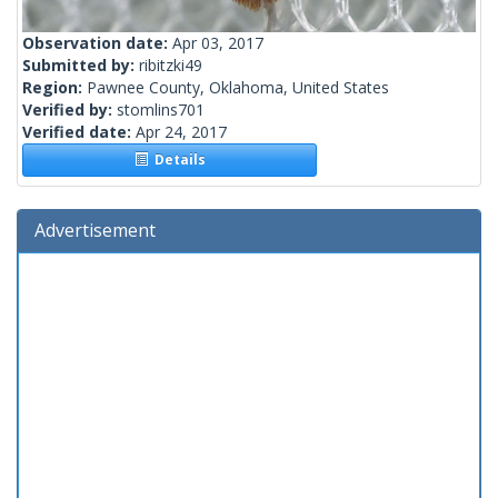
Observation date:
Apr 03, 2017
Submitted by:
ribitzki49
Region:
Pawnee County, Oklahoma, United States
Verified by:
stomlins701
Verified date:
Apr 24, 2017
Details
Advertisement