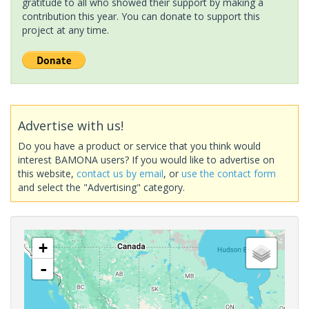
gratitude to all who showed their support by making a
contribution this year. You can donate to support this
project at any time.
Advertise with us!
Do you have a product or service that you think would
interest BAMONA users? If you would like to advertise on
this website,
contact us by email
, or
use the contact form
and select the "Advertising" category.
+
-