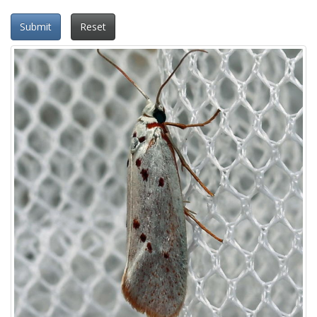
Submit
Reset