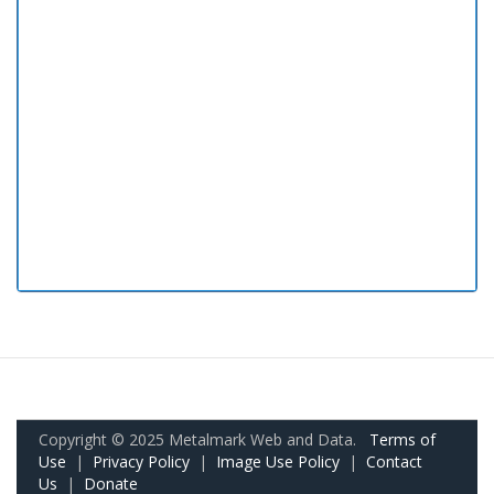
Copyright © 2025 Metalmark Web and Data.
Terms of
Use
|
Privacy Policy
|
Image Use Policy
|
Contact
Us
|
Donate