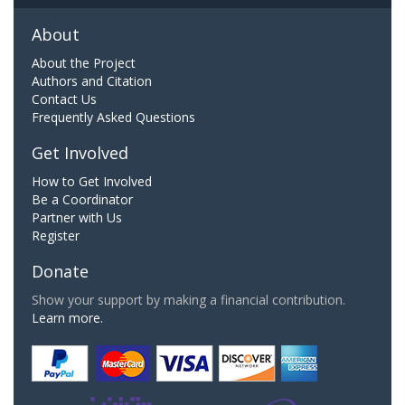
About
About the Project
Authors and Citation
Contact Us
Frequently Asked Questions
Get Involved
How to Get Involved
Be a Coordinator
Partner with Us
Register
Donate
Show your support by making a financial contribution.
Learn more.