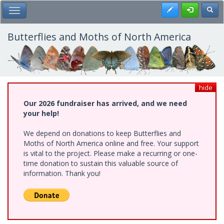
Skip
Register
Toggl
Toggle Main Menu
to
main
content
Butterflies and Moths of North America
hide
Our 2026 fundraiser has arrived, and we need
your help!
We depend on donations to keep Butterflies and
Moths of North America online and free. Your support
is vital to the project. Please make a recurring or one-
time donation to sustain this valuable source of
information. Thank you!