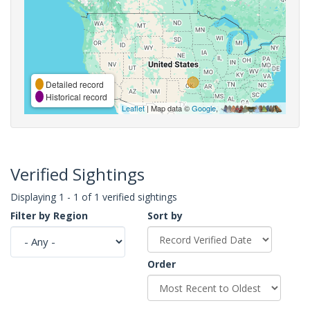
Detailed record
Historical record
Leaflet
| Map data ©
Google
,
Verified Sightings
Displaying 1 - 1 of 1 verified sightings
Filter by Region
Sort by
Order