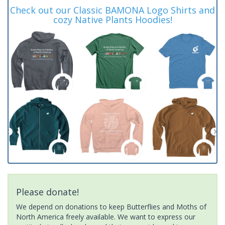
Check out our Classic BAMONA Logo Shirts and
cozy Native Plants Hoodies!
Please donate!
We depend on donations to keep Butterflies and Moths of
North America freely available. We want to express our