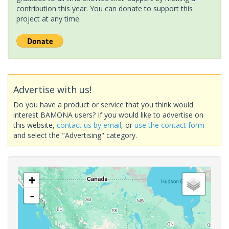
contribution this year. You can donate to support this
project at any time.
Advertise with us!
Do you have a product or service that you think would
interest BAMONA users? If you would like to advertise on
this website,
contact us by email
, or
use the contact form
and select the "Advertising" category.
+
-