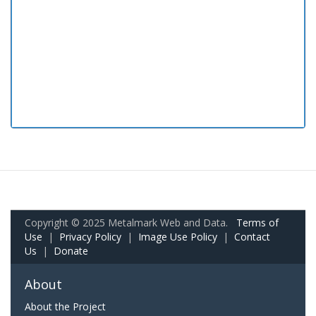
Copyright © 2025 Metalmark Web and Data.
Terms of
Use
|
Privacy Policy
|
Image Use Policy
|
Contact
Us
|
Donate
About
About the Project