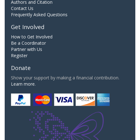
Authors and Citation
Contact Us
Frequently Asked Questions
Get Involved
How to Get Involved
Be a Coordinator
Partner with Us
Register
Donate
Show your support by making a financial contribution.
Learn more.