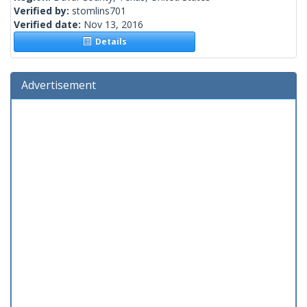
Verified by:
stomlins701
Verified date:
Nov 13, 2016
Details
Advertisement