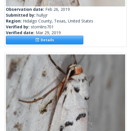
Observation date:
Feb 26, 2019
Submitted by:
hullyjr
Region:
Hidalgo County, Texas, United States
Verified by:
stomlins701
Verified date:
Mar 29, 2019
Details