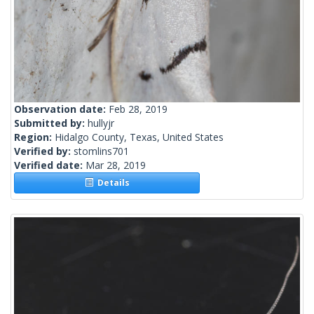
Observation date:
Feb 28, 2019
Submitted by:
hullyjr
Region:
Hidalgo County, Texas, United States
Verified by:
stomlins701
Verified date:
Mar 28, 2019
Details