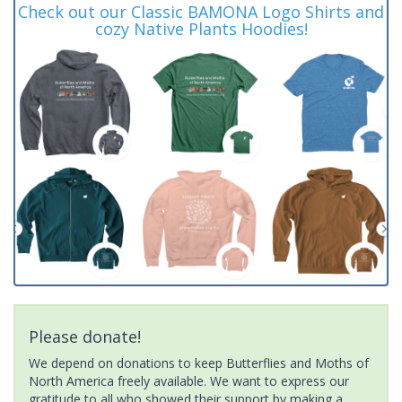
Check out our Classic BAMONA Logo Shirts and
cozy Native Plants Hoodies!
Please donate!
We depend on donations to keep Butterflies and Moths of
North America freely available. We want to express our
gratitude to all who showed their support by making a