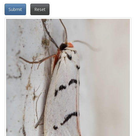
Submit
Reset