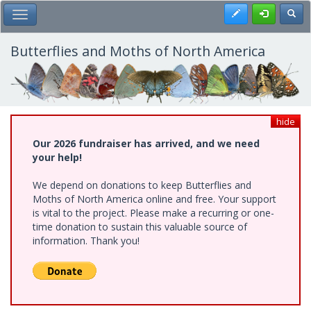
Skip
Register
Toggl
Toggle Main Menu
to
main
content
Butterflies and Moths of North America
hide
Our 2026 fundraiser has arrived, and we need
your help!
We depend on donations to keep Butterflies and
Moths of North America online and free. Your support
is vital to the project. Please make a recurring or one-
time donation to sustain this valuable source of
information. Thank you!