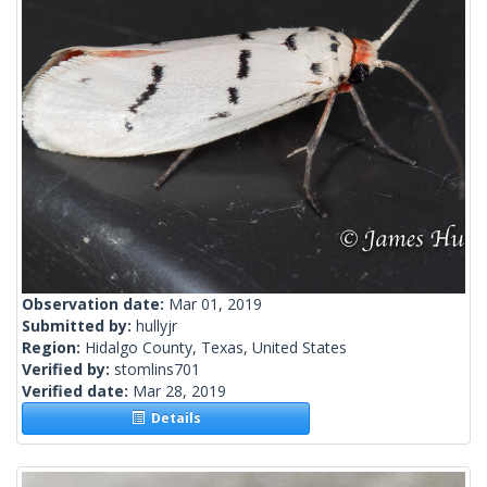
Observation date:
Mar 01, 2019
Submitted by:
hullyjr
Region:
Hidalgo County, Texas, United States
Verified by:
stomlins701
Verified date:
Mar 28, 2019
Details