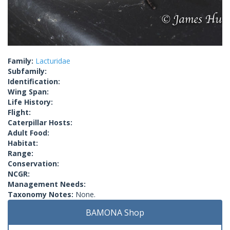
Family:
Lacturidae
Subfamily:
Identification:
Wing Span:
Life History:
Flight:
Caterpillar Hosts:
Adult Food:
Habitat:
Range:
Conservation:
NCGR:
Management Needs:
Taxonomy Notes:
None.
BAMONA Shop