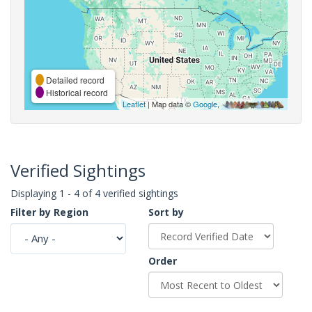
Detailed record
Historical record
Leaflet
| Map data ©
Google
,
Verified Sightings
Displaying 1 - 4 of 4 verified sightings
Filter by Region
Sort by
Order