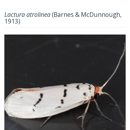
Lactura atrolinea
(Barnes & McDunnough,
1913)