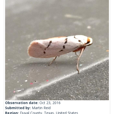
Observation date:
Oct 23, 2016
Submitted by:
Martin Reid
Region:
Duval County, Texas, United States