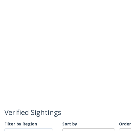
Verified Sightings
Filter by Region
Sort by
Order