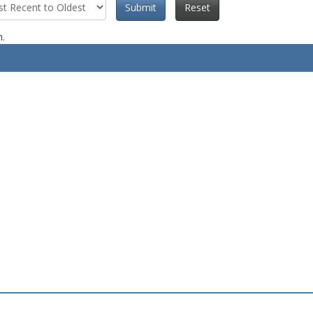
Submit
Reset
n.