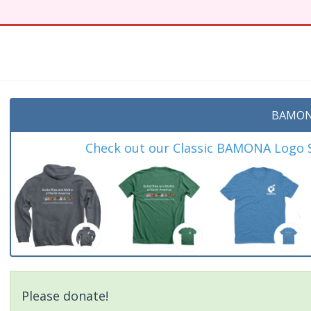
BAMON
Check out our Classic BAMONA Logo Sh
Please donate!