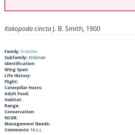
Kakopoda cincta
J. B. Smith, 1900
Family:
Erebidae
Subfamily:
Erebinae
Identification:
Wing Span:
Life History:
Flight:
Caterpillar Hosts:
Adult Food:
Habitat:
Range:
Conservation:
NCGR:
Management Needs:
Comments:
NULL