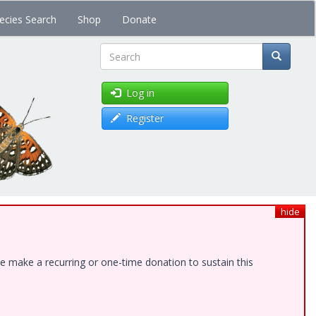
ecies Search
Shop
Donate
Search
Log in
Register
hide
e make a recurring or one-time donation to sustain this