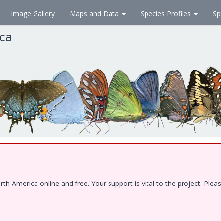
Image Gallery
Maps and Data
Species Profiles
Sp
ica
!
 America online and free. Your support is vital to the project. Pleas