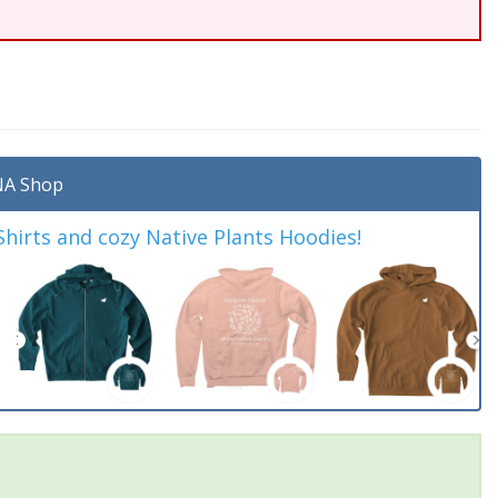
A Shop
irts and cozy Native Plants Hoodies!