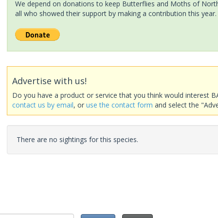
We depend on donations to keep Butterflies and Moths of North 
all who showed their support by making a contribution this year.
Advertise with us!
Do you have a product or service that you think would interest B
contact us by email
, or
use the contact form
and select the "Adve
There are no sightings for this species.