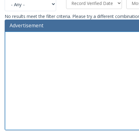
No results meet the filter criteria. Please try a different combinatio
Advertisement