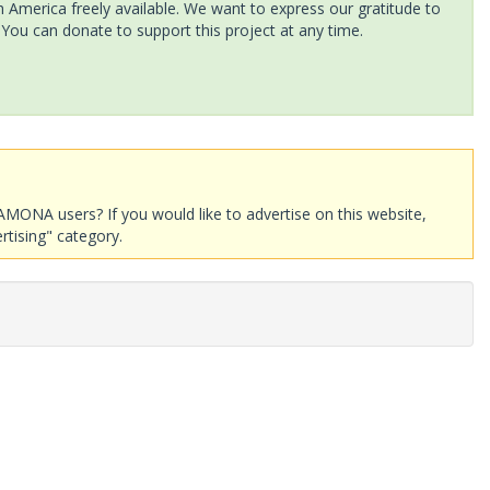
America freely available. We want to express our gratitude to
 You can donate to support this project at any time.
AMONA users? If you would like to advertise on this website,
rtising" category.