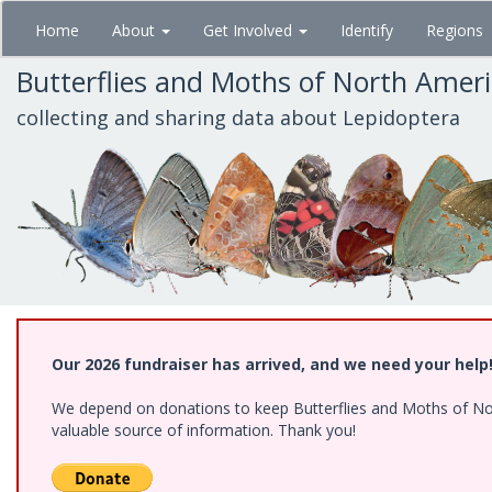
Skip
Home
About
Get Involved
Identify
Regions
to
main
Butterflies and Moths of North Amer
content
collecting and sharing data about Lepidoptera
Our 2026 fundraiser has arrived, and we need your help
We depend on donations to keep Butterflies and Moths of North
valuable source of information. Thank you!