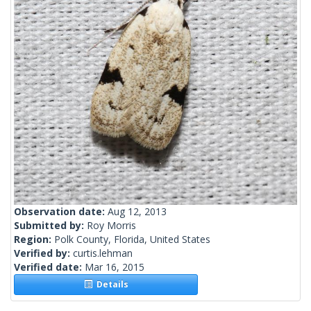
Observation date:
Aug 12, 2013
Submitted by:
Roy Morris
Region:
Polk County, Florida, United States
Verified by:
curtis.lehman
Verified date:
Mar 16, 2015
Details