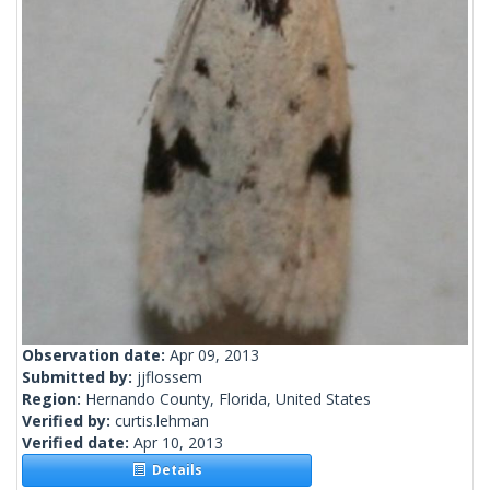
Observation date:
Apr 09, 2013
Submitted by:
jjflossem
Region:
Hernando County, Florida, United States
Verified by:
curtis.lehman
Verified date:
Apr 10, 2013
Details