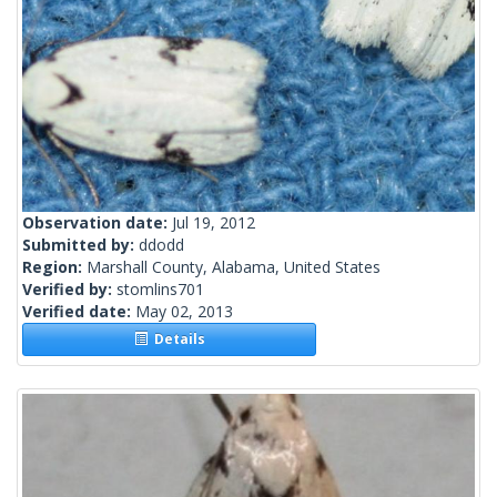
Observation date:
Jul 19, 2012
Submitted by:
ddodd
Region:
Marshall County, Alabama, United States
Verified by:
stomlins701
Verified date:
May 02, 2013
Details