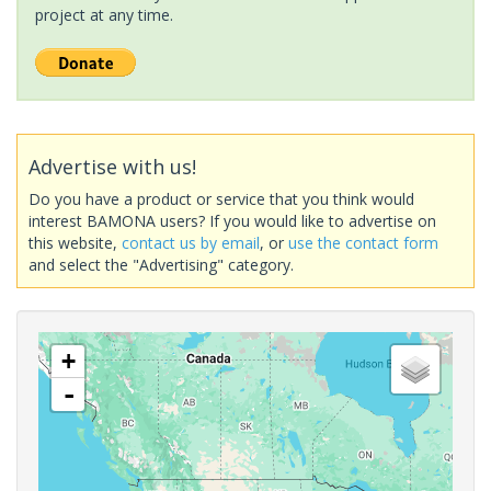
project at any time.
Advertise with us!
Do you have a product or service that you think would
interest BAMONA users? If you would like to advertise on
this website,
contact us by email
, or
use the contact form
and select the "Advertising" category.
+
-