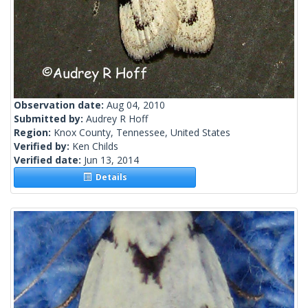
Observation date:
Aug 04, 2010
Submitted by:
Audrey R Hoff
Region:
Knox County, Tennessee, United States
Verified by:
Ken Childs
Verified date:
Jun 13, 2014
Details