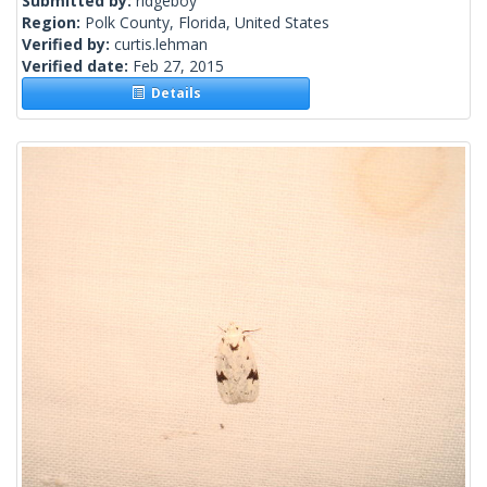
Submitted by:
ridgeboy
Region:
Polk County, Florida, United States
Verified by:
curtis.lehman
Verified date:
Feb 27, 2015
Details