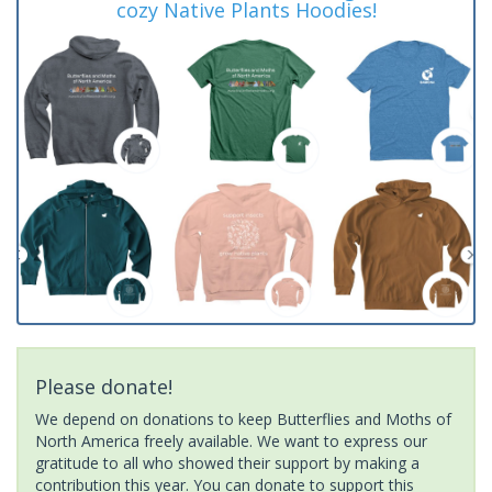
cozy Native Plants Hoodies!
Please donate!
We depend on donations to keep Butterflies and Moths of
North America freely available. We want to express our
gratitude to all who showed their support by making a
contribution this year. You can donate to support this