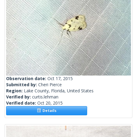
Observation date:
Oct 17, 2015
Submitted by:
Cheri Pierce
Region:
Lake County, Florida, United States
Verified by:
curtis.lehman
Verified date:
Oct 20, 2015
Details