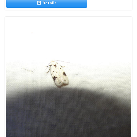
Details