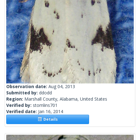
Observation date:
Aug 04, 2013
Submitted by:
ddodd
Region:
Marshall County, Alabama, United States
Verified by:
stomlins701
Verified date:
Jan 16, 2014
Details