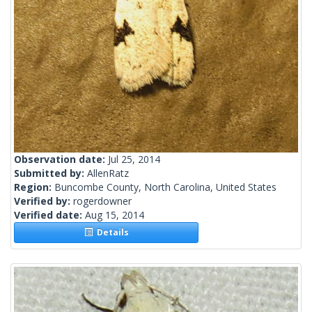
Observation date:
Jul 25, 2014
Submitted by:
AllenRatz
Region:
Buncombe County, North Carolina, United States
Verified by:
rogerdowner
Verified date:
Aug 15, 2014
Details