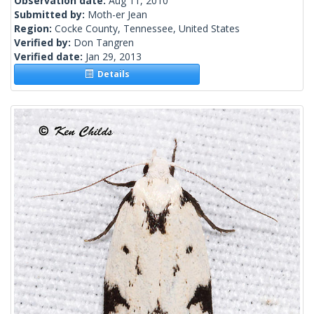
Observation date:
Aug 11, 2010
Submitted by:
Moth-er Jean
Region:
Cocke County, Tennessee, United States
Verified by:
Don Tangren
Verified date:
Jan 29, 2013
Details