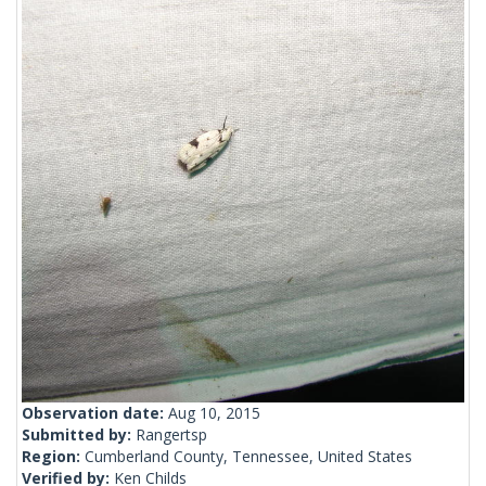
Observation date:
Aug 10, 2015
Submitted by:
Rangertsp
Region:
Cumberland County, Tennessee, United States
Verified by:
Ken Childs