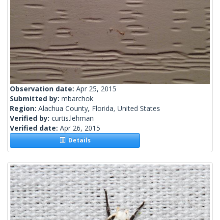
Observation date:
Apr 25, 2015
Submitted by:
mbarchok
Region:
Alachua County, Florida, United States
Verified by:
curtis.lehman
Verified date:
Apr 26, 2015
Details