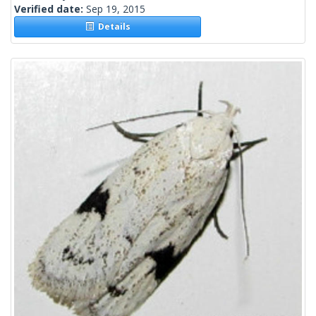
Verified date:
Sep 19, 2015
Details