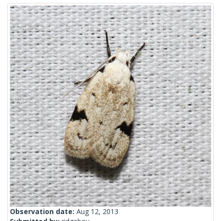
Observation date:
Aug 12, 2013