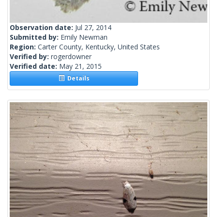
Observation date:
Jul 27, 2014
Submitted by:
Emily Newman
Region:
Carter County, Kentucky, United States
Verified by:
rogerdowner
Verified date:
May 21, 2015
Details