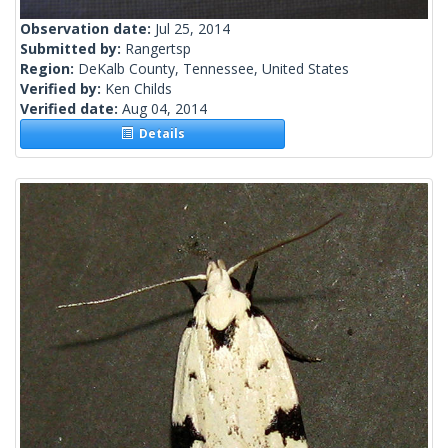
Observation date:
Jul 25, 2014
Submitted by:
Rangertsp
Region:
DeKalb County, Tennessee, United States
Verified by:
Ken Childs
Verified date:
Aug 04, 2014
Details