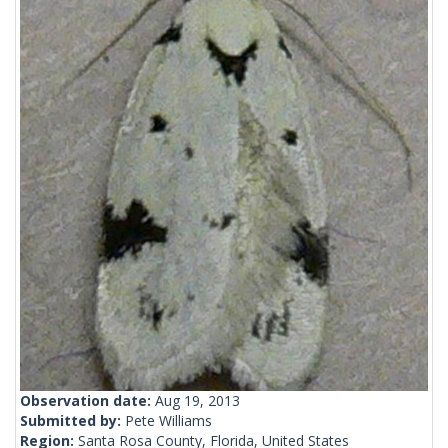
Observation date:
Aug 19, 2013
Submitted by:
Pete Williams
Region:
Santa Rosa County, Florida, United States