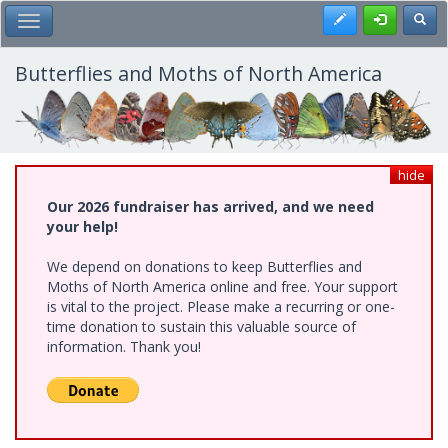
Skip
Register
Toggl
Toggle Main Menu
to
main
content
Butterflies and Moths of North America
hide
Our 2026 fundraiser has arrived, and we need
your help!
We depend on donations to keep Butterflies and
Moths of North America online and free. Your support
is vital to the project. Please make a recurring or one-
time donation to sustain this valuable source of
information. Thank you!