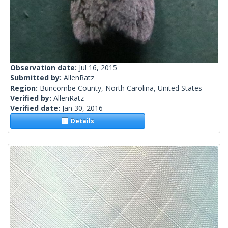
Observation date:
Jul 16, 2015
Submitted by:
AllenRatz
Region:
Buncombe County, North Carolina, United States
Verified by:
AllenRatz
Verified date:
Jan 30, 2016
Details