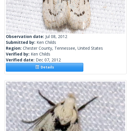
Observation date:
Jul 08, 2012
Submitted by:
Ken Childs
Region:
Chester County, Tennessee, United States
Verified by:
Ken Childs
Verified date:
Dec 07, 2012
Details