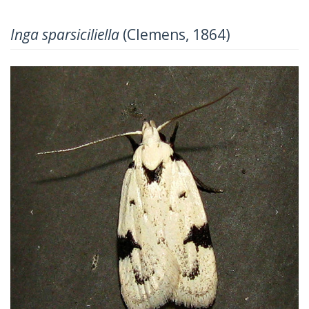
Inga sparsiciliella
(Clemens, 1864)
Previous
Next