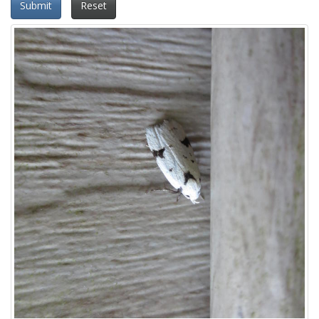
Submit
Reset