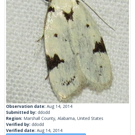
Observation date:
Aug 14, 2014
Submitted by:
ddodd
Region:
Marshall County, Alabama, United States
Verified by:
ddodd
Verified date:
Aug 14, 2014