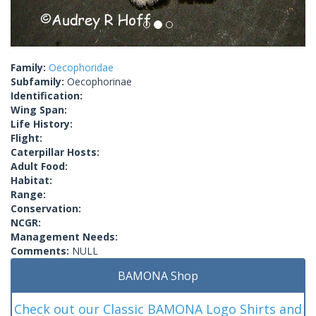
Family:
Oecophoridae
Subfamily:
Oecophorinae
Identification:
Wing Span:
Life History:
Flight:
Caterpillar Hosts:
Adult Food:
Habitat:
Range:
Conservation:
NCGR:
Management Needs:
Comments:
NULL
BAMONA Shop
Check out our Classic BAMONA Logo Shirts and