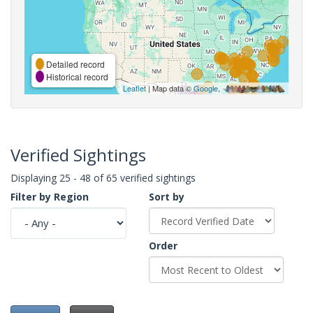
Detailed record
Historical record
Leaflet
| Map data ©
Google
,
Verified Sightings
Displaying 25 - 48 of 65 verified sightings
Filter by Region
Sort by
Order