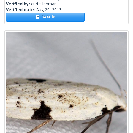
Verified by:
curtis.lehman
Verified date:
Aug 20, 2013
Details