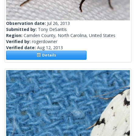
Observation date:
Jul 26, 2013
Submitted by:
Tony DeSantis
Region:
Camden County, North Carolina, United States
Verified by:
rogerdowner
Verified date:
Aug 12, 2013
Details