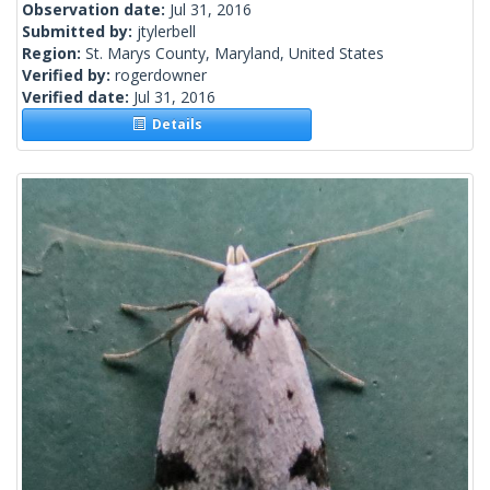
Observation date:
Jul 31, 2016
Submitted by:
jtylerbell
Region:
St. Marys County, Maryland, United States
Verified by:
rogerdowner
Verified date:
Jul 31, 2016
Details