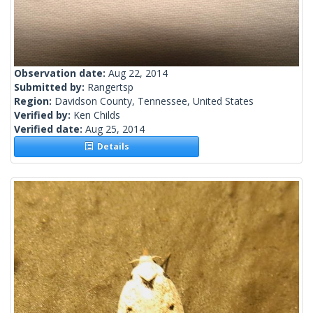
Observation date:
Aug 22, 2014
Submitted by:
Rangertsp
Region:
Davidson County, Tennessee, United States
Verified by:
Ken Childs
Verified date:
Aug 25, 2014
Details