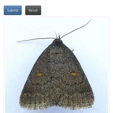
Submit
Reset