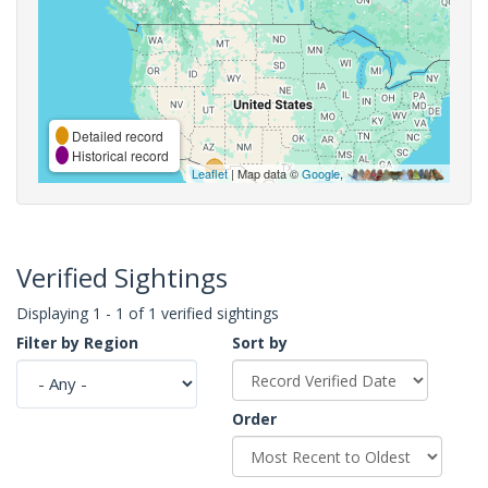
Detailed record
Historical record
Leaflet
| Map data ©
Google
,
Verified Sightings
Displaying 1 - 1 of 1 verified sightings
Filter by Region
Sort by
Order