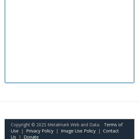
Copyright © 2025 Metalmark Web and Data.
Terms of
Use
|
Privacy Policy
|
Image Use Policy
|
Contact
Us
|
Donate