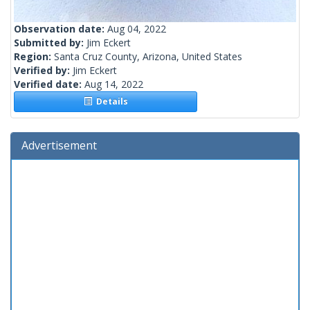
Observation date:
Aug 04, 2022
Submitted by:
Jim Eckert
Region:
Santa Cruz County, Arizona, United States
Verified by:
Jim Eckert
Verified date:
Aug 14, 2022
Details
Advertisement