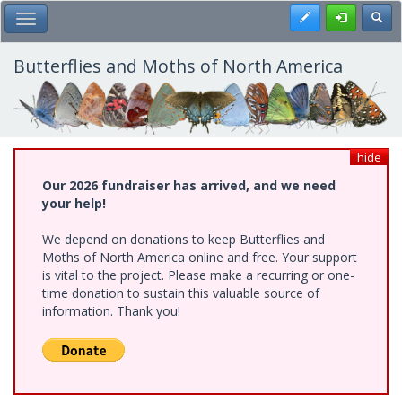
Skip
Register
Toggl
Toggle Main Menu
to
main
content
Butterflies and Moths of North America
hide
Our 2026 fundraiser has arrived, and we need
your help!
We depend on donations to keep Butterflies and
Moths of North America online and free. Your support
is vital to the project. Please make a recurring or one-
time donation to sustain this valuable source of
information. Thank you!