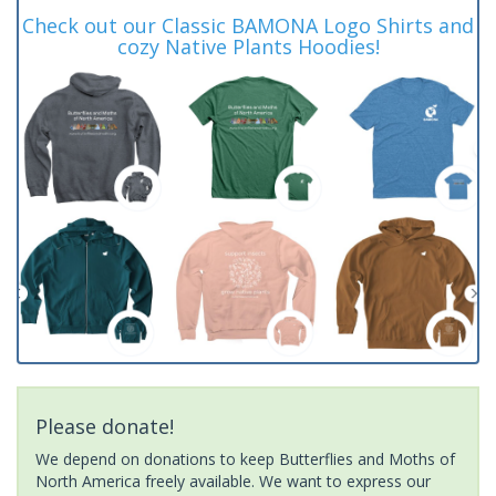
Check out our Classic BAMONA Logo Shirts and
cozy Native Plants Hoodies!
Please donate!
We depend on donations to keep Butterflies and Moths of
North America freely available. We want to express our