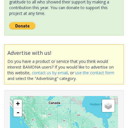
gratitude to all who showed their support by making a
contribution this year. You can donate to support this
project at any time.
Advertise with us!
Do you have a product or service that you think would
interest BAMONA users? If you would like to advertise on
this website,
contact us by email
, or
use the contact form
and select the "Advertising" category.
+
-