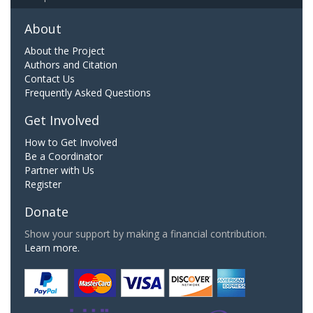
About
About the Project
Authors and Citation
Contact Us
Frequently Asked Questions
Get Involved
How to Get Involved
Be a Coordinator
Partner with Us
Register
Donate
Show your support by making a financial contribution.
Learn more.