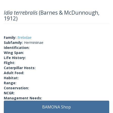
Idia terrebralis
(Barnes & McDunnough,
1912)
Family:
Erebidae
Subfamily:
Herminiinae
Identification:
Wing Span:
Life History:
Flight:
Caterpillar Hosts:
Adult Food:
Habitat:
Range:
Conservation:
NCGR:
Management Needs:
BAMONA Shop