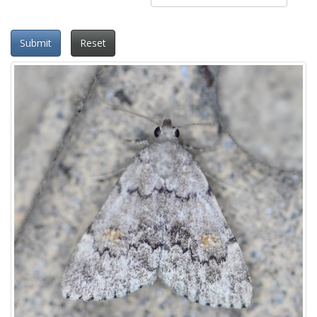
Submit
Reset