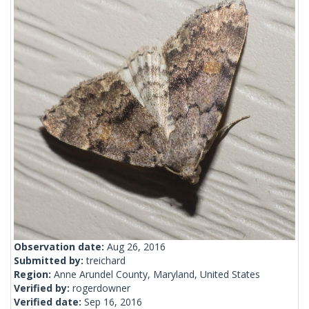
Observation date:
Aug 26, 2016
Submitted by:
treichard
Region:
Anne Arundel County, Maryland, United States
Verified by:
rogerdowner
Verified date:
Sep 16, 2016