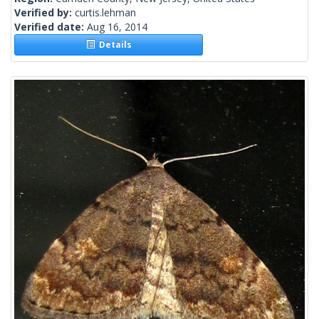
Verified by:
curtis.lehman
Verified date:
Aug 16, 2014
Details