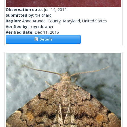
Observation date:
Jun 14, 2015
Submitted by:
treichard
Region:
Anne Arundel County, Maryland, United States
Verified by:
rogerdowner
Verified date:
Dec 11, 2015
Details