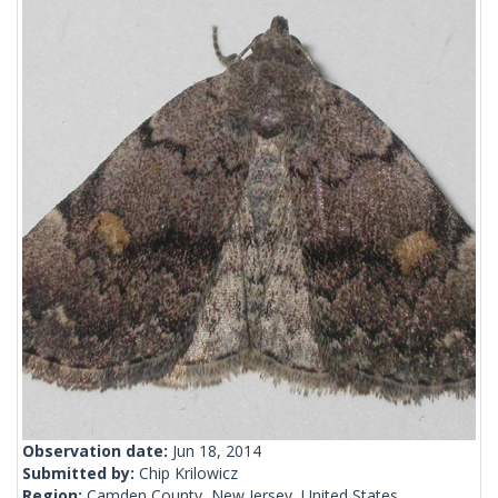
Observation date:
Jun 18, 2014
Submitted by:
Chip Krilowicz
Region:
Camden County, New Jersey, United States