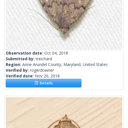
Observation date:
Oct 04, 2018
Submitted by:
treichard
Region:
Anne Arundel County, Maryland, United States
Verified by:
rogerdowner
Verified date:
Nov 20, 2018
Details