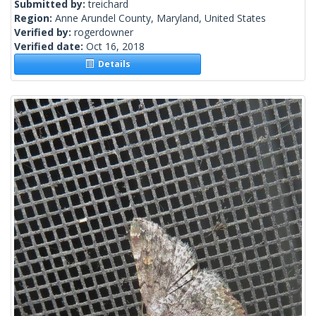
Submitted by:
treichard
Region:
Anne Arundel County, Maryland, United States
Verified by:
rogerdowner
Verified date:
Oct 16, 2018
Details