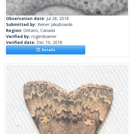
Observation date:
Jul 28, 2018
Submitted by:
Reiner Jakubowski
Region:
Ontario, Canada
Verified by:
rogerdowner
Verified date:
Dec 10, 2018
Details