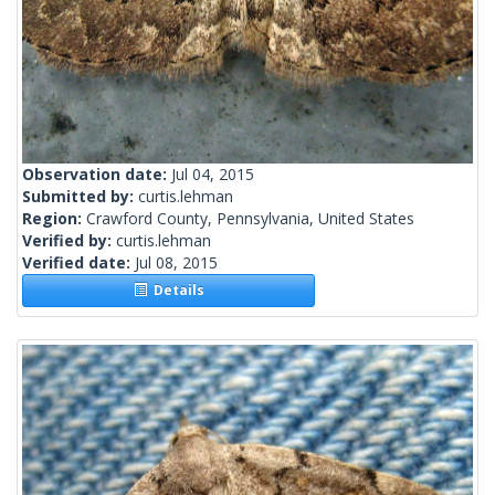
Observation date:
Jul 04, 2015
Submitted by:
curtis.lehman
Region:
Crawford County, Pennsylvania, United States
Verified by:
curtis.lehman
Verified date:
Jul 08, 2015
Details