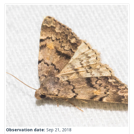
Observation date:
Sep 21, 2018