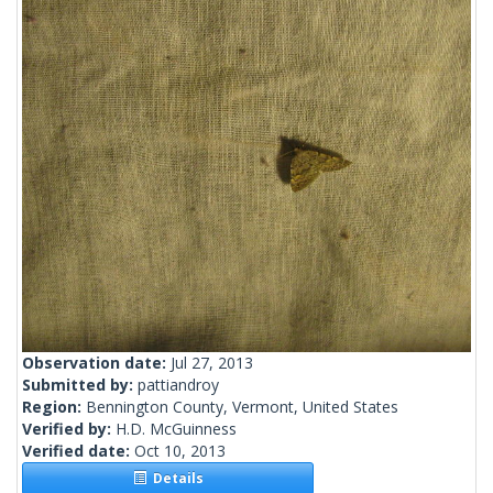
Observation date:
Jul 27, 2013
Submitted by:
pattiandroy
Region:
Bennington County, Vermont, United States
Verified by:
H.D. McGuinness
Verified date:
Oct 10, 2013
Details