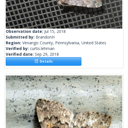
Observation date:
Jul 15, 2018
Submitted by:
BrandonH
Region:
Venango County, Pennsylvania, United States
Verified by:
curtis.lehman
Verified date:
Sep 29, 2018
Details