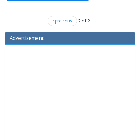
‹ previous
2 of 2
Advertisement