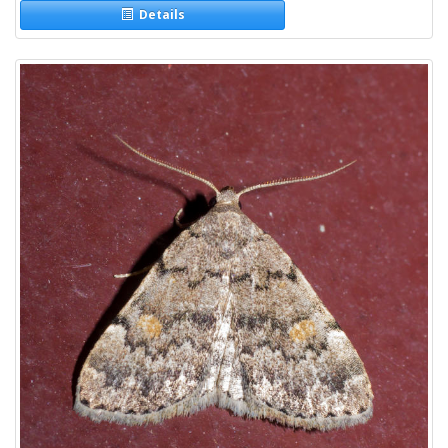
Details