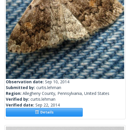
Observation date:
Sep 10, 2014
Submitted by:
curtis.lehman
Region:
Allegheny County, Pennsylvania, United States
Verified by:
curtis.lehman
Verified date:
Sep 22, 2014
Details