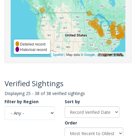
Detailed record
Historical record
Leaflet
| Map data ©
Google
,
Verified Sightings
Displaying 25 - 38 of 38 verified sightings
Filter by Region
Sort by
Order