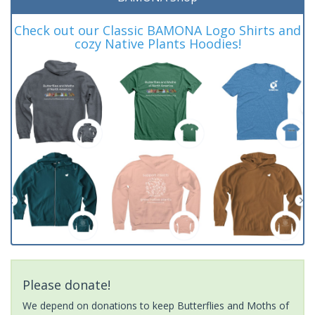
Check out our Classic BAMONA Logo Shirts and
cozy Native Plants Hoodies!
Please donate!
We depend on donations to keep Butterflies and Moths of