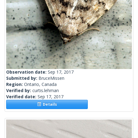
Observation date:
Sep 17, 2017
Submitted by:
BruceMissen
Region:
Ontario, Canada
Verified by:
curtis.lehman
Verified date:
Sep 17, 2017
Details