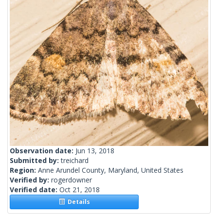
Observation date:
Jun 13, 2018
Submitted by:
treichard
Region:
Anne Arundel County, Maryland, United States
Verified by:
rogerdowner
Verified date:
Oct 21, 2018
Details