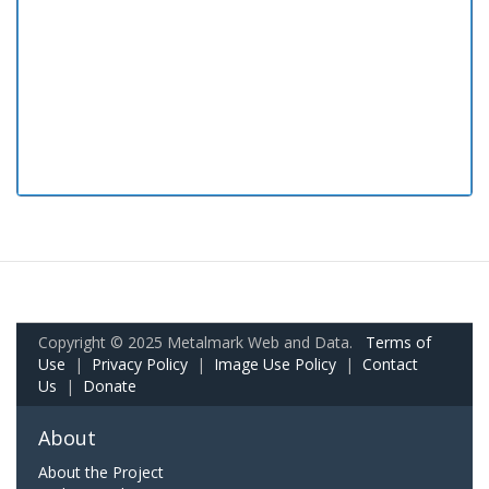
Copyright © 2025 Metalmark Web and Data.
Terms of
Use
|
Privacy Policy
|
Image Use Policy
|
Contact
Us
|
Donate
About
About the Project