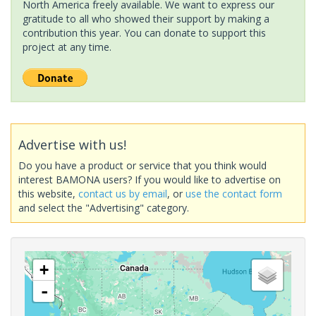
North America freely available. We want to express our
gratitude to all who showed their support by making a
contribution this year. You can donate to support this
project at any time.
Advertise with us!
Do you have a product or service that you think would
interest BAMONA users? If you would like to advertise on
this website,
contact us by email
, or
use the contact form
and select the "Advertising" category.
+
-