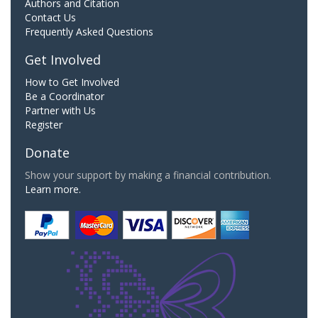
Authors and Citation
Contact Us
Frequently Asked Questions
Get Involved
How to Get Involved
Be a Coordinator
Partner with Us
Register
Donate
Show your support by making a financial contribution.
Learn more.