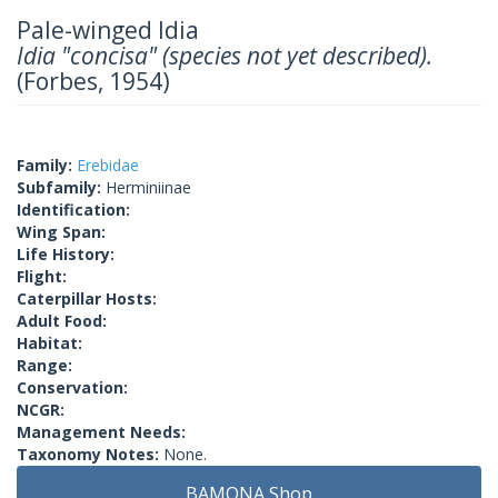
Pale-winged Idia
Idia "concisa" (species not yet described).
(Forbes, 1954)
Family:
Erebidae
Subfamily:
Herminiinae
Identification:
Wing Span:
Life History:
Flight:
Caterpillar Hosts:
Adult Food:
Habitat:
Range:
Conservation:
NCGR:
Management Needs:
Taxonomy Notes:
None.
BAMONA Shop