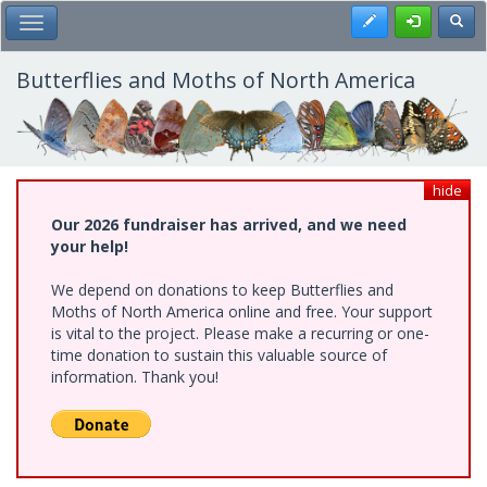
Skip
Register
Toggl
Toggle Main Menu
to
main
content
Butterflies and Moths of North America
hide
Our 2026 fundraiser has arrived, and we need
your help!
We depend on donations to keep Butterflies and
Moths of North America online and free. Your support
is vital to the project. Please make a recurring or one-
time donation to sustain this valuable source of
information. Thank you!