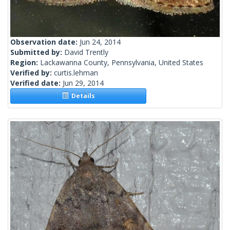
Observation date:
Jun 24, 2014
Submitted by:
David Trently
Region:
Lackawanna County, Pennsylvania, United States
Verified by:
curtis.lehman
Verified date:
Jun 29, 2014
Details