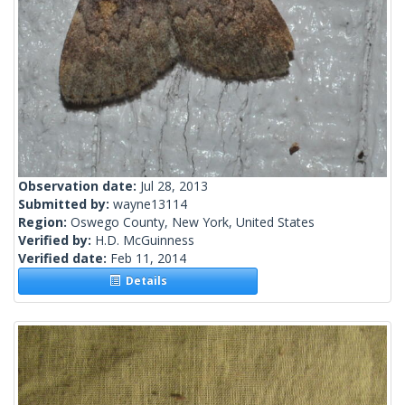
Observation date:
Jul 28, 2013
Submitted by:
wayne13114
Region:
Oswego County, New York, United States
Verified by:
H.D. McGuinness
Verified date:
Feb 11, 2014
Details