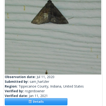
Observation date:
Jul 11, 2020
Submitted by:
sam_hartzler
Region:
Tippecanoe County, Indiana, United States
Verified by:
rogerdowner
Verified date:
Jan 11, 2021
Details