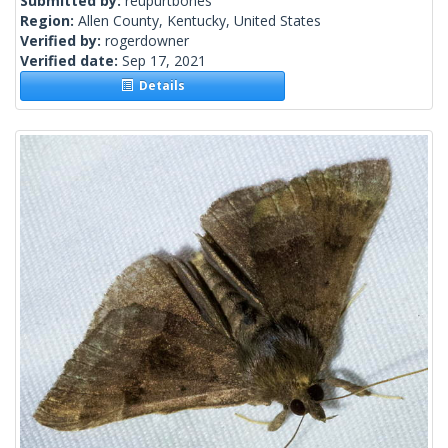
Submitted by:
reupurtbones
Region:
Allen County, Kentucky, United States
Verified by:
rogerdowner
Verified date:
Sep 17, 2021
Details