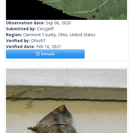
Observation date:
Sep 06, 2020
Submitted by:
CincyJeff
Region:
Clermont County, Ohio, United States
Verified by:
Ohio97
Verified date:
Feb 10, 2021
Details