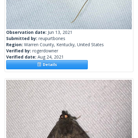
Observation date:
Jun 13, 2021
Submitted by:
reupurtbones
Region:
Warren County, Kentucky, United States
Verified by:
rogerdowner
Verified date:
Aug 24, 2021
Details