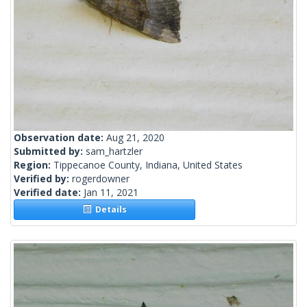
Observation date:
Aug 21, 2020
Submitted by:
sam_hartzler
Region:
Tippecanoe County, Indiana, United States
Verified by:
rogerdowner
Verified date:
Jan 11, 2021
Details