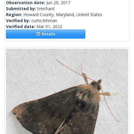
Observation date:
Jun 29, 2017
Submitted by:
treichard
Region:
Howard County, Maryland, United States
Verified by:
curtis.lehman
Verified date:
Mar 01, 2022
Details