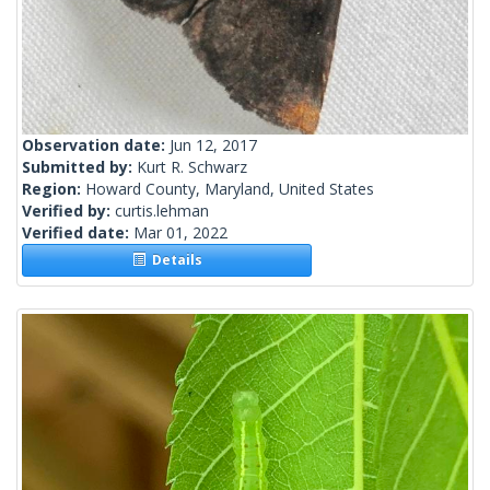
Observation date:
Jun 12, 2017
Submitted by:
Kurt R. Schwarz
Region:
Howard County, Maryland, United States
Verified by:
curtis.lehman
Verified date:
Mar 01, 2022
Details