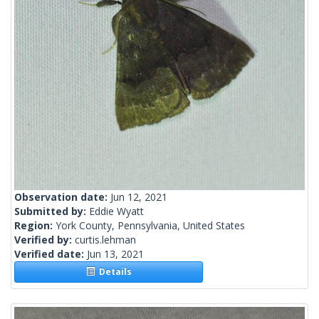
Observation date:
Jun 12, 2021
Submitted by:
Eddie Wyatt
Region:
York County, Pennsylvania, United States
Verified by:
curtis.lehman
Verified date:
Jun 13, 2021
Details