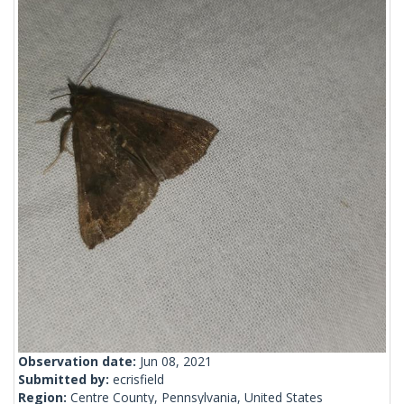
Observation date:
Jun 08, 2021
Submitted by:
ecrisfield
Region:
Centre County, Pennsylvania, United States