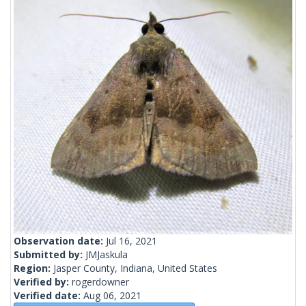
Observation date:
Jul 16, 2021
Submitted by:
JMJaskula
Region:
Jasper County, Indiana, United States
Verified by:
rogerdowner
Verified date:
Aug 06, 2021