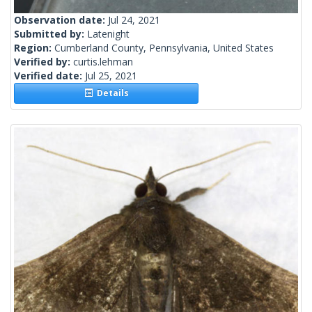
Observation date:
Jul 24, 2021
Submitted by:
Latenight
Region:
Cumberland County, Pennsylvania, United States
Verified by:
curtis.lehman
Verified date:
Jul 25, 2021
Details