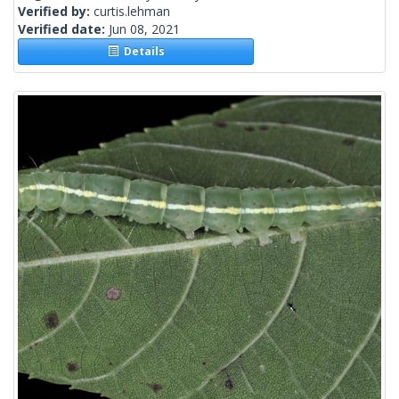
Verified by:
curtis.lehman
Verified date:
Jun 08, 2021
Details