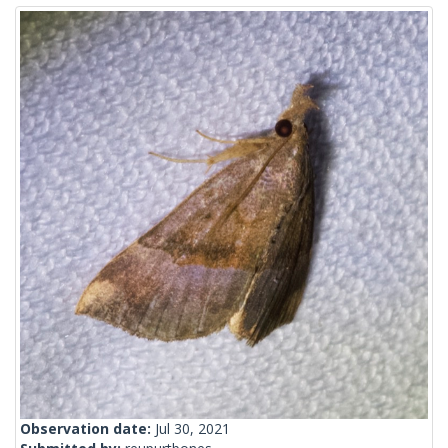
Observation date:
Jul 30, 2021