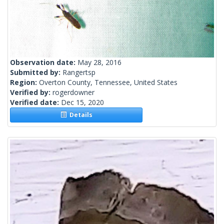
Observation date:
May 28, 2016
Submitted by:
Rangertsp
Region:
Overton County, Tennessee, United States
Verified by:
rogerdowner
Verified date:
Dec 15, 2020
Details