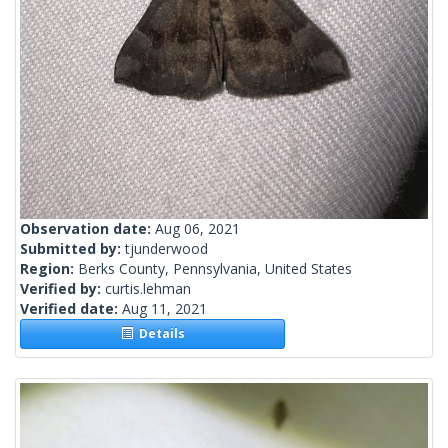
Observation date:
Aug 06, 2021
Submitted by:
tjunderwood
Region:
Berks County, Pennsylvania, United States
Verified by:
curtis.lehman
Verified date:
Aug 11, 2021
Details