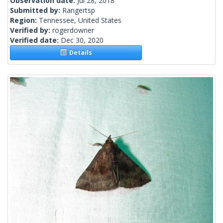
Observation date:
Jul 28, 2018
Submitted by:
Rangertsp
Region:
Tennessee, United States
Verified by:
rogerdowner
Verified date:
Dec 30, 2020
Details