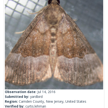
Observation date:
Jul 14, 2016
Submitted by:
yardbird
Region:
Camden County, New Jersey, United States
Verified by:
curtis.lehman