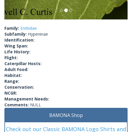
Family:
Erebidae
Subfamily:
Hypeninae
Identification:
Wing Span:
Life History:
Flight:
Caterpillar Hosts:
Adult Food:
Habitat:
Range:
Conservation:
NCGR:
Management Needs:
Comments:
NULL
BAMONA Shop
Check out our Classic BAMONA Logo Shirts and