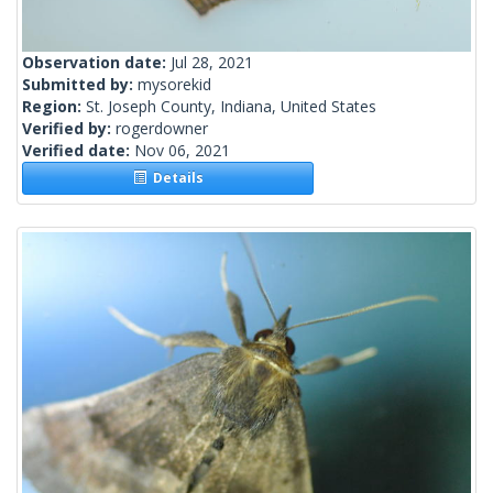
Observation date:
Jul 28, 2021
Submitted by:
mysorekid
Region:
St. Joseph County, Indiana, United States
Verified by:
rogerdowner
Verified date:
Nov 06, 2021
Details