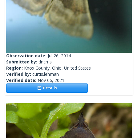
Observation date:
Jul 26, 2014
Submitted by:
dncms
Region:
Knox County, Ohio, United States
Verified by:
curtis.lehman
Verified date:
Nov 06, 2021
Details