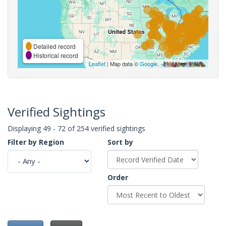
Detailed record
Historical record
Leaflet
| Map data ©
Google
,
Verified Sightings
Displaying 49 - 72 of 254 verified sightings
Filter by Region
Sort by
Order