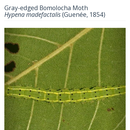
Gray-edged Bomolocha Moth
Hypena madefactalis
(Guenée, 1854)
Previous
Next