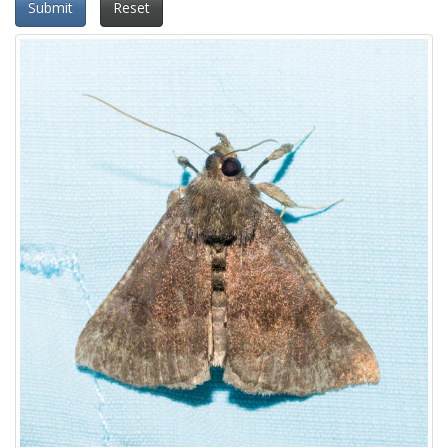
Submit
Reset