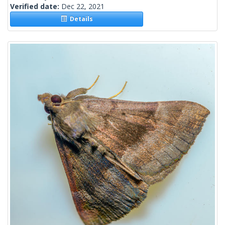
Verified date:
Dec 22, 2021
Details