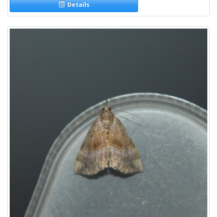
Details