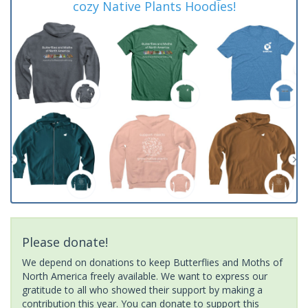
cozy Native Plants Hoodies!
Please donate!
We depend on donations to keep Butterflies and Moths of
North America freely available. We want to express our
gratitude to all who showed their support by making a
contribution this year. You can donate to support this