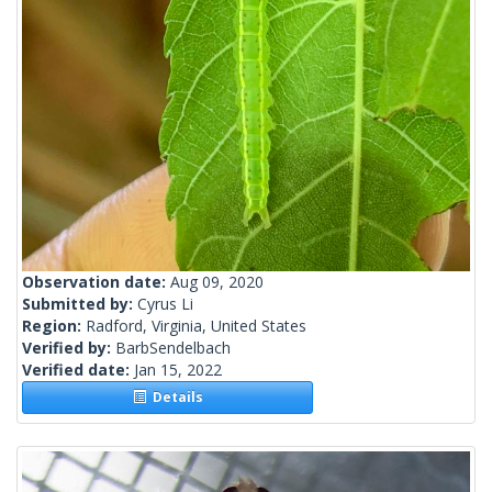
Observation date:
Aug 09, 2020
Submitted by:
Cyrus Li
Region:
Radford, Virginia, United States
Verified by:
BarbSendelbach
Verified date:
Jan 15, 2022
Details