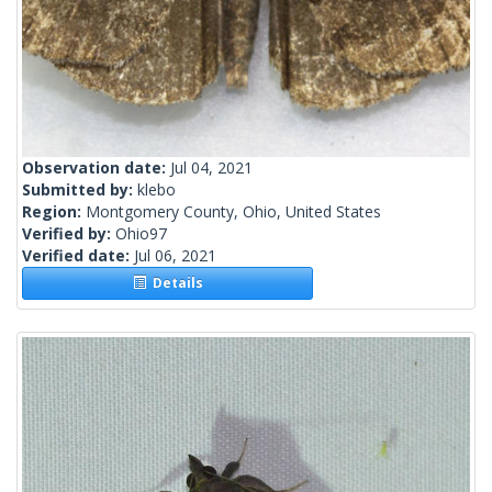
Observation date:
Jul 04, 2021
Submitted by:
klebo
Region:
Montgomery County, Ohio, United States
Verified by:
Ohio97
Verified date:
Jul 06, 2021
Details