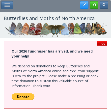
Skip
Register
Toggl
Toggle Main Menu
to
main
content
Butterflies and Moths of North America
hide
Our 2026 fundraiser has arrived, and we need
your help!
We depend on donations to keep Butterflies and
Moths of North America online and free. Your support
is vital to the project. Please make a recurring or one-
time donation to sustain this valuable source of
information. Thank you!