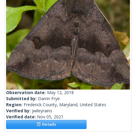
Observation date:
May 12, 2018
Submitted by:
Darrin Frye
Region:
Frederick County, Maryland, United States
Verified by:
jwileyrains
Verified date:
Nov 05, 2021
Details