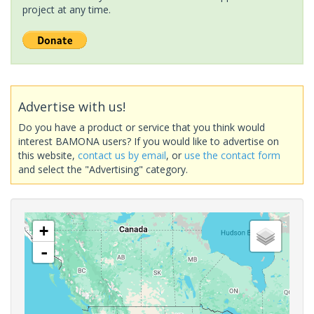
project at any time.
Advertise with us!
Do you have a product or service that you think would
interest BAMONA users? If you would like to advertise on
this website,
contact us by email
, or
use the contact form
and select the "Advertising" category.
+
-