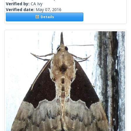
Verified by:
CA Ivy
Verified date:
May 07, 2016
Details