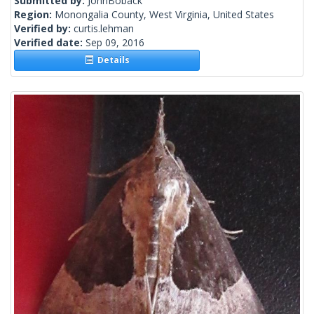
Submitted by:
JohnBoback
Region:
Monongalia County, West Virginia, United States
Verified by:
curtis.lehman
Verified date:
Sep 09, 2016
Details