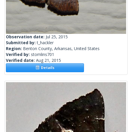
Observation date:
Jul 25, 2015
Submitted by:
t_hackler
Region:
Benton County, Arkansas, United States
Verified by:
stomlins701
Verified date:
Aug 21, 2015
Details