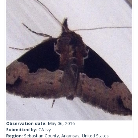
Observation date:
May 06, 2016
Submitted by:
CA Ivy
Region:
Sebastian County, Arkansas, United States