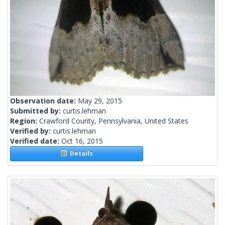
Observation date:
May 29, 2015
Submitted by:
curtis.lehman
Region:
Crawford County, Pennsylvania, United States
Verified by:
curtis.lehman
Verified date:
Oct 16, 2015
Details