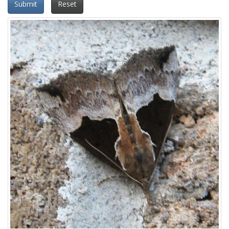
Submit
Reset