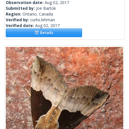
Observation date:
Aug 02, 2017
Submitted by:
Joe Bartok
Region:
Ontario, Canada
Verified by:
curtis.lehman
Verified date:
Aug 02, 2017
Details