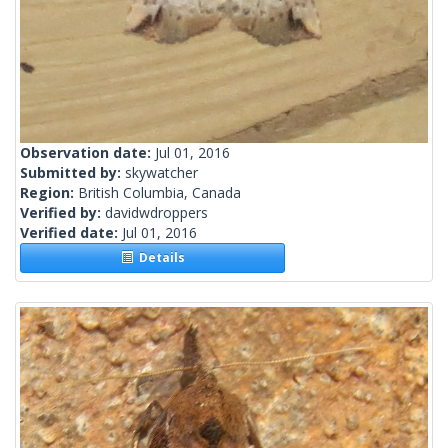
Observation date:
Jul 01, 2016
Submitted by:
skywatcher
Region:
British Columbia, Canada
Verified by:
davidwdroppers
Verified date:
Jul 01, 2016
Details