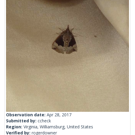
Observation date:
Apr 28, 2017
Submitted by:
ccheck
Region:
Virginia, Williamsburg, United States
Verified by:
rogerdowner