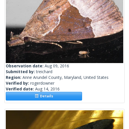
Observation date:
Aug 09, 2016
Submitted by:
treichard
Region:
Anne Arundel County, Maryland, United States
Verified by:
rogerdowner
Verified date:
Aug 14, 2016
Details