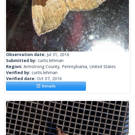
Observation date:
Jul 31, 2016
Submitted by:
curtis.lehman
Region:
Armstrong County, Pennsylvania, United States
Verified by:
curtis.lehman
Verified date:
Oct 07, 2016
Details