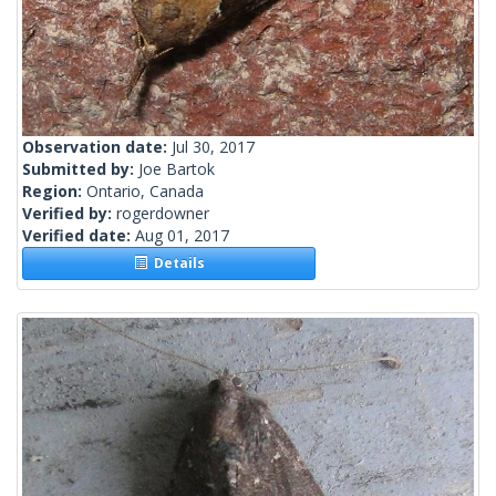
Observation date:
Jul 30, 2017
Submitted by:
Joe Bartok
Region:
Ontario, Canada
Verified by:
rogerdowner
Verified date:
Aug 01, 2017
Details