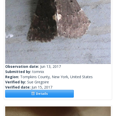
Observation date:
Jun 13, 2017
Submitted by:
tomnix
Region:
Tompkins County, New York, United States
Verified by:
Sue Gregoire
Verified date:
Jun 15, 2017
Details