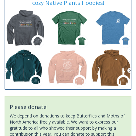
cozy Native Plants Hoodies!
Please donate!
We depend on donations to keep Butterflies and Moths of
North America freely available. We want to express our
gratitude to all who showed their support by making a
contribution this year. You can donate to support this