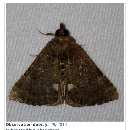
Observation date:
Jul 29, 2014