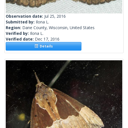
Observation date:
Jul 25, 2016
Submitted by:
Ilona L.
Region:
Dane County, Wisconsin, United States
Verified by:
Ilona L.
Verified date:
Dec 17, 2016
Details