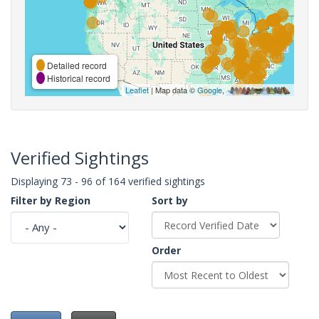
Detailed record
Historical record
Leaflet
| Map data ©
Google
,
Verified Sightings
Displaying 73 - 96 of 164 verified sightings
Filter by Region
Sort by
Order