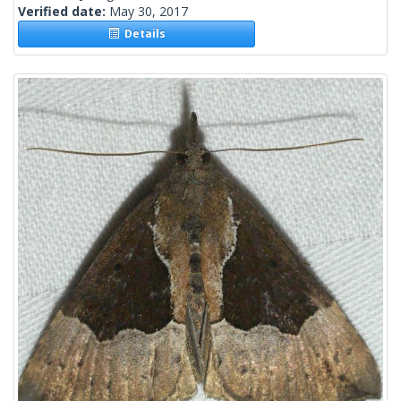
Verified date:
May 30, 2017
Details