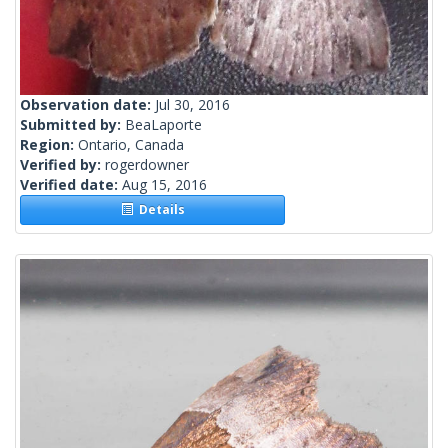
Observation date:
Jul 30, 2016
Submitted by:
BeaLaporte
Region:
Ontario, Canada
Verified by:
rogerdowner
Verified date:
Aug 15, 2016
Details