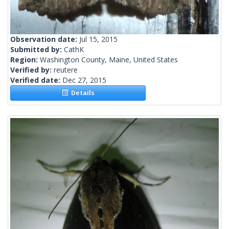
Observation date:
Jul 15, 2015
Submitted by:
CathK
Region:
Washington County, Maine, United States
Verified by:
reutere
Verified date:
Dec 27, 2015
Details