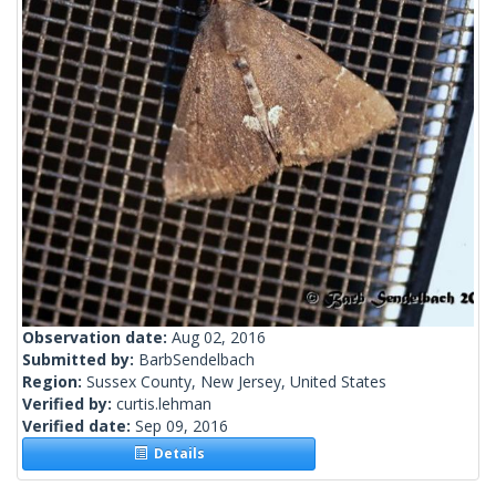
Observation date:
Aug 02, 2016
Submitted by:
BarbSendelbach
Region:
Sussex County, New Jersey, United States
Verified by:
curtis.lehman
Verified date:
Sep 09, 2016
Details