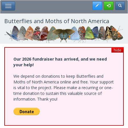
Skip
Register
Toggl
Toggle Main Menu
to
main
content
Butterflies and Moths of North America
hide
Our 2026 fundraiser has arrived, and we need
your help!
We depend on donations to keep Butterflies and
Moths of North America online and free. Your support
is vital to the project. Please make a recurring or one-
time donation to sustain this valuable source of
information. Thank you!