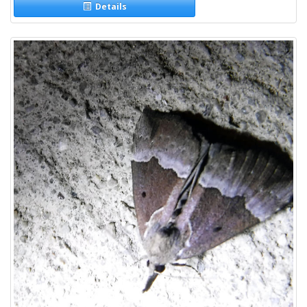
Details