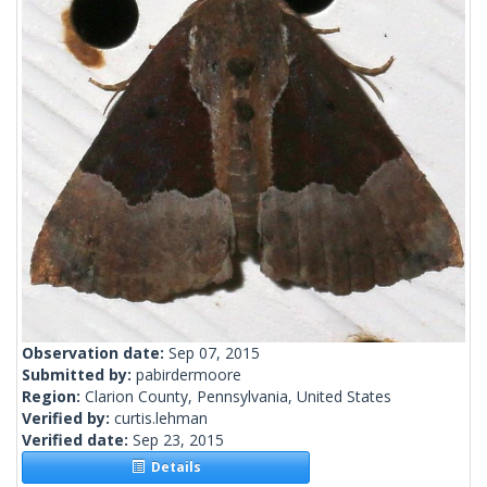
Observation date:
Sep 07, 2015
Submitted by:
pabirdermoore
Region:
Clarion County, Pennsylvania, United States
Verified by:
curtis.lehman
Verified date:
Sep 23, 2015
Details