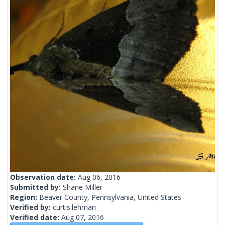
Observation date:
Aug 06, 2016
Submitted by:
Shane Miller
Region:
Beaver County, Pennsylvania, United States
Verified by:
curtis.lehman
Verified date:
Aug 07, 2016