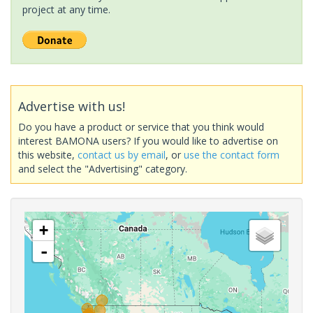
project at any time.
Advertise with us!
Do you have a product or service that you think would
interest BAMONA users? If you would like to advertise on
this website,
contact us by email
, or
use the contact form
and select the "Advertising" category.
+
-