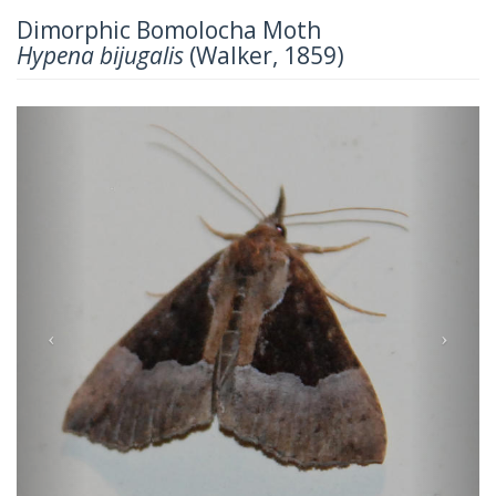
Dimorphic Bomolocha Moth
Hypena bijugalis
(Walker, 1859)
Previous
Next