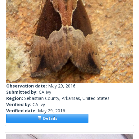
Observation date:
May 29, 2016
Submitted by:
CA Ivy
Region:
Sebastian County, Arkansas, United States
Verified by:
CA Ivy
Verified date:
May 29, 2016
Details