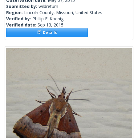
Observation date:
May 07, 2015
Submitted by:
wildreturn
Region:
Lincoln County, Missouri, United States
Verified by:
Phillip E. Koenig
Verified date:
Sep 13, 2015
Details