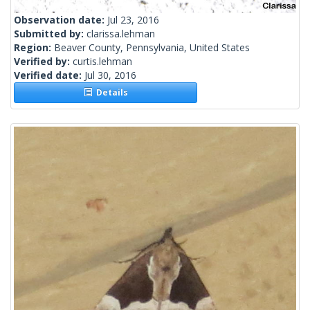
Observation date:
Jul 23, 2016
Submitted by:
clarissa.lehman
Region:
Beaver County, Pennsylvania, United States
Verified by:
curtis.lehman
Verified date:
Jul 30, 2016
Details