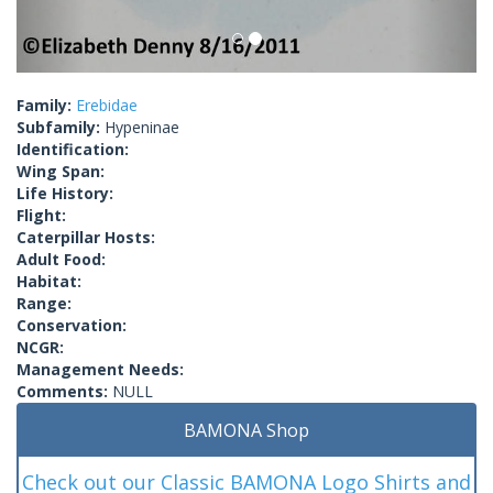
Family:
Erebidae
Subfamily:
Hypeninae
Identification:
Wing Span:
Life History:
Flight:
Caterpillar Hosts:
Adult Food:
Habitat:
Range:
Conservation:
NCGR:
Management Needs:
Comments:
NULL
BAMONA Shop
Check out our Classic BAMONA Logo Shirts and