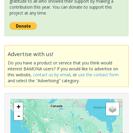
gratitude to all who showed their support by making a
contribution this year. You can donate to support this
project at any time.
Advertise with us!
Do you have a product or service that you think would
interest BAMONA users? If you would like to advertise on
this website,
contact us by email
, or
use the contact form
and select the "Advertising" category.
+
-