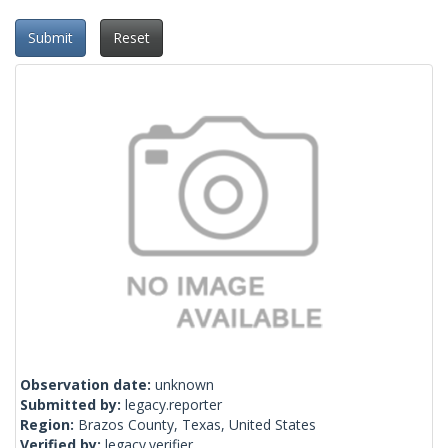
Submit
Reset
Observation date:
unknown
Submitted by:
legacy.reporter
Region:
Brazos County, Texas, United States
Verified by:
legacy.verifier