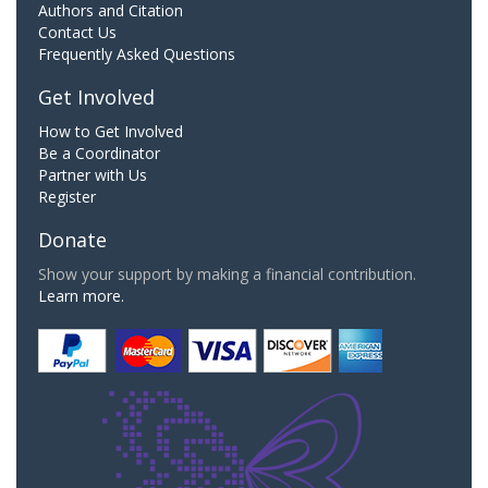
Authors and Citation
Contact Us
Frequently Asked Questions
Get Involved
How to Get Involved
Be a Coordinator
Partner with Us
Register
Donate
Show your support by making a financial contribution.
Learn more.