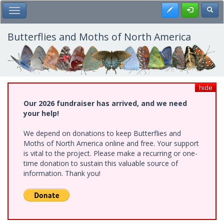
Skip
Register
Toggl
Toggle Main Menu
to
main
content
Butterflies and Moths of North America
hide
Our 2026 fundraiser has arrived, and we need
your help!
We depend on donations to keep Butterflies and
Moths of North America online and free. Your support
is vital to the project. Please make a recurring or one-
time donation to sustain this valuable source of
information. Thank you!