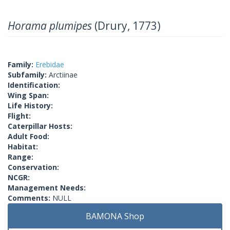
Horama plumipes
(Drury, 1773)
Family:
Erebidae
Subfamily:
Arctiinae
Identification:
Wing Span:
Life History:
Flight:
Caterpillar Hosts:
Adult Food:
Habitat:
Range:
Conservation:
NCGR:
Management Needs:
Comments:
NULL
BAMONA Shop