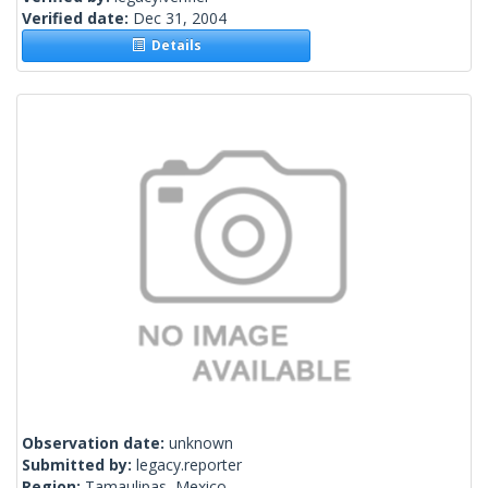
Verified date:
Dec 31, 2004
Details
Observation date:
unknown
Submitted by:
legacy.reporter
Region:
Tamaulipas, Mexico