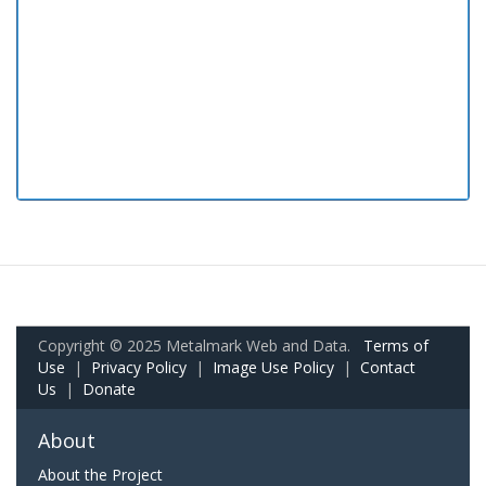
Copyright © 2025 Metalmark Web and Data.
Terms of
Use
|
Privacy Policy
|
Image Use Policy
|
Contact
Us
|
Donate
About
About the Project