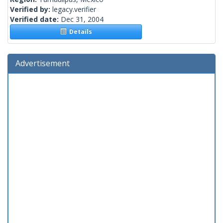
Verified by:
legacy.verifier
Verified date:
Dec 31, 2004
Details
Advertisement