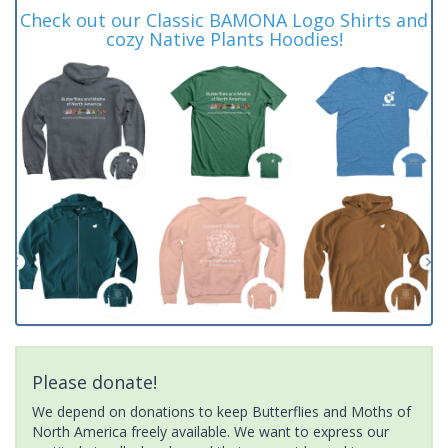
Check out our Classic BAMONA Logo Shirts and
cozy Native Plants Hoodies!
Please donate!
We depend on donations to keep Butterflies and Moths of
North America freely available. We want to express our