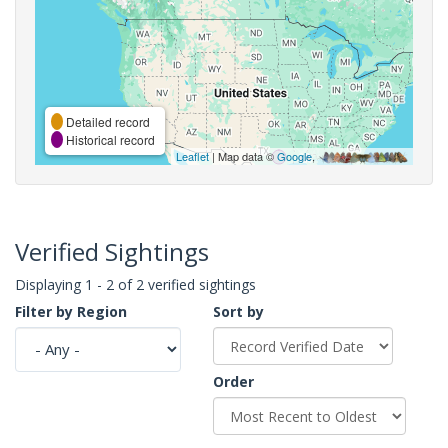
Detailed record
Historical record
Leaflet
| Map data ©
Google
,
Verified Sightings
Displaying 1 - 2 of 2 verified sightings
Filter by Region
Sort by
Order