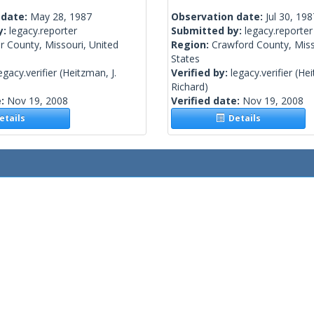
 date:
May 28, 1987
Observation date:
Jul 30, 198
y:
legacy.reporter
Submitted by:
legacy.reporter
r County, Missouri, United
Region:
Crawford County, Miss
States
egacy.verifier
(Heitzman, J.
Verified by:
legacy.verifier
(Hei
Richard)
e:
Nov 19, 2008
Verified date:
Nov 19, 2008
tails
Details