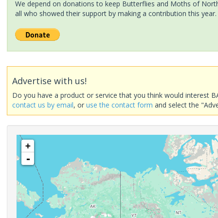
We depend on donations to keep Butterflies and Moths of North 
all who showed their support by making a contribution this year.
Advertise with us!
Do you have a product or service that you think would interest B
contact us by email
, or
use the contact form
and select the "Adve
+
-