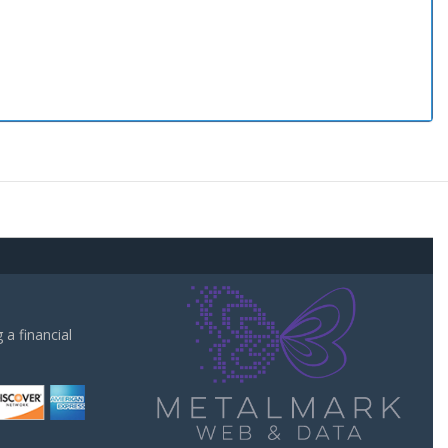
a financial