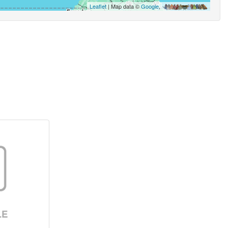
Leaflet
| Map data ©
Google
,