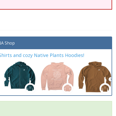
A Shop
irts and cozy Native Plants Hoodies!