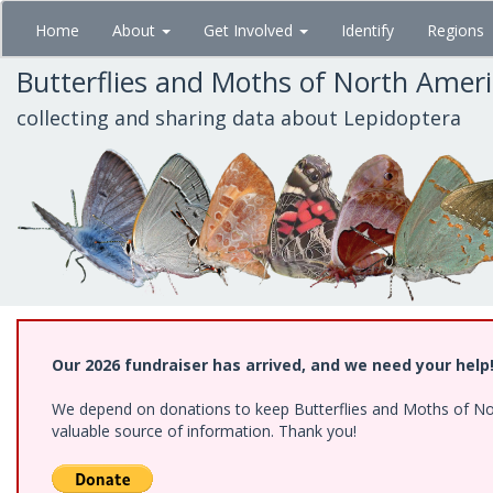
Skip
Home
About
Get Involved
Identify
Regions
to
main
Butterflies and Moths of North Amer
content
collecting and sharing data about Lepidoptera
Our 2026 fundraiser has arrived, and we need your help
We depend on donations to keep Butterflies and Moths of North
valuable source of information. Thank you!