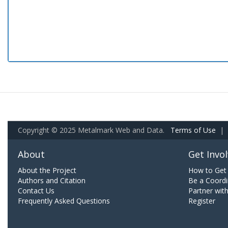
Copyright © 2025 Metalmark Web and Data.
Terms of Use
|
About
Get Invo
About the Project
How to Get 
Authors and Citation
Be a Coordi
Contact Us
Partner wit
Frequently Asked Questions
Register