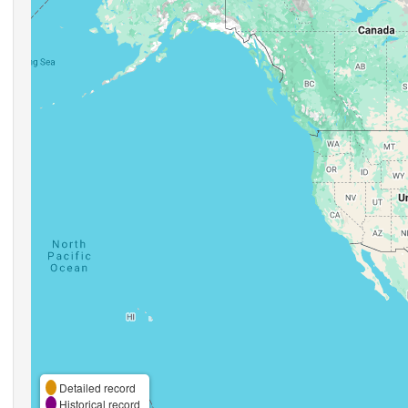
Detailed record
Historical record