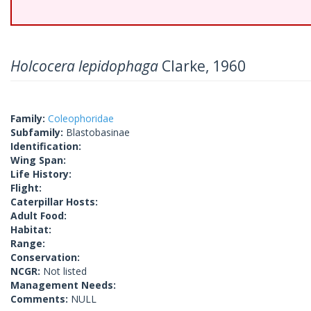
Holcocera lepidophaga
Clarke, 1960
Family:
Coleophoridae
Subfamily:
Blastobasinae
Identification:
Wing Span:
Life History:
Flight:
Caterpillar Hosts:
Adult Food:
Habitat:
Range:
Conservation:
NCGR:
Not listed
Management Needs:
Comments:
NULL