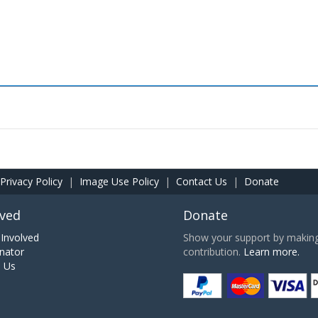
Privacy Policy
|
Image Use Policy
|
Contact Us
|
Donate
lved
Donate
Involved
Show your support by making 
nator
contribution.
Learn more.
h Us