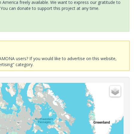
America freely available. We want to express our gratitude to
 You can donate to support this project at any time.
AMONA users? If you would like to advertise on this website,
rtising" category.