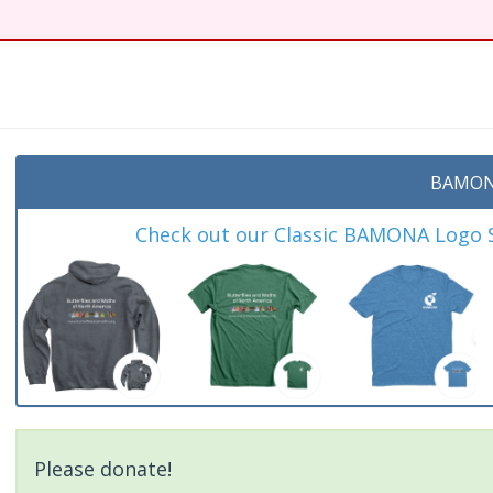
BAMON
Check out our Classic BAMONA Logo Sh
Please donate!