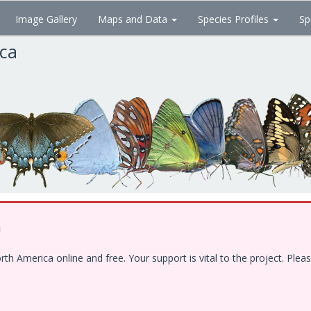
Image Gallery
Maps and Data
Species Profiles
Sp
ica
!
 America online and free. Your support is vital to the project. Pleas