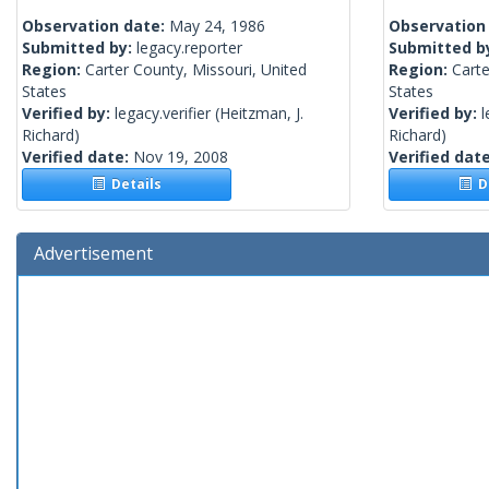
Observation date:
May 24, 1986
Observation
Submitted by:
legacy.reporter
Submitted b
Region:
Carter County, Missouri, United
Region:
Carte
States
States
Verified by:
legacy.verifier
(Heitzman, J.
Verified by:
l
Richard)
Richard)
Verified date:
Nov 19, 2008
Verified dat
Details
De
Advertisement