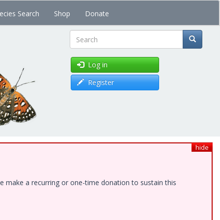
ecies Search
Shop
Donate
Search
Log in
Register
hide
e make a recurring or one-time donation to sustain this