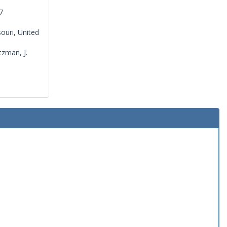
7
ouri, United
tzman, J.