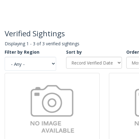
Verified Sightings
Displaying 1 - 3 of 3 verified sightings
Filter by Region
Sort by
Order