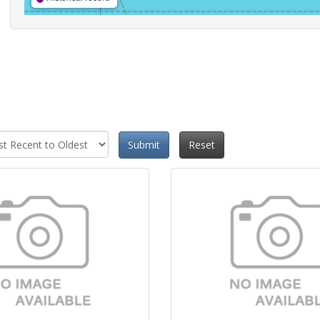
Submit
Reset