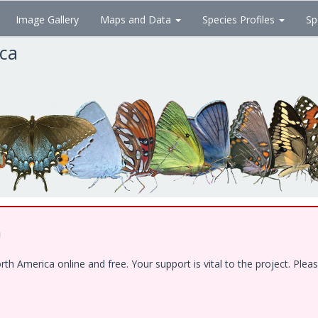
Image Gallery
Maps and Data
Species Profiles
Sp
ica
!
 America online and free. Your support is vital to the project. Pleas