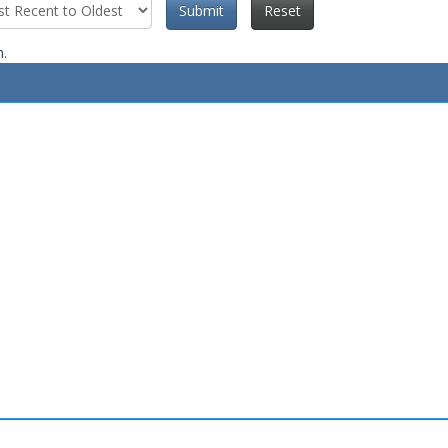
Submit
Reset
n.