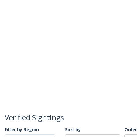
Verified Sightings
Filter by Region
Sort by
Order