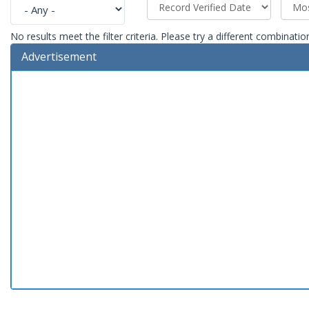
No results meet the filter criteria. Please try a different combinatio
Advertisement