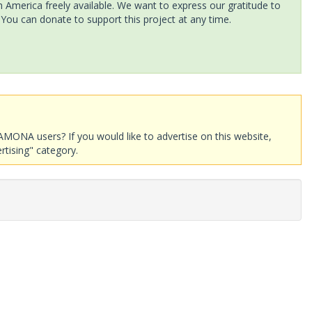
America freely available. We want to express our gratitude to
 You can donate to support this project at any time.
AMONA users? If you would like to advertise on this website,
rtising" category.