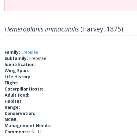
Hemeroplanis immaculalis
(Harvey, 1875)
Family:
Erebidae
Subfamily:
Erebinae
Identification:
Wing Span:
Life History:
Flight:
Caterpillar Hosts:
Adult Food:
Habitat:
Range:
Conservation:
NCGR:
Management Needs:
Comments:
NULL