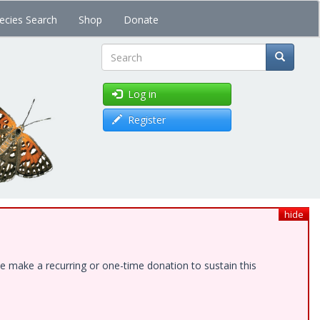
ecies Search
Shop
Donate
Search
Log in
Register
hide
e make a recurring or one-time donation to sustain this