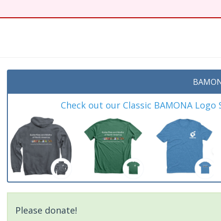
BAMON
Check out our Classic BAMONA Logo Sh
Please donate!