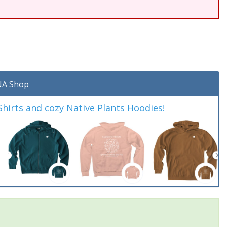
A Shop
irts and cozy Native Plants Hoodies!