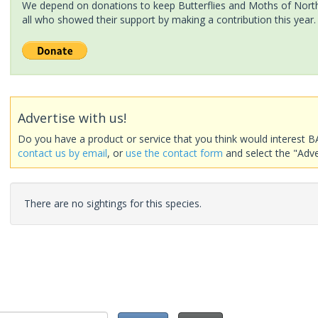
We depend on donations to keep Butterflies and Moths of North 
all who showed their support by making a contribution this year.
Advertise with us!
Do you have a product or service that you think would interest B
contact us by email
, or
use the contact form
and select the "Adve
There are no sightings for this species.