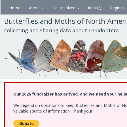
Skip
Home
About
Get Involved
Identify
Regions
to
main
Butterflies and Moths of North Amer
content
collecting and sharing data about Lepidoptera
Our 2026 fundraiser has arrived, and we need your help
We depend on donations to keep Butterflies and Moths of North
valuable source of information. Thank you!