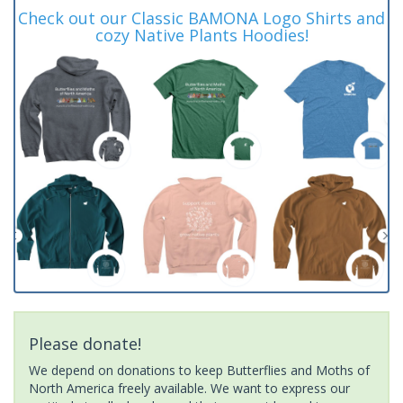
Check out our Classic BAMONA Logo Shirts and
cozy Native Plants Hoodies!
Please donate!
We depend on donations to keep Butterflies and Moths of
North America freely available. We want to express our