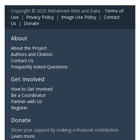
Copyright © 2025 Metalmark Web and Data.
Terms of
Use
|
Privacy Policy
|
Image Use Policy
|
Contact
Us
|
Donate
About
About the Project
Authors and Citation
Contact Us
Frequently Asked Questions
Get Involved
How to Get Involved
Be a Coordinator
Partner with Us
Register
Donate
Show your support by making a financial contribution.
Learn more.