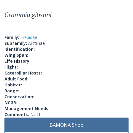
Grammia gibsoni
Family:
Erebidae
Subfamily:
Arctiinae
Identification:
Wing Span:
Life History:
Flight:
Caterpillar Hosts:
Adult Food:
Habitat:
Range:
Conservation:
NCGR:
Management Needs:
Comments:
NULL
BAMONA Shop