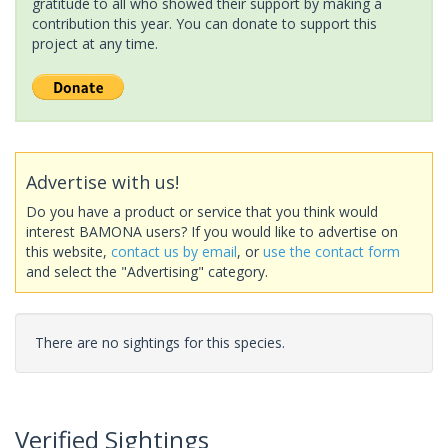
gratitude to all who showed their support by making a
contribution this year. You can donate to support this
project at any time.
Advertise with us!
Do you have a product or service that you think would
interest BAMONA users? If you would like to advertise on
this website,
contact us by email
, or
use the contact form
and select the "Advertising" category.
There are no sightings for this species.
Verified Sightings