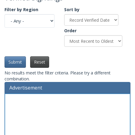
Filter by Region
Sort by
Order
Submit
Reset
No results meet the filter criteria. Please try a different
combination.
Advertisement