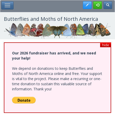
Skip
Register
Toggl
Toggle Main Menu
to
main
content
Butterflies and Moths of North America
hide
Our 2026 fundraiser has arrived, and we need
your help!
We depend on donations to keep Butterflies and
Moths of North America online and free. Your support
is vital to the project. Please make a recurring or one-
time donation to sustain this valuable source of
information. Thank you!