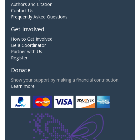
Authors and Citation
Contact Us
Frequently Asked Questions
Get Involved
How to Get Involved
Be a Coordinator
Partner with Us
Register
Donate
Show your support by making a financial contribution.
Learn more.