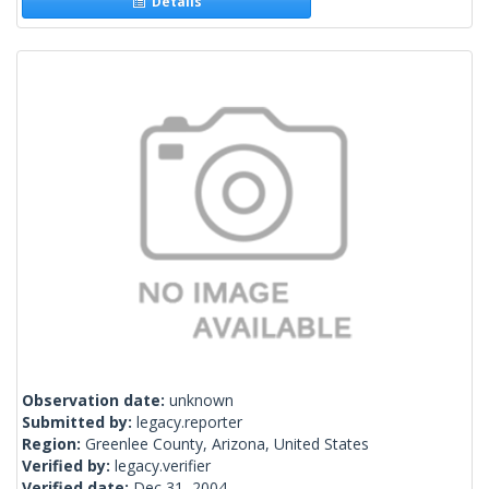
Details
Observation date:
unknown
Submitted by:
legacy.reporter
Region:
Greenlee County, Arizona, United States
Verified by:
legacy.verifier
Verified date:
Dec 31, 2004