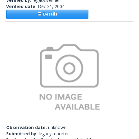
Verified by:
legacy.verifier
Verified date:
Dec 31, 2004
Details
Observation date:
unknown
Submitted by:
legacy.reporter