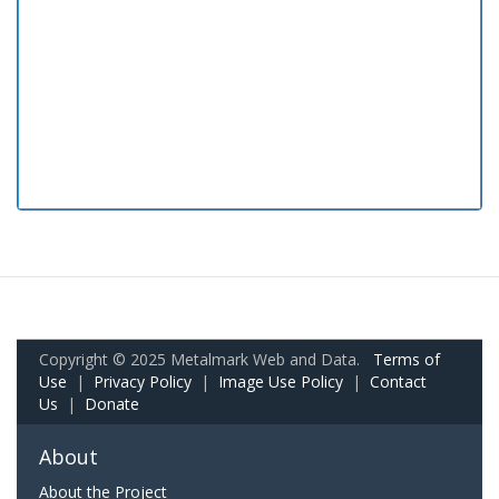
Copyright © 2025 Metalmark Web and Data.
Terms of
Use
|
Privacy Policy
|
Image Use Policy
|
Contact
Us
|
Donate
About
About the Project