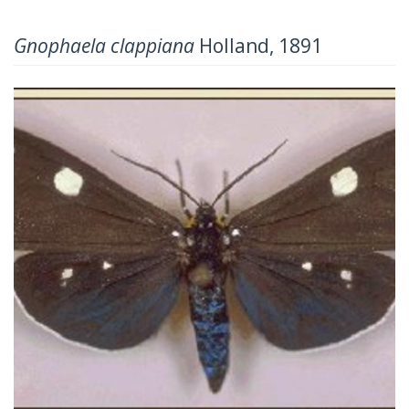
Gnophaela clappiana
Holland, 1891