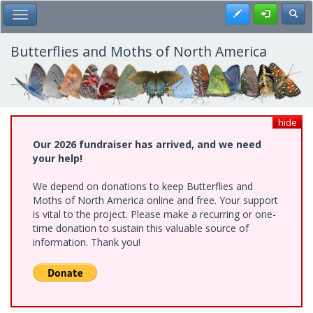
Skip
Register
Toggl
Toggle Main Menu
to
main
content
Butterflies and Moths of North America
hide
Our 2026 fundraiser has arrived, and we need
your help!
We depend on donations to keep Butterflies and
Moths of North America online and free. Your support
is vital to the project. Please make a recurring or one-
time donation to sustain this valuable source of
information. Thank you!