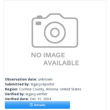
Observation date:
unknown
Submitted by:
legacy.reporter
Region:
Cochise County, Arizona, United States
Verified by:
legacy.verifier
Verified date:
Dec 31, 2004
Details