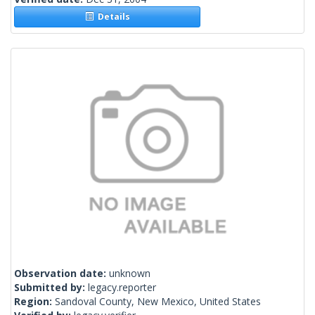
Details
Observation date:
unknown
Submitted by:
legacy.reporter
Region:
Sandoval County, New Mexico, United States