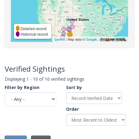
Detailed record
Historical record
Leaflet
| Map data ©
Google
,
Verified Sightings
Displaying 1 - 10 of 10 verified sightings
Filter by Region
Sort by
Order