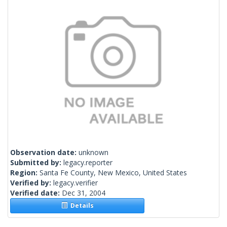
Observation date:
unknown
Submitted by:
legacy.reporter
Region:
Santa Fe County, New Mexico, United States
Verified by:
legacy.verifier
Verified date:
Dec 31, 2004
Details