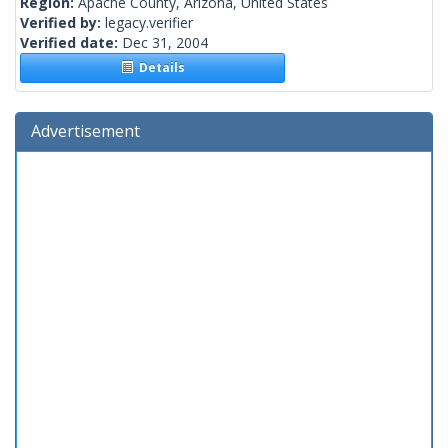
Region:
Apache County, Arizona, United States
Verified by:
legacy.verifier
Verified date:
Dec 31, 2004
Details
Advertisement