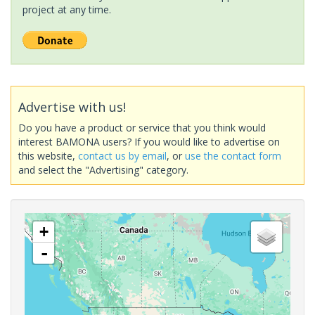
project at any time.
Advertise with us!
Do you have a product or service that you think would
interest BAMONA users? If you would like to advertise on
this website,
contact us by email
, or
use the contact form
and select the "Advertising" category.
+
-