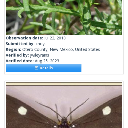
Observation date:
Jul 22, 2018
Submitted by:
choyt
Region:
Otero County, New Mexico, United States
Verified by:
jwileyrains
Verified date:
Aug 25, 2023
Details