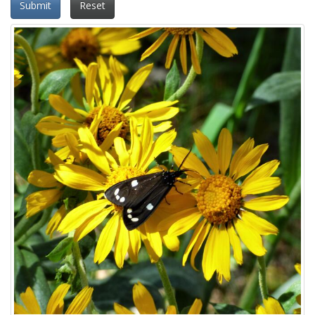
Submit
Reset