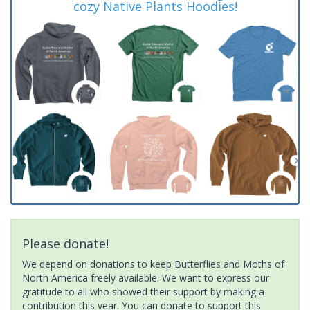
cozy Native Plants Hoodies!
Please donate!
We depend on donations to keep Butterflies and Moths of
North America freely available. We want to express our
gratitude to all who showed their support by making a
contribution this year. You can donate to support this