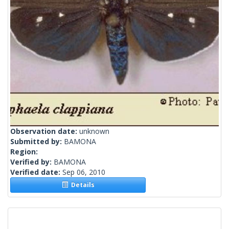
Observation date:
unknown
Submitted by:
BAMONA
Region:
Verified by:
BAMONA
Verified date:
Sep 06, 2010
Details