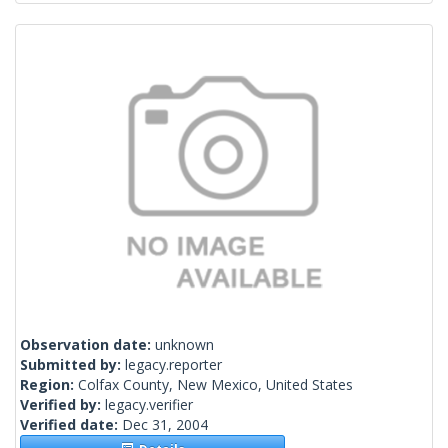
Observation date:
unknown
Submitted by:
legacy.reporter
Region:
Colfax County, New Mexico, United States
Verified by:
legacy.verifier
Verified date:
Dec 31, 2004