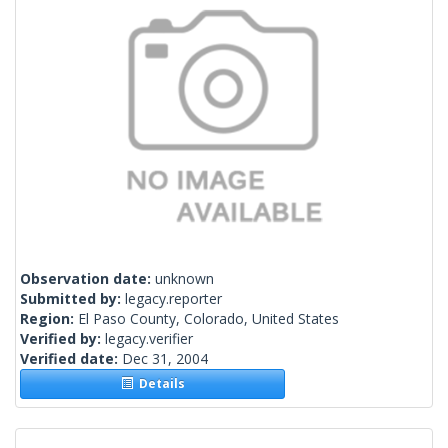
Observation date:
unknown
Submitted by:
legacy.reporter
Region:
El Paso County, Colorado, United States
Verified by:
legacy.verifier
Verified date:
Dec 31, 2004
Details