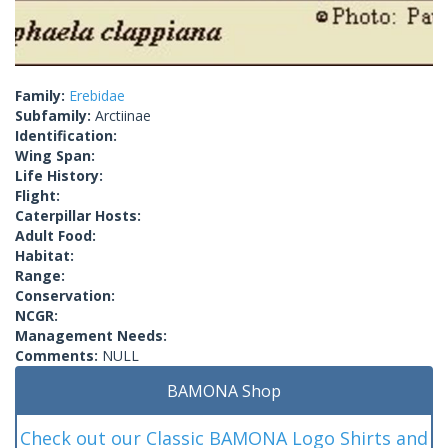
Family:
Erebidae
Subfamily:
Arctiinae
Identification:
Wing Span:
Life History:
Flight:
Caterpillar Hosts:
Adult Food:
Habitat:
Range:
Conservation:
NCGR:
Management Needs:
Comments:
NULL
BAMONA Shop
Check out our Classic BAMONA Logo Shirts and