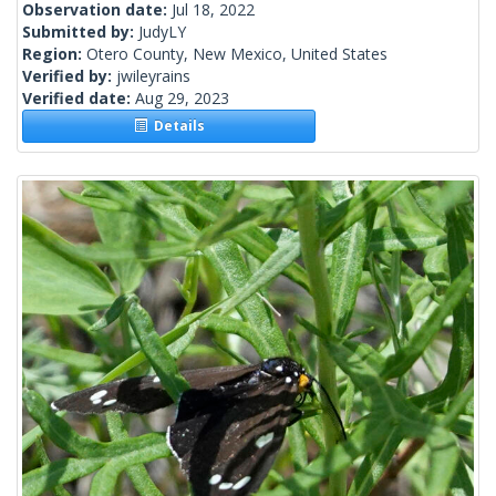
Observation date:
Jul 18, 2022
Submitted by:
JudyLY
Region:
Otero County, New Mexico, United States
Verified by:
jwileyrains
Verified date:
Aug 29, 2023
Details