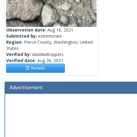
Observation date:
Aug 16, 2021
Submitted by:
ezeemonee
Region:
Pierce County, Washington, United
States
Verified by:
davidwdroppers
Verified date:
Aug 26, 2021
Details
Advertisement