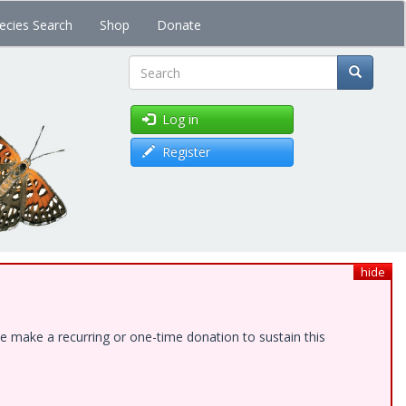
ecies Search
Shop
Donate
Search
Log in
Register
hide
e make a recurring or one-time donation to sustain this