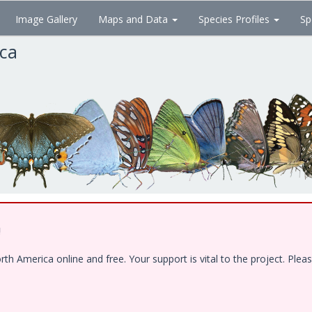
Image Gallery
Maps and Data
Species Profiles
Sp
ica
!
 America online and free. Your support is vital to the project. Pleas