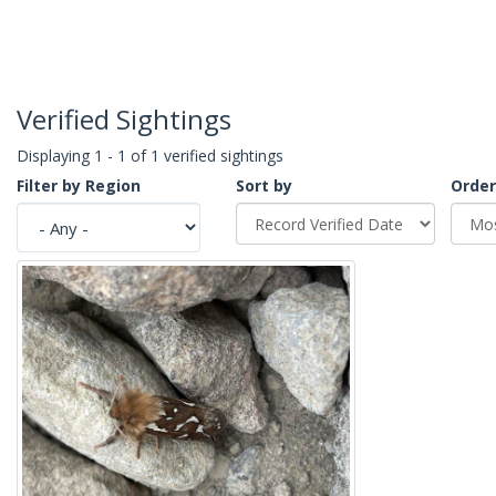
Verified Sightings
Displaying 1 - 1 of 1 verified sightings
Filter by Region
Sort by
Order