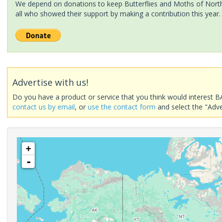
We depend on donations to keep Butterflies and Moths of North 
all who showed their support by making a contribution this year.
Advertise with us!
Do you have a product or service that you think would interest B
contact us by email
, or
use the contact form
and select the "Adve
+
-