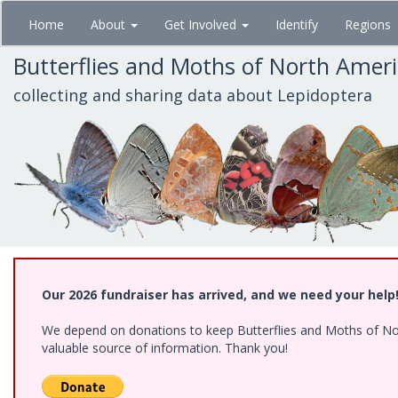
Skip
Home
About
Get Involved
Identify
Regions
to
main
Butterflies and Moths of North Amer
content
collecting and sharing data about Lepidoptera
Our 2026 fundraiser has arrived, and we need your help
We depend on donations to keep Butterflies and Moths of North
valuable source of information. Thank you!