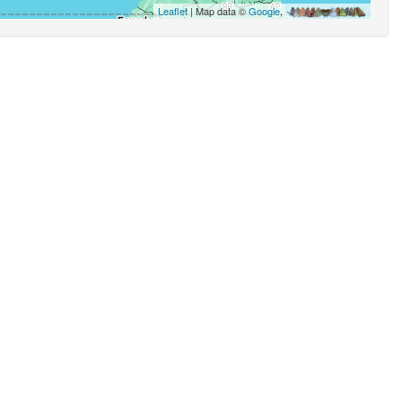
Leaflet
| Map data ©
Google
,