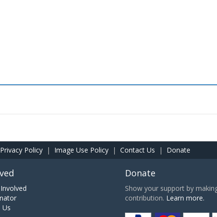
Privacy Policy
|
Image Use Policy
|
Contact Us
|
Donate
lved
Donate
Involved
Show your support by making 
nator
contribution.
Learn more.
h Us