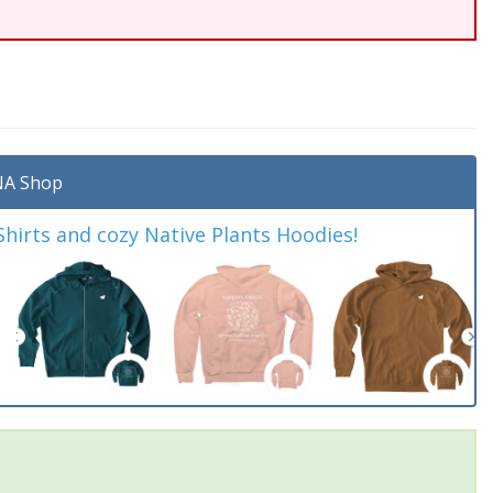
A Shop
irts and cozy Native Plants Hoodies!