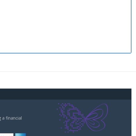
a financial