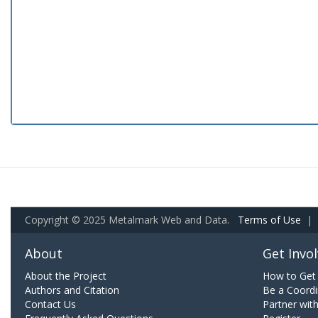
Copyright © 2025 Metalmark Web and Data.
Terms of Use
|
About
Get Invo
About the Project
How to Get 
Authors and Citation
Be a Coordi
Contact Us
Partner wit