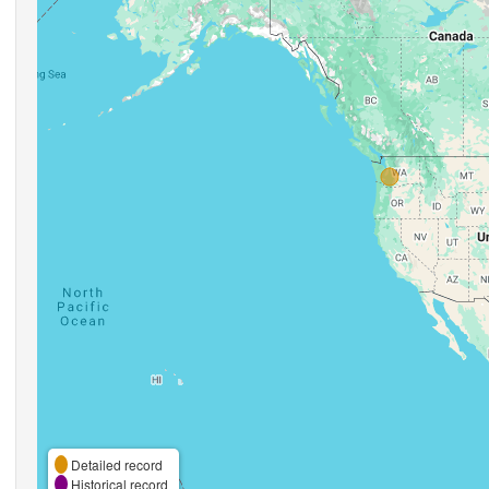
Detailed record
Historical record