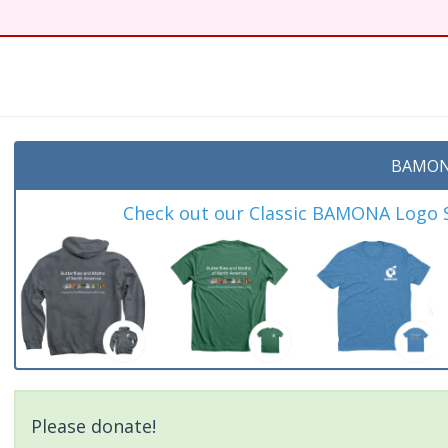
BAMON
Check out our Classic BAMONA Logo Sh
Please donate!