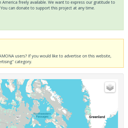
America freely available. We want to express our gratitude to
 You can donate to support this project at any time.
AMONA users? If you would like to advertise on this website,
rtising" category.