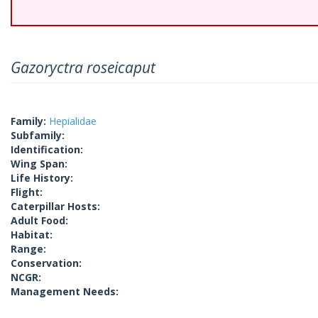
Gazoryctra roseicaput
Family:
Hepialidae
Subfamily:
Identification:
Wing Span:
Life History:
Flight:
Caterpillar Hosts:
Adult Food:
Habitat:
Range:
Conservation:
NCGR:
Management Needs: