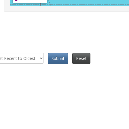
Submit
Reset