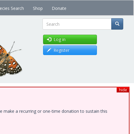
ecies Search
Shop
Donate
Search
Log in
Register
hide
e make a recurring or one-time donation to sustain this