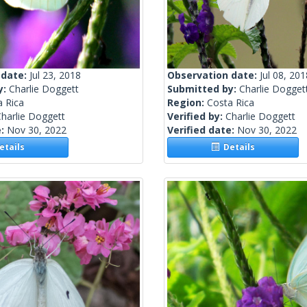
 date:
Jul 23, 2018
Observation date:
Jul 08, 201
y:
Charlie Doggett
Submitted by:
Charlie Dogget
a Rica
Region:
Costa Rica
harlie Doggett
Verified by:
Charlie Doggett
e:
Nov 30, 2022
Verified date:
Nov 30, 2022
tails
Details