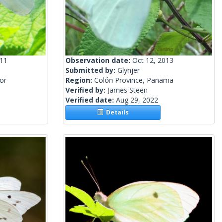
011
Observation date:
Oct 12, 2013
Submitted by:
Glynjer
or
Region:
Colón Province, Panama
Verified by:
James Steen
Verified date:
Aug 29, 2022
Details