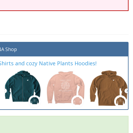
A Shop
irts and cozy Native Plants Hoodies!