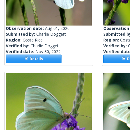
Observation date:
Aug 01, 2020
Observation
Submitted by:
Charlie Doggett
Submitted b
Region:
Costa Rica
Region:
Cost
Verified by:
Charlie Doggett
Verified by:
C
Verified date:
Nov 30, 2022
Verified dat
Details
De