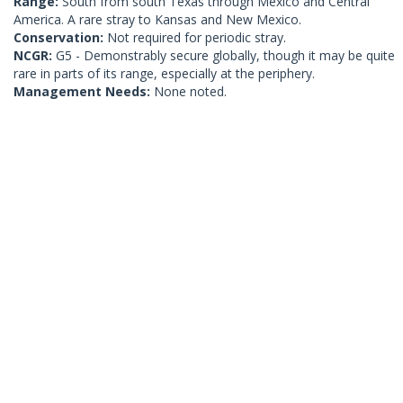
Range:
South from south Texas through Mexico and Central
America. A rare stray to Kansas and New Mexico.
Conservation:
Not required for periodic stray.
NCGR:
G5 - Demonstrably secure globally, though it may be quite
rare in parts of its range, especially at the periphery.
Management Needs:
None noted.