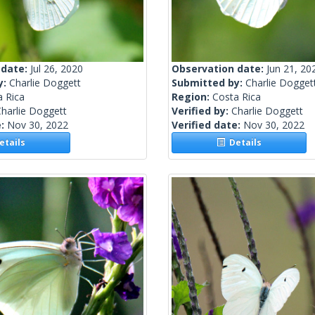
 date:
Jul 26, 2020
Observation date:
Jun 21, 20
y:
Charlie Doggett
Submitted by:
Charlie Dogget
a Rica
Region:
Costa Rica
harlie Doggett
Verified by:
Charlie Doggett
e:
Nov 30, 2022
Verified date:
Nov 30, 2022
tails
Details