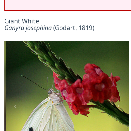
Giant White
Ganyra josephina
(Godart, 1819)
Previous
Nex