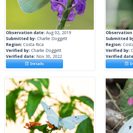
Observation date:
Aug 02, 2019
Observation
Submitted by:
Charlie Doggett
Submitted b
Region:
Costa Rica
Region:
Cost
Verified by:
Charlie Doggett
Verified by:
C
Verified date:
Nov 30, 2022
Verified dat
Details
De