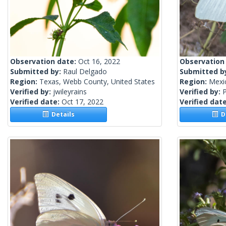
Observation date:
Oct 16, 2022
Observation
Submitted by:
Raul Delgado
Submitted b
Region:
Texas, Webb County, United States
Region:
Mexi
Verified by:
jwileyrains
Verified by:
Verified date:
Oct 17, 2022
Verified dat
Details
De