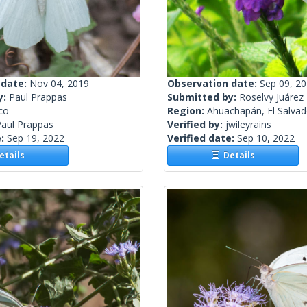
 date:
Nov 04, 2019
Observation date:
Sep 09, 2
y:
Paul Prappas
Submitted by:
Roselvy Juárez
co
Region:
Ahuachapán, El Salvad
Paul Prappas
Verified by:
jwileyrains
e:
Sep 19, 2022
Verified date:
Sep 10, 2022
tails
Details