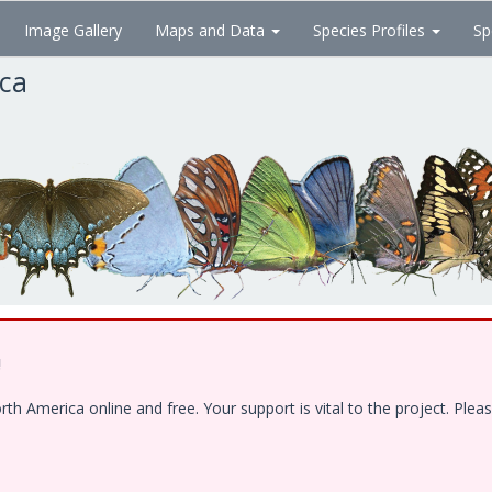
Image Gallery
Maps and Data
Species Profiles
Sp
ica
!
 America online and free. Your support is vital to the project. Pleas