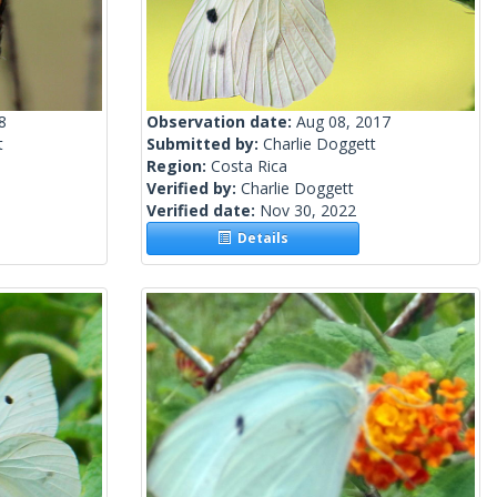
8
Observation date:
Aug 08, 2017
t
Submitted by:
Charlie Doggett
Region:
Costa Rica
Verified by:
Charlie Doggett
Verified date:
Nov 30, 2022
Details