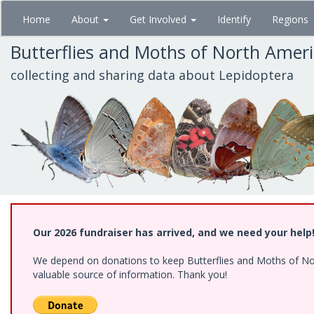
Skip
Home
About
Get Involved
Identify
Regions
to
main
Butterflies and Moths of North Amer
content
collecting and sharing data about Lepidoptera
Our 2026 fundraiser has arrived, and we need your help
We depend on donations to keep Butterflies and Moths of North
valuable source of information. Thank you!