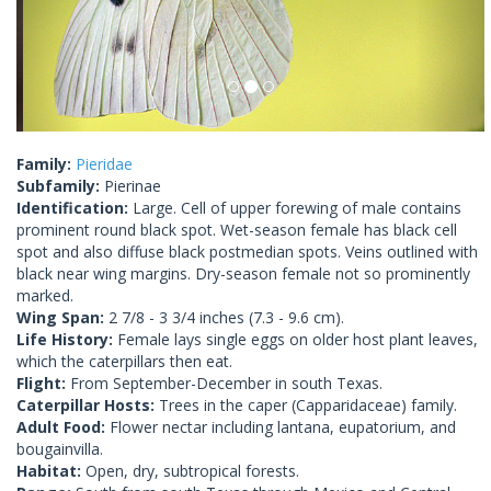
Family:
Pieridae
Subfamily:
Pierinae
Identification:
Large. Cell of upper forewing of male contains
prominent round black spot. Wet-season female has black cell
spot and also diffuse black postmedian spots. Veins outlined with
black near wing margins. Dry-season female not so prominently
marked.
Wing Span:
2 7/8 - 3 3/4 inches (7.3 - 9.6 cm).
Life History:
Female lays single eggs on older host plant leaves,
which the caterpillars then eat.
Flight:
From September-December in south Texas.
Caterpillar Hosts:
Trees in the caper (Capparidaceae) family.
Adult Food:
Flower nectar including lantana, eupatorium, and
bougainvilla.
Habitat:
Open, dry, subtropical forests.