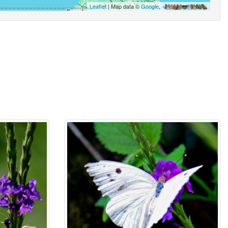
Leaflet
| Map data ©
Google
,