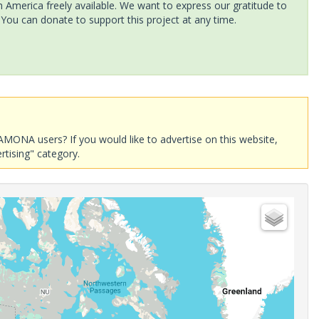
America freely available. We want to express our gratitude to
 You can donate to support this project at any time.
AMONA users? If you would like to advertise on this website,
rtising" category.