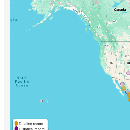
Detailed record
Historical record