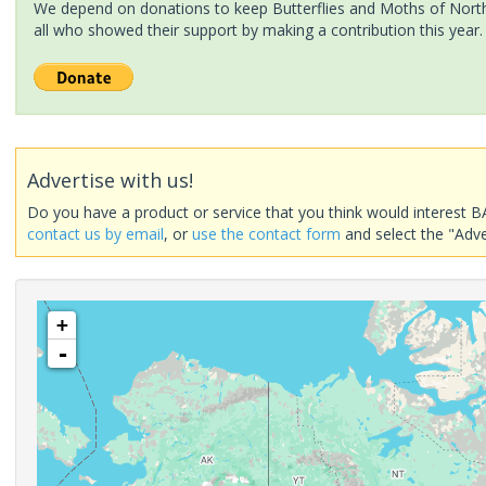
We depend on donations to keep Butterflies and Moths of North 
all who showed their support by making a contribution this year.
Advertise with us!
Do you have a product or service that you think would interest B
contact us by email
, or
use the contact form
and select the "Adve
+
-