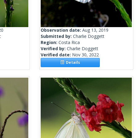
20
Observation date:
Aug 13, 2019
t
Submitted by:
Charlie Doggett
Region:
Costa Rica
Verified by:
Charlie Doggett
Verified date:
Nov 30, 2022
Details