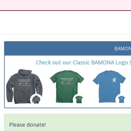
t
BAMON
Check out our Classic BAMONA Logo Sh
Please donate!