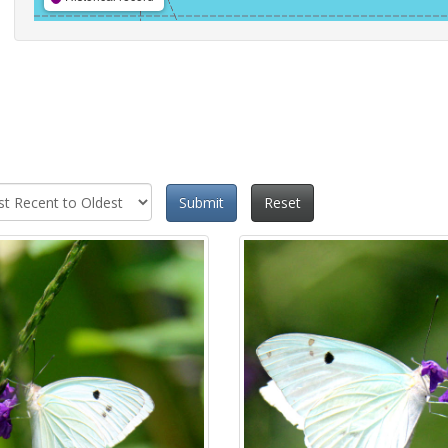
Submit
Reset