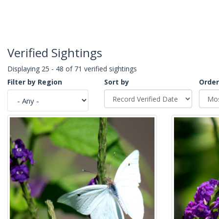
Verified Sightings
Displaying 25 - 48 of 71 verified sightings
Filter by Region
Sort by
Order