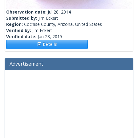
Observation date:
Jul 28, 2014
Submitted by:
Jim Eckert
Region:
Cochise County, Arizona, United States
Verified by:
Jim Eckert
Verified date:
Jan 28, 2015
Details
Advertisement