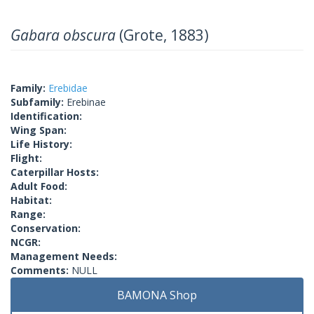
Gabara obscura
(Grote, 1883)
Family:
Erebidae
Subfamily:
Erebinae
Identification:
Wing Span:
Life History:
Flight:
Caterpillar Hosts:
Adult Food:
Habitat:
Range:
Conservation:
NCGR:
Management Needs:
Comments:
NULL
BAMONA Shop