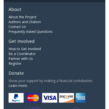
About
About the Project
Authors and Citation
Contact Us
Frequently Asked Questions
Get Involved
How to Get Involved
Be a Coordinator
Partner with Us
Register
Donate
Show your support by making a financial contribution.
Learn more.