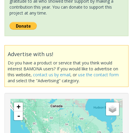
gratitude to all who showed their support by making a
contribution this year. You can donate to support this
project at any time.
Advertise with us!
Do you have a product or service that you think would
interest BAMONA users? If you would like to advertise on
this website,
contact us by email
, or
use the contact form
and select the "Advertising" category.
+
-