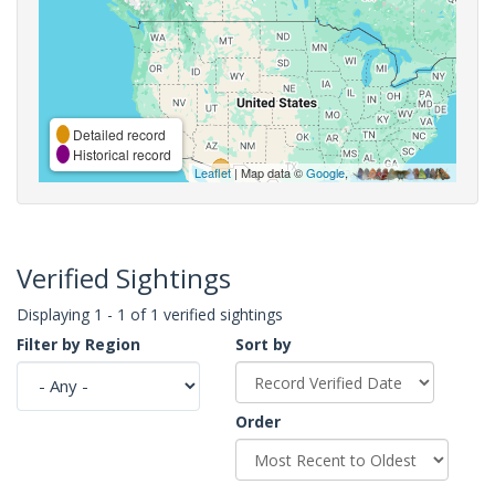
Detailed record
Historical record
Leaflet
| Map data ©
Google
,
Verified Sightings
Displaying 1 - 1 of 1 verified sightings
Filter by Region
Sort by
Order