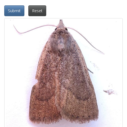
Submit
Reset