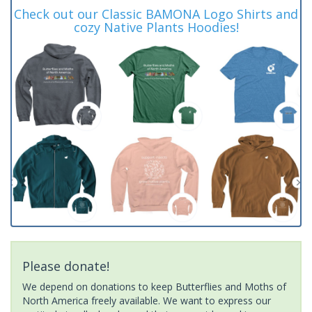
Check out our Classic BAMONA Logo Shirts and
cozy Native Plants Hoodies!
Please donate!
We depend on donations to keep Butterflies and Moths of
North America freely available. We want to express our