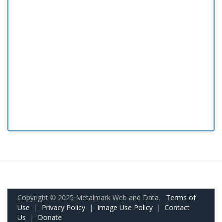
Copyright © 2025 Metalmark Web and Data.
Terms of
Use
|
Privacy Policy
|
Image Use Policy
|
Contact
Us
|
Donate