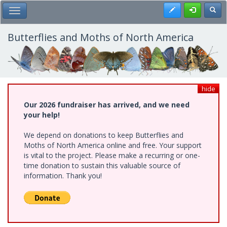
Skip
Register
Toggl
Toggle Main Menu
to
main
content
Butterflies and Moths of North America
hide
Our 2026 fundraiser has arrived, and we need
your help!
We depend on donations to keep Butterflies and
Moths of North America online and free. Your support
is vital to the project. Please make a recurring or one-
time donation to sustain this valuable source of
information. Thank you!