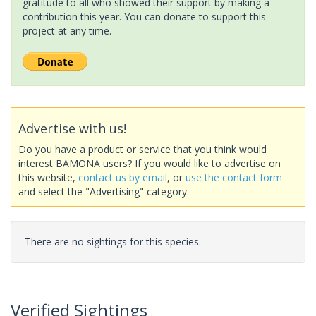
gratitude to all who showed their support by making a
contribution this year. You can donate to support this
project at any time.
Advertise with us!
Do you have a product or service that you think would
interest BAMONA users? If you would like to advertise on
this website,
contact us by email
, or
use the contact form
and select the "Advertising" category.
There are no sightings for this species.
Verified Sightings