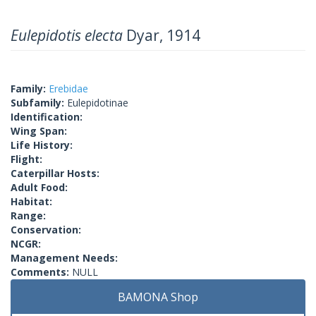
Eulepidotis electa
Dyar, 1914
Family:
Erebidae
Subfamily:
Eulepidotinae
Identification:
Wing Span:
Life History:
Flight:
Caterpillar Hosts:
Adult Food:
Habitat:
Range:
Conservation:
NCGR:
Management Needs:
Comments:
NULL
BAMONA Shop