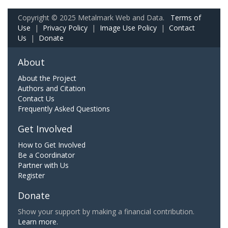
Copyright © 2025 Metalmark Web and Data.
Terms of
Use
|
Privacy Policy
|
Image Use Policy
|
Contact
Us
|
Donate
About
About the Project
Authors and Citation
Contact Us
Frequently Asked Questions
Get Involved
How to Get Involved
Be a Coordinator
Partner with Us
Register
Donate
Show your support by making a financial contribution.
Learn more.