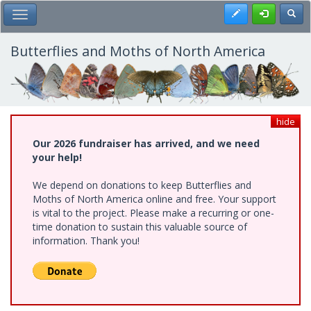
Skip
Register
Toggl
Toggle Main Menu
to
main
content
Butterflies and Moths of North America
hide
Our 2026 fundraiser has arrived, and we need
your help!
We depend on donations to keep Butterflies and
Moths of North America online and free. Your support
is vital to the project. Please make a recurring or one-
time donation to sustain this valuable source of
information. Thank you!