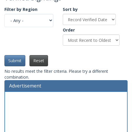
Filter by Region
Sort by
Order
Submit
Reset
No results meet the filter criteria. Please try a different
combination.
Advertisement