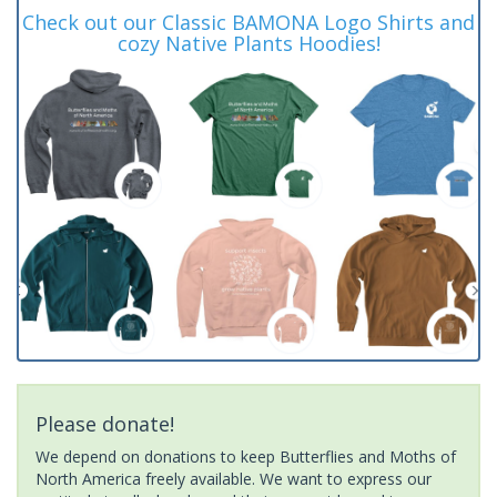
Check out our Classic BAMONA Logo Shirts and
cozy Native Plants Hoodies!
Please donate!
We depend on donations to keep Butterflies and Moths of
North America freely available. We want to express our