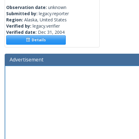
Observation date:
unknown
Submitted by:
legacy.reporter
Region:
Alaska, United States
Verified by:
legacy.verifier
Verified date:
Dec 31, 2004
Details
Advertisement