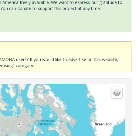
America freely available. We want to express our gratitude to
 You can donate to support this project at any time.
AMONA users? If you would like to advertise on this website,
rtising" category.