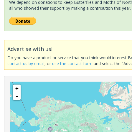
We depend on donations to keep Butterflies and Moths of North 
all who showed their support by making a contribution this year.
Advertise with us!
Do you have a product or service that you think would interest B
contact us by email
, or
use the contact form
and select the "Adve
+
-