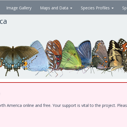
Image Gallery
Maps and Data
Species Profiles
Sp
ica
!
 America online and free. Your support is vital to the project. Pleas