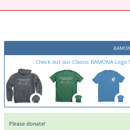
BAMON
Check out our Classic BAMONA Logo Sh
Please donate!