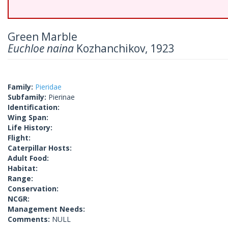
Green Marble
Euchloe naina
Kozhanchikov, 1923
Family:
Pieridae
Subfamily:
Pierinae
Identification:
Wing Span:
Life History:
Flight:
Caterpillar Hosts:
Adult Food:
Habitat:
Range:
Conservation:
NCGR:
Management Needs:
Comments:
NULL