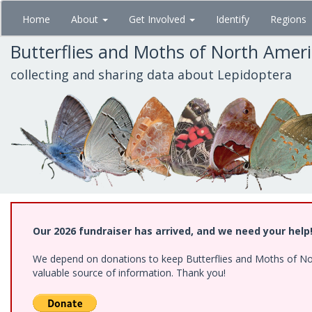
Skip
Home
About
Get Involved
Identify
Regions
to
main
Butterflies and Moths of North Amer
content
collecting and sharing data about Lepidoptera
Our 2026 fundraiser has arrived, and we need your help
We depend on donations to keep Butterflies and Moths of North
valuable source of information. Thank you!