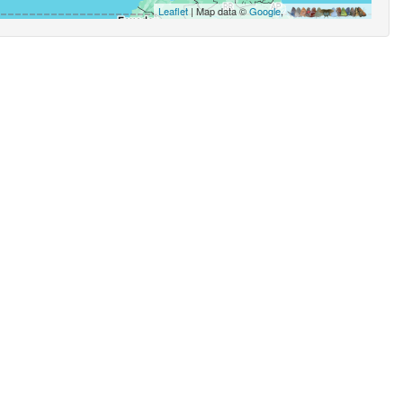
Leaflet
| Map data ©
Google
,