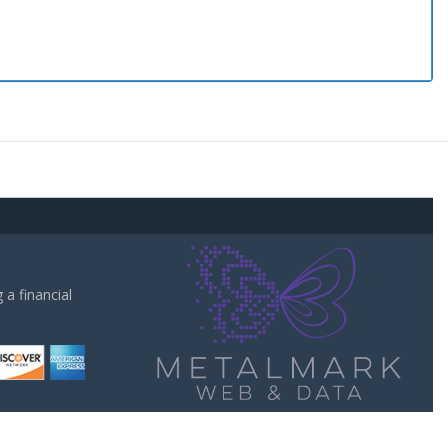
a financial