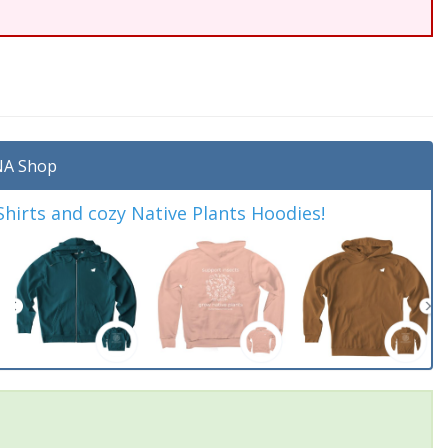
A Shop
irts and cozy Native Plants Hoodies!