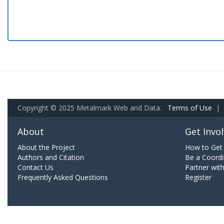
Copyright © 2025 Metalmark Web and Data.
Terms of Use
|
About
Get Invo
About the Project
How to Get 
Authors and Citation
Be a Coordi
Contact Us
Partner wit
Frequently Asked Questions
Register