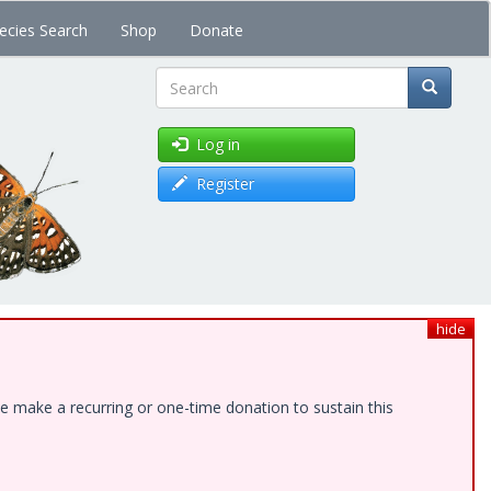
ecies Search
Shop
Donate
Search
Log in
Register
hide
e make a recurring or one-time donation to sustain this