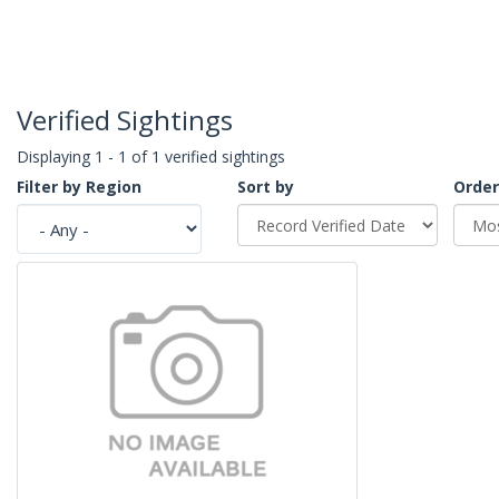
Verified Sightings
Displaying 1 - 1 of 1 verified sightings
Filter by Region
Sort by
Order