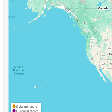
Detailed record
Historical record