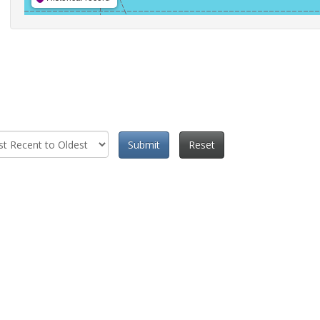
Submit
Reset