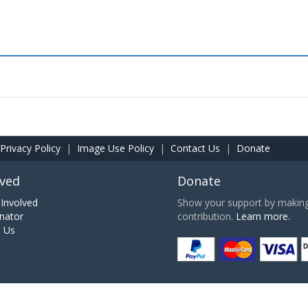
Privacy Policy
|
Image Use Policy
|
Contact Us
|
Donate
lved
Donate
Involved
Show your support by making 
nator
contribution.
Learn more.
h Us