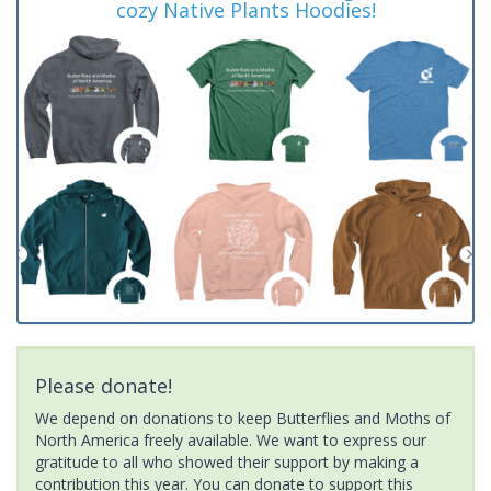
cozy Native Plants Hoodies!
Please donate!
We depend on donations to keep Butterflies and Moths of
North America freely available. We want to express our
gratitude to all who showed their support by making a
contribution this year. You can donate to support this