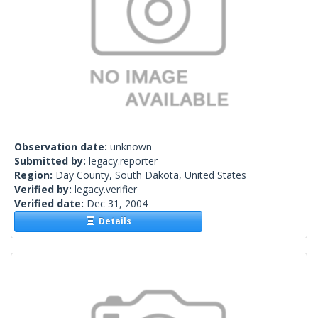
Observation date:
unknown
Submitted by:
legacy.reporter
Region:
Day County, South Dakota, United States
Verified by:
legacy.verifier
Verified date:
Dec 31, 2004
Details