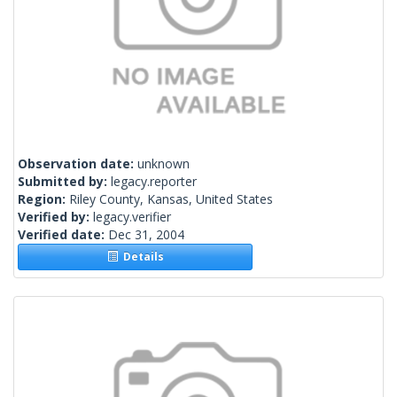
Observation date:
unknown
Submitted by:
legacy.reporter
Region:
Riley County, Kansas, United States
Verified by:
legacy.verifier
Verified date:
Dec 31, 2004
Details