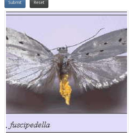
Submit
Reset