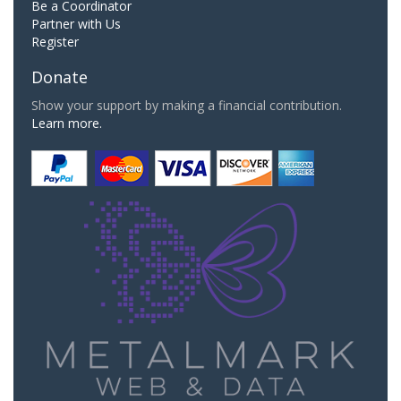
Be a Coordinator
Partner with Us
Register
Donate
Show your support by making a financial contribution.
Learn more.