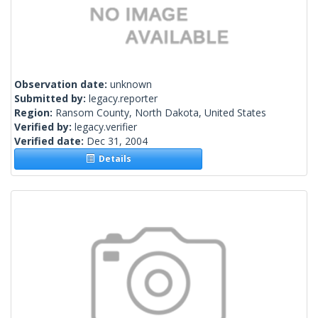
Observation date:
unknown
Submitted by:
legacy.reporter
Region:
Ransom County, North Dakota, United States
Verified by:
legacy.verifier
Verified date:
Dec 31, 2004
Details