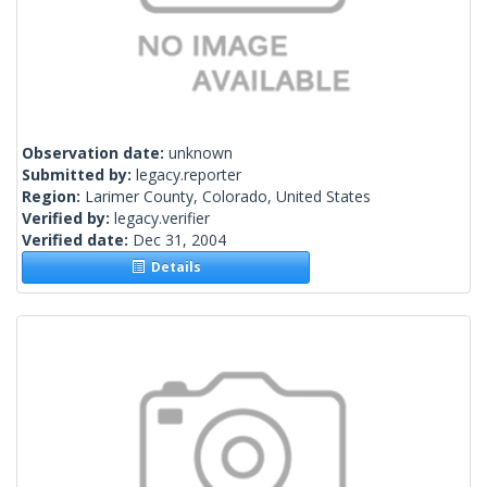
Observation date:
unknown
Submitted by:
legacy.reporter
Region:
Larimer County, Colorado, United States
Verified by:
legacy.verifier
Verified date:
Dec 31, 2004
Details