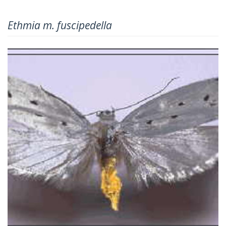
Ethmia m. fuscipedella