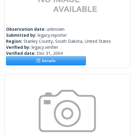
Observation date:
unknown
Submitted by:
legacy.reporter
Region:
Stanley County, South Dakota, United States
Verified by:
legacy.verifier
Verified date:
Dec 31, 2004
Details