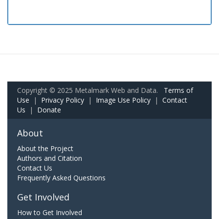
Copyright © 2025 Metalmark Web and Data.
Terms of
Use
|
Privacy Policy
|
Image Use Policy
|
Contact
Us
|
Donate
About
About the Project
Authors and Citation
Contact Us
Frequently Asked Questions
Get Involved
How to Get Involved