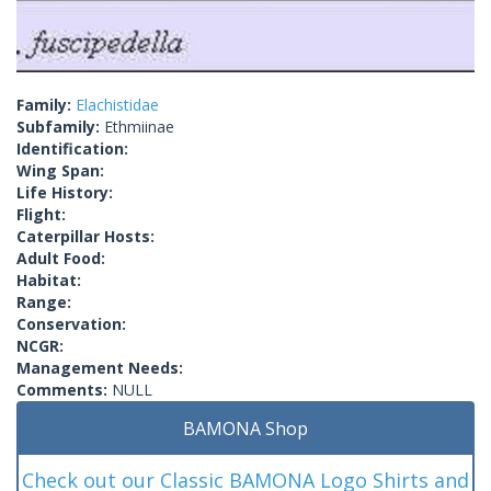
Family:
Elachistidae
Subfamily:
Ethmiinae
Identification:
Wing Span:
Life History:
Flight:
Caterpillar Hosts:
Adult Food:
Habitat:
Range:
Conservation:
NCGR:
Management Needs:
Comments:
NULL
BAMONA Shop
Check out our Classic BAMONA Logo Shirts and