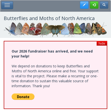
Skip
Register
Toggl
Toggle Main Menu
to
main
content
Butterflies and Moths of North America
hide
Our 2026 fundraiser has arrived, and we need
your help!
We depend on donations to keep Butterflies and
Moths of North America online and free. Your support
is vital to the project. Please make a recurring or one-
time donation to sustain this valuable source of
information. Thank you!