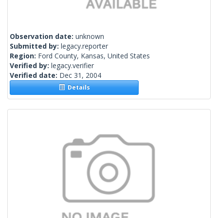
Observation date:
unknown
Submitted by:
legacy.reporter
Region:
Ford County, Kansas, United States
Verified by:
legacy.verifier
Verified date:
Dec 31, 2004
Details