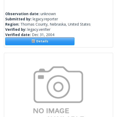
Observation date:
unknown
Submitted by:
legacy.reporter
Region:
Thomas County, Nebraska, United States
Verified by:
legacy.verifier
Verified date:
Dec 31, 2004
Details