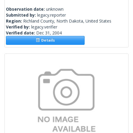
Observation date:
unknown
Submitted by:
legacy.reporter
Region:
Richland County, North Dakota, United States
Verified by:
legacy.verifier
Verified date:
Dec 31, 2004
Details