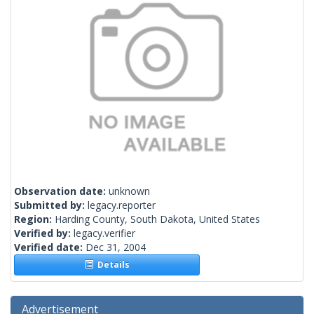
Observation date:
unknown
Submitted by:
legacy.reporter
Region:
Harding County, South Dakota, United States
Verified by:
legacy.verifier
Verified date:
Dec 31, 2004
Details
Advertisement