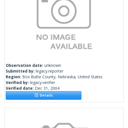
Observation date:
unknown
Submitted by:
legacy.reporter
Region:
Box Butte County, Nebraska, United States
Verified by:
legacy.verifier
Verified date:
Dec 31, 2004
Details