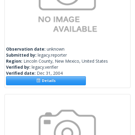
Observation date:
unknown
Submitted by:
legacy.reporter
Region:
Lincoln County, New Mexico, United States
Verified by:
legacy.verifier
Verified date:
Dec 31, 2004
Details