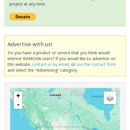
project at any time.
Advertise with us!
Do you have a product or service that you think would
interest BAMONA users? If you would like to advertise on
this website,
contact us by email
, or
use the contact form
and select the "Advertising" category.
+
-