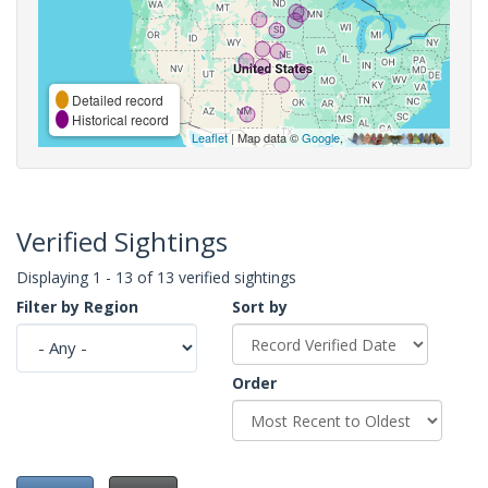
Detailed record
Historical record
Leaflet
| Map data ©
Google
,
Verified Sightings
Displaying 1 - 13 of 13 verified sightings
Filter by Region
Sort by
Order