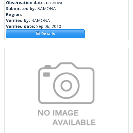
Observation date:
unknown
Submitted by:
BAMONA
Region:
Verified by:
BAMONA
Verified date:
Sep 06, 2010
Details