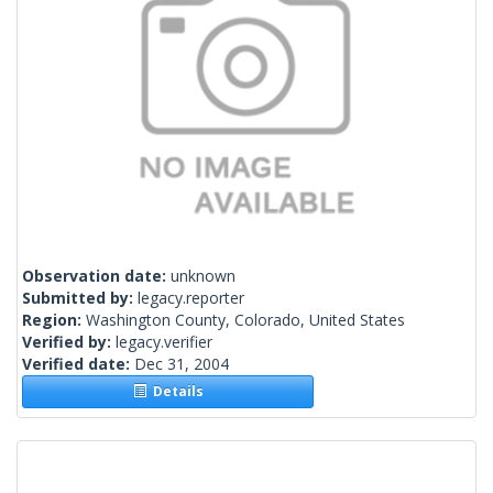
Observation date:
unknown
Submitted by:
legacy.reporter
Region:
Washington County, Colorado, United States
Verified by:
legacy.verifier
Verified date:
Dec 31, 2004
Details