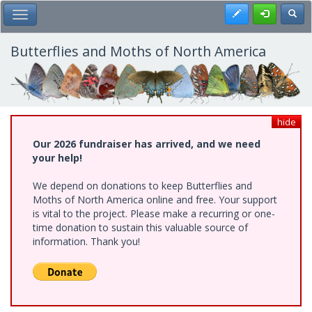
Skip
Register
Toggl
Toggle Main Menu
to
main
content
Butterflies and Moths of North America
hide
Our 2026 fundraiser has arrived, and we need
your help!
We depend on donations to keep Butterflies and
Moths of North America online and free. Your support
is vital to the project. Please make a recurring or one-
time donation to sustain this valuable source of
information. Thank you!