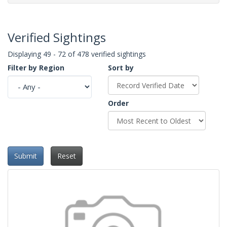
Verified Sightings
Displaying 49 - 72 of 478 verified sightings
Filter by Region
Sort by
Order
Submit
Reset