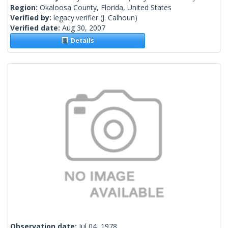
Region:
Okaloosa County, Florida, United States
Verified by:
legacy.verifier
(J. Calhoun)
Verified date:
Aug 30, 2007
Details
Observation date:
Jul 04, 1978