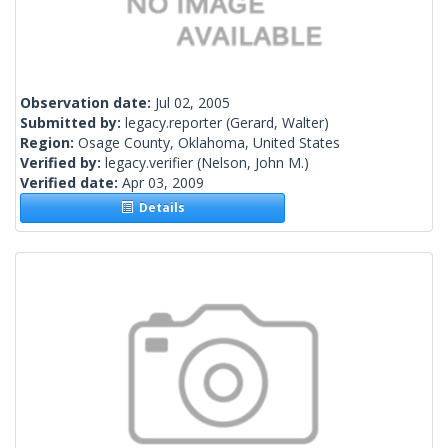
Observation date:
Jul 02, 2005
Submitted by:
legacy.reporter
(Gerard, Walter)
Region:
Osage County, Oklahoma, United States
Verified by:
legacy.verifier
(Nelson, John M.)
Verified date:
Apr 03, 2009
Details