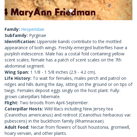
Family:
Hesperiidae
Subfamily:
Pyrginae
Identification:
Upperside bands contribute to the mottled
appearance of both wings. Freshly-emerged butterflies have a
purplish iridescence. Male has a costal fold containing yellow
scent scales; female has a patch of scent scales on the 7th
abdominal segment.
Wing Span:
1 1/8 - 1 5/8 inches (2.9 - 4.2 cm).
Life History:
To wait for females, males perch and patrol on
ridges and hills during the day, sitting on the ground or on tips of
twigs. Females deposit eggs singly on the host plant. Fully-
grown caterpillars hibernate.
Flight:
Two broods from April-September.
Caterpillar Hosts:
Wild lilacs including New Jersey tea
(Ceanothus americanus) and redroot (Ceanothus herbaceus var.
pubescens) in the buckthorn family (Rhamnaceae).
Adult Food:
Nectar from flowers of bush houstonia, gromwell,
hoary vervain, and other plants.