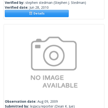
Verified by:
stephen stedman
(Stephen J. Stedman)
Verified date:
Jun 28, 2010
Details
Observation date:
Aug 09, 2009
Submitted by:
legacy.reporter
(Dean K. Jue)