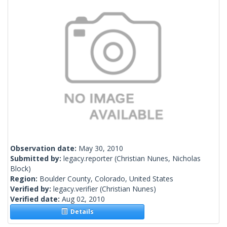
Observation date:
May 30, 2010
Submitted by:
legacy.reporter
(Christian Nunes, Nicholas
Block)
Region:
Boulder County, Colorado, United States
Verified by:
legacy.verifier
(Christian Nunes)
Verified date:
Aug 02, 2010
Details