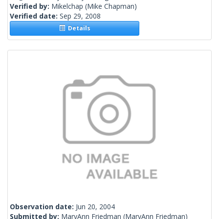
Verified by:
Mikelchap
(Mike Chapman)
Verified date:
Sep 29, 2008
Details
Observation date:
Jun 20, 2004
Submitted by:
MaryAnn Friedman
(MaryAnn Friedman)