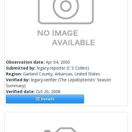
Observation date:
Apr 04, 2000
Submitted by:
legacy.reporter
(C S Collins)
Region:
Garland County, Arkansas, United States
Verified by:
legacy.verifier
(The Lepidopterists' Season
Summary)
Verified date:
Oct 20, 2008
Details