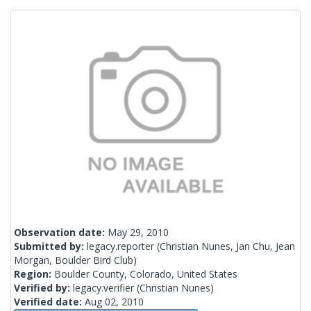
Observation date:
May 29, 2010
Submitted by:
legacy.reporter
(Christian Nunes, Jan Chu, Jean
Morgan, Boulder Bird Club)
Region:
Boulder County, Colorado, United States
Verified by:
legacy.verifier
(Christian Nunes)
Verified date:
Aug 02, 2010