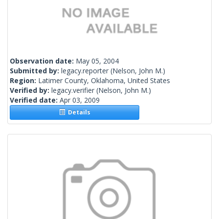
Observation date:
May 05, 2004
Submitted by:
legacy.reporter
(Nelson, John M.)
Region:
Latimer County, Oklahoma, United States
Verified by:
legacy.verifier
(Nelson, John M.)
Verified date:
Apr 03, 2009
Details