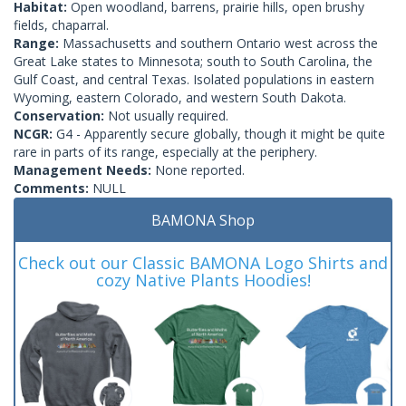
Habitat:
Open woodland, barrens, prairie hills, open brushy
fields, chaparral.
Range:
Massachusetts and southern Ontario west across the
Great Lake states to Minnesota; south to South Carolina, the
Gulf Coast, and central Texas. Isolated populations in eastern
Wyoming, eastern Colorado, and western South Dakota.
Conservation:
Not usually required.
NCGR:
G4 - Apparently secure globally, though it might be quite
rare in parts of its range, especially at the periphery.
Management Needs:
None reported.
Comments:
NULL
BAMONA Shop
Check out our Classic BAMONA Logo Shirts and
cozy Native Plants Hoodies!