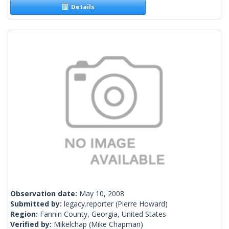
Details
Observation date:
May 10, 2008
Submitted by:
legacy.reporter
(Pierre Howard)
Region:
Fannin County, Georgia, United States
Verified by:
Mikelchap
(Mike Chapman)