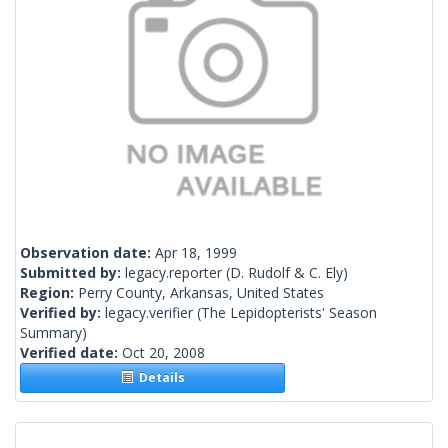
Observation date:
Apr 18, 1999
Submitted by:
legacy.reporter
(D. Rudolf & C. Ely)
Region:
Perry County, Arkansas, United States
Verified by:
legacy.verifier
(The Lepidopterists' Season
Summary)
Verified date:
Oct 20, 2008
Details