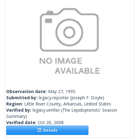
Observation date:
May 27, 1995
Submitted by:
legacy.reporter
(Joseph F. Doyle)
Region:
Little River County, Arkansas, United States
Verified by:
legacy.verifier
(The Lepidopterists' Season
Summary)
Verified date:
Oct 20, 2008
Details