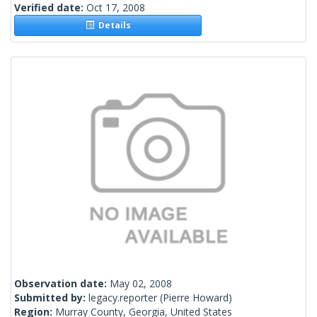
Verified date:
Oct 17, 2008
Details
Observation date:
May 02, 2008
Submitted by:
legacy.reporter
(Pierre Howard)
Region:
Murray County, Georgia, United States