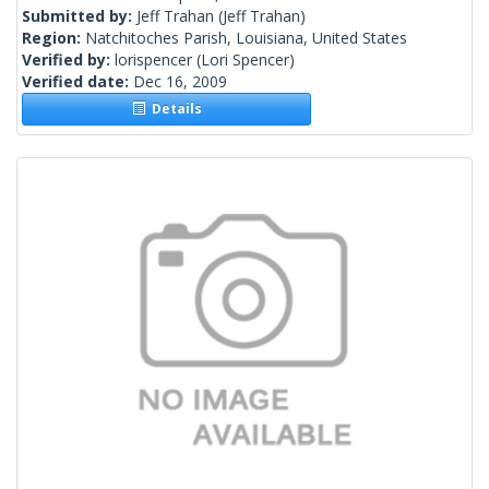
Submitted by:
Jeff Trahan
(Jeff Trahan)
Region:
Natchitoches Parish, Louisiana, United States
Verified by:
lorispencer
(Lori Spencer)
Verified date:
Dec 16, 2009
Details