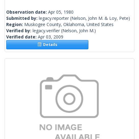
Observation date:
Apr 05, 1980
Submitted by:
legacy.reporter
(Nelson, John M. & Loy, Pete)
Region:
Muskogee County, Oklahoma, United States
Verified by:
legacy.verifier
(Nelson, John M.)
Verified date:
Apr 03, 2009
Details