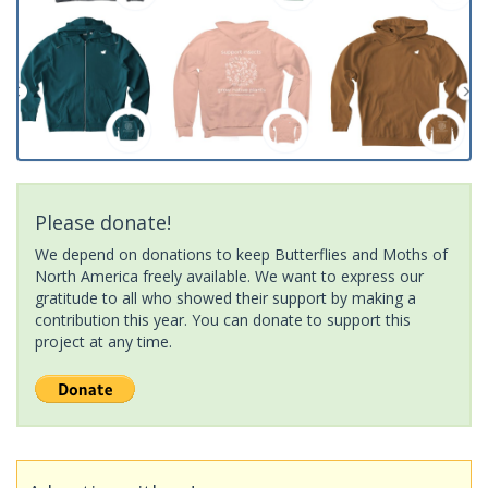
Please donate!
We depend on donations to keep Butterflies and Moths of
North America freely available. We want to express our
gratitude to all who showed their support by making a
contribution this year. You can donate to support this
project at any time.