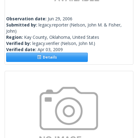
Observation date:
Jun 29, 2006
Submitted by:
legacy.reporter
(Nelson, John M. & Fisher,
John)
Region:
Kay County, Oklahoma, United States
Verified by:
legacy.verifier
(Nelson, John M.)
Verified date:
Apr 03, 2009
Details