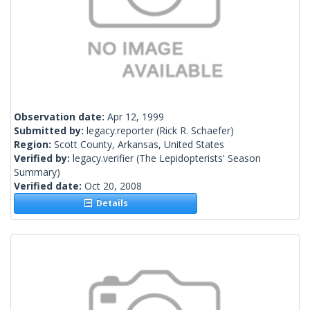
Observation date:
Apr 12, 1999
Submitted by:
legacy.reporter
(Rick R. Schaefer)
Region:
Scott County, Arkansas, United States
Verified by:
legacy.verifier
(The Lepidopterists' Season
Summary)
Verified date:
Oct 20, 2008
Details