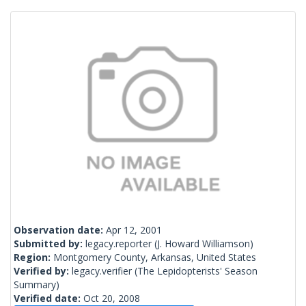
Observation date:
Apr 12, 2001
Submitted by:
legacy.reporter
(J. Howard Williamson)
Region:
Montgomery County, Arkansas, United States
Verified by:
legacy.verifier
(The Lepidopterists' Season
Summary)
Verified date:
Oct 20, 2008