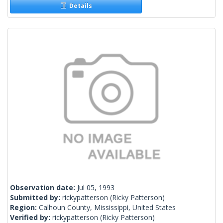
Details
Observation date:
Jul 05, 1993
Submitted by:
rickypatterson
(Ricky Patterson)
Region:
Calhoun County, Mississippi, United States
Verified by:
rickypatterson
(Ricky Patterson)