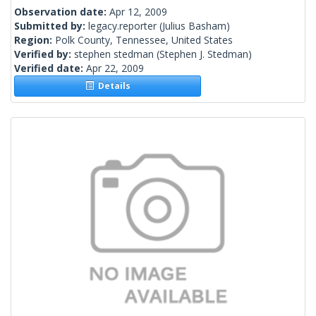
Observation date:
Apr 12, 2009
Submitted by:
legacy.reporter
(Julius Basham)
Region:
Polk County, Tennessee, United States
Verified by:
stephen stedman
(Stephen J. Stedman)
Verified date:
Apr 22, 2009
Details