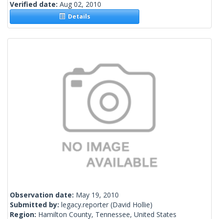
Verified date:
Aug 02, 2010
Details
Observation date:
May 19, 2010
Submitted by:
legacy.reporter
(David Hollie)
Region:
Hamilton County, Tennessee, United States