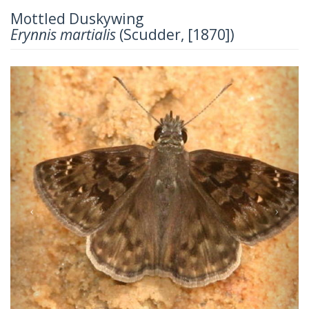
Mottled Duskywing
Erynnis martialis
(Scudder, [1870])
Previous
Next