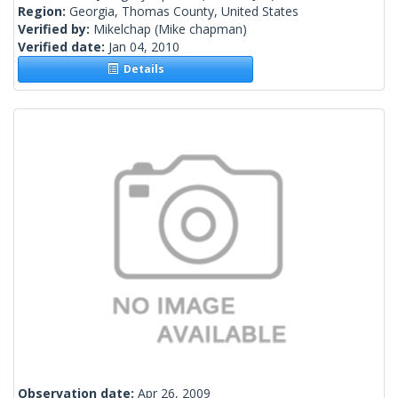
Region:
Georgia, Thomas County, United States
Verified by:
Mikelchap
(Mike chapman)
Verified date:
Jan 04, 2010
Details
Observation date:
Apr 26, 2009