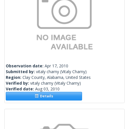
Observation date:
Apr 17, 2010
Submitted by:
vitaly charny
(Vitaly Charny)
Region:
Clay County, Alabama, United States
Verified by:
vitaly charny
(Vitaly Charny)
Verified date:
Aug 03, 2010
Details