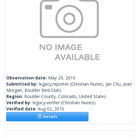
Observation date:
May 29, 2010
Submitted by:
legacy.reporter
(Christian Nunes, Jan Chu, Jean
Morgan, Boulder Bird Club)
Region:
Boulder County, Colorado, United States
Verified by:
legacy.verifier
(Christian Nunes)
Verified date:
Aug 02, 2010
Details