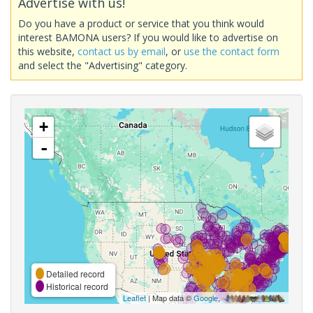
Advertise with us!
Do you have a product or service that you think would
interest BAMONA users? If you would like to advertise on
this website,
contact us by email
, or
use the contact form
and select the "Advertising" category.
+
-
Detailed record
Historical record
Leaflet
| Map data ©
Google
,