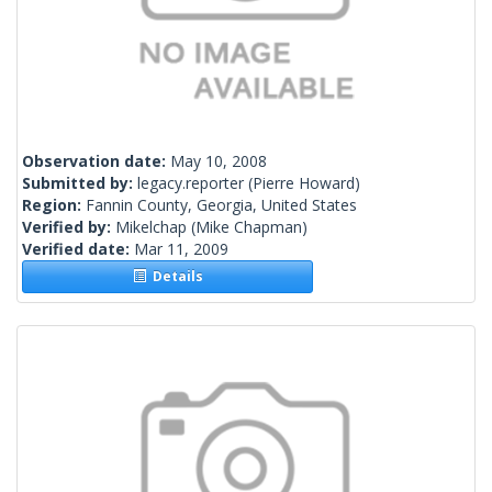
Observation date:
May 10, 2008
Submitted by:
legacy.reporter
(Pierre Howard)
Region:
Fannin County, Georgia, United States
Verified by:
Mikelchap
(Mike Chapman)
Verified date:
Mar 11, 2009
Details