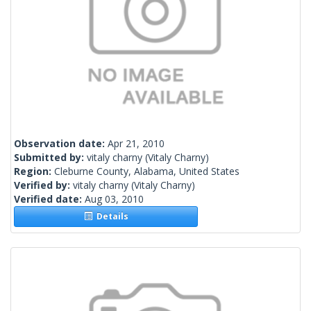
Observation date:
Apr 21, 2010
Submitted by:
vitaly charny
(Vitaly Charny)
Region:
Cleburne County, Alabama, United States
Verified by:
vitaly charny
(Vitaly Charny)
Verified date:
Aug 03, 2010
Details