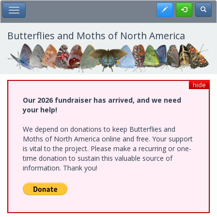
Skip
Register
Toggl
Toggle Main Menu
to
main
content
Butterflies and Moths of North America
hide
Our 2026 fundraiser has arrived, and we need
your help!
We depend on donations to keep Butterflies and
Moths of North America online and free. Your support
is vital to the project. Please make a recurring or one-
time donation to sustain this valuable source of
information. Thank you!