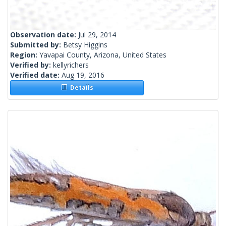
Observation date:
Jul 29, 2014
Submitted by:
Betsy Higgins
Region:
Yavapai County, Arizona, United States
Verified by:
kellyrichers
Verified date:
Aug 19, 2016
Details