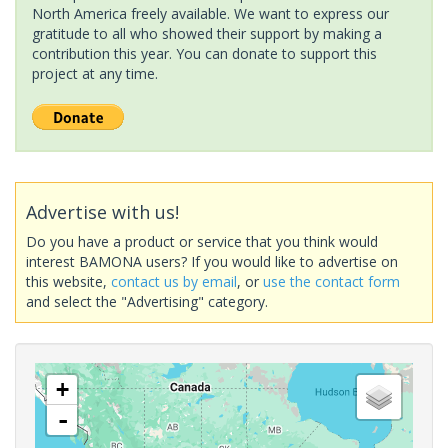
North America freely available. We want to express our
gratitude to all who showed their support by making a
contribution this year. You can donate to support this
project at any time.
Advertise with us!
Do you have a product or service that you think would
interest BAMONA users? If you would like to advertise on
this website,
contact us by email
, or
use the contact form
and select the "Advertising" category.
+
-