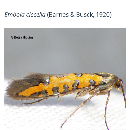
Embola ciccella
(Barnes & Busck, 1920)