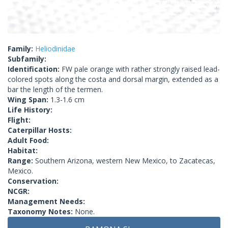
Family:
Heliodinidae
Subfamily:
Identification:
FW pale orange with rather strongly raised lead-
colored spots along the costa and dorsal margin, extended as a
bar the length of the termen.
Wing Span:
1.3-1.6 cm
Life History:
Flight:
Caterpillar Hosts:
Adult Food:
Habitat:
Range:
Southern Arizona, western New Mexico, to Zacatecas,
Mexico.
Conservation:
NCGR:
Management Needs:
Taxonomy Notes:
None.