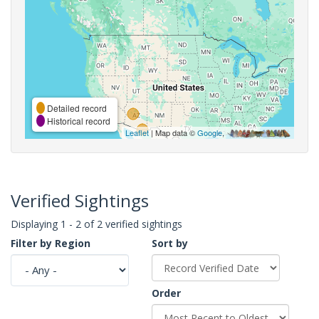
Detailed record
Historical record
Leaflet
| Map data ©
Google
,
Verified Sightings
Displaying 1 - 2 of 2 verified sightings
Filter by Region
Sort by
Order