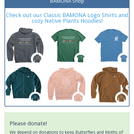
BAMONA Shop
Check out our Classic BAMONA Logo Shirts and
cozy Native Plants Hoodies!
Please donate!
We depend on donations to keep Butterflies and Moths of