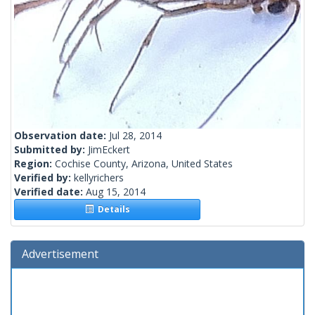
Observation date:
Jul 28, 2014
Submitted by:
JimEckert
Region:
Cochise County, Arizona, United States
Verified by:
kellyrichers
Verified date:
Aug 15, 2014
Details
Advertisement