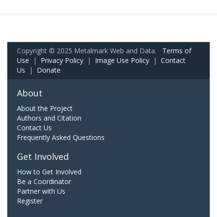
Copyright © 2025 Metalmark Web and Data.
Terms of
Use
|
Privacy Policy
|
Image Use Policy
|
Contact
Us
|
Donate
About
About the Project
Authors and Citation
Contact Us
Frequently Asked Questions
Get Involved
How to Get Involved
Be a Coordinator
Partner with Us
Register