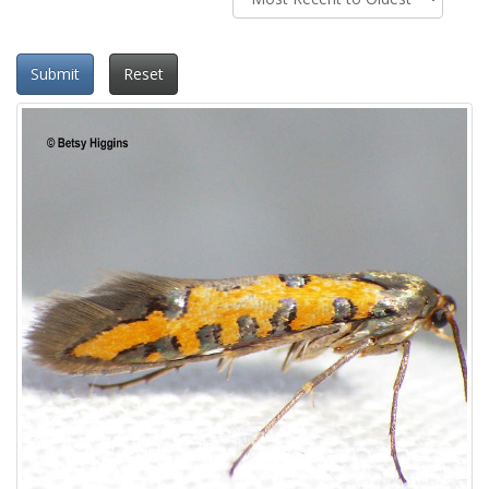
Submit
Reset