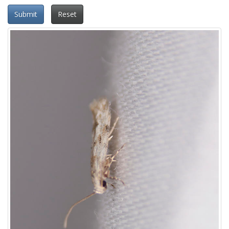
Submit
Reset