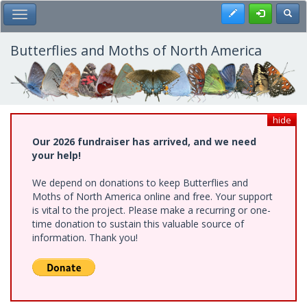
Skip
Register
Toggl
Toggle Main Menu
to
main
content
Butterflies and Moths of North America
hide
Our 2026 fundraiser has arrived, and we need
your help!
We depend on donations to keep Butterflies and
Moths of North America online and free. Your support
is vital to the project. Please make a recurring or one-
time donation to sustain this valuable source of
information. Thank you!