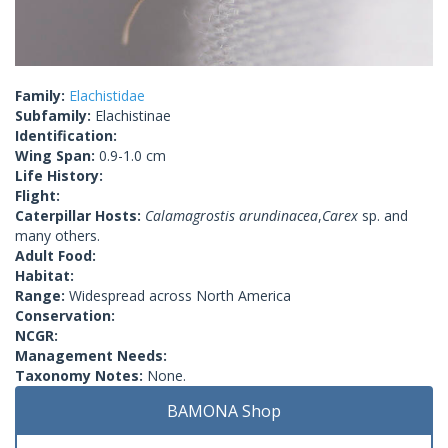
Family:
Elachistidae
Subfamily:
Elachistinae
Identification:
Wing Span:
0.9-1.0 cm
Life History:
Flight:
Caterpillar Hosts:
Calamagrostis arundinacea
,
Carex
sp. and
many others.
Adult Food:
Habitat:
Range:
Widespread across North America
Conservation:
NCGR:
Management Needs:
Taxonomy Notes:
None.
BAMONA Shop