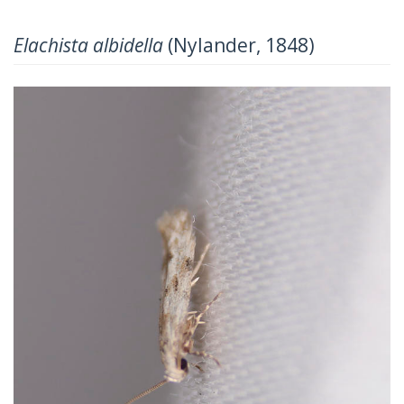
Elachista albidella
(Nylander, 1848)