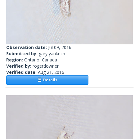
Observation date:
Jul 09, 2016
Submitted by:
gary yankech
Region:
Ontario, Canada
Verified by:
rogerdowner
Verified date:
Aug 21, 2016
Details