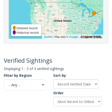
Detailed record
Historical record
Leaflet
| Map data ©
Google
,
Verified Sightings
Displaying 1 - 3 of 3 verified sightings
Filter by Region
Sort by
Order