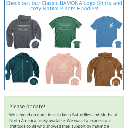
Check out our Classic BAMONA Logo Shirts and
cozy Native Plants Hoodies!
Please donate!
We depend on donations to keep Butterflies and Moths of
North America freely available. We want to express our
gratitude to all who showed their support by making a