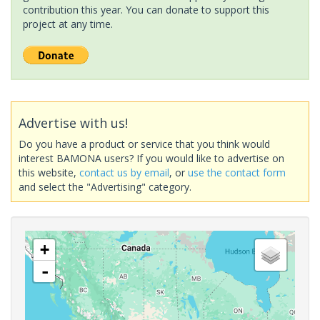
contribution this year. You can donate to support this
project at any time.
Advertise with us!
Do you have a product or service that you think would
interest BAMONA users? If you would like to advertise on
this website,
contact us by email
, or
use the contact form
and select the "Advertising" category.
+
-