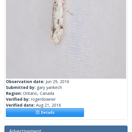
Observation date:
Jun 29, 2016
Submitted by:
gary yankech
Region:
Ontario, Canada
Verified by:
rogerdowner
Verified date:
Aug 21, 2016
Details
Advertisement