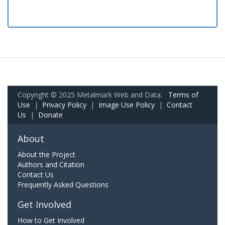
Copyright © 2025 Metalmark Web and Data.
Terms of
Use
|
Privacy Policy
|
Image Use Policy
|
Contact
Us
|
Donate
About
About the Project
Authors and Citation
Contact Us
Frequently Asked Questions
Get Involved
How to Get Involved