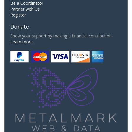
Be a Coordinator
Partner with Us
Register
Donate
Show your support by making a financial contribution.
Learn more.