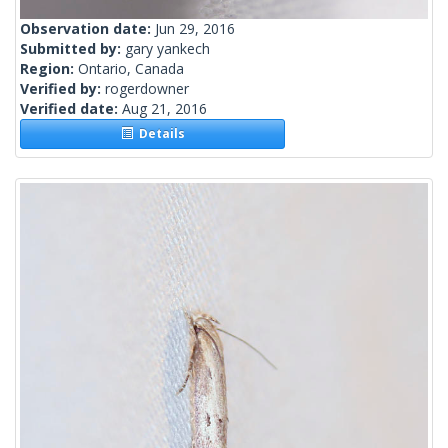
Observation date:
Jun 29, 2016
Submitted by:
gary yankech
Region:
Ontario, Canada
Verified by:
rogerdowner
Verified date:
Aug 21, 2016
Details