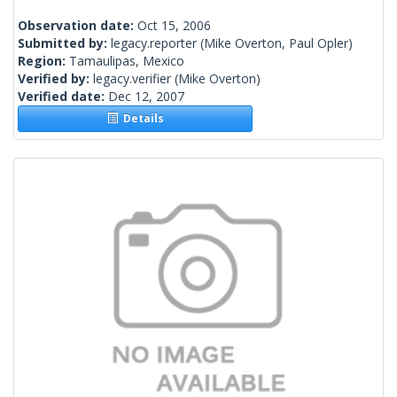
Observation date:
Oct 15, 2006
Submitted by:
legacy.reporter
(Mike Overton, Paul Opler)
Region:
Tamaulipas, Mexico
Verified by:
legacy.verifier
(Mike Overton)
Verified date:
Dec 12, 2007
Details