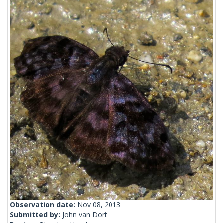
Observation date:
Nov 08, 2013
Submitted by:
John van Dort