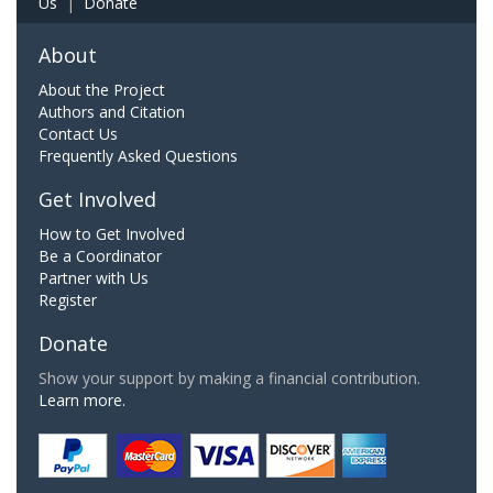
Us
|
Donate
About
About the Project
Authors and Citation
Contact Us
Frequently Asked Questions
Get Involved
How to Get Involved
Be a Coordinator
Partner with Us
Register
Donate
Show your support by making a financial contribution.
Learn more.