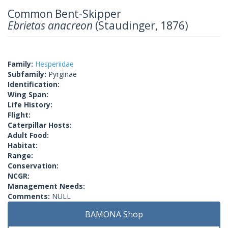
Common Bent-Skipper
Ebrietas anacreon
(Staudinger, 1876)
Family:
Hesperiidae
Subfamily:
Pyrginae
Identification:
Wing Span:
Life History:
Flight:
Caterpillar Hosts:
Adult Food:
Habitat:
Range:
Conservation:
NCGR:
Management Needs:
Comments:
NULL
BAMONA Shop