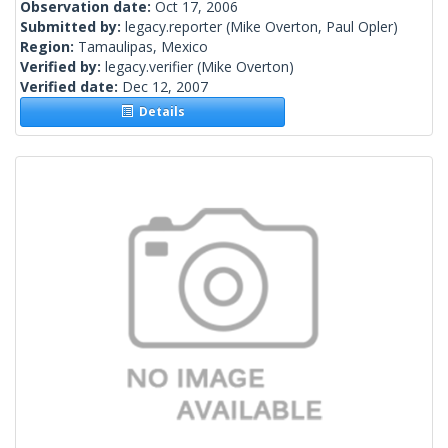
Observation date:
Oct 17, 2006
Submitted by:
legacy.reporter
(Mike Overton, Paul Opler)
Region:
Tamaulipas, Mexico
Verified by:
legacy.verifier
(Mike Overton)
Verified date:
Dec 12, 2007
Details