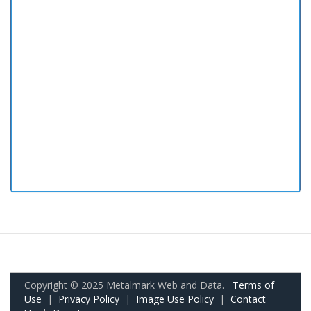
Copyright © 2025 Metalmark Web and Data.
Terms of
Use
|
Privacy Policy
|
Image Use Policy
|
Contact