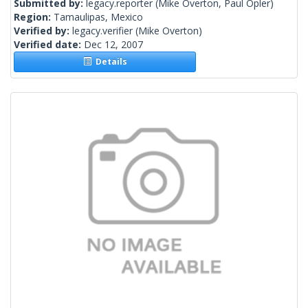
Submitted by:
legacy.reporter
(Mike Overton, Paul Opler)
Region:
Tamaulipas, Mexico
Verified by:
legacy.verifier
(Mike Overton)
Verified date:
Dec 12, 2007
Details