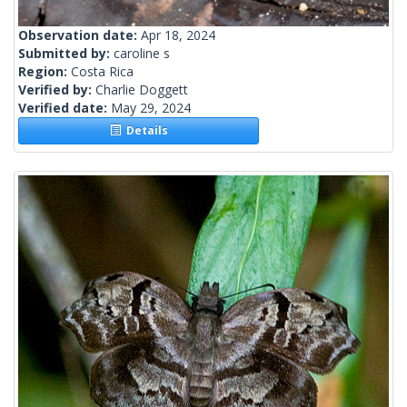
Observation date:
Apr 18, 2024
Submitted by:
caroline s
Region:
Costa Rica
Verified by:
Charlie Doggett
Verified date:
May 29, 2024
Details