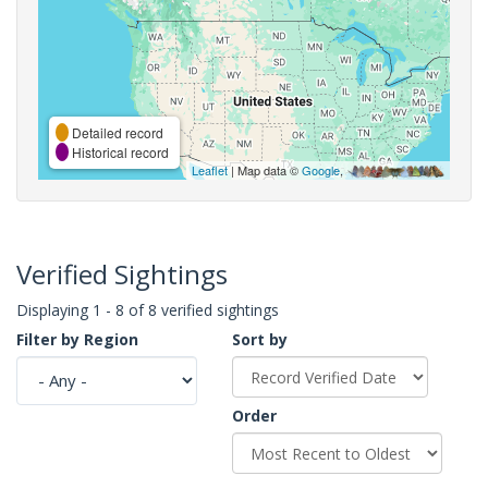
Detailed record
Historical record
Leaflet
| Map data ©
Google
,
Verified Sightings
Displaying 1 - 8 of 8 verified sightings
Filter by Region
Sort by
Order