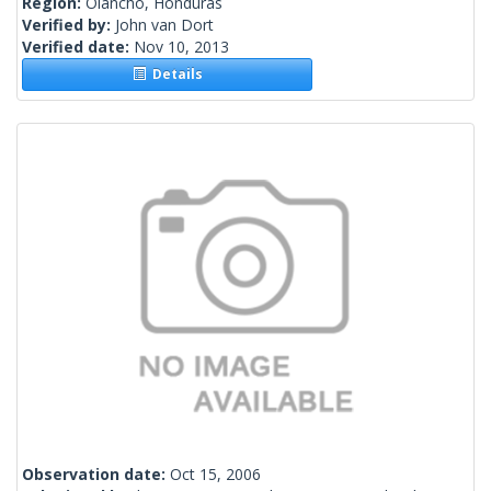
Region:
Olancho, Honduras
Verified by:
John van Dort
Verified date:
Nov 10, 2013
Details
Observation date:
Oct 15, 2006