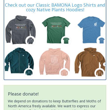
Check out our Classic BAMONA Logo Shirts and
cozy Native Plants Hoodies!
Please donate!
We depend on donations to keep Butterflies and Moths of
North America freely available. We want to express our