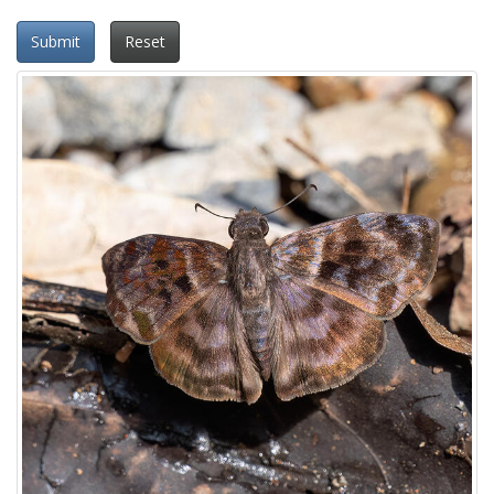
Submit
Reset