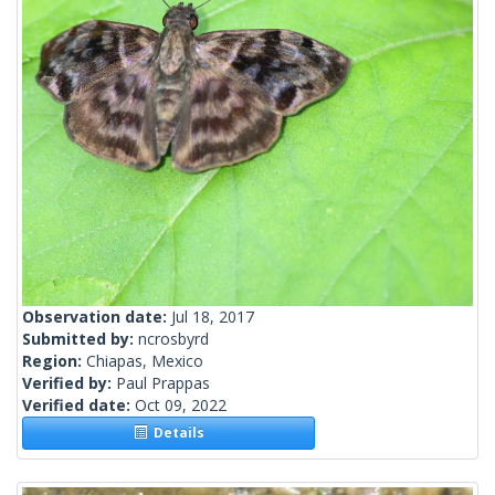
Observation date:
Jul 18, 2017
Submitted by:
ncrosbyrd
Region:
Chiapas, Mexico
Verified by:
Paul Prappas
Verified date:
Oct 09, 2022
Details