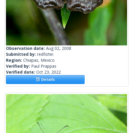
Observation date:
Aug 02, 2008
Submitted by:
redfishin
Region:
Chiapas, Mexico
Verified by:
Paul Prappas
Verified date:
Oct 23, 2022
Details