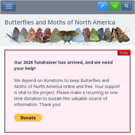
Skip
Register
Toggl
Toggle Main Menu
to
main
content
Butterflies and Moths of North America
hide
Our 2026 fundraiser has arrived, and we need
your help!
We depend on donations to keep Butterflies and
Moths of North America online and free. Your support
is vital to the project. Please make a recurring or one-
time donation to sustain this valuable source of
information. Thank you!