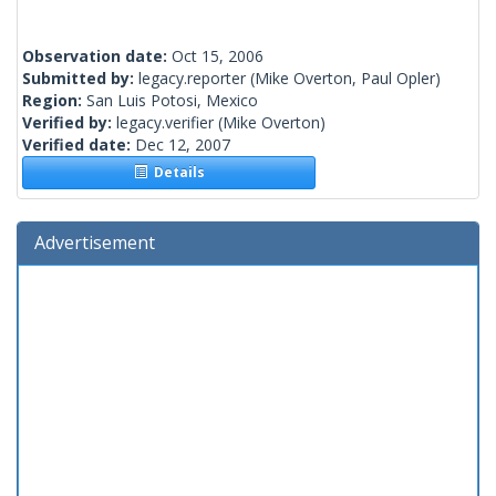
Observation date:
Oct 15, 2006
Submitted by:
legacy.reporter
(Mike Overton, Paul Opler)
Region:
San Luis Potosi, Mexico
Verified by:
legacy.verifier
(Mike Overton)
Verified date:
Dec 12, 2007
Details
Advertisement