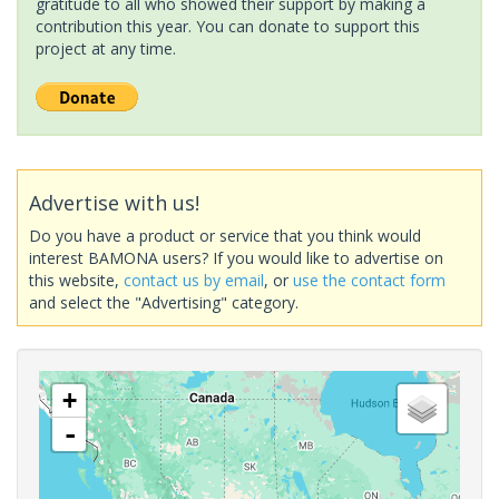
gratitude to all who showed their support by making a
contribution this year. You can donate to support this
project at any time.
Advertise with us!
Do you have a product or service that you think would
interest BAMONA users? If you would like to advertise on
this website,
contact us by email
, or
use the contact form
and select the "Advertising" category.
+
-