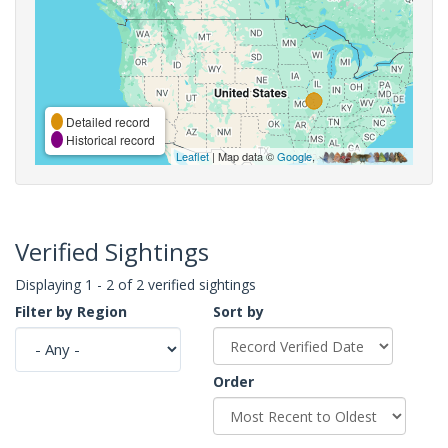
Detailed record
Historical record
Leaflet
| Map data ©
Google
,
Verified Sightings
Displaying 1 - 2 of 2 verified sightings
Filter by Region
Sort by
Order