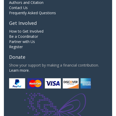
Authors and Citation
Contact Us
Frequently Asked Questions
Get Involved
How to Get Involved
Be a Coordinator
Partner with Us
Register
Donate
Show your support by making a financial contribution.
Learn more.