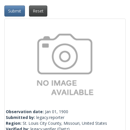
Submit
Reset
Observation date:
Jan 01, 1900
Submitted by:
legacy.reporter
Region:
St. Louis City County, Missouri, United States
Verified by:
legacy.verifier
(Dietz)