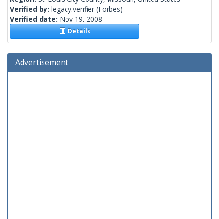
Verified by:
legacy.verifier
(Forbes)
Verified date:
Nov 19, 2008
Details
Advertisement