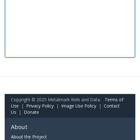
Copyright © 2025 Metalmark Web and Data.
Terms of
Use
|
Privacy Policy
|
Image Use Policy
|
Contact
Us
|
Donate
About
About the Project