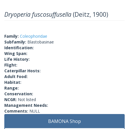
Dryoperia fuscosuffusella
(Deitz, 1900)
Family:
Coleophoridae
Subfamily:
Blastobasinae
Identification:
Wing Span:
Life History:
Flight:
Caterpillar Hosts:
Adult Food:
Habitat:
Range:
Conservation:
NCGR:
Not listed
Management Needs:
Comments:
NULL
BAMONA Shop