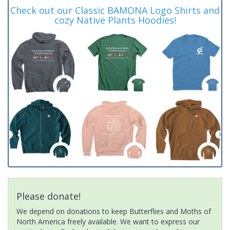
Check out our Classic BAMONA Logo Shirts and
cozy Native Plants Hoodies!
Please donate!
We depend on donations to keep Butterflies and Moths of
North America freely available. We want to express our