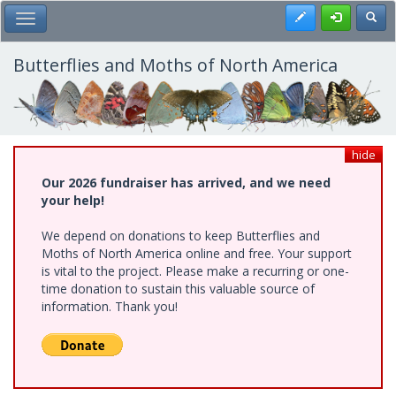
Skip
Register
Toggl
Toggle Main Menu
to
main
content
Butterflies and Moths of North America
hide
Our 2026 fundraiser has arrived, and we need
your help!
We depend on donations to keep Butterflies and
Moths of North America online and free. Your support
is vital to the project. Please make a recurring or one-
time donation to sustain this valuable source of
information. Thank you!