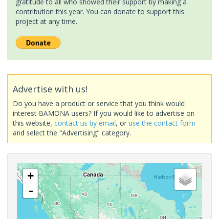
gratitude to all who showed their support by making a
contribution this year. You can donate to support this
project at any time.
Advertise with us!
Do you have a product or service that you think would
interest BAMONA users? If you would like to advertise on
this website,
contact us by email
, or
use the contact form
and select the "Advertising" category.
+
-