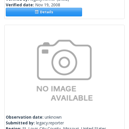
Verified date:
Nov 19, 2008
Details
Observation date:
unknown
Submitted by:
legacy.reporter
Region:
St. Louis City County, Missouri, United States