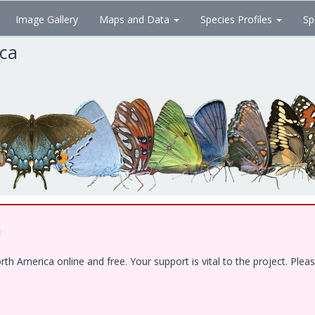
Image Gallery
Maps and Data
Species Profiles
Sp
ica
!
 America online and free. Your support is vital to the project. Pleas