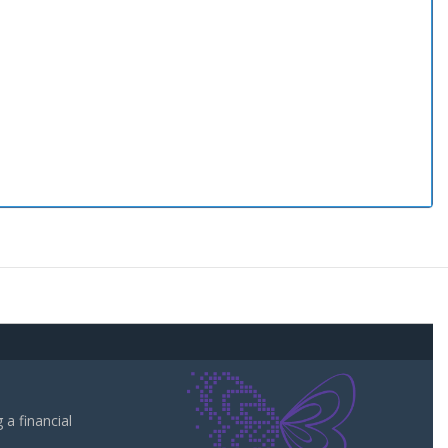
a financial