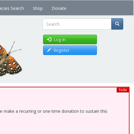
ecies Search
Shop
Donate
Search
Log in
Register
hide
e make a recurring or one-time donation to sustain this