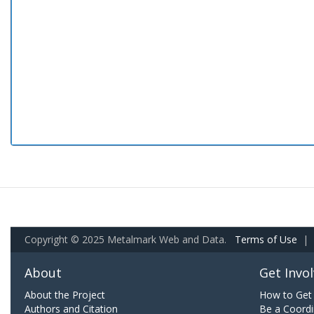
Copyright © 2025 Metalmark Web and Data.
Terms of Use
|
About
Get Invo
About the Project
How to Get 
Authors and Citation
Be a Coordi