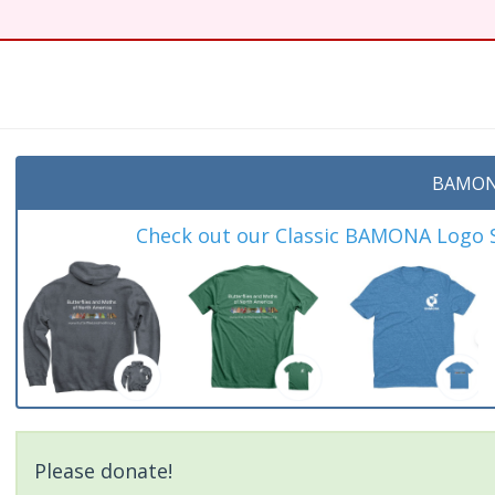
BAMON
Check out our Classic BAMONA Logo Sh
Please donate!