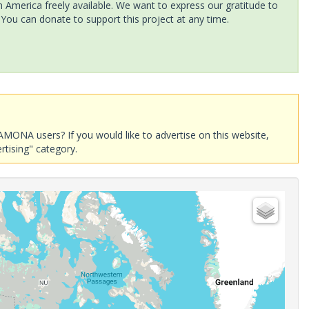
America freely available. We want to express our gratitude to
 You can donate to support this project at any time.
AMONA users? If you would like to advertise on this website,
rtising" category.