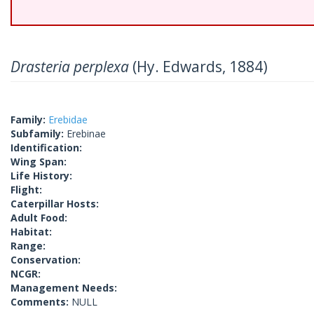
Drasteria perplexa
(Hy. Edwards, 1884)
Family:
Erebidae
Subfamily:
Erebinae
Identification:
Wing Span:
Life History:
Flight:
Caterpillar Hosts:
Adult Food:
Habitat:
Range:
Conservation:
NCGR:
Management Needs:
Comments:
NULL