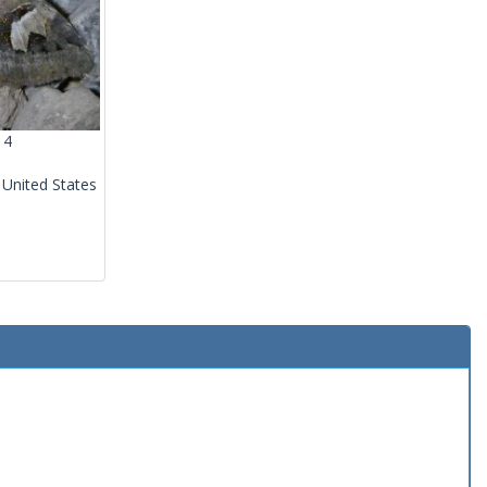
14
 United States