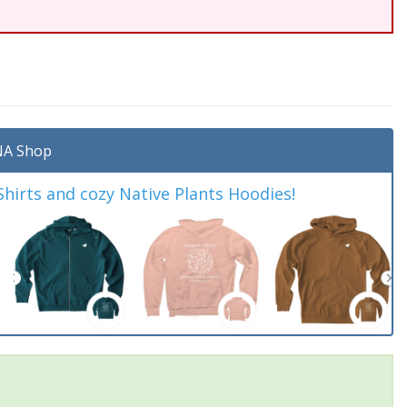
A Shop
irts and cozy Native Plants Hoodies!