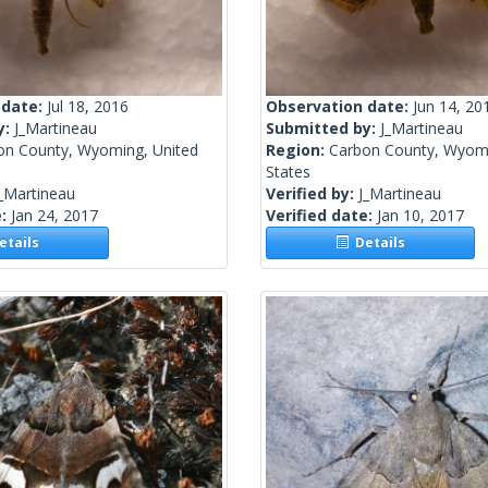
 date:
Jul 18, 2016
Observation date:
Jun 14, 20
y:
J_Martineau
Submitted by:
J_Martineau
on County, Wyoming, United
Region:
Carbon County, Wyomi
States
_Martineau
Verified by:
J_Martineau
e:
Jan 24, 2017
Verified date:
Jan 10, 2017
tails
Details