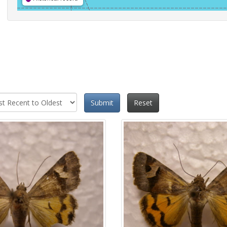
Submit
Reset