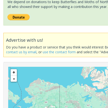
We depend on donations to keep Butterflies and Moths of North 
all who showed their support by making a contribution this year.
Advertise with us!
Do you have a product or service that you think would interest B
contact us by email
, or
use the contact form
and select the "Adve
+
-