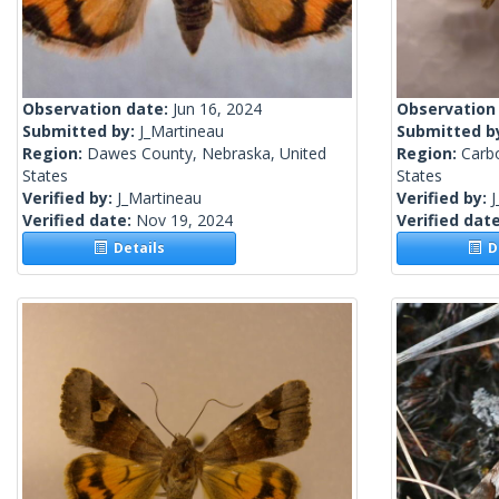
Observation date:
Jun 16, 2024
Observation
Submitted by:
J_Martineau
Submitted b
Region:
Dawes County, Nebraska, United
Region:
Carb
States
States
Verified by:
J_Martineau
Verified by:
J
Verified date:
Nov 19, 2024
Verified dat
Details
De