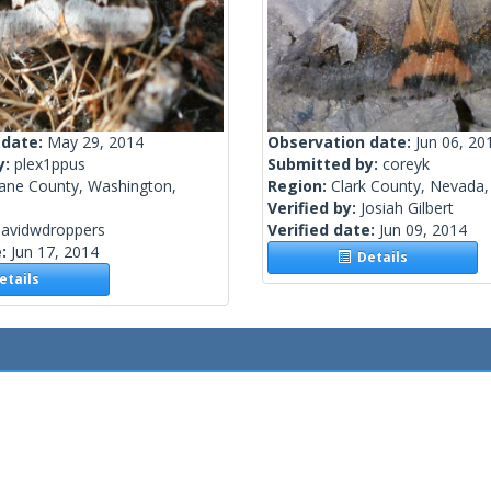
 date:
May 29, 2014
Observation date:
Jun 06, 20
y:
plex1ppus
Submitted by:
coreyk
ane County, Washington,
Region:
Clark County, Nevada,
Verified by:
Josiah Gilbert
davidwdroppers
Verified date:
Jun 09, 2014
e:
Jun 17, 2014
Details
tails