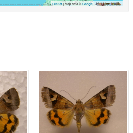
Leaflet
| Map data ©
Google
,