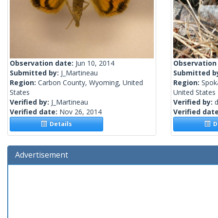
Observation date:
Jun 10, 2014
Observation
Submitted by:
J_Martineau
Submitted b
Region:
Carbon County, Wyoming, United
Region:
Spok
States
United States
Verified by:
J_Martineau
Verified by:
Verified date:
Nov 26, 2014
Verified dat
Details
De
Advertisement