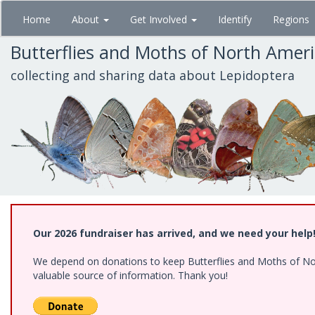
Skip
Home
About
Get Involved
Identify
Regions
to
main
Butterflies and Moths of North Amer
content
collecting and sharing data about Lepidoptera
Our 2026 fundraiser has arrived, and we need your help
We depend on donations to keep Butterflies and Moths of North
valuable source of information. Thank you!