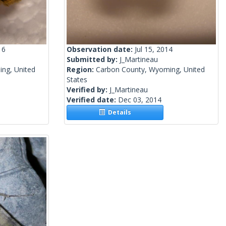
16
Observation date:
Jul 15, 2014
Submitted by:
J_Martineau
ng, United
Region:
Carbon County, Wyoming, United
States
Verified by:
J_Martineau
Verified date:
Dec 03, 2014
Details