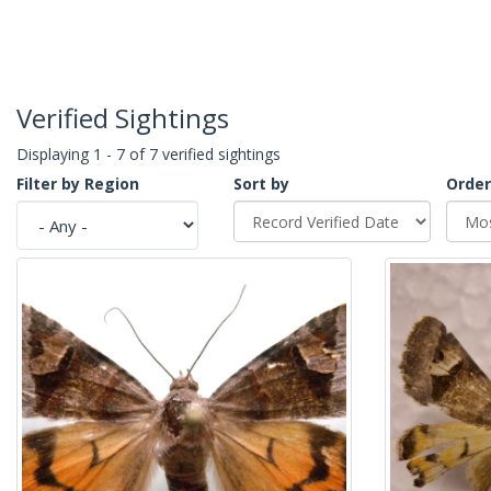
Verified Sightings
Displaying 1 - 7 of 7 verified sightings
Filter by Region
Sort by
Order