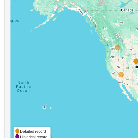
Detailed record
Historical record