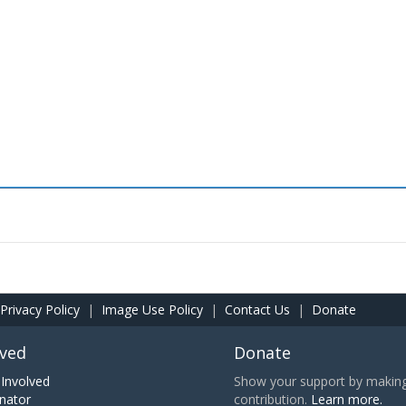
Privacy Policy
|
Image Use Policy
|
Contact Us
|
Donate
lved
Donate
Involved
Show your support by making 
nator
contribution.
Learn more.