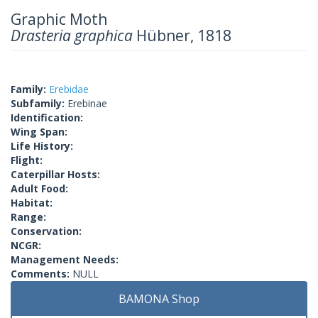
Graphic Moth
Drasteria graphica
Hübner, 1818
Family:
Erebidae
Subfamily:
Erebinae
Identification:
Wing Span:
Life History:
Flight:
Caterpillar Hosts:
Adult Food:
Habitat:
Range:
Conservation:
NCGR:
Management Needs:
Comments:
NULL
BAMONA Shop