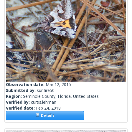
Observation date:
Mar 12, 2015
Submitted by:
sunfire50
Region:
Seminole County, Florida, United States
Verified by:
curtis.lehman
Verified date:
Feb 24, 2018
Details