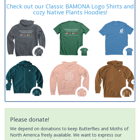
Check out our Classic BAMONA Logo Shirts and
cozy Native Plants Hoodies!
Please donate!
We depend on donations to keep Butterflies and Moths of
North America freely available. We want to express our