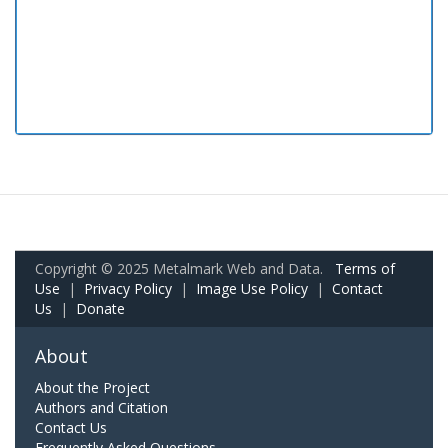
Copyright © 2025 Metalmark Web and Data.
Terms of
Use
|
Privacy Policy
|
Image Use Policy
|
Contact
Us
|
Donate
About
About the Project
Authors and Citation
Contact Us
Frequently Asked Questions