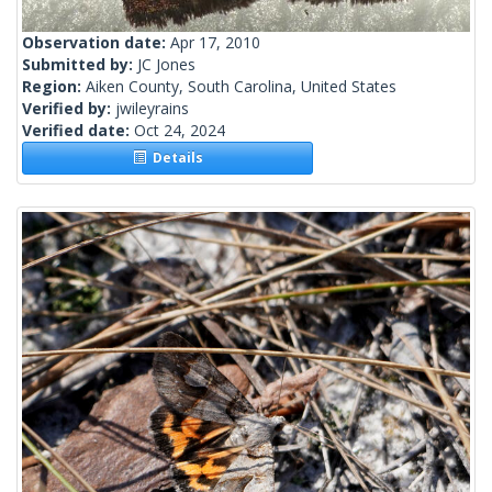
Observation date:
Apr 17, 2010
Submitted by:
JC Jones
Region:
Aiken County, South Carolina, United States
Verified by:
jwileyrains
Verified date:
Oct 24, 2024
Details