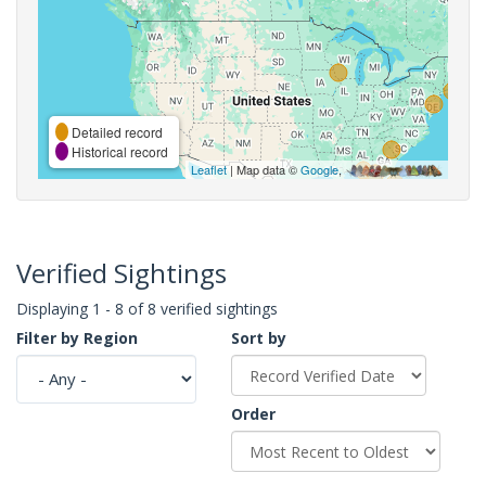
Detailed record
Historical record
Leaflet
| Map data ©
Google
,
Verified Sightings
Displaying 1 - 8 of 8 verified sightings
Filter by Region
Sort by
Order