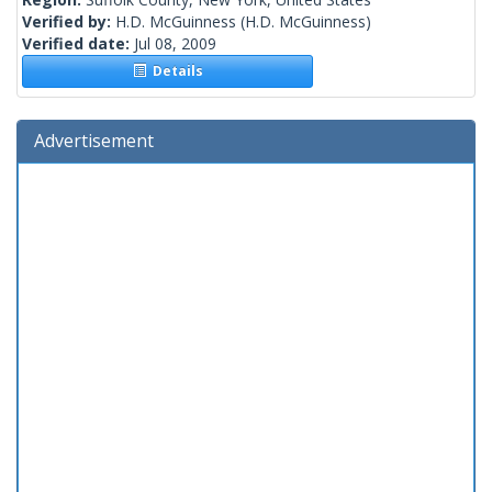
Verified by:
H.D. McGuinness
(H.D. McGuinness)
Verified date:
Jul 08, 2009
Details
Advertisement