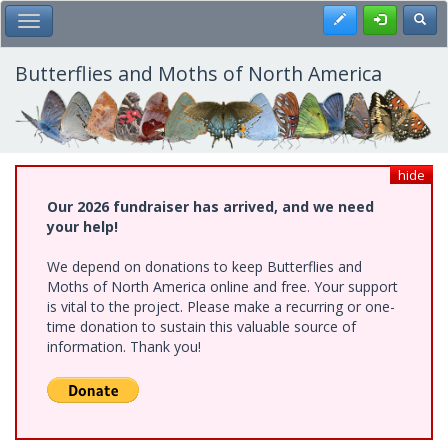
Skip
Register
Toggl
Toggle Main Menu
to
main
content
Butterflies and Moths of North America
hide
Our 2026 fundraiser has arrived, and we need
your help!
We depend on donations to keep Butterflies and
Moths of North America online and free. Your support
is vital to the project. Please make a recurring or one-
time donation to sustain this valuable source of
information. Thank you!