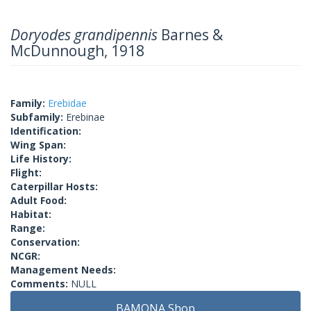
Doryodes grandipennis
Barnes &
McDunnough, 1918
Family:
Erebidae
Subfamily:
Erebinae
Identification:
Wing Span:
Life History:
Flight:
Caterpillar Hosts:
Adult Food:
Habitat:
Range:
Conservation:
NCGR:
Management Needs:
Comments:
NULL
BAMONA Shop