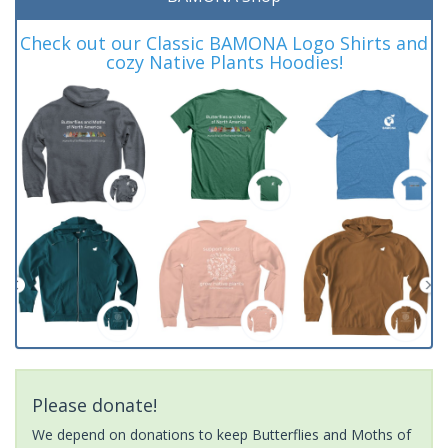
Check out our Classic BAMONA Logo Shirts and
cozy Native Plants Hoodies!
Please donate!
We depend on donations to keep Butterflies and Moths of