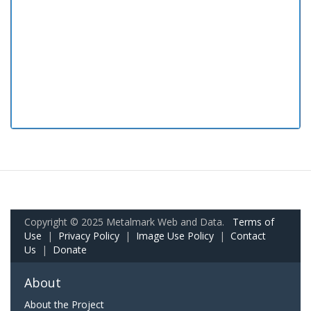
Copyright © 2025 Metalmark Web and Data.
Terms of
Use
|
Privacy Policy
|
Image Use Policy
|
Contact
Us
|
Donate
About
About the Project