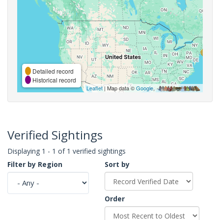
Detailed record
Historical record
Leaflet
| Map data ©
Google
,
Verified Sightings
Displaying 1 - 1 of 1 verified sightings
Filter by Region
Sort by
Order