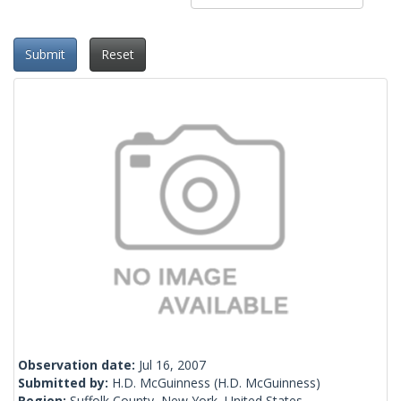
Submit
Reset
Observation date:
Jul 16, 2007
Submitted by:
H.D. McGuinness
(H.D. McGuinness)
Region:
Suffolk County, New York, United States