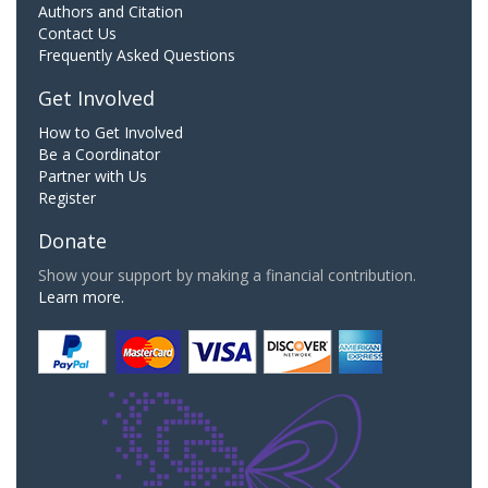
Authors and Citation
Contact Us
Frequently Asked Questions
Get Involved
How to Get Involved
Be a Coordinator
Partner with Us
Register
Donate
Show your support by making a financial contribution.
Learn more.