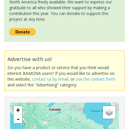
North America freely available. We want to express our
gratitude to all who showed their support by making a
contribution this year. You can donate to support this
project at any time.
Advertise with us!
Do you have a product or service that you think would
interest BAMONA users? If you would like to advertise on
this website,
contact us by email
, or
use the contact form
and select the "Advertising" category.
+
-