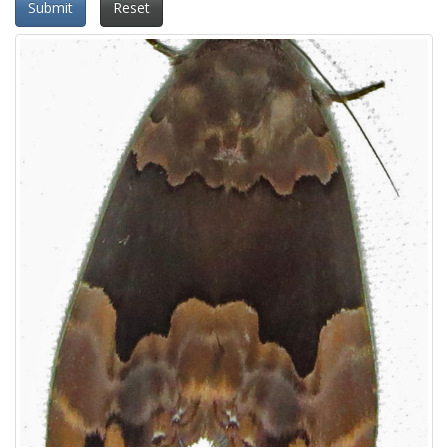
Submit
Reset