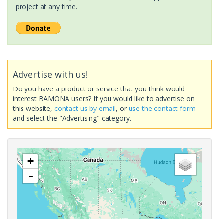
project at any time.
Advertise with us!
Do you have a product or service that you think would
interest BAMONA users? If you would like to advertise on
this website,
contact us by email
, or
use the contact form
and select the "Advertising" category.
+
-