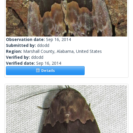
Observation date:
Sep 16, 2014
Submitted by:
ddodd
Region:
Marshall County, Alabama, United States
Verified by:
ddodd
Verified date:
Sep 16, 2014
Details