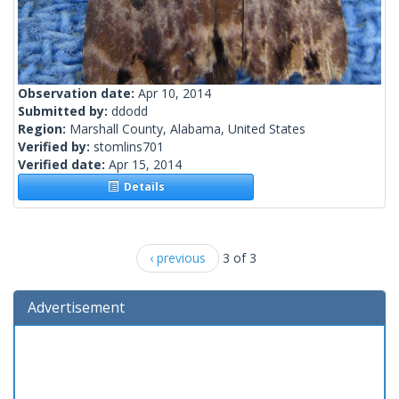
Observation date:
Apr 10, 2014
Submitted by:
ddodd
Region:
Marshall County, Alabama, United States
Verified by:
stomlins701
Verified date:
Apr 15, 2014
Details
‹ previous
3 of 3
Advertisement