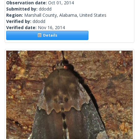
Observation date:
Oct 01, 2014
Submitted by:
ddodd
Region:
Marshall County, Alabama, United States
Verified by:
ddodd
Verified date:
Nov 16, 2014
Details