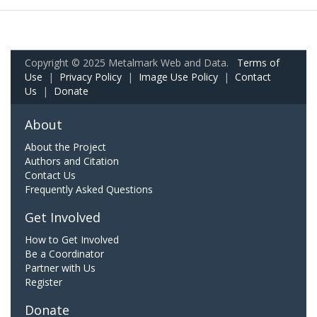
Copyright © 2025 Metalmark Web and Data.
Terms of
Use
|
Privacy Policy
|
Image Use Policy
|
Contact
Us
|
Donate
About
About the Project
Authors and Citation
Contact Us
Frequently Asked Questions
Get Involved
How to Get Involved
Be a Coordinator
Partner with Us
Register
Donate