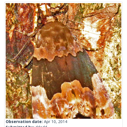
Observation date:
Apr 10, 2014