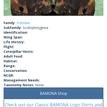
Family:
Erebidae
Subfamily:
Scoliopteryginea
Identification:
Wing Span:
Life History:
Flight:
Caterpillar Hosts:
Adult Food:
Habitat:
Range:
Conservation:
NCGR:
Management Needs:
Taxonomy Notes:
None.
BAMONA Shop
Check out our Classic BAMONA Logo Shirts and