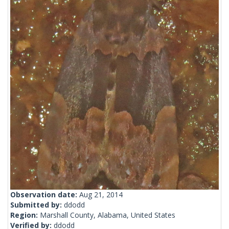
Observation date:
Aug 21, 2014
Submitted by:
ddodd
Region:
Marshall County, Alabama, United States
Verified by:
ddodd