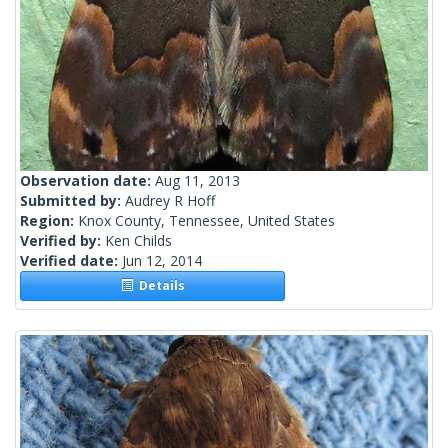
Observation date:
Aug 11, 2013
Submitted by:
Audrey R Hoff
Region:
Knox County, Tennessee, United States
Verified by:
Ken Childs
Verified date:
Jun 12, 2014
Details