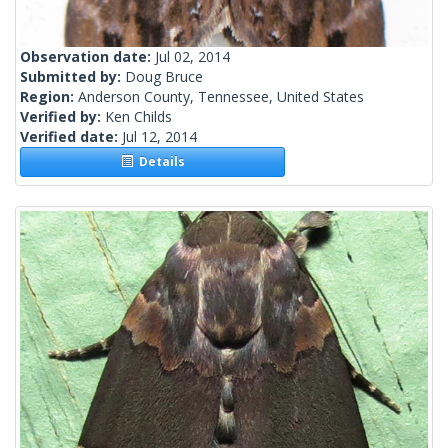
Observation date:
Jul 02, 2014
Submitted by:
Doug Bruce
Region:
Anderson County, Tennessee, United States
Verified by:
Ken Childs
Verified date:
Jul 12, 2014
Details