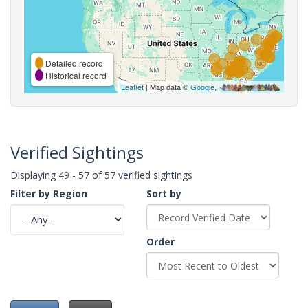
Detailed record
Historical record
Leaflet
| Map data ©
Google
,
Verified Sightings
Displaying 49 - 57 of 57 verified sightings
Filter by Region
Sort by
Order