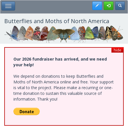
Skip
Register
Toggl
Toggle Main Menu
to
main
content
Butterflies and Moths of North America
hide
Our 2026 fundraiser has arrived, and we need
your help!
We depend on donations to keep Butterflies and
Moths of North America online and free. Your support
is vital to the project. Please make a recurring or one-
time donation to sustain this valuable source of
information. Thank you!