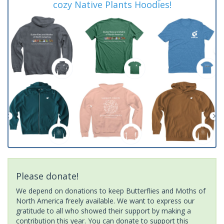
cozy Native Plants Hoodies!
Please donate!
We depend on donations to keep Butterflies and Moths of
North America freely available. We want to express our
gratitude to all who showed their support by making a
contribution this year. You can donate to support this