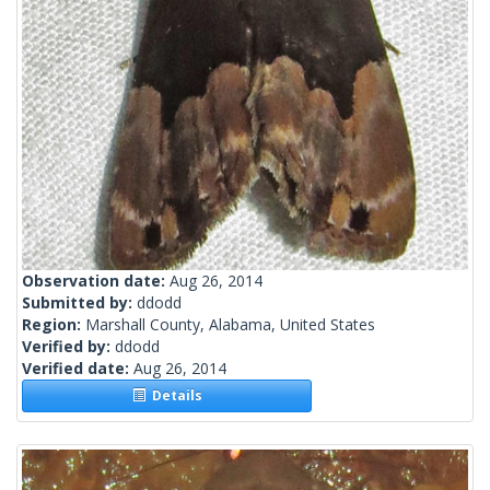
Observation date:
Aug 26, 2014
Submitted by:
ddodd
Region:
Marshall County, Alabama, United States
Verified by:
ddodd
Verified date:
Aug 26, 2014
Details