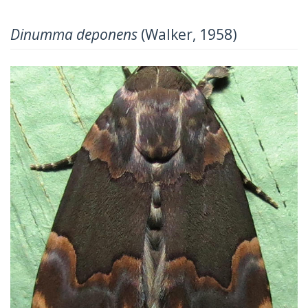
Dinumma deponens
(Walker, 1958)