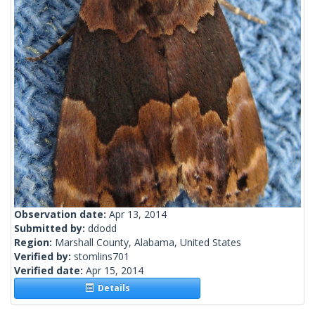
Observation date:
Apr 13, 2014
Submitted by:
ddodd
Region:
Marshall County, Alabama, United States
Verified by:
stomlins701
Verified date:
Apr 15, 2014
Details