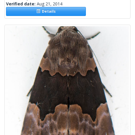
Verified date:
Aug 21, 2014
Details