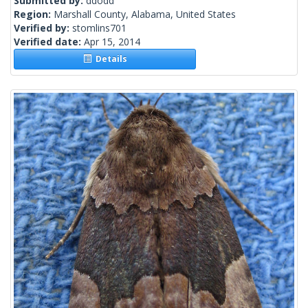
Submitted by:
ddodd
Region:
Marshall County, Alabama, United States
Verified by:
stomlins701
Verified date:
Apr 15, 2014
Details