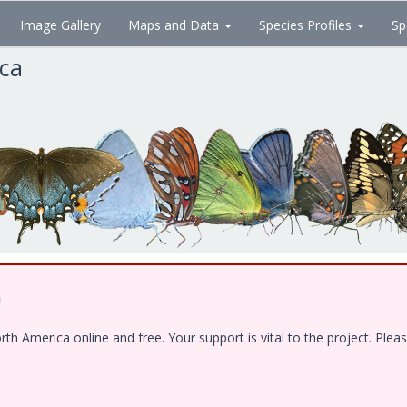
Image Gallery
Maps and Data
Species Profiles
Sp
ica
!
 America online and free. Your support is vital to the project. Pleas