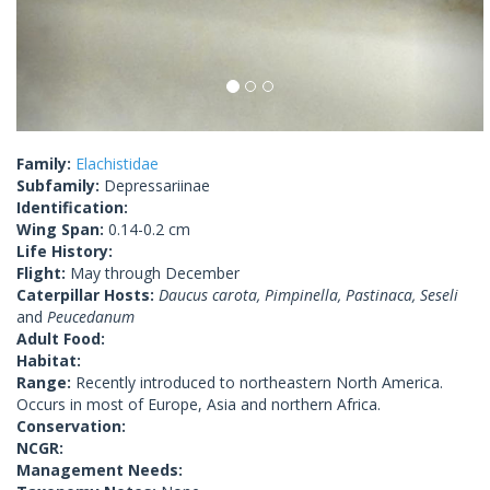
Family:
Elachistidae
Subfamily:
Depressariinae
Identification:
Wing Span:
0.14-0.2 cm
Life History:
Flight:
May through December
Caterpillar Hosts:
Daucus carota, Pimpinella, Pastinaca, Seseli
and
Peucedanum
Adult Food:
Habitat:
Range:
Recently introduced to northeastern North America.
Occurs in most of Europe, Asia and northern Africa.
Conservation:
NCGR:
Management Needs: