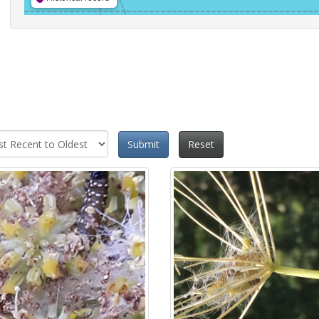
Submit
Reset