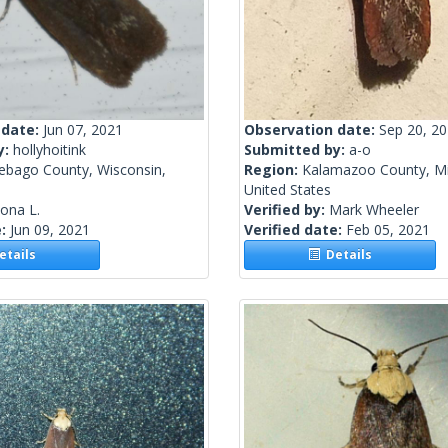
 date:
Jun 07, 2021
Observation date:
Sep 20, 2
y:
hollyhoitink
Submitted by:
a-o
ebago County, Wisconsin,
Region:
Kalamazoo County, Mi
United States
lona L.
Verified by:
Mark Wheeler
e:
Jun 09, 2021
Verified date:
Feb 05, 2021
tails
Details