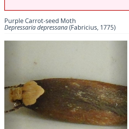
Purple Carrot-seed Moth
Depressaria depressana
(Fabricius, 1775)
Previous
Nex