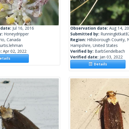
 date:
Jul 16, 2016
Observation date:
Aug 14, 2
y:
Honeydripper
Submitted by:
Runningkitkat8
rio, Canada
Region:
Hillsborough County,
urtis.lehman
Hampshire, United States
e:
Apr 02, 2022
Verified by:
BarbSendelbach
Verified date:
Jan 03, 2022
tails
Details