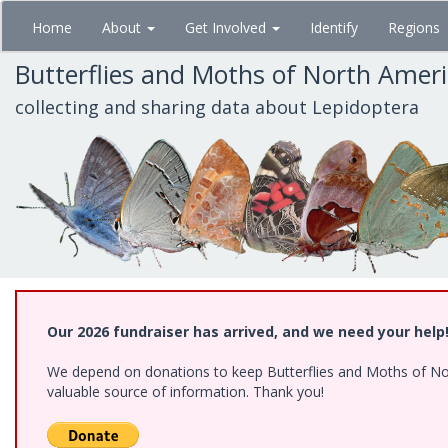
Skip
Home
About
Get Involved
Identify
Regions
to
main
Butterflies and Moths of North Amer
content
collecting and sharing data about Lepidoptera
Our 2026 fundraiser has arrived, and we need your help
We depend on donations to keep Butterflies and Moths of North
valuable source of information. Thank you!