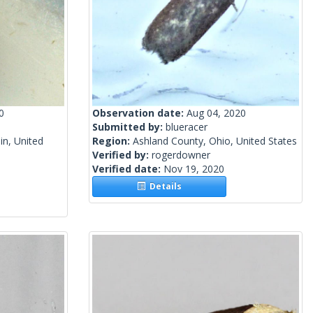
0
Observation date:
Aug 04, 2020
Submitted by:
blueracer
n, United
Region:
Ashland County, Ohio, United States
Verified by:
rogerdowner
Verified date:
Nov 19, 2020
Details