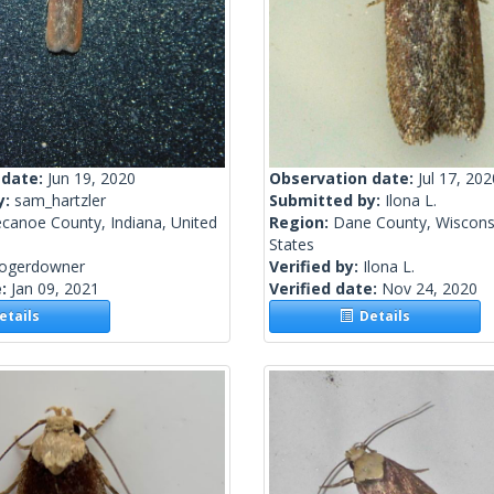
 date:
Jun 19, 2020
Observation date:
Jul 17, 202
y:
sam_hartzler
Submitted by:
Ilona L.
canoe County, Indiana, United
Region:
Dane County, Wisconsi
States
rogerdowner
Verified by:
Ilona L.
e:
Jan 09, 2021
Verified date:
Nov 24, 2020
tails
Details