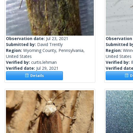
Observation date:
Jul 23, 2021
Observation
Submitted by:
David Trently
Submitted b
Region:
Wyoming County, Pennsylvania,
Region:
Winn
United States
United States
Verified by:
curtis.lehman
Verified by:
I
Verified date:
Jul 29, 2021
Verified dat
Details
De