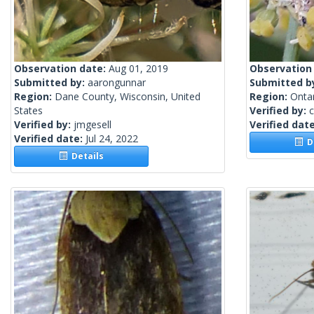
Observation date:
Aug 01, 2019
Observation
Submitted by:
aarongunnar
Submitted b
Region:
Dane County, Wisconsin, United
Region:
Onta
States
Verified by:
c
Verified by:
jmgesell
Verified dat
Verified date:
Jul 24, 2022
De
Details