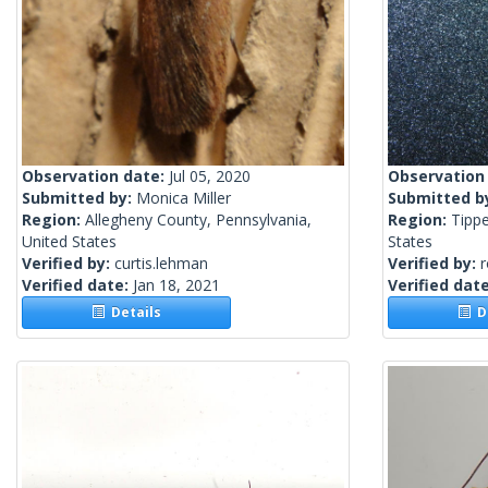
Observation date:
Jul 05, 2020
Observation
Submitted by:
Monica Miller
Submitted b
Region:
Allegheny County, Pennsylvania,
Region:
Tippe
United States
States
Verified by:
curtis.lehman
Verified by:
Verified date:
Jan 18, 2021
Verified dat
Details
De