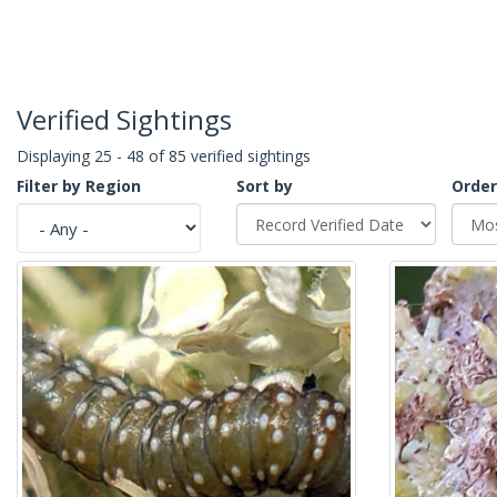
Verified Sightings
Displaying 25 - 48 of 85 verified sightings
Filter by Region
Sort by
Order