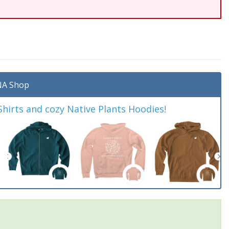
A Shop
irts and cozy Native Plants Hoodies!