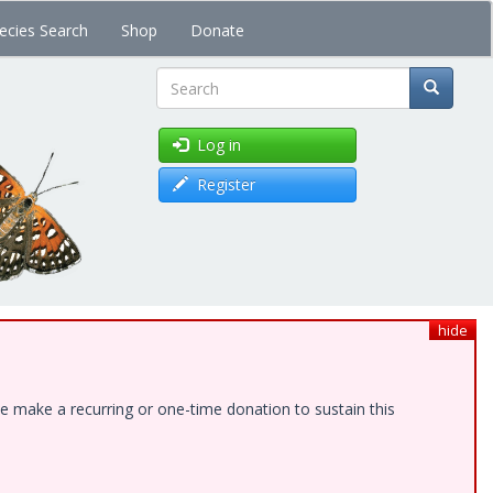
ecies Search
Shop
Donate
Search
Log in
Register
hide
e make a recurring or one-time donation to sustain this