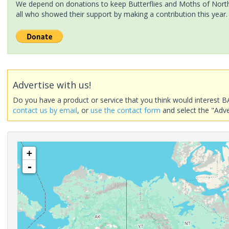
We depend on donations to keep Butterflies and Moths of North 
all who showed their support by making a contribution this year.
Advertise with us!
Do you have a product or service that you think would interest B
contact us by email
, or
use the contact form
and select the "Adve
+
-