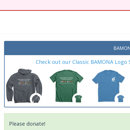
t
BAMON
Check out our Classic BAMONA Logo Sh
Please donate!