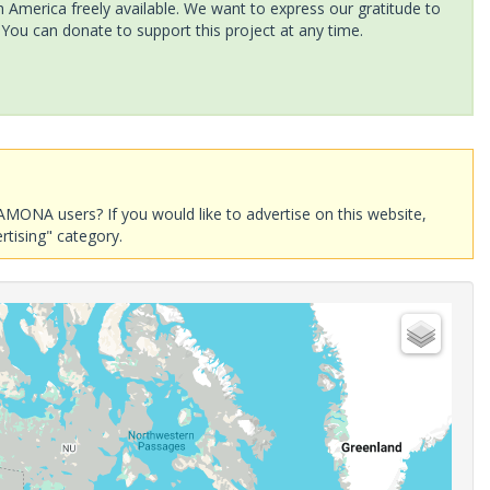
America freely available. We want to express our gratitude to
 You can donate to support this project at any time.
AMONA users? If you would like to advertise on this website,
rtising" category.