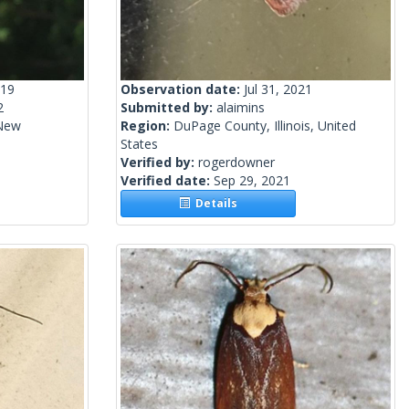
019
Observation date:
Jul 31, 2021
2
Submitted by:
alaimins
 New
Region:
DuPage County, Illinois, United
States
Verified by:
rogerdowner
Verified date:
Sep 29, 2021
Details