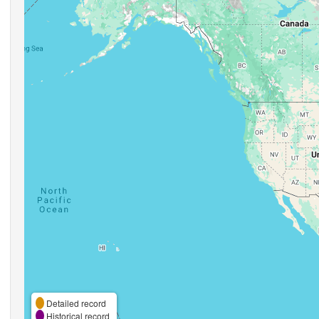
Detailed record
Historical record