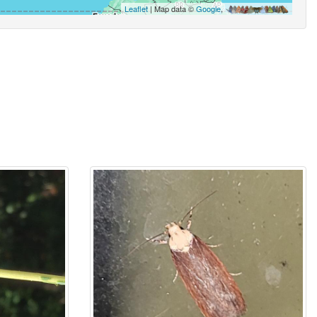
Leaflet
| Map data ©
Google
,