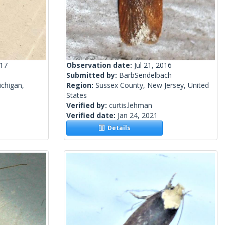
017
Observation date:
Jul 21, 2016
Submitted by:
BarbSendelbach
chigan,
Region:
Sussex County, New Jersey, United
States
Verified by:
curtis.lehman
Verified date:
Jan 24, 2021
Details