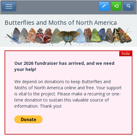
Skip
Register
Toggl
Toggle Main Menu
to
main
content
Butterflies and Moths of North America
hide
Our 2026 fundraiser has arrived, and we need
your help!
We depend on donations to keep Butterflies and
Moths of North America online and free. Your support
is vital to the project. Please make a recurring or one-
time donation to sustain this valuable source of
information. Thank you!