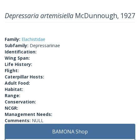
Depressaria artemisiella
McDunnough, 1927
Family:
Elachistidae
Subfamily:
Depressariinae
Identification:
Wing Span:
Life History:
Flight:
Caterpillar Hosts:
Adult Food:
Habitat:
Range:
Conservation:
NCGR:
Management Needs:
Comments:
NULL
BAMONA Shop