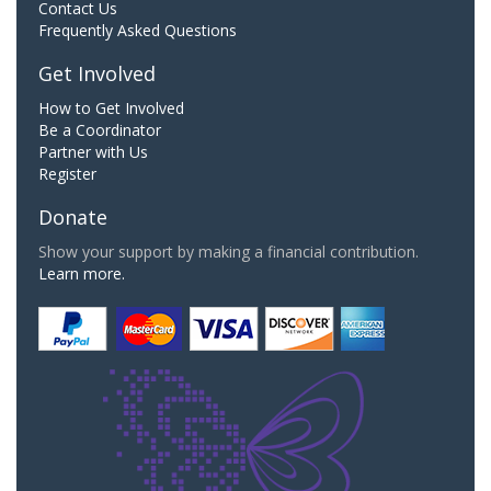
Contact Us
Frequently Asked Questions
Get Involved
How to Get Involved
Be a Coordinator
Partner with Us
Register
Donate
Show your support by making a financial contribution.
Learn more.