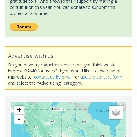
gratitude to all who showed their support by making a
contribution this year. You can donate to support this
project at any time.
Advertise with us!
Do you have a product or service that you think would
interest BAMONA users? If you would like to advertise on
this website,
contact us by email
, or
use the contact form
and select the "Advertising" category.
+
-