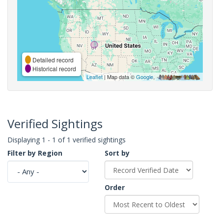
Detailed record
Historical record
Leaflet
| Map data ©
Google
,
Verified Sightings
Displaying 1 - 1 of 1 verified sightings
Filter by Region
Sort by
Order