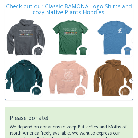
Check out our Classic BAMONA Logo Shirts and
cozy Native Plants Hoodies!
Please donate!
We depend on donations to keep Butterflies and Moths of
North America freely available. We want to express our