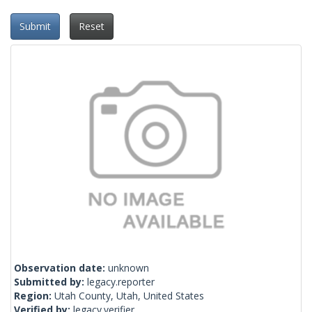
Submit
Reset
Observation date:
unknown
Submitted by:
legacy.reporter
Region:
Utah County, Utah, United States
Verified by:
legacy.verifier