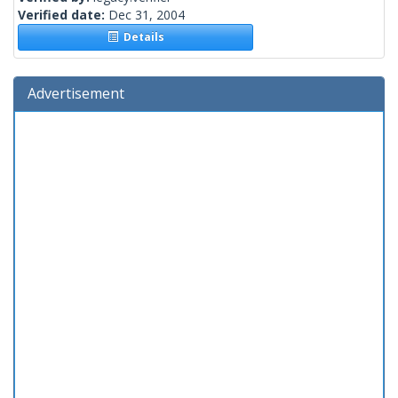
Verified date:
Dec 31, 2004
Details
Advertisement