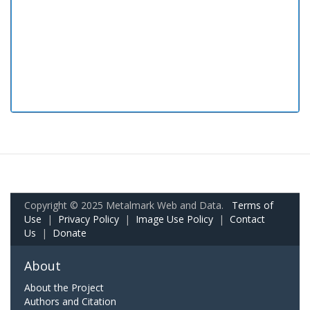
Copyright © 2025 Metalmark Web and Data.
Terms of
Use
|
Privacy Policy
|
Image Use Policy
|
Contact
Us
|
Donate
About
About the Project
Authors and Citation