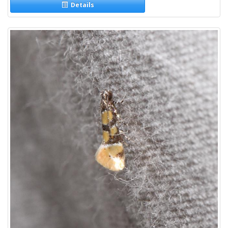
Details