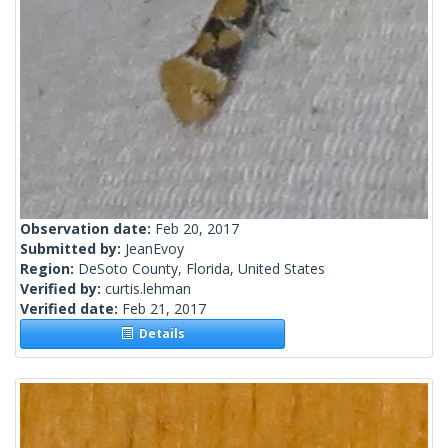
Observation date:
Feb 20, 2017
Submitted by:
JeanEvoy
Region:
DeSoto County, Florida, United States
Verified by:
curtis.lehman
Verified date:
Feb 21, 2017
Details