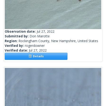
Observation date:
Jul 27, 2022
Submitted by:
Don Marotte
Region:
Rockingham County, New Hampshire, United States
Verified by:
rogerdowner
Verified date:
Jul 27, 2022
Details