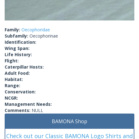
Family:
Oecophoridae
Subfamily:
Oecophorinae
Identification:
Wing Span:
Life History:
Flight:
Caterpillar Hosts:
Adult Food:
Habitat:
Range:
Conservation:
NCGR:
Management Needs:
Comments:
NULL
BAMONA Shop
Check out our Classic BAMONA Logo Shirts and