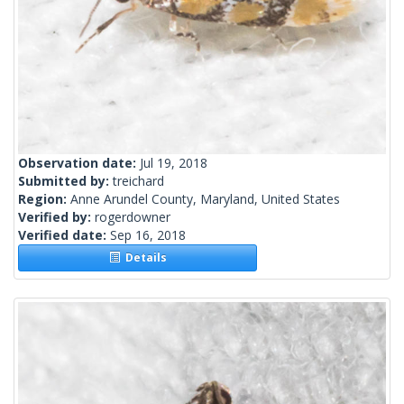
Observation date:
Jul 19, 2018
Submitted by:
treichard
Region:
Anne Arundel County, Maryland, United States
Verified by:
rogerdowner
Verified date:
Sep 16, 2018
Details