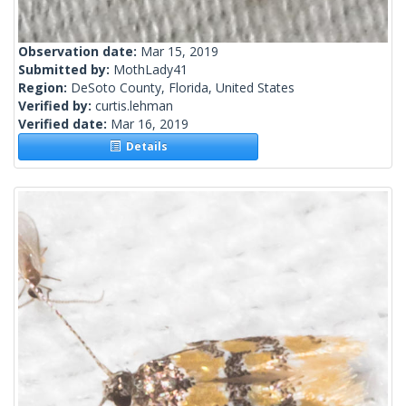
Observation date:
Mar 15, 2019
Submitted by:
MothLady41
Region:
DeSoto County, Florida, United States
Verified by:
curtis.lehman
Verified date:
Mar 16, 2019
Details