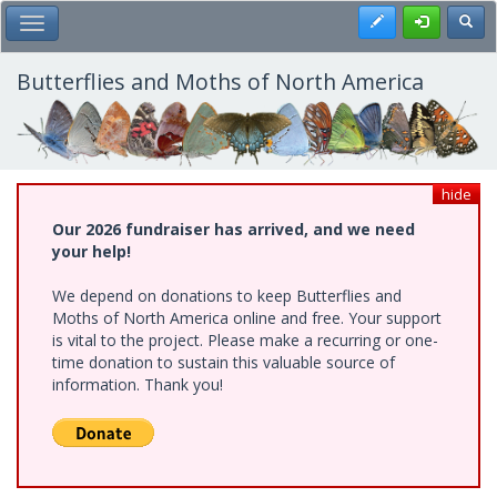
Skip
Register
Toggl
Toggle Main Menu
to
main
content
Butterflies and Moths of North America
hide
Our 2026 fundraiser has arrived, and we need
your help!
We depend on donations to keep Butterflies and
Moths of North America online and free. Your support
is vital to the project. Please make a recurring or one-
time donation to sustain this valuable source of
information. Thank you!