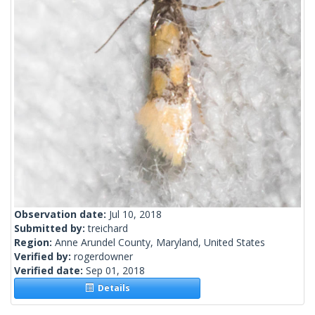
Observation date:
Jul 10, 2018
Submitted by:
treichard
Region:
Anne Arundel County, Maryland, United States
Verified by:
rogerdowner
Verified date:
Sep 01, 2018
Details