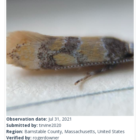
Observation date:
Jul 31, 2021
Submitted by:
tirvine2020
Region:
Barnstable County, Massachusetts, United States
Verified by:
rogerdowner