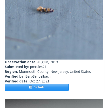
Observation date:
Aug 06, 2019
Submitted by:
pmrules21
Region:
Monmouth County, New Jersey, United States
Verified by:
BarbSendelbach
Verified date:
Oct 27, 2021
Details