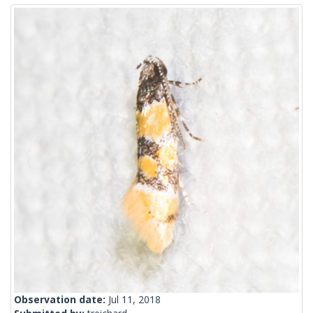
Observation date:
Jul 11, 2018