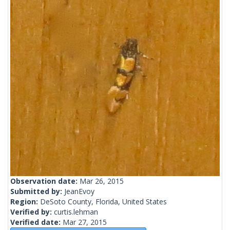
Observation date:
Mar 26, 2015
Submitted by:
JeanEvoy
Region:
DeSoto County, Florida, United States
Verified by:
curtis.lehman
Verified date:
Mar 27, 2015