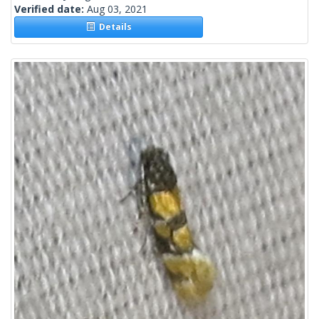
Verified date:
Aug 03, 2021
Details