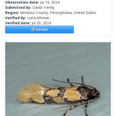
Observation date:
Jul 19, 2024
Submitted by:
David Trently
Region:
Montour County, Pennsylvania, United States
Verified by:
curtis.lehman
Verified date:
Jul 30, 2024
Details