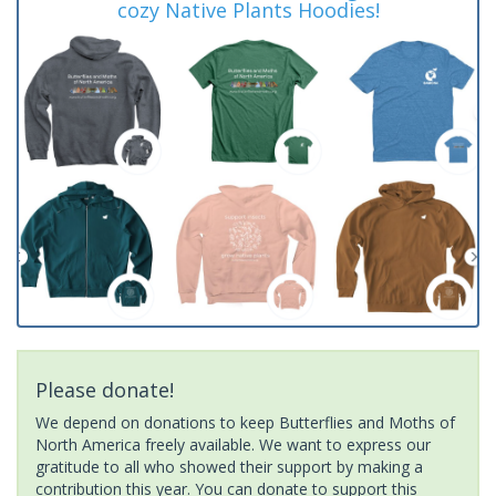
cozy Native Plants Hoodies!
Please donate!
We depend on donations to keep Butterflies and Moths of
North America freely available. We want to express our
gratitude to all who showed their support by making a
contribution this year. You can donate to support this