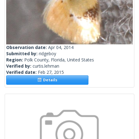
Observation date:
Apr 04, 2014
Submitted by:
ridgeboy
Region:
Polk County, Florida, United States
Verified by:
curtis.lehman
Verified date:
Feb 27, 2015
Details