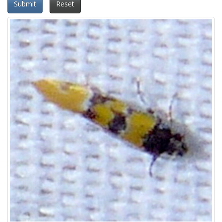
Submit
Reset