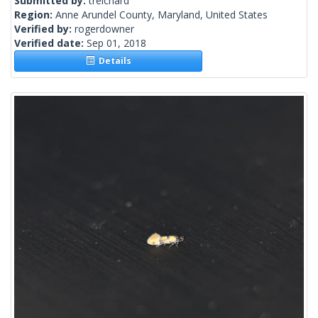
Submitted by:
treichard
Region:
Anne Arundel County, Maryland, United States
Verified by:
rogerdowner
Verified date:
Sep 01, 2018
Details