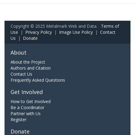
Copyright © 2025 Metalmark Web and Data.
Terms of
Use
|
Privacy Policy
|
Image Use Policy
|
Contact
Us
|
Donate
About
About the Project
Authors and Citation
Contact Us
Frequently Asked Questions
Get Involved
How to Get Involved
Be a Coordinator
Partner with Us
Register
Donate