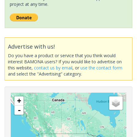
project at any time.
Advertise with us!
Do you have a product or service that you think would
interest BAMONA users? If you would like to advertise on
this website,
contact us by email
, or
use the contact form
and select the "Advertising" category.
+
-