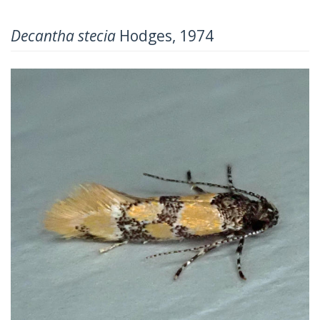
Decantha stecia
Hodges, 1974