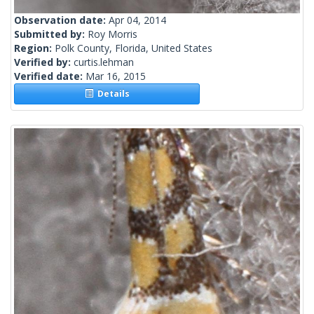
Observation date:
Apr 04, 2014
Submitted by:
Roy Morris
Region:
Polk County, Florida, United States
Verified by:
curtis.lehman
Verified date:
Mar 16, 2015
Details