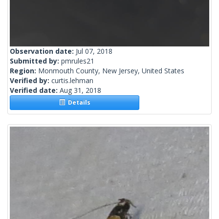
Observation date:
Jul 07, 2018
Submitted by:
pmrules21
Region:
Monmouth County, New Jersey, United States
Verified by:
curtis.lehman
Verified date:
Aug 31, 2018
Details