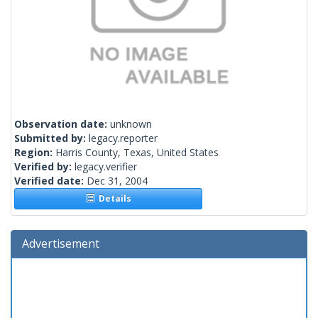
Observation date:
unknown
Submitted by:
legacy.reporter
Region:
Harris County, Texas, United States
Verified by:
legacy.verifier
Verified date:
Dec 31, 2004
Details
Advertisement