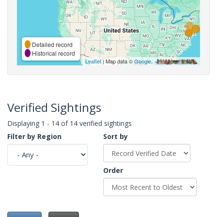
Detailed record
Historical record
Leaflet
| Map data ©
Google
,
Verified Sightings
Displaying 1 - 14 of 14 verified sightings
Filter by Region
Sort by
Order