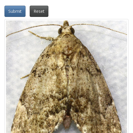
Submit
Reset