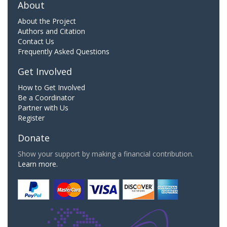
About
About the Project
Authors and Citation
Contact Us
Frequently Asked Questions
Get Involved
How to Get Involved
Be a Coordinator
Partner with Us
Register
Donate
Show your support by making a financial contribution.
Learn more.