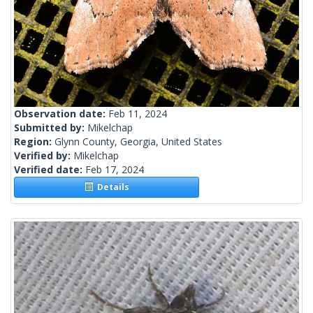
Observation date:
Feb 11, 2024
Submitted by:
Mikelchap
Region:
Glynn County, Georgia, United States
Verified by:
Mikelchap
Verified date:
Feb 17, 2024
Details