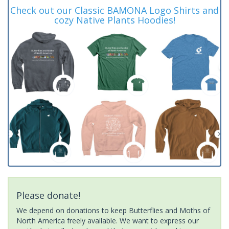
Check out our Classic BAMONA Logo Shirts and
cozy Native Plants Hoodies!
Please donate!
We depend on donations to keep Butterflies and Moths of
North America freely available. We want to express our