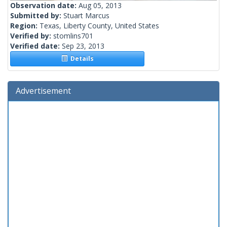
Observation date:
Aug 05, 2013
Submitted by:
Stuart Marcus
Region:
Texas, Liberty County, United States
Verified by:
stomlins701
Verified date:
Sep 23, 2013
Details
Advertisement