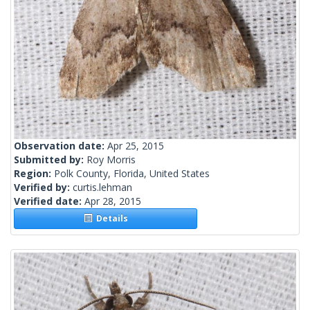
Observation date:
Apr 25, 2015
Submitted by:
Roy Morris
Region:
Polk County, Florida, United States
Verified by:
curtis.lehman
Verified date:
Apr 28, 2015
Details