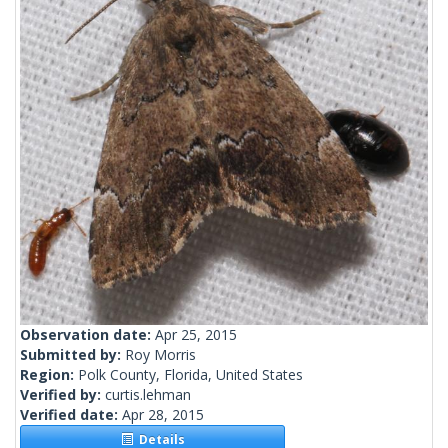
Observation date:
Apr 25, 2015
Submitted by:
Roy Morris
Region:
Polk County, Florida, United States
Verified by:
curtis.lehman
Verified date:
Apr 28, 2015
Details