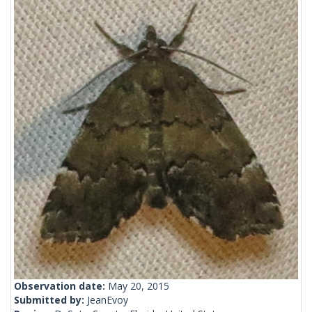
Observation date:
May 20, 2015
Submitted by:
JeanEvoy