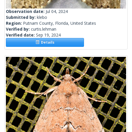
Observation date:
Jul 04, 2024
Submitted by:
klebo
Region:
Putnam County, Florida, United States
Verified by:
curtis.lehman
Verified date:
Sep 19, 2024
Details