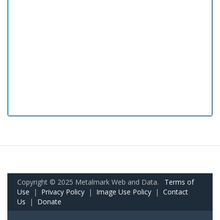
Copyright © 2025 Metalmark Web and Data.
Terms of
Use
|
Privacy Policy
|
Image Use Policy
|
Contact
Us
|
Donate