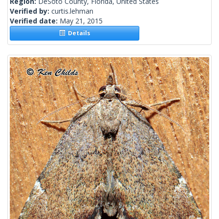
Region:
DeSoto County, Florida, United States
Verified by:
curtis.lehman
Verified date:
May 21, 2015
Details