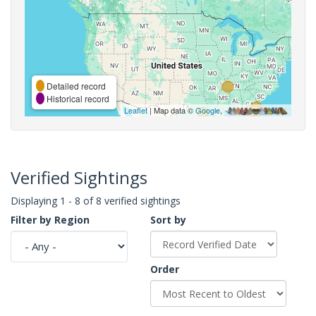
Detailed record
Historical record
Leaflet
| Map data ©
Google
,
Verified Sightings
Displaying 1 - 8 of 8 verified sightings
Filter by Region
Sort by
Order