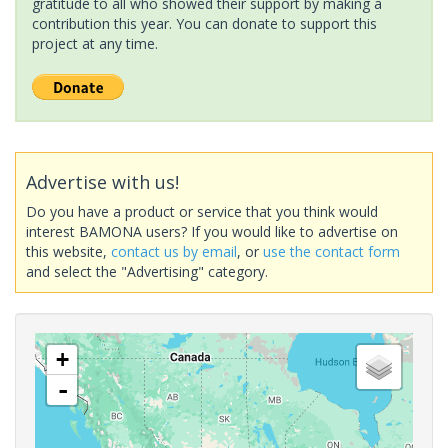
gratitude to all who showed their support by making a
contribution this year. You can donate to support this
project at any time.
Advertise with us!
Do you have a product or service that you think would
interest BAMONA users? If you would like to advertise on
this website,
contact us by email
, or
use the contact form
and select the "Advertising" category.
+
-