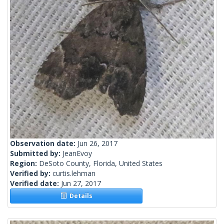
Observation date:
Jun 26, 2017
Submitted by:
JeanEvoy
Region:
DeSoto County, Florida, United States
Verified by:
curtis.lehman
Verified date:
Jun 27, 2017
Details