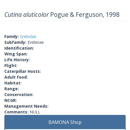
Cutina aluticolor
Pogue & Ferguson, 1998
Family:
Erebidae
Subfamily:
Erebinae
Identification:
Wing Span:
Life History:
Flight:
Caterpillar Hosts:
Adult Food:
Habitat:
Range:
Conservation:
NCGR:
Management Needs:
Comments:
NULL
BAMONA Shop