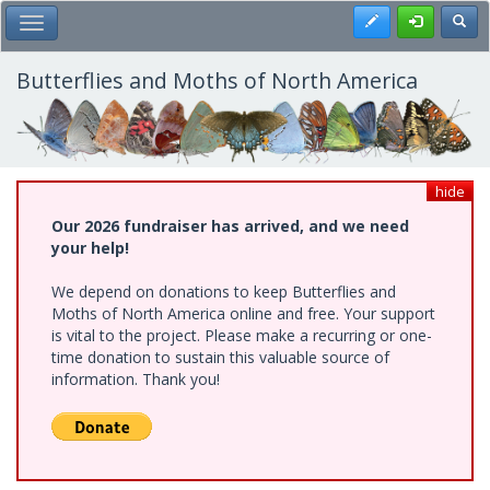
Skip
Register
Toggl
Toggle Main Menu
to
main
content
Butterflies and Moths of North America
hide
Our 2026 fundraiser has arrived, and we need
your help!
We depend on donations to keep Butterflies and
Moths of North America online and free. Your support
is vital to the project. Please make a recurring or one-
time donation to sustain this valuable source of
information. Thank you!