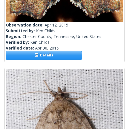
Observation date:
Apr 12, 2015
Submitted by:
Ken Childs
Region:
Chester County, Tennessee, United States
Verified by:
Ken Childs
Verified date:
Apr 30, 2015
Details