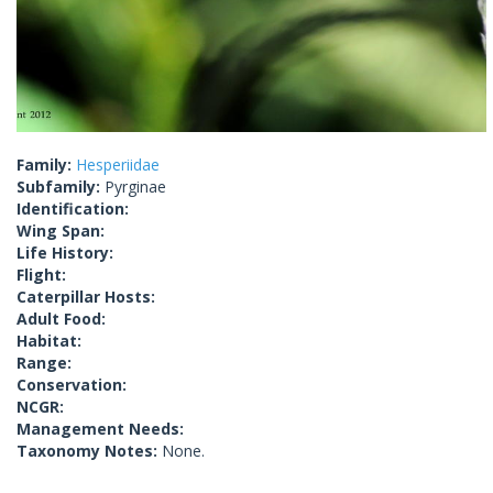
Family:
Hesperiidae
Subfamily:
Pyrginae
Identification:
Wing Span:
Life History:
Flight:
Caterpillar Hosts:
Adult Food:
Habitat:
Range:
Conservation:
NCGR:
Management Needs:
Taxonomy Notes:
None.