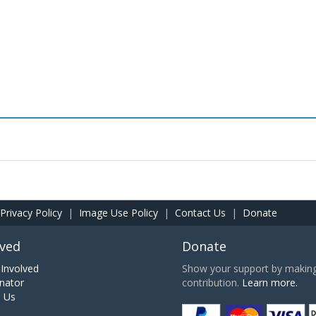
Privacy Policy
|
Image Use Policy
|
Contact Us
|
Donate
lved
Donate
Involved
Show your support by making 
nator
contribution.
Learn more.
h Us