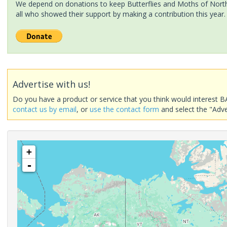
We depend on donations to keep Butterflies and Moths of North 
all who showed their support by making a contribution this year.
Advertise with us!
Do you have a product or service that you think would interest B
contact us by email
, or
use the contact form
and select the "Adve
+
-