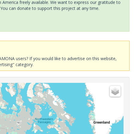
America freely available. We want to express our gratitude to
 You can donate to support this project at any time.
AMONA users? If you would like to advertise on this website,
rtising" category.