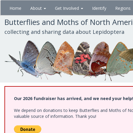
Skip
Home
About
Get Involved
Identify
Regions
to
main
Butterflies and Moths of North Amer
content
collecting and sharing data about Lepidoptera
Our 2026 fundraiser has arrived, and we need your help
We depend on donations to keep Butterflies and Moths of North
valuable source of information. Thank you!