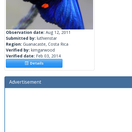
Observation date:
Aug 12, 2011
Submitted by:
luthienstar
Region:
Guanacaste, Costa Rica
Verified by:
kimgarwood
Verified date:
Feb 03, 2014
Details
Advertisement