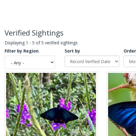
Verified Sightings
Displaying 1 - 5 of 5 verified sightings
Filter by Region
Sort by
Order