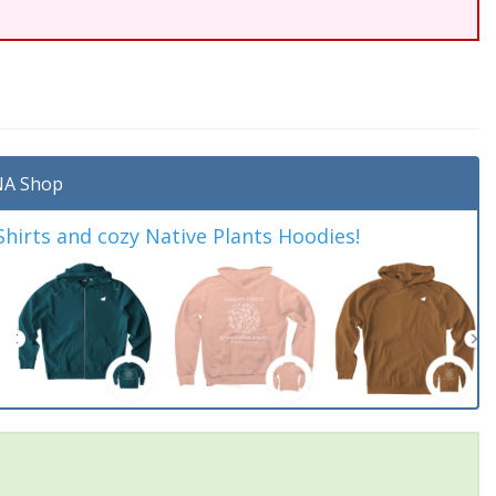
A Shop
irts and cozy Native Plants Hoodies!