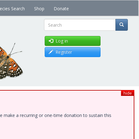
ecies Search
Shop
Donate
Search
Log in
Register
hide
e make a recurring or one-time donation to sustain this