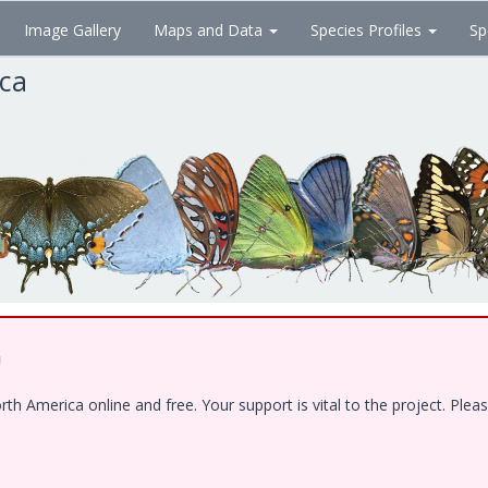
Image Gallery
Maps and Data
Species Profiles
Sp
ica
!
 America online and free. Your support is vital to the project. Pleas