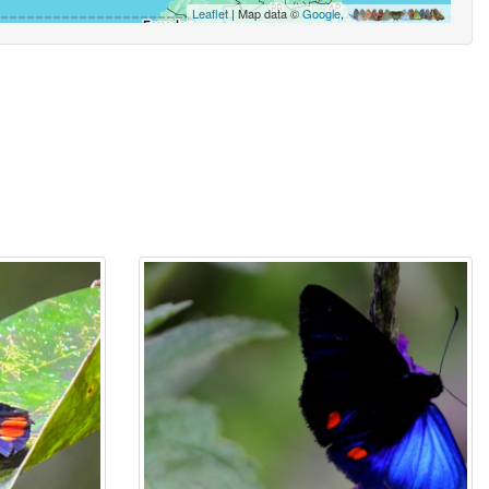
Leaflet
| Map data ©
Google
,