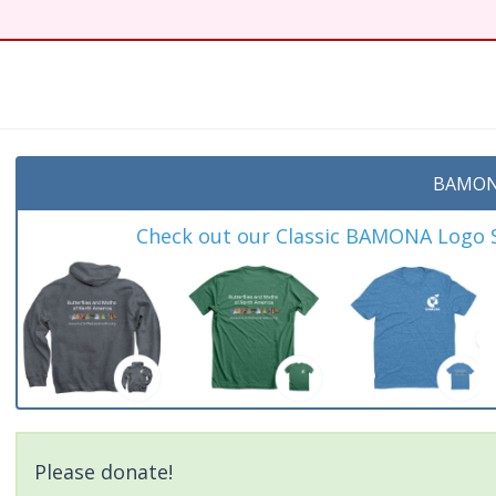
BAMON
Check out our Classic BAMONA Logo Sh
Please donate!