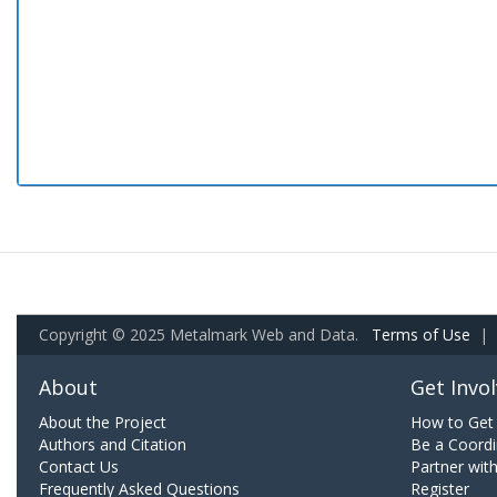
Copyright © 2025 Metalmark Web and Data.
Terms of Use
|
About
Get Invo
About the Project
How to Get 
Authors and Citation
Be a Coordi
Contact Us
Partner wit
Frequently Asked Questions
Register