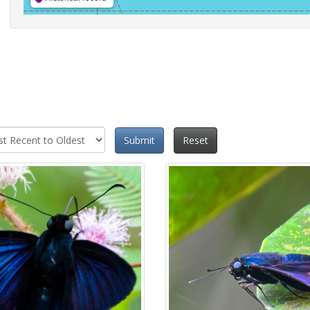
Submit
Reset