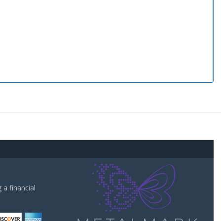
a financial