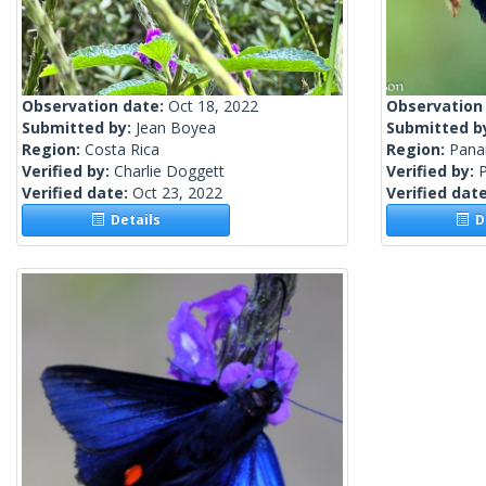
Observation date:
Oct 18, 2022
Observation
Submitted by:
Jean Boyea
Submitted b
Region:
Costa Rica
Region:
Pan
Verified by:
Charlie Doggett
Verified by:
Verified date:
Oct 23, 2022
Verified dat
Details
De