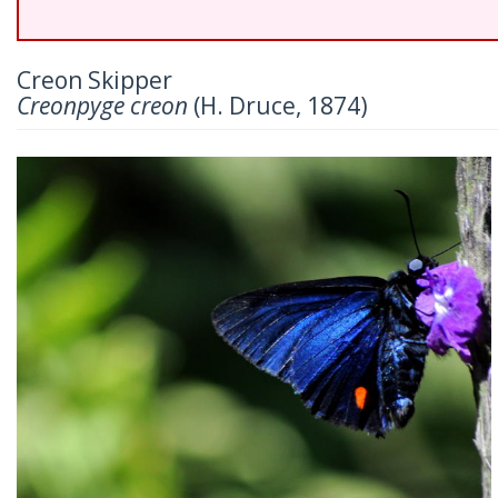
Creon Skipper
Creonpyge creon
(H. Druce, 1874)