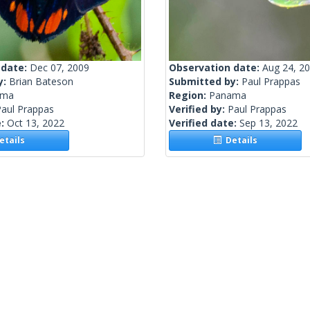
 date:
Dec 07, 2009
Observation date:
Aug 24, 2
y:
Brian Bateson
Submitted by:
Paul Prappas
ama
Region:
Panama
Paul Prappas
Verified by:
Paul Prappas
e:
Oct 13, 2022
Verified date:
Sep 13, 2022
tails
Details