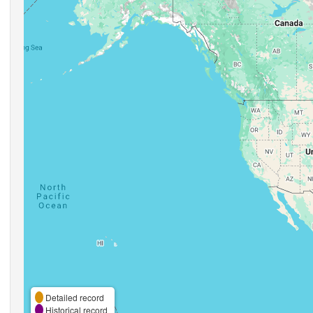
Detailed record
Historical record