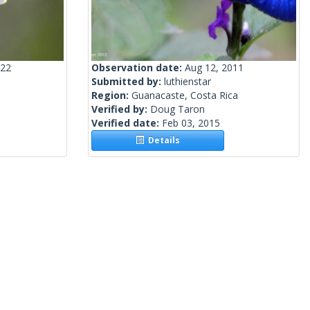
022
Observation date:
Aug 12, 2011
Submitted by:
luthienstar
Region:
Guanacaste, Costa Rica
Verified by:
Doug Taron
Verified date:
Feb 03, 2015
Details