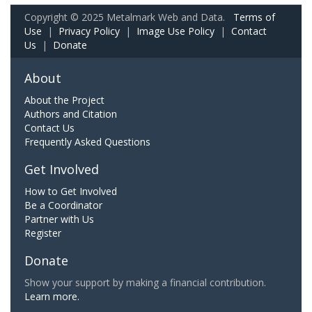
Copyright © 2025 Metalmark Web and Data.
Terms of
Use
|
Privacy Policy
|
Image Use Policy
|
Contact
Us
|
Donate
About
About the Project
Authors and Citation
Contact Us
Frequently Asked Questions
Get Involved
How to Get Involved
Be a Coordinator
Partner with Us
Register
Donate
Show your support by making a financial contribution.
Learn more.