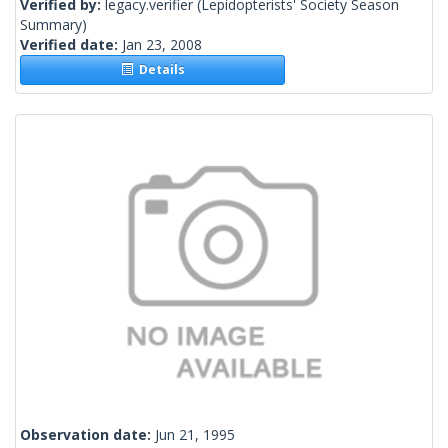
Verified by:
legacy.verifier
(Lepidopterists' Society Season
Summary)
Verified date:
Jan 23, 2008
Details
Observation date:
Jun 21, 1995