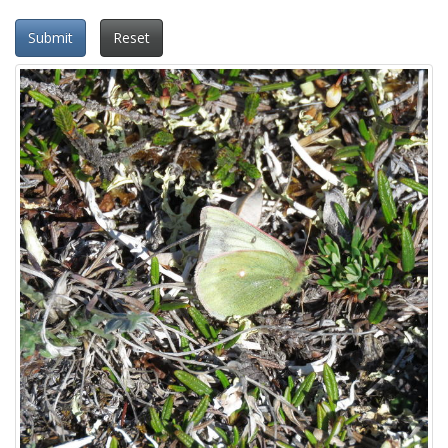
Submit
Reset