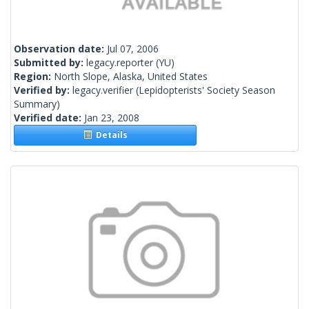
Observation date:
Jul 07, 2006
Submitted by:
legacy.reporter
(YU)
Region:
North Slope, Alaska, United States
Verified by:
legacy.verifier
(Lepidopterists' Society Season
Summary)
Verified date:
Jan 23, 2008
Details