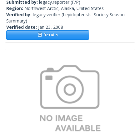
Submitted by:
legacy.reporter
(F/P)
Region:
Northwest Arctic, Alaska, United States
Verified by:
legacy.verifier
(Lepidopterists' Society Season
Summary)
Verified date:
Jan 23, 2008
Details