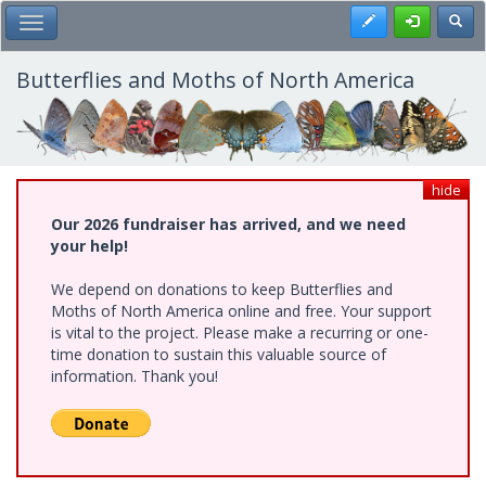
Skip
Register
Toggl
Toggle Main Menu
to
main
content
Butterflies and Moths of North America
hide
Our 2026 fundraiser has arrived, and we need
your help!
We depend on donations to keep Butterflies and
Moths of North America online and free. Your support
is vital to the project. Please make a recurring or one-
time donation to sustain this valuable source of
information. Thank you!