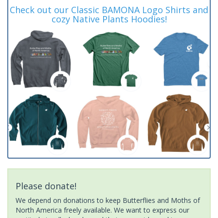
Check out our Classic BAMONA Logo Shirts and
cozy Native Plants Hoodies!
Please donate!
We depend on donations to keep Butterflies and Moths of
North America freely available. We want to express our