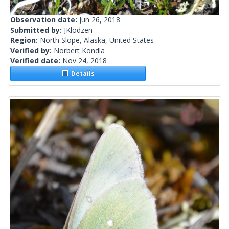
Observation date:
Jun 26, 2018
Submitted by:
JKlodzen
Region:
North Slope, Alaska, United States
Verified by:
Norbert Kondla
Verified date:
Nov 24, 2018
Details