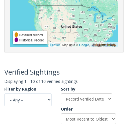
Detailed record
Historical record
Leaflet
| Map data ©
Google
,
Verified Sightings
Displaying 1 - 10 of 10 verified sightings
Filter by Region
Sort by
Order