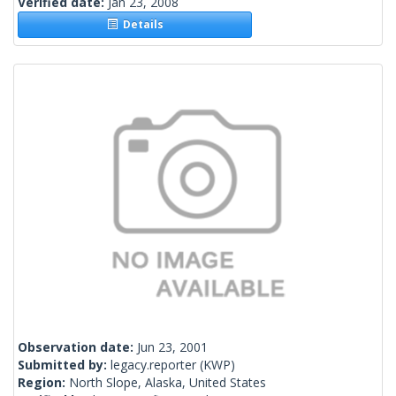
Verified date:
Jan 23, 2008
Details
Observation date:
Jun 23, 2001
Submitted by:
legacy.reporter
(KWP)
Region:
North Slope, Alaska, United States