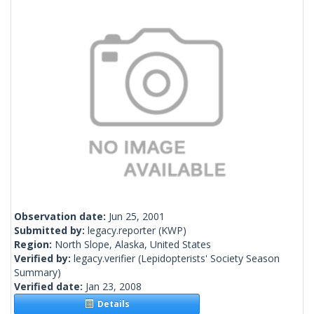
Observation date:
Jun 25, 2001
Submitted by:
legacy.reporter
(KWP)
Region:
North Slope, Alaska, United States
Verified by:
legacy.verifier
(Lepidopterists' Society Season
Summary)
Verified date:
Jan 23, 2008
Details