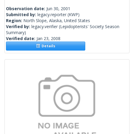
Observation date:
Jun 30, 2001
Submitted by:
legacy.reporter
(KWP)
Region:
North Slope, Alaska, United States
Verified by:
legacy.verifier
(Lepidopterists' Society Season
Summary)
Verified date:
Jan 23, 2008
Details