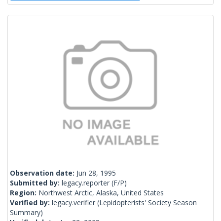
Observation date:
Jun 28, 1995
Submitted by:
legacy.reporter
(F/P)
Region:
Northwest Arctic, Alaska, United States
Verified by:
legacy.verifier
(Lepidopterists' Society Season
Summary)