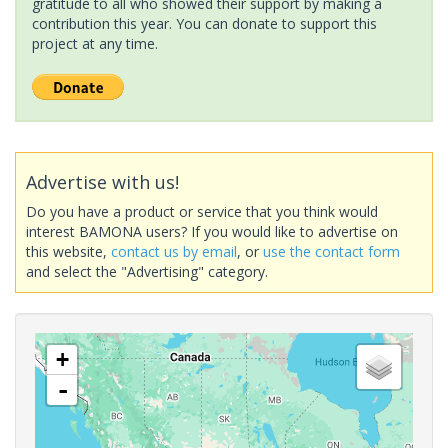
gratitude to all who showed their support by making a
contribution this year. You can donate to support this
project at any time.
Advertise with us!
Do you have a product or service that you think would
interest BAMONA users? If you would like to advertise on
this website,
contact us by email
, or
use the contact form
and select the "Advertising" category.
+
-