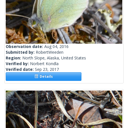
Observation date:
Aug 04, 2016
Submitted by:
RobertWeeden
Region:
North Slope, Alaska, United States
Verified by:
Norbert Kondla
Verified date:
Sep 23, 2017
Details