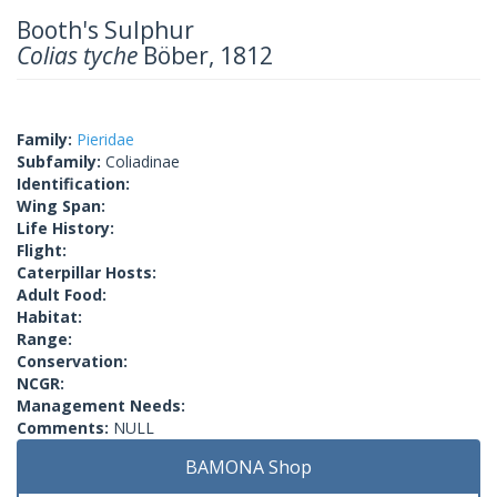
Booth's Sulphur
Colias tyche
Böber, 1812
Family:
Pieridae
Subfamily:
Coliadinae
Identification:
Wing Span:
Life History:
Flight:
Caterpillar Hosts:
Adult Food:
Habitat:
Range:
Conservation:
NCGR:
Management Needs:
Comments:
NULL
BAMONA Shop