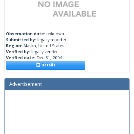
Observation date:
unknown
Submitted by:
legacy.reporter
Region:
Alaska, United States
Verified by:
legacy.verifier
Verified date:
Dec 31, 2004
Details
Advertisement