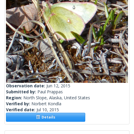
Observation date:
Jun 12, 2015
Submitted by:
Paul Prappas
Region:
North Slope, Alaska, United States
Verified by:
Norbert Kondla
Verified date:
Jul 10, 2015
Details